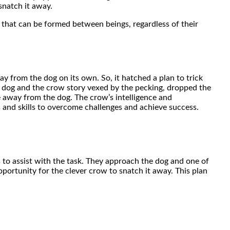
snatch it away.
nd that can be formed between beings, regardless of their
ay from the dog on its own. So, it hatched a plan to trick
 dog and the crow story vexed by the pecking, dropped the
away from the dog. The crow’s intelligence and
s and skills to overcome challenges and achieve success.
 to assist with the task. They approach the dog and one of
opportunity for the clever crow to snatch it away. This plan