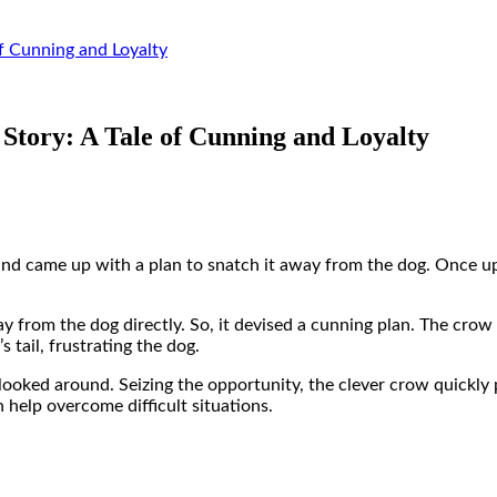
f Cunning and Loyalty
Story: A Tale of Cunning and Loyalty
and came up with a plan to snatch it away from the dog. Once u
y from the dog directly. So, it devised a cunning plan. The crow
tail, frustrating the dog.
looked around. Seizing the opportunity, the clever crow quickly
 help overcome difficult situations.