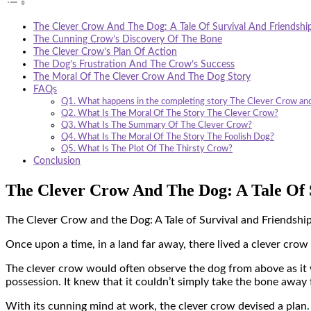
The Clever Crow And The Dog: A Tale Of Survival And Friendshi
The Cunning Crow’s Discovery Of The Bone
The Clever Crow’s Plan Of Action
The Dog’s Frustration And The Crow’s Success
The Moral Of The Clever Crow And The Dog Story
FAQs
Q1. What happens in the completing story The Clever Crow an
Q2. What Is The Moral Of The Story The Clever Crow?
Q3. What Is The Summary Of The Clever Crow?
Q4. What Is The Moral Of The Story The Foolish Dog?
Q5. What Is The Plot Of The Thirsty Crow?
Conclusion
The Clever Crow And The Dog: A Tale Of 
The Clever Crow and the Dog: A Tale of Survival and Friendshi
Once upon a time, in a land far away, there lived a clever crow
The clever crow would often observe the dog from above as it we
possession. It knew that it couldn’t simply take the bone away f
With its cunning mind at work, the clever crow devised a plan