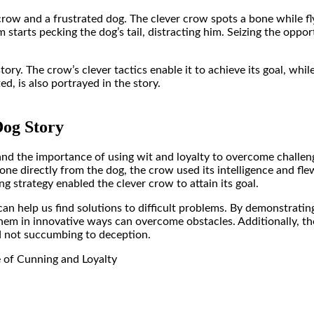
ow and a frustrated dog. The clever crow spots a bone while flyi
tarts pecking the dog’s tail, distracting him. Seizing the opport
story
. The crow’s clever tactics enable it to achieve its goal, whi
ed, is also portrayed in the story.
og Story
and the importance of using wit and loyalty to overcome challeng
 bone directly from the dog, the crow used its intelligence and 
ng strategy enabled the clever crow to attain its goal.
y can help us find solutions to difficult problems. By demonstrat
hem in innovative ways can overcome obstacles. Additionally, the
d not succumbing to deception.