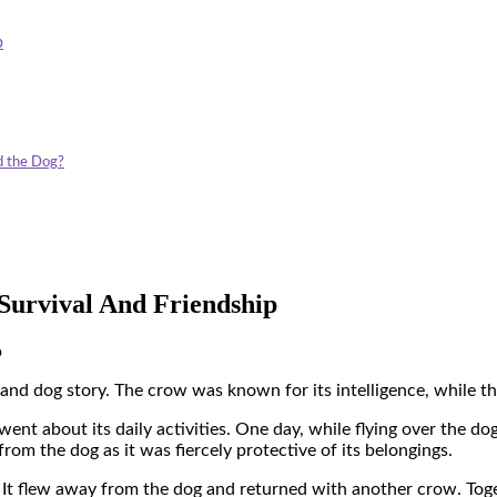
p
d the Dog?
Survival And Friendship
p
 and dog story
. The crow was known for its intelligence, while t
nt about its daily activities. One day, while flying over the dog’
rom the dog as it was fiercely protective of its belongings.
. It flew away from the dog and returned with another crow. Tog