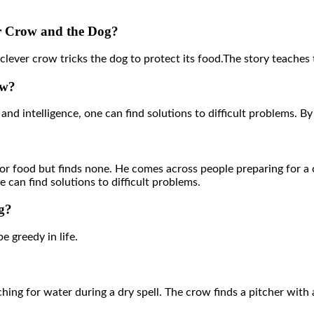
er Crow and the Dog?
ever crow tricks the dog to protect its food.The story teaches t
ow?
and intelligence, one can find solutions to difficult problems. 
r food but finds none. He comes across people preparing for a c
 can find solutions to difficult problems.
g?
be greedy in life.
hing for water during a dry spell. The crow finds a pitcher with a