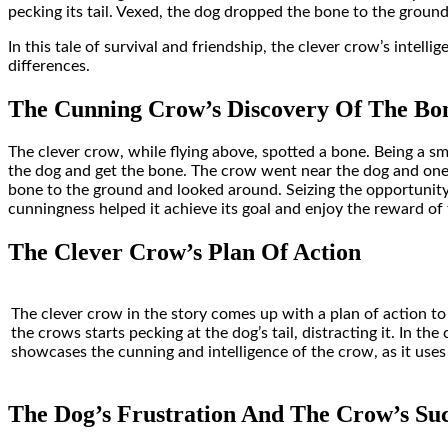
pecking its tail. Vexed, the dog dropped the bone to the groun
In this tale of survival and friendship, the clever crow’s intel
differences.
The Cunning Crow’s Discovery Of The Bo
The clever crow, while flying above, spotted a bone. Being a sma
the dog and get the bone. The crow went near the dog and one of
bone to the ground and looked around
. Seizing the opportunit
cunningness helped it achieve its goal and enjoy the reward of
The Clever Crow’s Plan Of Action
The clever crow in the story comes up with a plan of action t
the crows starts pecking at the dog’s tail, distracting it. In t
showcases the cunning and intelligence of the crow, as it uses
The Dog’s Frustration And The Crow’s Suc