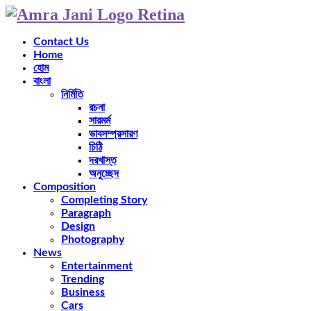
Contact Us
Home
হোম
বাংলা
নির্মিতি
রচনা
সারমর্ম
ভাবসম্প্রসারণ
চিঠি
দরখাস্ত
অনুচ্ছেদ
Composition
Completing Story
Paragraph
Design
Photography
News
Entertainment
Trending
Business
Cars