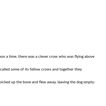
pon a time, there was a clever crow who was flying above
 called some of its fellow crows and together they
 picked up the bone and flew away, leaving the dog empty-