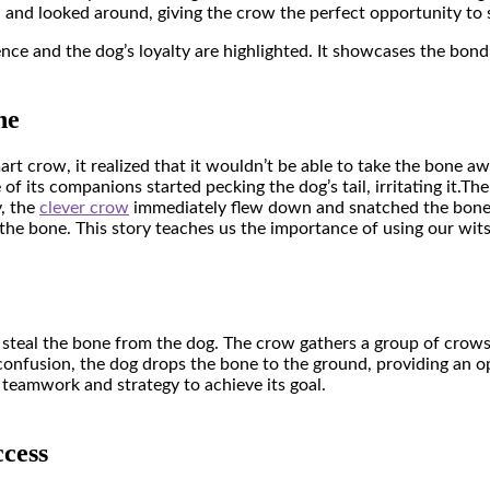
d and looked around, giving the crow the perfect opportunity to 
ligence and the dog’s loyalty are highlighted. It showcases the bo
ne
rt crow, it realized that it wouldn’t be able to take the bone aw
 its companions started pecking the dog’s tail, irritating it.
The
y, the
clever crow
immediately flew down and snatched the bone 
 the bone. This story teaches us the importance of using our wit
o steal the bone from the dog. The crow gathers a group of crows
he confusion, the dog drops the bone to the ground, providing an 
 teamwork and strategy to achieve its goal.
cess