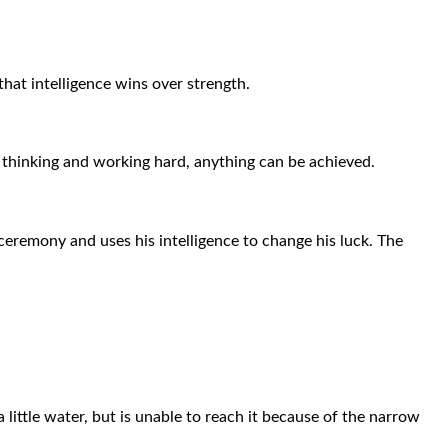
hat intelligence wins over strength.
By thinking and working hard, anything can be achieved.
eremony and uses his intelligence to change his luck. The
 little water, but is unable to reach it because of the narrow