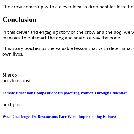
The crow comes up with a clever idea to drop pebbles into the p
Conclusion
In this clever and engaging story of the crow and the dog, we 
manages to outsmart the dog and snatch away the bone.
This story teaches us the valuable lesson that with determinat
own lives.
Share
6
previous post
Female Education Composition: Empowering Women Through Education
next post
What Challenges Do Restaurants Face When Implementing Robots?