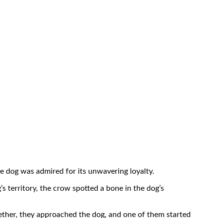
he dog was admired for its unwavering loyalty.
s territory, the crow spotted a bone in the dog’s
ether, they approached the dog, and one of them started