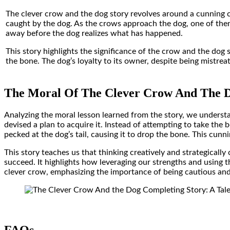
The clever crow and the dog story revolves around a cunning cr
caught by the dog. As the crows approach the dog, one of them s
away before the dog realizes what has happened.
This story highlights the significance of the crow and the dog 
the bone. The dog’s loyalty to its owner, despite being mistreat
The Moral Of The Clever Crow And The D
Analyzing the moral lesson learned from the story, we underst
devised a plan to acquire it. Instead of attempting to take the
pecked at the dog’s tail, causing it to drop the bone. This cunni
This story teaches us that thinking creatively and strategicall
succeed. It highlights how leveraging our strengths and using t
clever crow, emphasizing the importance of being cautious an