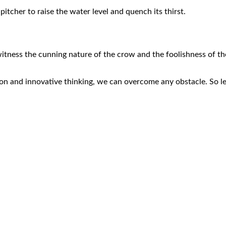
itcher to raise the water level and quench its thirst.
witness the cunning nature of the crow and the foolishness of th
ion and innovative thinking, we can overcome any obstacle. So l