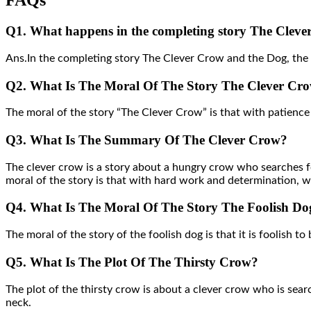
FAQs
Q1. What happens in the completing story The Clev
Ans.In the completing story The Clever Crow and the Dog, the cl
Q2. What Is The Moral Of The Story The Clever Cr
The moral of the story “The Clever Crow” is that with patience 
Q3. What Is The Summary Of The Clever Crow?
The clever crow is a story about a hungry crow who searches fo
moral of the story is that with hard work and determination, we
Q4. What Is The Moral Of The Story The Foolish Do
The moral of the story of the foolish dog is that it is foolish to 
Q5. What Is The Plot Of The Thirsty Crow?
The plot of the thirsty crow is about a clever crow who is searc
neck.