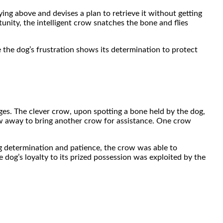
ng above and devises a plan to retrieve it without getting
unity, the intelligent crow snatches the bone and flies
le the dog’s frustration shows its determination to protect
es. The clever crow, upon spotting a bone held by the dog,
flew away to bring another crow for assistance. One crow
ing determination and patience, the crow was able to
 dog’s loyalty to its prized possession was exploited by the