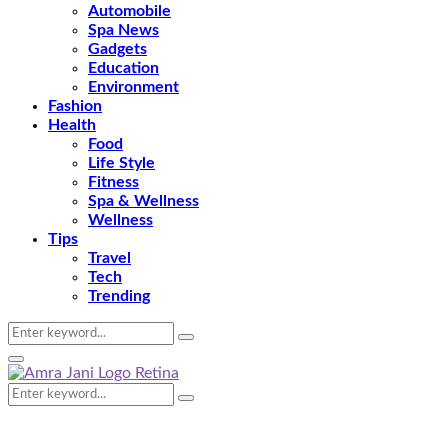
Automobile
Spa News
Gadgets
Education
Environment
Fashion
Health
Food
Life Style
Fitness
Spa & Wellness
Wellness
Tips
Travel
Tech
Trending
Search
Search
for:
Primary
Menu
Search
Search
for: