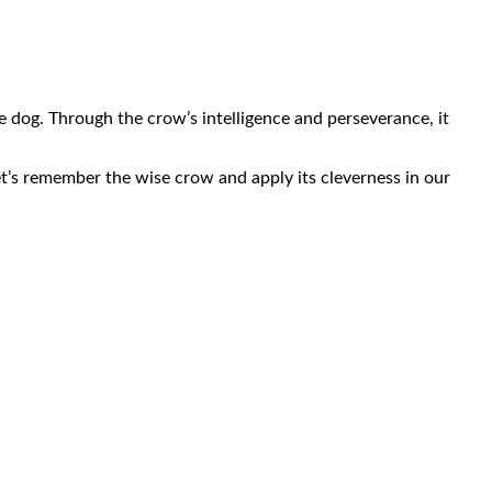
e dog. Through the crow’s intelligence and perseverance, it
et’s remember the wise crow and apply its cleverness in our