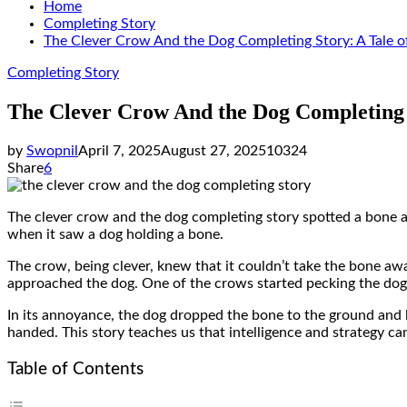
Home
Completing Story
The Clever Crow And the Dog Completing Story: A Tale o
Completing Story
The Clever Crow And the Dog Completing 
by
Swopnil
April 7, 2025
August 27, 2025
10324
Share
6
The clever crow and the dog completing story spotted a bone 
when it saw a dog holding a bone.
The crow, being clever, knew that it couldn’t take the bone awa
approached the dog. One of the crows started pecking the dog’s 
In its annoyance, the dog dropped the bone to the ground and 
handed. This story teaches us that intelligence and strategy can
Table of Contents