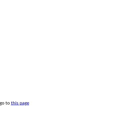
 go to
this page