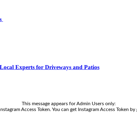
ts
Local Experts for Driveways and Patios
This message appears for Admin Users only:
e Instagram Access Token. You can get Instagram Access Token by