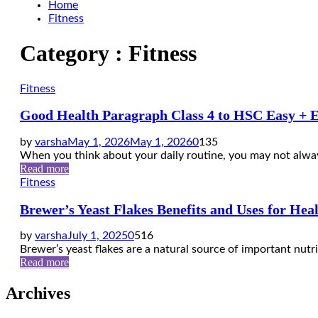
Home
Fitness
Category : Fitness
Fitness
Good Health Paragraph Class 4 to HSC Easy + 
by
varsha
May 1, 2026
May 1, 2026
0
135
When you think about your daily routine, you may not alway
Read more
Fitness
Brewer’s Yeast Flakes Benefits and Uses for Hea
by
varsha
July 1, 2025
0
516
Brewer’s yeast flakes are a natural source of important nutrie
Read more
Archives