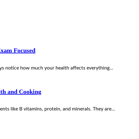
Exam Focused
s notice how much your health affects everything...
lth and Cooking
nts like B vitamins, protein, and minerals. They are...