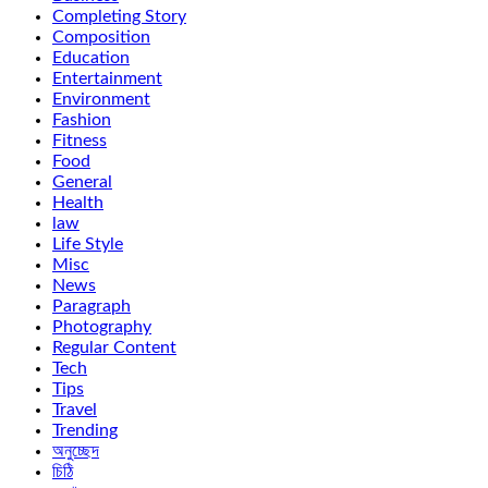
Completing Story
Composition
Education
Entertainment
Environment
Fashion
Fitness
Food
General
Health
law
Life Style
Misc
News
Paragraph
Photography
Regular Content
Tech
Tips
Travel
Trending
অনুচ্ছেদ
চিঠি