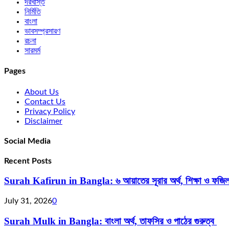
দরখাস্ত
নির্মিতি
বাংলা
ভাবসম্প্রসারণ
রচনা
সারমর্ম
Pages
About Us
Contact Us
Privacy Policy
Disclaimer
Social Media
Recent Posts
Surah Kafirun in Bangla: ৬ আয়াতের সূরার অর্থ, শিক্ষা ও ফজি
July 31, 2026
0
Surah Mulk in Bangla: বাংলা অর্থ, তাফসির ও পাঠের গুরুত্ব