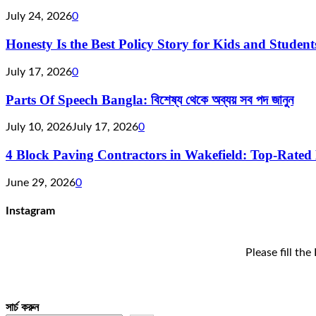
July 24, 2026
0
Honesty Is the Best Policy Story for Kids and Studen
July 17, 2026
0
Parts Of Speech Bangla: বিশেষ্য থেকে অব্যয় সব পদ জানুন
July 10, 2026
July 17, 2026
0
4 Block Paving Contractors in Wakefield: Top-Rated 
June 29, 2026
0
Instagram
Please fill th
সার্চ করুন