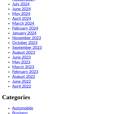
July 2024
June 2024
May 2024
April 2024
March 2024
February 2024
January 2024
November 2023
October 2023
September 2023
August 2023
June 2023
May 2023
March 2023
February 2023
August 2022
June 2022
April 2022
Categories
Automobile
Business