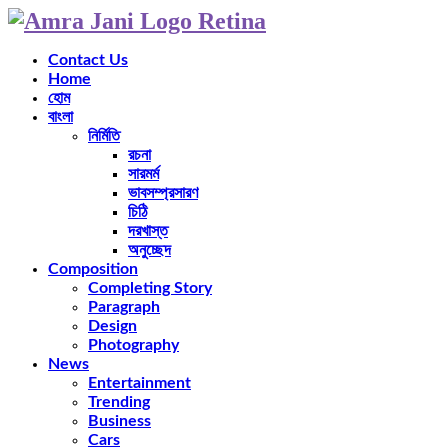
Contact Us
Home
হোম
বাংলা
নির্মিতি
রচনা
সারমর্ম
ভাবসম্প্রসারণ
চিঠি
দরখাস্ত
অনুচ্ছেদ
Composition
Completing Story
Paragraph
Design
Photography
News
Entertainment
Trending
Business
Cars