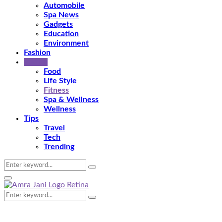
Automobile
Spa News
Gadgets
Education
Environment
Fashion
Health
Food
Life Style
Fitness
Spa & Wellness
Wellness
Tips
Travel
Tech
Trending
Search
Search
for:
Primary
Menu
Search
Search
for: