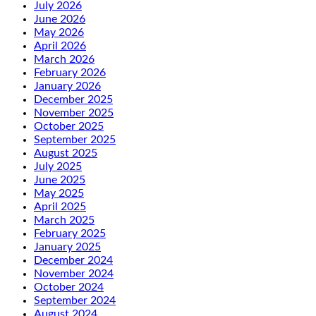
July 2026
June 2026
May 2026
April 2026
March 2026
February 2026
January 2026
December 2025
November 2025
October 2025
September 2025
August 2025
July 2025
June 2025
May 2025
April 2025
March 2025
February 2025
January 2025
December 2024
November 2024
October 2024
September 2024
August 2024