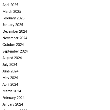
April 2025
March 2025
February 2025
January 2025
December 2024
November 2024
October 2024
September 2024
August 2024
July 2024
June 2024
May 2024
April 2024
March 2024
February 2024
January 2024