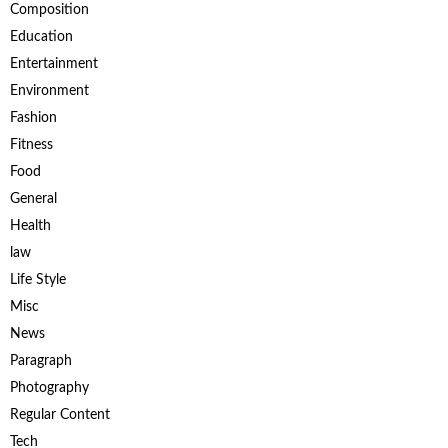
Composition
Education
Entertainment
Environment
Fashion
Fitness
Food
General
Health
law
Life Style
Misc
News
Paragraph
Photography
Regular Content
Tech