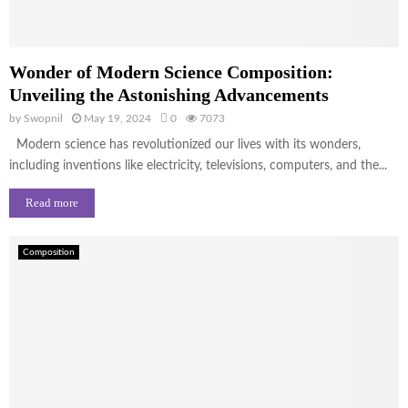
Wonder of Modern Science Composition:
Unveiling the Astonishing Advancements
by
Swopnil
May 19, 2024
0
7073
Modern science has revolutionized our lives with its wonders,
including inventions like electricity, televisions, computers, and the...
Read more
Composition