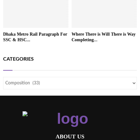
Dhaka Metro Rail Paragraph For
Where There is Will There is Way
SSC & HSC...
Completing...
CATEGORIES
ABOUT US