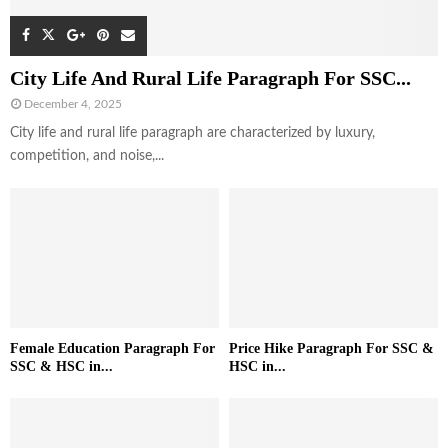
City Life And Rural Life Paragraph For SSC...
December 4, 2025
City life and rural life paragraph are characterized by luxury,
competition, and noise,...
Female Education Paragraph For
Price Hike Paragraph For SSC &
SSC & HSC in...
HSC in...