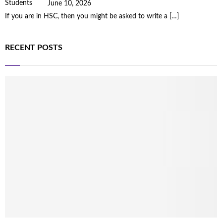
June 10, 2026
If you are in HSC, then you might be asked to write a
[…]
RECENT POSTS