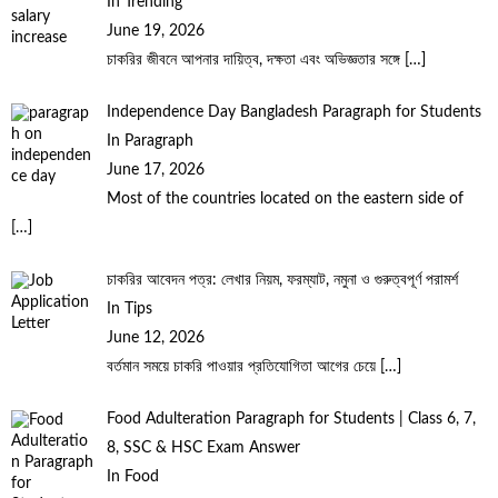
In Trending
June 19, 2026
চাকরির জীবনে আপনার দায়িত্ব, দক্ষতা এবং অভিজ্ঞতার সঙ্গে
[…]
Independence Day Bangladesh Paragraph for Students
In Paragraph
June 17, 2026
Most of the countries located on the eastern side of
[…]
চাকরির আবেদন পত্র: লেখার নিয়ম, ফরম্যাট, নমুনা ও গুরুত্বপূর্ণ পরামর্শ
In Tips
June 12, 2026
বর্তমান সময়ে চাকরি পাওয়ার প্রতিযোগিতা আগের চেয়ে
[…]
Food Adulteration Paragraph for Students | Class 6, 7,
8, SSC & HSC Exam Answer
In Food