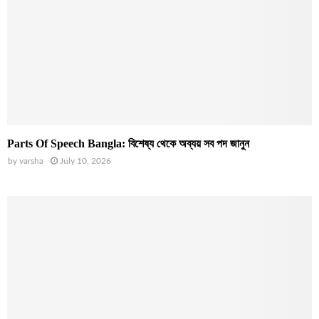
Parts Of Speech Bangla: বিশেষ্য থেকে অব্যয় সব পদ জানুন
by
varsha
July 10, 2026