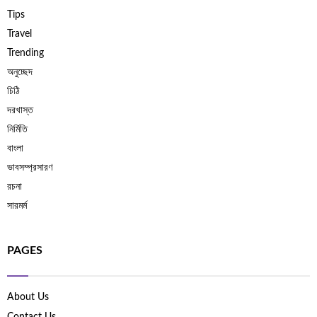
Tips
Travel
Trending
অনুচ্ছেদ
চিঠি
দরখাস্ত
নির্মিতি
বাংলা
ভাবসম্প্রসারণ
রচনা
সারমর্ম
PAGES
About Us
Contact Us