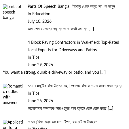
Parts Of Speech Bangla: বিশেষ্য থেকে অব্যয় সব পদ জানুন
In Education
July 10, 2026
ভাষা শেখার ক্ষেত্রে শুধু শব্দ জানা যথেষ্ট নয়, শব্দ
[…]
4 Block Paving Contractors in Wakefield: Top-Rated
Local Experts for Driveways and Patios
In Tips
June 29, 2026
You want a strong, durable driveway or patio, and you
[…]
৬০+ রোমান্টিক ধাঁধা উত্তর সহ | প্রেমের ধাঁধা ও ভালোবাসার মজার প্রশ্ন
In Tips
June 26, 2026
ভালোবাসার সম্পর্ককে আরও সুন্দর করে তুলতে ছোট ছোট মজার
[…]
বেতন বৃদ্ধির জন্য আবেদন: টিপস, ফরম্যাট ও উদাহরণ