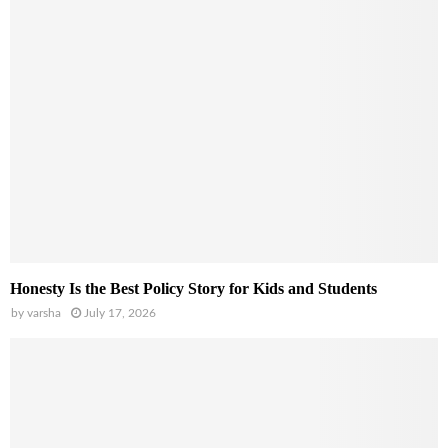
Honesty Is the Best Policy Story for Kids and Students
by
varsha
July 17, 2026