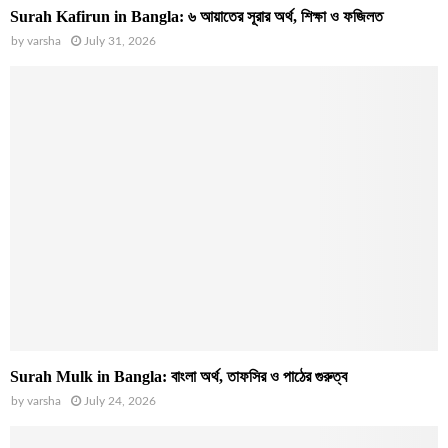
Surah Kafirun in Bangla: ৬ আয়াতের সূরার অর্থ, শিক্ষা ও ফজিলত
by
varsha
July 31, 2026
Surah Mulk in Bangla: বাংলা অর্থ, তাফসির ও পাঠের গুরুত্ব
by
varsha
July 24, 2026