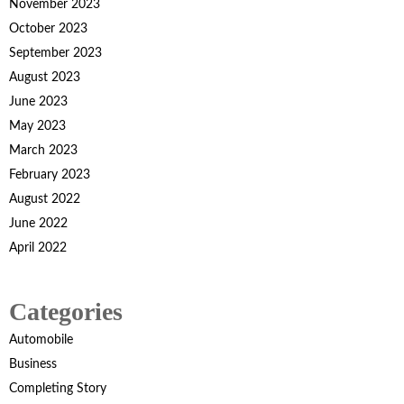
November 2023
October 2023
September 2023
August 2023
June 2023
May 2023
March 2023
February 2023
August 2022
June 2022
April 2022
Categories
Automobile
Business
Completing Story