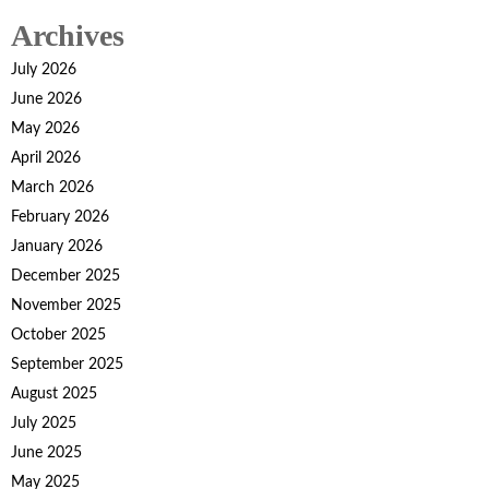
pagination
Archives
July 2026
June 2026
May 2026
April 2026
March 2026
February 2026
January 2026
December 2025
November 2025
October 2025
September 2025
August 2025
July 2025
June 2025
May 2025