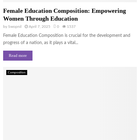
Female Education Composition: Empowering
Women Through Education
by
Swopnil
April 7, 2025
0
1537
Female Education Composition is crucial for the development and
progress of a nation, as it plays a vital...
Read more
Composition