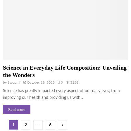
Science in Everyday Life Composition: Unveiling
the Wonders
by
Swopnil
October 18, 2023
0
3158
Science has greatly impacted every aspect of our daily lives, from
improving our health and providing us with...
Read more
Posts
1
2
…
6