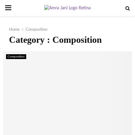
PRIMARY
MENU
Home
Composition
Category : Composition
Composition