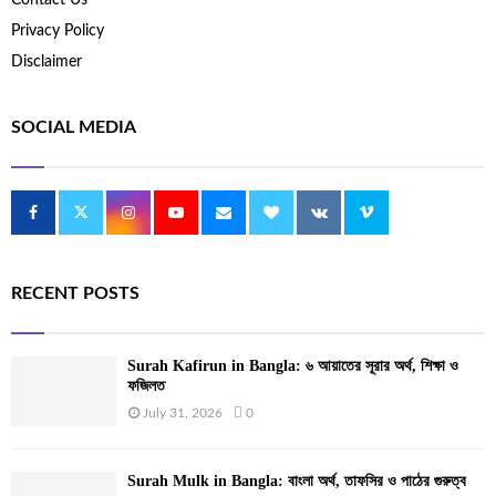
Privacy Policy
Disclaimer
SOCIAL MEDIA
RECENT POSTS
Surah Kafirun in Bangla: ৬ আয়াতের সূরার অর্থ, শিক্ষা ও
ফজিলত
July 31, 2026
0
Surah Mulk in Bangla: বাংলা অর্থ, তাফসির ও পাঠের গুরুত্ব