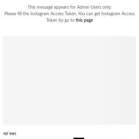
This message appears for Admin Users only:
Please fill the Instagram Access Token. You can get Instagram Access
Token by go to
this page
সার্চ করুন