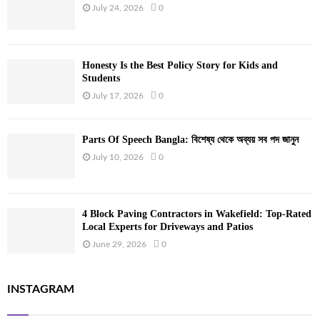
July 24, 2026
0
Honesty Is the Best Policy Story for Kids and
Students
July 17, 2026
0
Parts Of Speech Bangla: বিশেষ্য থেকে অব্যয় সব পদ জানুন
July 10, 2026
0
4 Block Paving Contractors in Wakefield: Top-Rated
Local Experts for Driveways and Patios
June 29, 2026
0
INSTAGRAM