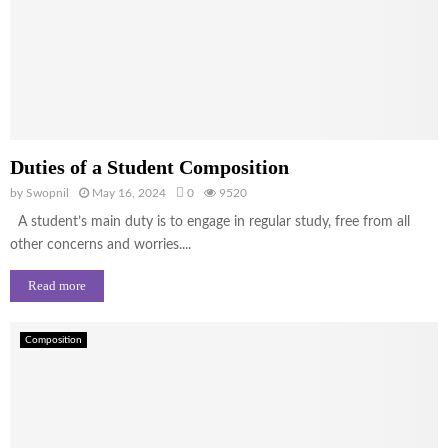
Duties of a Student Composition
by
Swopnil
May 16, 2024
0
9520
A student’s main duty is to engage in regular study, free from all
other concerns and worries....
Read more
Composition