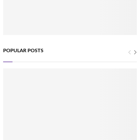
POPULAR POSTS