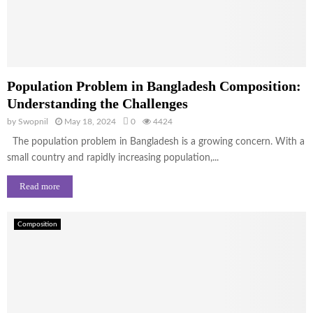
Population Problem in Bangladesh Composition:
Understanding the Challenges
by
Swopnil
May 18, 2024
0
4424
The population problem in Bangladesh is a growing concern. With a
small country and rapidly increasing population,...
Read more
Composition