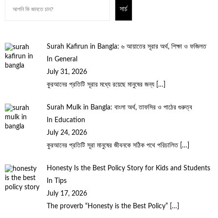
সার্চ
Surah Kafirun in Bangla: ৬ আয়াতের সূরার অর্থ, শিক্ষা ও ফজিলত
In General
July 31, 2026
কুরআনের প্রতিটি সূরার মধ্যে রয়েছে মানুষের জন্য
[…]
Surah Mulk in Bangla: বাংলা অর্থ, তাফসির ও পাঠের গুরুত্ব
In Education
July 24, 2026
কুরআনের প্রতিটি সূরা মানুষের জীবনকে সঠিক পথে পরিচালিত
[…]
Honesty Is the Best Policy Story for Kids and Students
In Tips
July 17, 2026
The proverb “Honesty is the Best Policy”
[…]