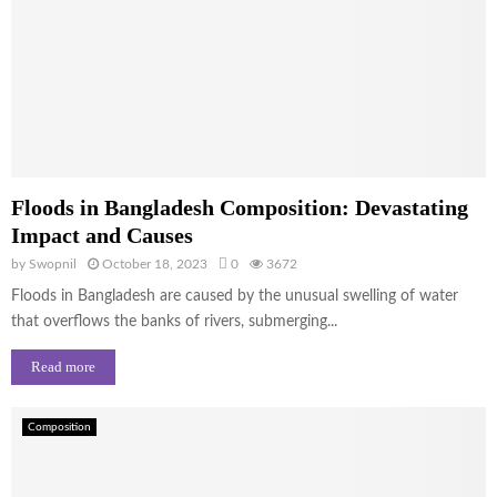
Floods in Bangladesh Composition: Devastating
Impact and Causes
by
Swopnil
October 18, 2023
0
3672
Floods in Bangladesh are caused by the unusual swelling of water
that overflows the banks of rivers, submerging...
Read more
Composition