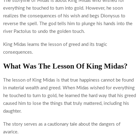
The storyline of Midas is about King Midas who wished for
everything he touched to turn into gold. However, he soon
realizes the consequences of his wish and begs Dionysus to
reverse the spell. The god tells him to plunge his hands into the
river Pactolus to undo the golden touch.
King Midas learns the lesson of greed and its tragic
consequences.
What Was The Lesson Of King Midas?
The lesson of King Midas is that true happiness cannot be found
in material wealth and greed. When Midas wished for everything
he touched to turn to gold, he learned the hard way that his greed
caused him to lose the things that truly mattered, including his
daughter.
The story serves as a cautionary tale about the dangers of
avarice.