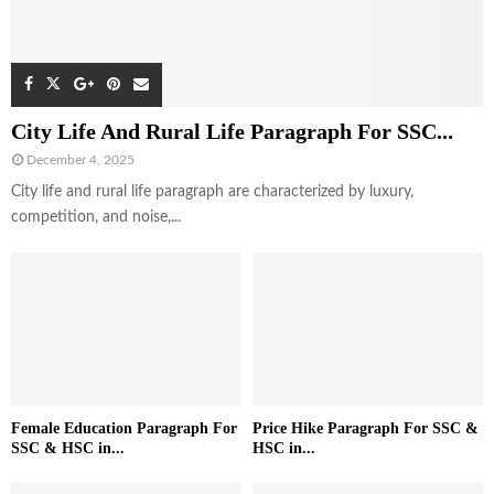
City Life And Rural Life Paragraph For SSC...
December 4, 2025
City life and rural life paragraph are characterized by luxury,
competition, and noise,...
Female Education Paragraph For
Price Hike Paragraph For SSC &
SSC & HSC in...
HSC in...