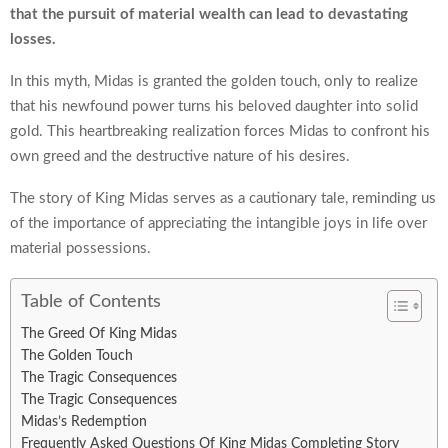
that the pursuit of material wealth can lead to devastating
losses.
In this myth, Midas is granted the golden touch, only to realize
that his newfound power turns his beloved daughter into solid
gold. This heartbreaking realization forces Midas to confront his
own greed and the destructive nature of his desires.
The story of King Midas serves as a cautionary tale, reminding us
of the importance of appreciating the intangible joys in life over
material possessions.
Table of Contents
The Greed Of King Midas
The Golden Touch
The Tragic Consequences
The Tragic Consequences
Midas’s Redemption
Frequently Asked Questions Of King Midas Completing Story