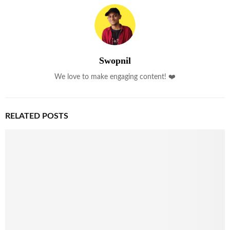
Swopnil
We love to make engaging content! ❤️
RELATED POSTS