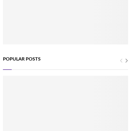
POPULAR POSTS