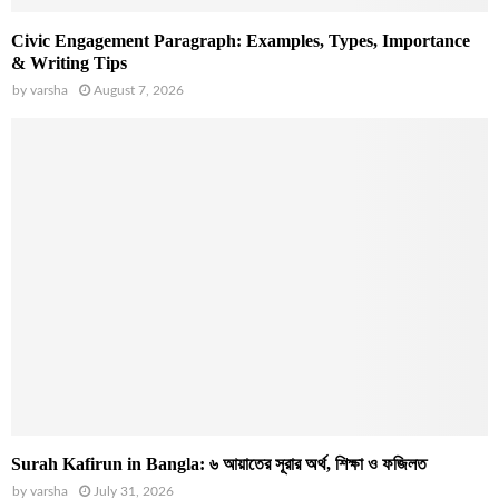
Civic Engagement Paragraph: Examples, Types, Importance
& Writing Tips
by
varsha
August 7, 2026
Surah Kafirun in Bangla: ৬ আয়াতের সূরার অর্থ, শিক্ষা ও ফজিলত
by
varsha
July 31, 2026