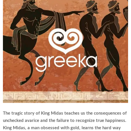
The tragic story of King Midas teaches us the consequences of
unchecked avarice and the failure to recognize true happiness.
King Midas, a man obsessed with gold, learns the hard way