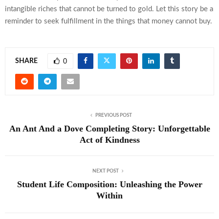
intangible riches that cannot be turned to gold. Let this story be a
reminder to seek fulfillment in the things that money cannot buy.
SHARE
0
PREVIOUS POST
An Ant And a Dove Completing Story: Unforgettable
Act of Kindness
NEXT POST
Student Life Composition: Unleashing the Power
Within