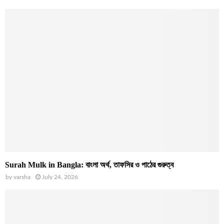
Surah Mulk in Bangla: বাংলা অর্থ, তাফসির ও পাঠের গুরুত্ব
by
varsha
July 24, 2026