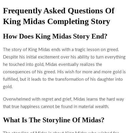
Frequently Asked Questions Of
King Midas Completing Story
How Does King Midas Story End?
The story of King Midas ends with a tragic lesson on greed.
Despite his initial excitement over his ability to turn everything
he touched into gold, Midas eventually realizes the
consequences of his greed. His wish for more and more gold is
fulfilled, but it leads to the transformation of his daughter into
gold.
Overwhelmed with regret and grief, Midas learns the hard way
that true happiness cannot be found in material wealth.
What Is The Storyline Of Midas?