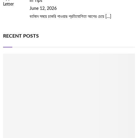
In Tips
June 12, 2026
বর্তমান সময়ে চাকরি পাওয়ার প্রতিযোগিতা আগের চেয়ে
[…]
RECENT POSTS