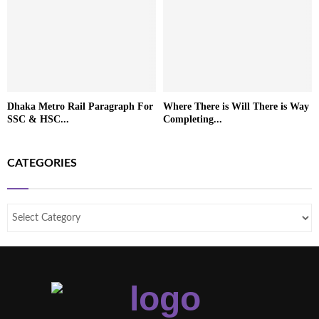
Dhaka Metro Rail Paragraph For
Where There is Will There is Way
SSC & HSC...
Completing...
CATEGORIES