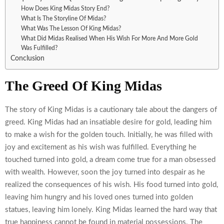
How Does King Midas Story End?
What Is The Storyline Of Midas?
What Was The Lesson Of King Midas?
What Did Midas Realised When His Wish For More And More Gold
Was Fulfilled?
Conclusion
The Greed Of King Midas
The story of King Midas is a cautionary tale about the dangers of
greed. King Midas had an insatiable desire for gold, leading him
to make a wish for the golden touch. Initially, he was filled with
joy and excitement as his wish was fulfilled. Everything he
touched turned into gold, a dream come true for a man obsessed
with wealth. However, soon the joy turned into despair as he
realized the consequences of his wish. His food turned into gold,
leaving him hungry and his loved ones turned into golden
statues, leaving him lonely. King Midas learned the hard way that
true happiness cannot be found in material possessions. The