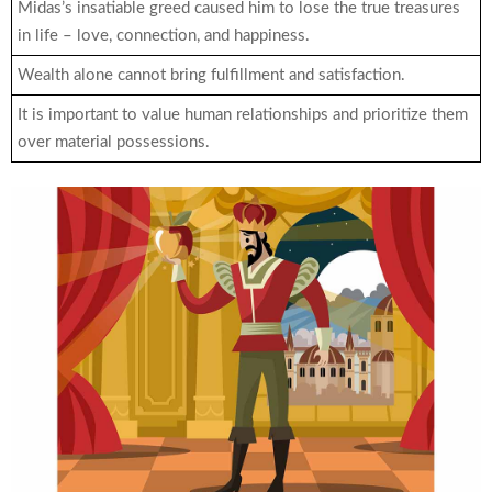
Midas’s insatiable greed caused him to lose the true treasures
in life – love, connection, and happiness.
Wealth alone cannot bring fulfillment and satisfaction.
It is important to value human relationships and prioritize them
over material possessions.