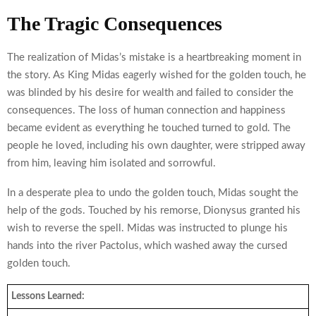
The Tragic Consequences
The realization of Midas’s mistake is a heartbreaking moment in
the story. As King Midas eagerly wished for the golden touch, he
was blinded by his desire for wealth and failed to consider the
consequences. The loss of human connection and happiness
became evident as everything he touched turned to gold. The
people he loved, including his own daughter, were stripped away
from him, leaving him isolated and sorrowful.
In a desperate plea to undo the golden touch, Midas sought the
help of the gods. Touched by his remorse, Dionysus granted his
wish to reverse the spell. Midas was instructed to plunge his
hands into the river Pactolus, which washed away the cursed
golden touch.
Lessons Learned: