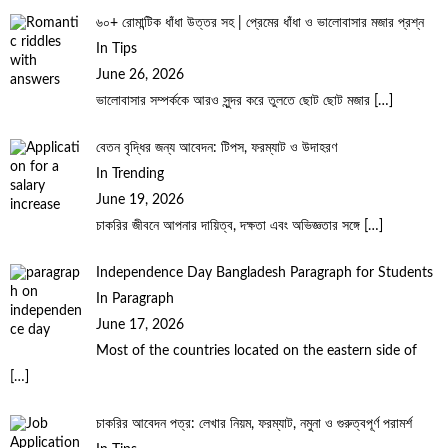
৬০+ রোমান্টিক ধাঁধা উত্তর সহ | প্রেমের ধাঁধা ও ভালোবাসার মজার প্রশ্ন
In Tips
June 26, 2026
ভালোবাসার সম্পর্ককে আরও সুন্দর করে তুলতে ছোট ছোট মজার
[…]
বেতন বৃদ্ধির জন্য আবেদন: টিপস, ফরম্যাট ও উদাহরণ
In Trending
June 19, 2026
চাকরির জীবনে আপনার দায়িত্ব, দক্ষতা এবং অভিজ্ঞতার সঙ্গে
[…]
Independence Day Bangladesh Paragraph for Students
In Paragraph
June 17, 2026
Most of the countries located on the eastern side of
[…]
চাকরির আবেদন পত্র: লেখার নিয়ম, ফরম্যাট, নমুনা ও গুরুত্বপূর্ণ পরামর্শ