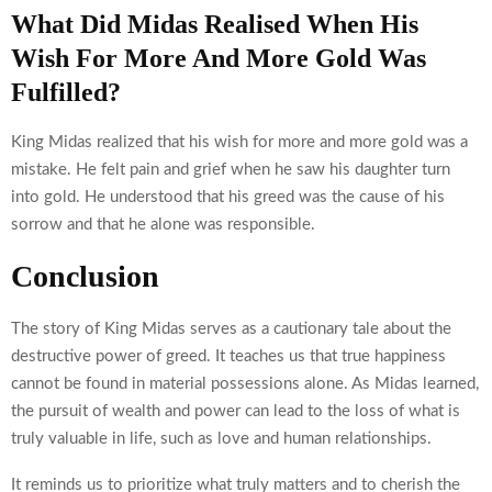
What Did Midas Realised When His
Wish For More And More Gold Was
Fulfilled?
King Midas realized that his wish for more and more gold was a
mistake. He felt pain and grief when he saw his daughter turn
into gold. He understood that his greed was the cause of his
sorrow and that he alone was responsible.
Conclusion
The story of King Midas serves as a cautionary tale about the
destructive power of greed. It teaches us that true happiness
cannot be found in material possessions alone. As Midas learned,
the pursuit of wealth and power can lead to the loss of what is
truly valuable in life, such as love and human relationships.
It reminds us to prioritize what truly matters and to cherish the