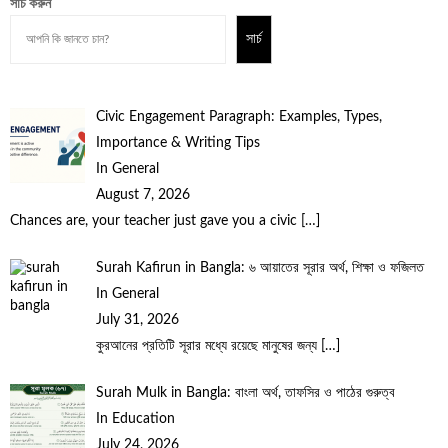
সার্চ করুন
সার্চ
Civic Engagement Paragraph: Examples, Types,
Importance & Writing Tips
In General
August 7, 2026
Chances are, your teacher just gave you a civic
[…]
Surah Kafirun in Bangla: ৬ আয়াতের সূরার অর্থ, শিক্ষা ও ফজিলত
In General
July 31, 2026
কুরআনের প্রতিটি সূরার মধ্যে রয়েছে মানুষের জন্য
[…]
Surah Mulk in Bangla: বাংলা অর্থ, তাফসির ও পাঠের গুরুত্ব
In Education
July 24, 2026