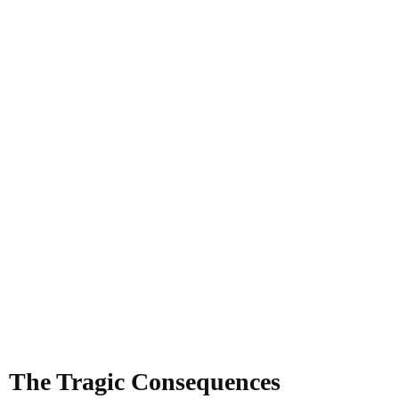
The Tragic Consequences