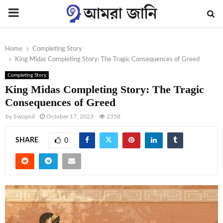
PRIMARY
MENU
Home
Completing Story
King Midas Completing Story: The Tragic Consequences of Greed
Completing Story
King Midas Completing Story: The Tragic
Consequences of Greed
by
Swopnil
October 17, 2023
2358
SHARE
0