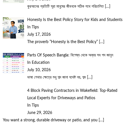
কুরআনের প্রতিটি সূরা মানুষের জীবনকে সঠিক পথে পরিচালিত
[…]
Honesty Is the Best Policy Story for Kids and Students
In Tips
July 17, 2026
The proverb “Honesty is the Best Policy”
[…]
Parts Of Speech Bangla: বিশেষ্য থেকে অব্যয় সব পদ জানুন
In Education
July 10, 2026
ভাষা শেখার ক্ষেত্রে শুধু শব্দ জানা যথেষ্ট নয়, শব্দ
[…]
4 Block Paving Contractors in Wakefield: Top-Rated
Local Experts for Driveways and Patios
In Tips
June 29, 2026
You want a strong, durable driveway or patio, and you
[…]