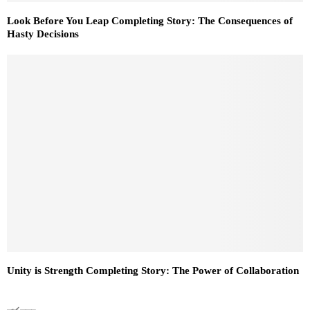
Look Before You Leap Completing Story: The Consequences of
Hasty Decisions
Unity is Strength Completing Story: The Power of Collaboration