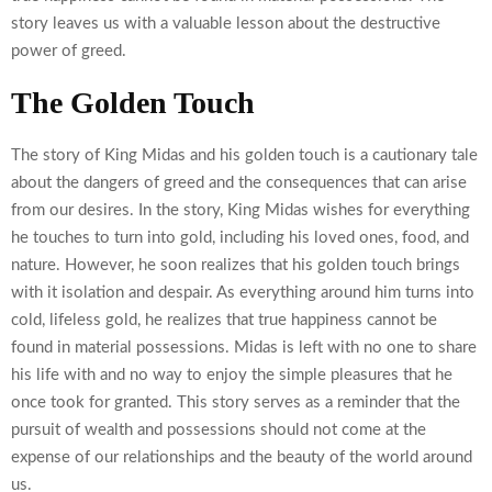
story leaves us with a valuable lesson about the destructive
power of greed.
The Golden Touch
The story of King Midas and his golden touch is a cautionary tale
about the dangers of greed and the consequences that can arise
from our desires. In the story, King Midas wishes for everything
he touches to turn into gold, including his loved ones, food, and
nature. However, he soon realizes that his golden touch brings
with it isolation and despair. As everything around him turns into
cold, lifeless gold, he realizes that true happiness cannot be
found in material possessions. Midas is left with no one to share
his life with and no way to enjoy the simple pleasures that he
once took for granted. This story serves as a reminder that the
pursuit of wealth and possessions should not come at the
expense of our relationships and the beauty of the world around
us.