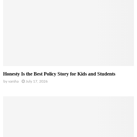
Honesty Is the Best Policy Story for Kids and Students
by
varsha
July 17, 2026