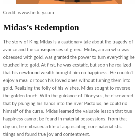
Credit: www.firstcry.com
Midas’s Redemption
The story of King Midas is a cautionary tale about the tragedy of
avarice and the consequences of greed. Midas, a man who was
obsessed with gold, was granted the power to turn everything he
touched into gold. At first, he was ecstatic, but soon he realized
that his newfound wealth brought him no happiness. He couldn’t
enjoy a meal or touch his loved ones without turning them into
gold. Realizing the folly of his wishes, Midas sought to reverse
the golden touch. With the guidance of Dionysus, he discovered
that by plunging his hands into the river Pactolus, he could rid
himself of the curse. Midas learned the valuable lesson that true
happiness cannot be found in material possessions. From that
day on, he embraced a life of appreciating non-materialistic
things and found true joy and contentment.