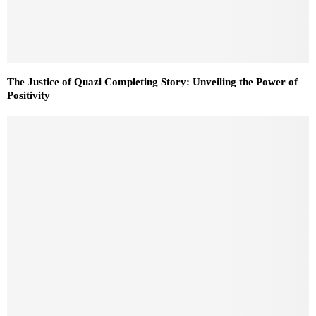
The Justice of Quazi Completing Story: Unveiling the Power of
Positivity