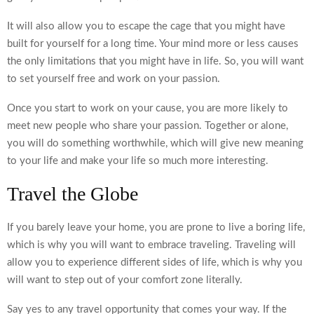
It will also allow you to escape the cage that you might have
built for yourself for a long time. Your mind more or less causes
the only limitations that you might have in life. So, you will want
to set yourself free and work on your passion.
Once you start to work on your cause, you are more likely to
meet new people who share your passion. Together or alone,
you will do something worthwhile, which will give new meaning
to your life and make your life so much more interesting.
Travel the Globe
If you barely leave your home, you are prone to live a boring life,
which is why you will want to
embrace traveling
. Traveling will
allow you to experience different sides of life, which is why you
will want to step out of your comfort zone literally.
Say yes to any travel opportunity that comes your way. If the