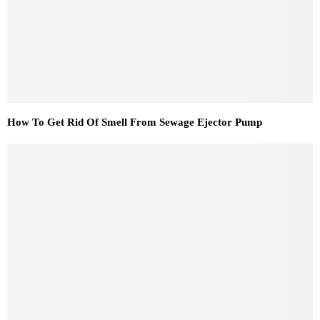
How To Get Rid Of Smell From Sewage Ejector Pump