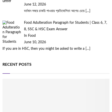
June 12, 2026
বর্তমান সময়ে চাকরি পাওয়ার প্রতিযোগিতা আগের চেয়ে
[…]
Food Adulteration Paragraph for Students | Class 6, 7,
8, SSC & HSC Exam Answer
In Food
June 10, 2026
If you are in HSC, then you might be asked to write a
[…]
RECENT POSTS