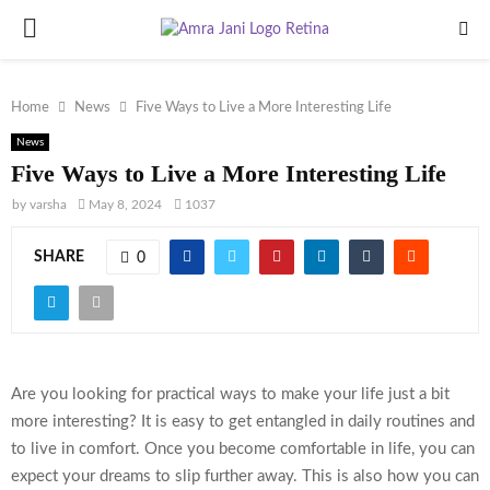
PRIMARY
MENU
Home
News
Five Ways to Live a More Interesting Life
News
Five Ways to Live a More Interesting Life
by
varsha
May 8, 2024
1037
SHARE
0
Are you looking for practical ways to make your life just a bit
more interesting? It is easy to get entangled in daily routines and
to live in comfort. Once you become comfortable in life, you can
expect your dreams to slip further away. This is also how you can