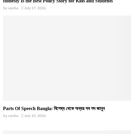
Honesty Is the Best Policy Story for Kids and Students
by
varsha
July 17, 2026
Parts Of Speech Bangla: বিশেষ্য থেকে অব্যয় সব পদ জানুন
by
varsha
July 10, 2026