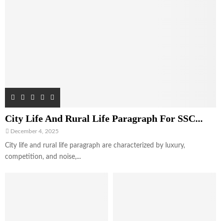
City Life And Rural Life Paragraph For SSC...
December 4, 2025
City life and rural life paragraph are characterized by luxury,
competition, and noise,...