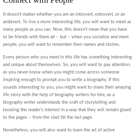
It doesn’t matter whether you are an introvert, extrovert, or an
ambivert. To live a more interesting life, you will want to meet as
many people as you can. Now, this doesn’t mean that you have
to be friends with them all – but – when you socialize and meet
people, you will want to remember their names and stories.
Every person who you meet in this life has something interesting
and unique about themselves. So, you will want to pay attention,
as you never know when you might come across someone
inspiring enough to prompt you to write a biography. If this
sounds interesting to you, you might want to share their amazing
life story with the help of
biography writers for hire
, as a
biography writer understands the craft of storytelling and
hooking the reader’s interest in a way that they will remain glued
to the pages – from the start till the last page.
Nonetheless, you will also want to learn the art of active