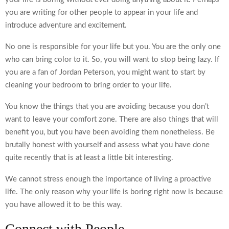
you are writing for other people to appear in your life and
introduce adventure and excitement.
No one is responsible for your life but you. You are the only one
who can bring color to it. So, you will want to stop being lazy. If
you are a fan of Jordan Peterson, you might want to start by
cleaning your bedroom to bring order to your life.
You know the things that you are avoiding because you don’t
want to leave your comfort zone. There are also things that will
benefit you, but you have been avoiding them nonetheless. Be
brutally honest with yourself and assess what you have done
quite recently that is at least a little bit interesting.
We cannot stress enough the importance of living a proactive
life. The only reason why your life is boring right now is because
you have allowed it to be this way.
Connect with People