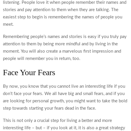
listening. People love it when people remember their names and
stories and pay attention to them when they are talking. The
easiest step to begin is remembering the names of people you
meet.
Remembering people’s names and stories is easy if you truly pay
attention to them by being more mindful and by living in the
moment. You will also create a marvelous first impression and
people will remember you in return, too.
Face Your Fears
By now, you know that you cannot live an interesting life if you
don’t face your fears. We all have big and small fears, and if you
are looking for personal growth, you might want to take the bold
step towards starting your fears dead in the face.
This is not only a crucial step for living a better and more
interesting life – but – if you look at it, it is also a great strategy