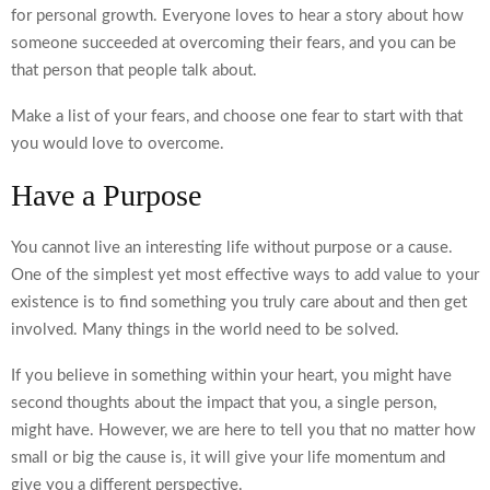
for personal growth. Everyone loves to hear a story about how
someone succeeded at overcoming their fears, and you can be
that person that people talk about.
Make a list of your fears, and choose one fear to start with that
you would love to overcome.
Have a Purpose
You cannot live an interesting life without purpose or a cause.
One of the simplest yet most effective ways to add value to your
existence is to find something you truly care about and then get
involved. Many things in the world need to be solved.
If you believe in something within your heart, you might have
second thoughts about the impact that you, a single person,
might have. However, we are here to tell you that no matter how
small or big the cause is, it will give your life momentum and
give you a different perspective.