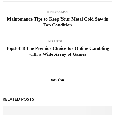
PREVIOUS POST
Maintenance Tips to Keep Your Metal Cold Saw in
Top Condition
NEXT POST
Topslot88 The Premier Choice for Online Gambling
with a Wide Array of Games
varsha
RELATED POSTS