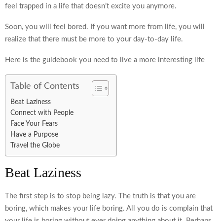
feel trapped in a life that doesn’t excite you anymore.
Soon, you will feel bored. If you want more from life, you will
realize that there must be more to your day-to-day life.
Here is the guidebook you need to live a more interesting life
Table of Contents
Beat Laziness
Connect with People
Face Your Fears
Have a Purpose
Travel the Globe
Beat Laziness
The first step is to stop being lazy. The truth is that you are
boring, which makes your life boring. All you do is complain that
your life is boring without ever doing anything about it. Perhaps