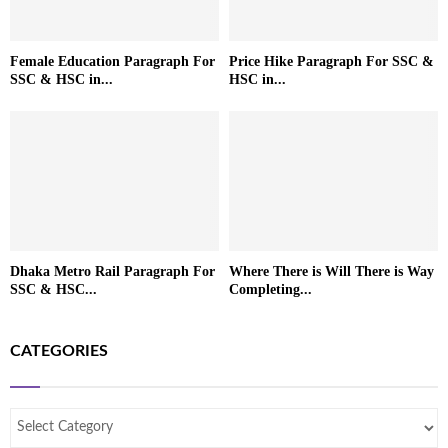
Female Education Paragraph For
Price Hike Paragraph For SSC &
SSC & HSC in...
HSC in...
Dhaka Metro Rail Paragraph For
Where There is Will There is Way
SSC & HSC...
Completing...
CATEGORIES