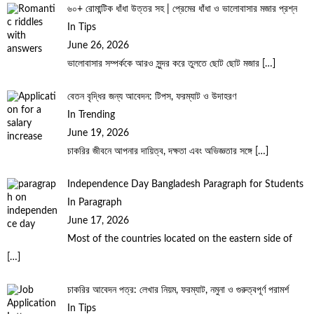
৬০+ রোমান্টিক ধাঁধা উত্তর সহ | প্রেমের ধাঁধা ও ভালোবাসার মজার প্রশ্ন
In Tips
June 26, 2026
ভালোবাসার সম্পর্ককে আরও সুন্দর করে তুলতে ছোট ছোট মজার
[…]
বেতন বৃদ্ধির জন্য আবেদন: টিপস, ফরম্যাট ও উদাহরণ
In Trending
June 19, 2026
চাকরির জীবনে আপনার দায়িত্ব, দক্ষতা এবং অভিজ্ঞতার সঙ্গে
[…]
Independence Day Bangladesh Paragraph for Students
In Paragraph
June 17, 2026
Most of the countries located on the eastern side of
[…]
চাকরির আবেদন পত্র: লেখার নিয়ম, ফরম্যাট, নমুনা ও গুরুত্বপূর্ণ পরামর্শ
In Tips