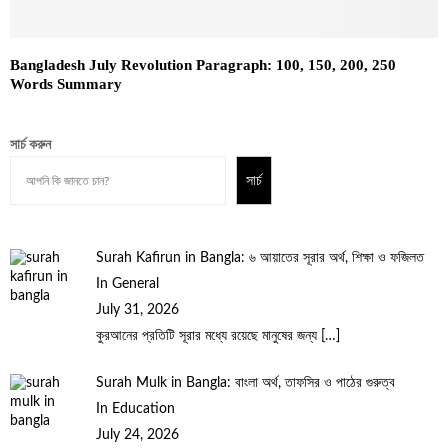
Bangladesh July Revolution Paragraph: 100, 150, 200, 250
Words Summary
সার্চ করুন
সার্চ
Surah Kafirun in Bangla: ৬ আয়াতের সূরার অর্থ, শিক্ষা ও ফজিলত
In General
July 31, 2026
কুরআনের প্রতিটি সূরার মধ্যে রয়েছে মানুষের জন্য
[…]
Surah Mulk in Bangla: বাংলা অর্থ, তাফসির ও পাঠের গুরুত্ব
In Education
July 24, 2026