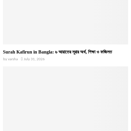
Surah Kafirun in Bangla: ৬ আয়াতের সূরার অর্থ, শিক্ষা ও ফজিলত
by
varsha
July 31, 2026