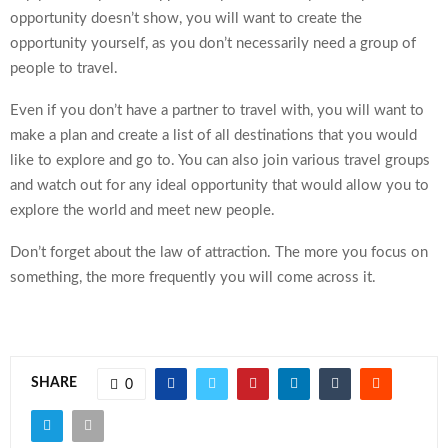
opportunity doesn’t show, you will want to create the
opportunity yourself, as you don’t necessarily need a group of
people to travel.
Even if you don’t have a partner to travel with, you will want to
make a plan and create a list of all destinations that you would
like to explore and go to. You can also join various travel groups
and watch out for any
ideal opportunity
that would allow you to
explore the world and meet new people.
Don’t forget about the law of attraction. The more you focus on
something, the more frequently you will come across it.
SHARE
0