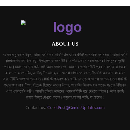
ABOUT US
আসসালামু ওয়ালাইকুম, আমরা জানি এর অফিশিয়াল ওয়েবসাইটে আপনাকে স্বাগতম। আমরা জানি
বাংলাদেশের সবথেকে বড় শিক্ষামূলক ওয়েবসাইট। আপনি এখানে সকল ধরনের শিক্ষামূলক কন্টেন্ট
পাবেন।আমরা সবসময় চেষ্টা করি এমন সকল লেখা আমাদের ওয়েবসাইটে প্রকাশ করতে যা থেকে
কারও না কারও, কিছু না কিছু উপকার হবে। আমরা সাধারণত বাংলা, ইংরেজি এর নানা ব্যাকারণ
এবং নির্মিতি অংশ আমাদের ওয়েবসাইটে প্রকাশ করে থাকি।এছাড়াও আমরা আমাদের ওয়েবসাইটে
পড়ালেখার নানা টিপস, স্টুডেন্ট হিসেবে আয়ের উপায়, অনলাইন ইনকাম সহ অনেক ধরনের টপিকের
ওপর লেখালেখি করি। আপনি চাইলে আমাদের ওয়েবসাইটটি ঘুরে দেখতে পারেন। আশা করছি
ভালো কিছুই দেখতে পাবেন।ধন্যবাদ,আমরা জানি, বাংলাদেশ।
Contact us:
GuestPost@GeniusUpdates.com