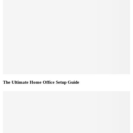
The Ultimate Home Office Setup Guide