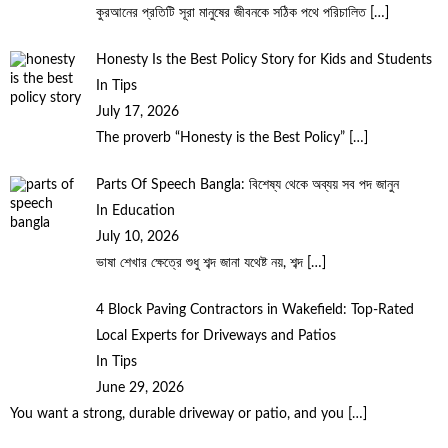
কুরআনের প্রতিটি সূরা মানুষের জীবনকে সঠিক পথে পরিচালিত
[…]
Honesty Is the Best Policy Story for Kids and Students
In Tips
July 17, 2026
The proverb “Honesty is the Best Policy”
[…]
Parts Of Speech Bangla: বিশেষ্য থেকে অব্যয় সব পদ জানুন
In Education
July 10, 2026
ভাষা শেখার ক্ষেত্রে শুধু শব্দ জানা যথেষ্ট নয়, শব্দ
[…]
4 Block Paving Contractors in Wakefield: Top-Rated
Local Experts for Driveways and Patios
In Tips
June 29, 2026
You want a strong, durable driveway or patio, and you
[…]