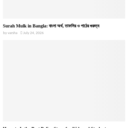
Surah Mulk in Bangla: বাংলা অর্থ, তাফসির ও পাঠের গুরুত্ব
by
varsha
July 24, 2026