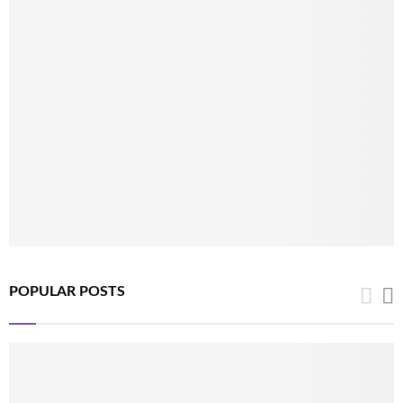
POPULAR POSTS