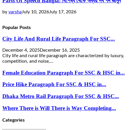
Parts Of Speech Bangla: বিশেষ্য থেকে অব্যয় সব পদ জানুন
by
varsha
July 10, 2026
July 17, 2026
Popular Posts
City Life And Rural Life Paragraph For SSC...
December 4, 2025
December 16, 2025
City life and rural life paragraph are characterized by luxury,
competition, and noise,...
Female Education Paragraph For SSC & HSC in...
Price Hike Paragraph For SSC & HSC in...
Dhaka Metro Rail Paragraph For SSC & HSC...
Where There is Will There is Way Completing...
Categories