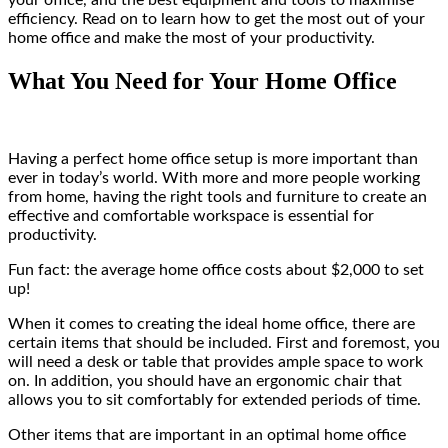
your office, and the best equipment and tools to maximise
efficiency. Read on to learn how to get the most out of your
home office and make the most of your productivity.
What You Need for Your Home Office
Having a perfect home office setup is more important than
ever in today’s world. With more and more people working
from home, having the right tools and furniture to create an
effective and comfortable workspace is essential for
productivity.
Fun fact: the average home office costs about $2,000 to set
up!
When it comes to creating the ideal home office, there are
certain items that should be included. First and foremost, you
will need a desk or table that provides ample space to work
on. In addition, you should have an ergonomic chair that
allows you to sit comfortably for extended periods of time.
Other items that are important in an optimal home office