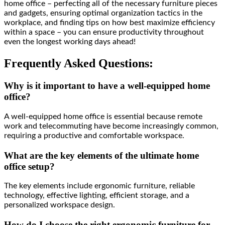
home office – perfecting all of the necessary furniture pieces
and gadgets, ensuring optimal organization tactics in the
workplace, and finding tips on how best maximize efficiency
within a space – you can ensure productivity throughout
even the longest working days ahead!
Frequently Asked Questions:
Why is it important to have a well-equipped home
office?
A well-equipped home office is essential because remote
work and telecommuting have become increasingly common,
requiring a productive and comfortable workspace.
What are the key elements of the ultimate home
office setup?
The key elements include ergonomic furniture, reliable
technology, effective lighting, efficient storage, and a
personalized workspace design.
How do I choose the right ergonomic furniture for