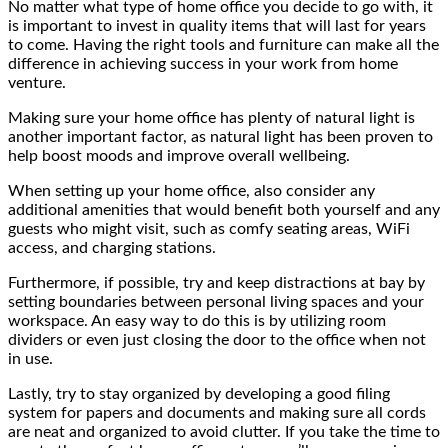
No matter what type of home office you decide to go with, it
is important to invest in quality items that will last for years
to come. Having the right tools and furniture can make all the
difference in achieving success in your work from home
venture.
Making sure your home office has plenty of natural light is
another important factor, as natural light has been proven to
help boost moods and improve overall wellbeing.
When setting up your home office, also consider any
additional amenities that would benefit both yourself and any
guests who might visit, such as comfy seating areas, WiFi
access, and charging stations.
Furthermore, if possible, try and keep distractions at bay by
setting boundaries between personal living spaces and your
workspace. An easy way to do this is by utilizing room
dividers or even just closing the door to the office when not
in use.
Lastly, try to stay organized by developing a good filing
system for papers and documents and making sure all cords
are neat and organized to avoid clutter. If you take the time to