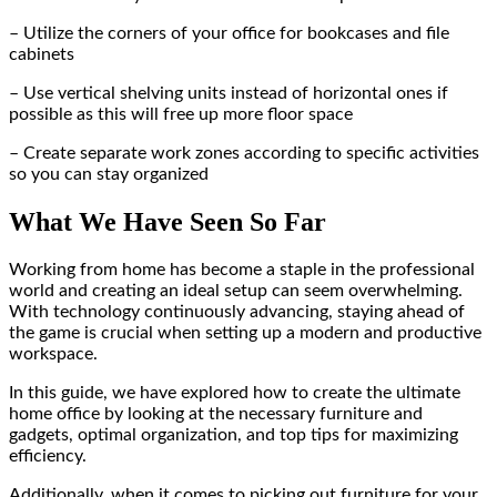
– Utilize the corners of your office for bookcases and file
cabinets
– Use vertical shelving units instead of horizontal ones if
possible as this will free up more floor space
– Create separate work zones according to specific activities
so you can stay organized
What We Have Seen So Far
Working from home has become a staple in the professional
world and creating an ideal setup can seem overwhelming.
With technology continuously advancing, staying ahead of
the game is crucial when setting up a modern and productive
workspace.
In this guide, we have explored how to create the ultimate
home office by looking at the necessary furniture and
gadgets, optimal organization, and top tips for maximizing
efficiency.
Additionally, when it comes to picking out furniture for your