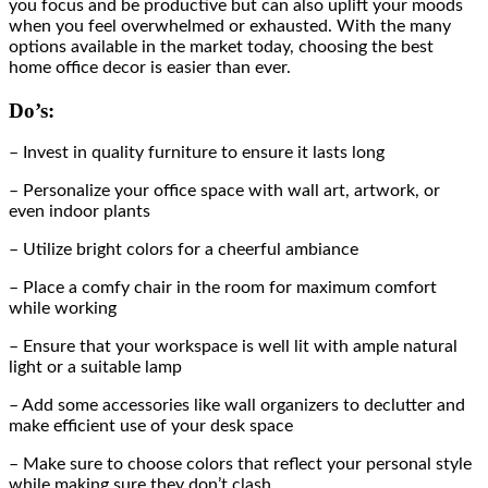
you focus and be productive but can also uplift your moods
when you feel overwhelmed or exhausted. With the many
options available in the market today, choosing the best
home office decor is easier than ever.
Do’s:
– Invest in quality furniture to ensure it lasts long
– Personalize your office space with wall art, artwork, or
even indoor plants
– Utilize bright colors for a cheerful ambiance
– Place a comfy chair in the room for maximum comfort
while working
– Ensure that your workspace is well lit with ample natural
light or a suitable lamp
– Add some accessories like wall organizers to declutter and
make efficient use of your desk space
– Make sure to choose colors that reflect your personal style
while making sure they don’t clash