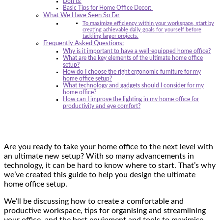
Don’ts:
Basic Tips for Home Office Decor:
What We Have Seen So Far
To maximize efficiency within your workspace, start by
creating achievable daily goals for yourself before
tackling larger projects.
Frequently Asked Questions:
Why is it important to have a well-equipped home office?
What are the key elements of the ultimate home office
setup?
How do I choose the right ergonomic furniture for my
home office setup?
What technology and gadgets should I consider for my
home office?
How can I improve the lighting in my home office for
productivity and eye comfort?
Are you ready to take your home office to the next level with
an ultimate new setup? With so many advancements in
technology, it can be hard to know where to start. That’s why
we’ve created this guide to help you design the ultimate
home office setup.
We’ll be discussing how to create a comfortable and
productive workspace, tips for organising and streamlining