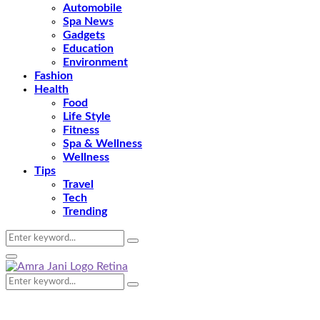
Automobile
Spa News
Gadgets
Education
Environment
Fashion
Health
Food
Life Style
Fitness
Spa & Wellness
Wellness
Tips
Travel
Tech
Trending
Search
Search
for:
Primary
Menu
Search
Search
for: