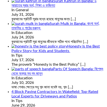
Surah Kafirun in Bangla: ৬
আয়াতের সূরার অর্থ, শিক্ষা ও ফজিলত
In General
July 31, 2026
কুরআনের প্রতিটি সূরার মধ্যে রয়েছে মানুষের জন্য
[…]
Surah Mulk in Bangla: বাংলা অর্থ,
তাফসির ও পাঠের গুরুত্ব
In Education
July 24, 2026
কুরআনের প্রতিটি সূরা মানুষের জীবনকে সঠিক পথে পরিচালিত
[…]
Honesty Is the Best
Policy Story for Kids and Students
In Tips
July 17, 2026
The proverb “Honesty is the Best Policy”
[…]
Parts Of Speech Bangla: বিশেষ্য
থেকে অব্যয় সব পদ জানুন
In Education
July 10, 2026
ভাষা শেখার ক্ষেত্রে শুধু শব্দ জানা যথেষ্ট নয়, শব্দ
[…]
4 Block Paving Contractors in Wakefield: Top-Rated
Local Experts for Driveways and Patios
In Tips
June 29, 2026