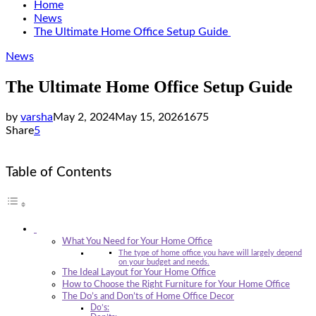
Home
News
The Ultimate Home Office Setup Guide
News
The Ultimate Home Office Setup Guide
by
varsha
May 2, 2024
May 15, 2026
1675
Share
5
Table of Contents
What You Need for Your Home Office
The type of home office you have will largely depend
on your budget and needs.
The Ideal Layout for Your Home Office
How to Choose the Right Furniture for Your Home Office
The Do’s and Don’ts of Home Office Decor
Do’s: