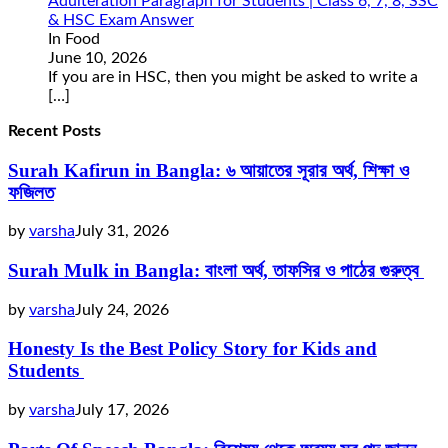
Adulteration Paragraph for Students | Class 6, 7, 8, SSC
& HSC Exam Answer
In Food
June 10, 2026
If you are in HSC, then you might be asked to write a
[…]
Recent Posts
Surah Kafirun in Bangla: ৬ আয়াতের সূরার অর্থ, শিক্ষা ও
ফজিলত
by
varsha
July 31, 2026
Surah Mulk in Bangla: বাংলা অর্থ, তাফসির ও পাঠের গুরুত্ব
by
varsha
July 24, 2026
Honesty Is the Best Policy Story for Kids and
Students
by
varsha
July 17, 2026