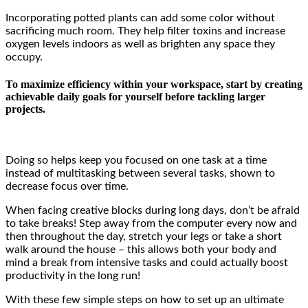
Incorporating potted plants can add some color without
sacrificing much room. They help filter toxins and increase
oxygen levels indoors as well as brighten any space they
occupy.
To maximize efficiency within your workspace, start by creating
achievable daily goals for yourself before tackling larger
projects.
Doing so helps keep you focused on one task at a time
instead of multitasking between several tasks, shown to
decrease focus over time.
When facing creative blocks during long days, don’t be afraid
to take breaks! Step away from the computer every now and
then throughout the day, stretch your legs or take a short
walk around the house – this allows both your body and
mind a break from intensive tasks and could actually boost
productivity in the long run!
With these few simple steps on how to set up an ultimate