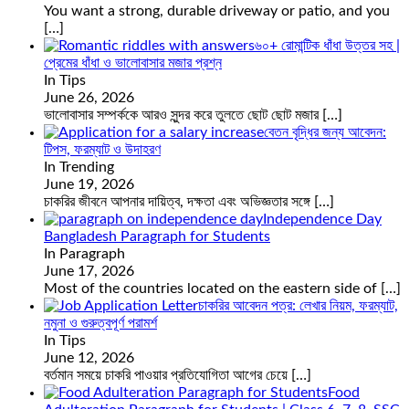
You want a strong, durable driveway or patio, and you
[…]
৬০+ রোমান্টিক ধাঁধা উত্তর সহ |
প্রেমের ধাঁধা ও ভালোবাসার মজার প্রশ্ন
In Tips
June 26, 2026
ভালোবাসার সম্পর্ককে আরও সুন্দর করে তুলতে ছোট ছোট মজার
[…]
বেতন বৃদ্ধির জন্য আবেদন:
টিপস, ফরম্যাট ও উদাহরণ
In Trending
June 19, 2026
চাকরির জীবনে আপনার দায়িত্ব, দক্ষতা এবং অভিজ্ঞতার সঙ্গে
[…]
Independence Day
Bangladesh Paragraph for Students
In Paragraph
June 17, 2026
Most of the countries located on the eastern side of
[…]
চাকরির আবেদন পত্র: লেখার নিয়ম, ফরম্যাট,
নমুনা ও গুরুত্বপূর্ণ পরামর্শ
In Tips
June 12, 2026
বর্তমান সময়ে চাকরি পাওয়ার প্রতিযোগিতা আগের চেয়ে
[…]
Food