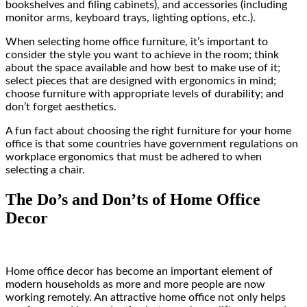
bookshelves and filing cabinets), and accessories (including
monitor arms, keyboard trays, lighting options, etc.).
When selecting home office furniture, it’s important to
consider the style you want to achieve in the room; think
about the space available and how best to make use of it;
select pieces that are designed with ergonomics in mind;
choose furniture with appropriate levels of durability; and
don’t forget aesthetics.
A fun fact about choosing the right furniture for your home
office is that some countries have government regulations on
workplace ergonomics that must be adhered to when
selecting a chair.
The Do’s and Don’ts of Home Office
Decor
Home office decor has become an important element of
modern households as more and more people are now
working remotely. An attractive home office not only helps