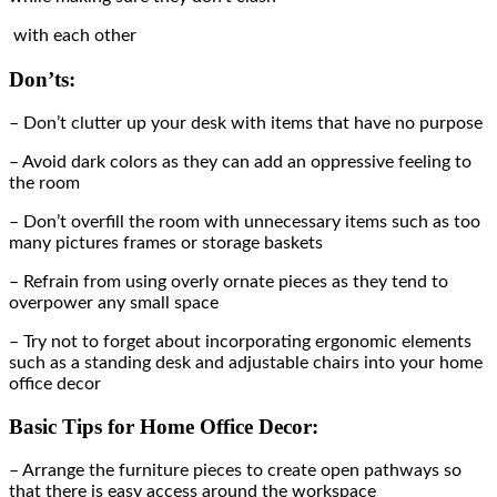
with each other
Don’ts:
– Don’t clutter up your desk with items that have no purpose
– Avoid dark colors as they can add an oppressive feeling to
the room
– Don’t overfill the room with unnecessary items such as too
many pictures frames or storage baskets
– Refrain from using overly ornate pieces as they tend to
overpower any small space
– Try not to forget about incorporating ergonomic elements
such as a standing desk and adjustable chairs into your home
office decor
Basic Tips for Home Office Decor:
– Arrange the furniture pieces to create open pathways so
that there is easy access around the workspace