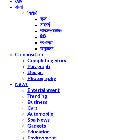
হোম
বাংলা
নির্মিতি
রচনা
সারমর্ম
ভাবসম্প্রসারণ
চিঠি
দরখাস্ত
অনুচ্ছেদ
Composition
Completing Story
Paragraph
Design
Photography
News
Entertainment
Trending
Business
Cars
Automobile
Spa News
Gadgets
Education
Environment