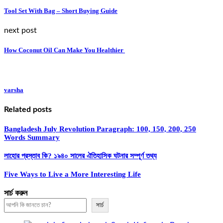
Tool Set With Bag – Short Buying Guide
next post
How Coconut Oil Can Make You Healthier
varsha
Related posts
Bangladesh July Revolution Paragraph: 100, 150, 200, 250
Words Summary
লাহোর প্রস্তাব কি? ১৯৪০ সালের ঐতিহাসিক ঘটনার সম্পূর্ণ তথ্য
Five Ways to Live a More Interesting Life
সার্চ করুন
সার্চ