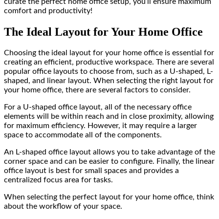
curate the perfect home office setup, you’ll ensure maximum
comfort and productivity!
The Ideal Layout for Your Home Office
Choosing the ideal layout for your home office is essential for
creating an efficient, productive workspace. There are several
popular office layouts to choose from, such as a U-shaped, L-
shaped, and linear layout. When selecting the right layout for
your home office, there are several factors to consider.
For a U-shaped office layout, all of the necessary office
elements will be within reach and in close proximity, allowing
for maximum efficiency. However, it may require a larger
space to accommodate all of the components.
An L-shaped office layout allows you to take advantage of the
corner space and can be easier to configure. Finally, the linear
office layout is best for small spaces and provides a
centralized focus area for tasks.
When selecting the perfect layout for your home office, think
about the workflow of your space.