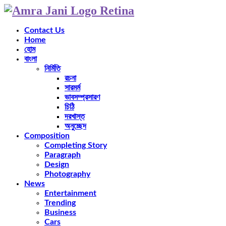
Contact Us
Home
হোম
বাংলা
নির্মিতি
রচনা
সারমর্ম
ভাবসম্প্রসারণ
চিঠি
দরখাস্ত
অনুচ্ছেদ
Composition
Completing Story
Paragraph
Design
Photography
News
Entertainment
Trending
Business
Cars