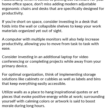
home office space, don’t miss adding modern adjustable
ergonomic chairs and desks that are specifically designed for
productivity.
If you’re short on space, consider investing in a desk that
folds into the wall or collapsible shelves to keep your work
materials organized yet out of sight.
A computer with multiple monitors will also help increase
productivity, allowing you to move from task to task with
ease.
Consider investing in an additional laptop for video
conferencing or completing projects while away from your
primary device.
For optimal organization, think of implementing storage
solutions like cabinets or cubbies as well as labels and bins
that keep everything easily accessible.
Utilize walls as a place to hang inspirational quotes or art
pieces that evoke positive energy while at work; surrounding
yourself with calming colors or artwork is said to boost
morale during long hours.