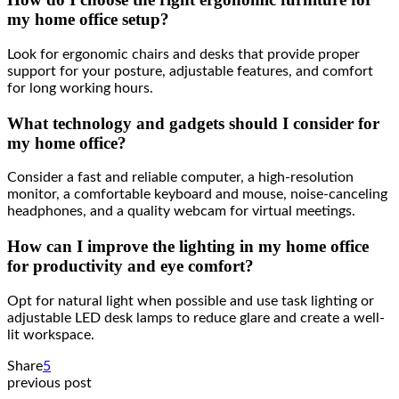
my home office setup?
Look for ergonomic chairs and desks that provide proper
support for your posture, adjustable features, and comfort
for long working hours.
What technology and gadgets should I consider for
my home office?
Consider a fast and reliable computer, a high-resolution
monitor, a comfortable keyboard and mouse, noise-canceling
headphones, and a quality webcam for virtual meetings.
How can I improve the lighting in my home office
for productivity and eye comfort?
Opt for natural light when possible and use task lighting or
adjustable LED desk lamps to reduce glare and create a well-
lit workspace.
Share
5
previous post