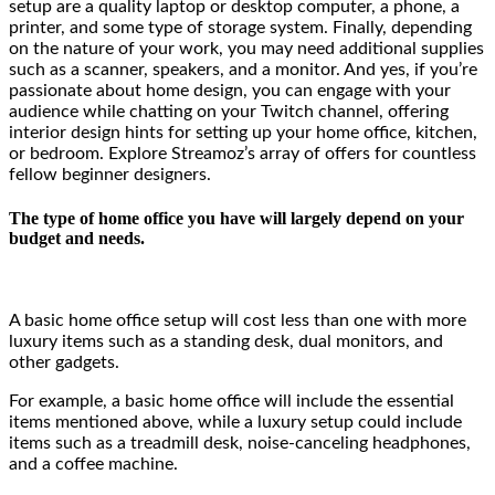
setup are a quality laptop or desktop computer, a phone, a
printer, and some type of storage system. Finally, depending
on the nature of your work, you may need additional supplies
such as a scanner, speakers, and a monitor. And yes, if you’re
passionate about home design, you can engage with your
audience while chatting on your Twitch channel, offering
interior design hints for setting up your home office, kitchen,
or bedroom. Explore
Streamoz’s
array
of offers for countless
fellow beginner designers.
The type of home office you have will largely depend on your
budget and needs.
A basic home office setup will cost less than one with more
luxury items such as a standing desk, dual monitors, and
other gadgets.
For example, a basic home office will include the essential
items mentioned above, while a luxury setup could include
items such as a treadmill desk, noise-canceling headphones,
and a coffee machine.