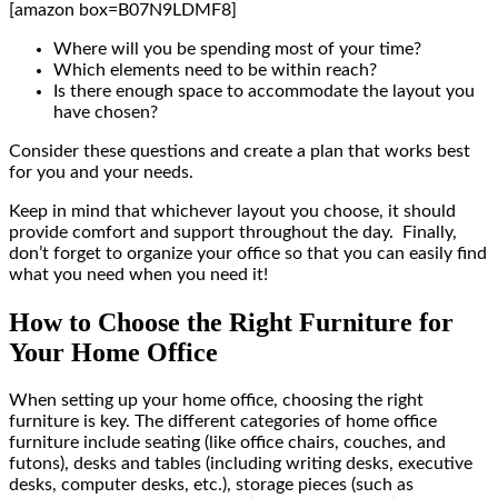
[amazon box=B07N9LDMF8]
Where will you be spending most of your time?
Which elements need to be within reach?
Is there enough space to accommodate the layout you
have chosen?
Consider these questions and create a plan that works best
for you and your needs.
Keep in mind that whichever layout you choose, it should
provide comfort and support throughout the day. Finally,
don’t forget to organize your office so that you can easily find
what you need when you need it!
How to Choose the Right Furniture for
Your Home Office
When setting up your home office, choosing the right
furniture is key. The different categories of home office
furniture include seating (like office chairs, couches, and
futons), desks and tables (including writing desks, executive
desks, computer desks, etc.), storage pieces (such as