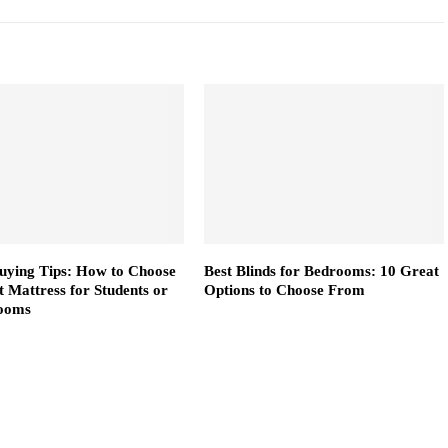
uying Tips: How to Choose
Best Blinds for Bedrooms: 10 Great
t Mattress for Students or
Options to Choose From
ooms