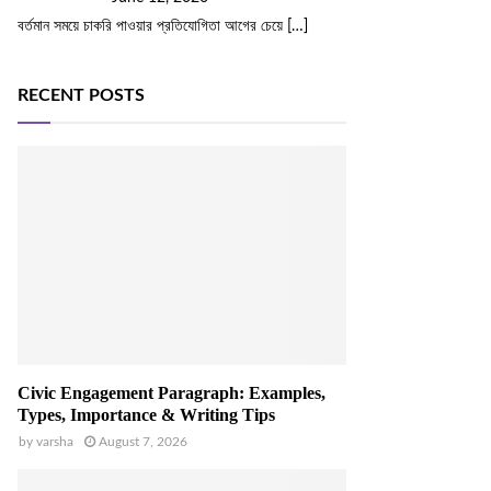
বর্তমান সময়ে চাকরি পাওয়ার প্রতিযোগিতা আগের চেয়ে
[…]
RECENT POSTS
Civic Engagement Paragraph: Examples,
Types, Importance & Writing Tips
by
varsha
August 7, 2026