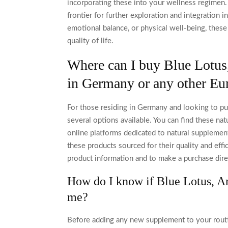
incorporating these into your wellness regimen. 
frontier for further exploration and integration i
emotional balance, or physical well-being, these
quality of life.
Where can I buy Blue Lotus
in Germany or any other Eu
For those residing in Germany and looking to pu
several options available. You can find these nat
online platforms dedicated to natural supplement
these products sourced for their quality and effi
product information and to make a purchase dire
How do I know if Blue Lotus, Am
me?
Before adding any new supplement to your routine