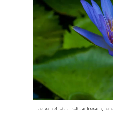
In the realm of natural health, an increasing num