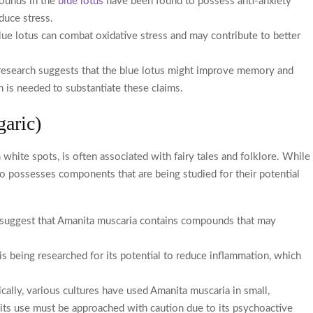
pounds in the
blue lotus
have been found to possess anti-anxiety
duce stress.
 blue lotus can combat oxidative stress and may contribute to better
research suggests that the blue lotus might improve memory and
ch is needed to substantiate these claims.
garic)
hite spots, is often associated with fairy tales and folklore. While
lso possesses components that are being studied for their potential
 suggest that Amanita muscaria contains compounds that may
 being researched for its potential to reduce inflammation, which
cally, various cultures have used Amanita muscaria in small,
its use must be approached with caution due to its psychoactive