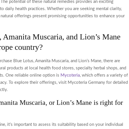
The potential of these natural remedies provides an exciting
nto daily health practices. Whether you are seeking mental clarity,
 natural offerings present promising opportunities to enhance your
, Amanita Muscaria, and Lion’s Mane
rope country?
rchase Blue Lotus, Amanita Muscaria, and Lion’s Mane, there are
ural products at local health food stores, specialty herbal shops, and
s. One reliable online option is
Mycoteria
, which offers a variety of
cacy. To explore their offerings, visit Mycoteria Germany for detailed
ctly.
anita Muscaria, or Lion’s Mane is right for
, it’s important to assess its suitability based on your individual