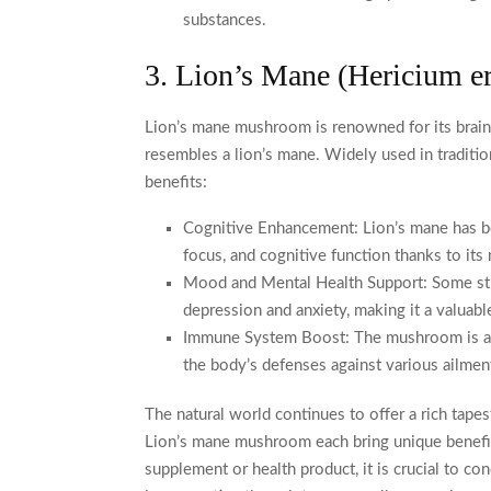
substances.
3. Lion’s Mane (Hericium e
Lion’s mane mushroom is renowned for its brain-
resembles a lion’s mane. Widely used in traditio
benefits:
Cognitive Enhancement: Lion’s mane has be
focus, and cognitive function thanks to its
Mood and Mental Health Support: Some stud
depression and anxiety, making it a valuabl
Immune System Boost: The mushroom is als
the body’s defenses against various ailmen
The natural world continues to offer a rich tapes
Lion’s mane mushroom each bring unique benefits 
supplement or health product, it is crucial to c