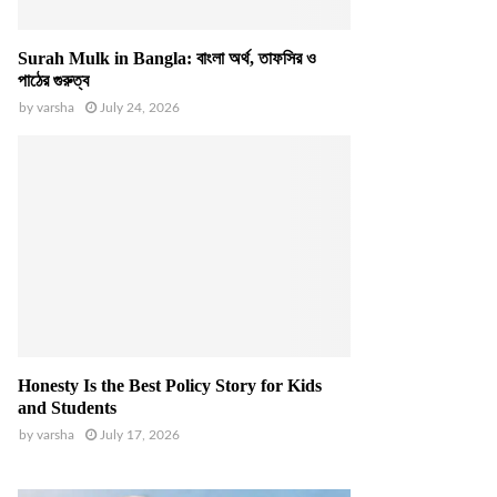
Surah Mulk in Bangla: বাংলা অর্থ, তাফসির ও
পাঠের গুরুত্ব
by
varsha
July 24, 2026
Honesty Is the Best Policy Story for Kids
and Students
by
varsha
July 17, 2026