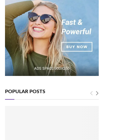
POPULAR POSTS