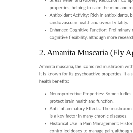
Stress Relief and Anxiety Reduction: Com
properties, helping to calm the mind and re
Antioxidant Activity: Rich in antioxidants,
cardiovascular health and overall vitality.
Enhanced Cognitive Function: Preliminary 
cognitive flexibility, although more resear
2. Amanita Muscaria (Fly A
Amanita muscaria, the iconic red mushroom with w
it is known for its psychoactive properties, it a
health benefits:
Neuroprotective Properties: Some studies
protect brain health and function.
Anti-inflammatory Effects: The mushroom is
is a key factor in many chronic diseases.
Historical Use in Pain Management: Histori
controlled doses to manage pain, although 