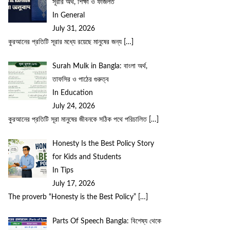
সূরার অর্থ, শিক্ষা ও ফজিলত
In General
July 31, 2026
কুরআনের প্রতিটি সূরার মধ্যে রয়েছে মানুষের জন্য
[…]
Surah Mulk in Bangla: বাংলা অর্থ,
তাফসির ও পাঠের গুরুত্ব
In Education
July 24, 2026
কুরআনের প্রতিটি সূরা মানুষের জীবনকে সঠিক পথে পরিচালিত
[…]
Honesty Is the Best Policy Story
for Kids and Students
In Tips
July 17, 2026
The proverb “Honesty is the Best Policy”
[…]
Parts Of Speech Bangla: বিশেষ্য থেকে