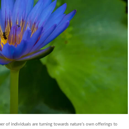
ber of individuals are turning towards nature’s own offerings to