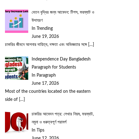
বেতন বৃদ্ধির জন্য আবেদন: টিপস, ফরম্যাট ও
উদাহরণ
In Trending
June 19, 2026
চাকরির জীবনে আপনার দায়িত্ব, দক্ষতা এবং অভিজ্ঞতার সঙ্গে
[…]
Independence Day Bangladesh
Paragraph for Students
In Paragraph
June 17, 2026
Most of the countries located on the eastern
side of
[…]
চাকরির আবেদন পত্র: লেখার নিয়ম, ফরম্যাট,
নমুনা ও গুরুত্বপূর্ণ পরামর্শ
In Tips
June 12, 2026