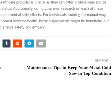
althcare provider is crucial as they can offer professional advice
 status. Additionally, doing your own research on each of these
nd potential side effects. For individuals looking for natural ways
or boost immune health, these supplements might be beneficial, but
 ensure safety and efficacy.
NEXT POST
n
Maintenance Tips to Keep Your Metal Cold
Saw in Top Condition