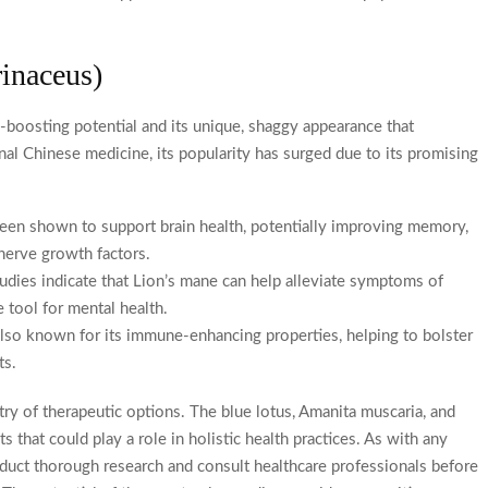
rinaceus)
boosting potential and its unique, shaggy appearance that
nal Chinese medicine, its popularity has surged due to its promising
en shown to support brain health, potentially improving memory,
 nerve growth factors.
ies indicate that Lion’s mane can help alleviate symptoms of
e tool for mental health.
o known for its immune-enhancing properties, helping to bolster
ts.
try of therapeutic options. The blue lotus, Amanita muscaria, and
that could play a role in holistic health practices. As with any
onduct thorough research and consult healthcare professionals before