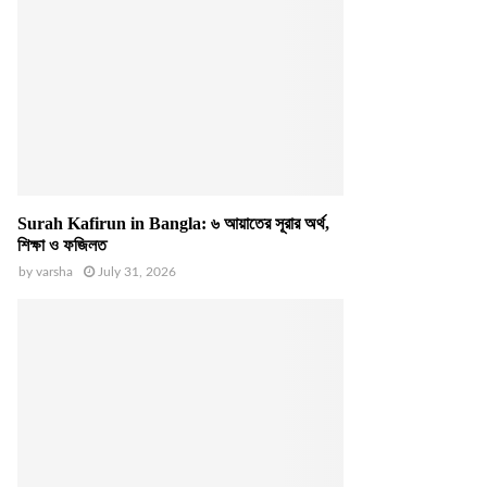
Surah Kafirun in Bangla: ৬ আয়াতের সূরার অর্থ,
শিক্ষা ও ফজিলত
by
varsha
July 31, 2026