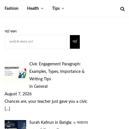
Fashion
Health
Tips
সার্চ করুন
সার্চ
Civic Engagement Paragraph:
Examples, Types, Importance &
Writing Tips
In General
August 7, 2026
Chances are, your teacher just gave you a civic
[…]
Surah Kafirun in Bangla: ৬ আয়াতের