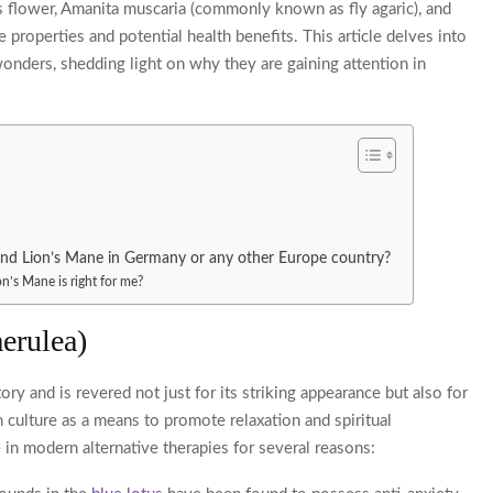
 flower, Amanita muscaria (commonly known as fly agaric), and
properties and potential health benefits. This article delves into
wonders, shedding light on why they are gaining attention in
and Lion’s Mane in Germany or any other Europe country?
n’s Mane is right for me?
erulea)
ory and is revered not just for its striking appearance but also for
an culture as a means to promote relaxation and spiritual
 in modern alternative therapies for several reasons: