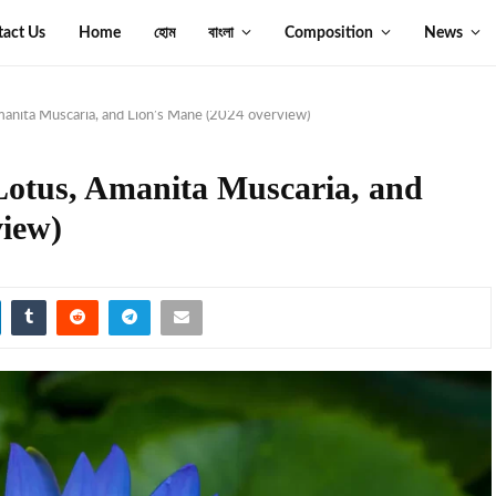
tact Us
Home
হোম
বাংলা
Composition
News
manita Muscaria, and Lion’s Mane (2024 overview)
 Lotus, Amanita Muscaria, and
view)