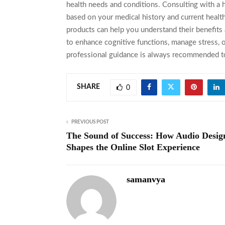
health needs and conditions. Consulting with a he
based on your medical history and current health
products can help you understand their benefits a
to enhance cognitive functions, manage stress, 
professional guidance is always recommended to
SHARE
0
PREVIOUS POST
The Sound of Success: How Audio Desig
Shapes the Online Slot Experience
samanvya