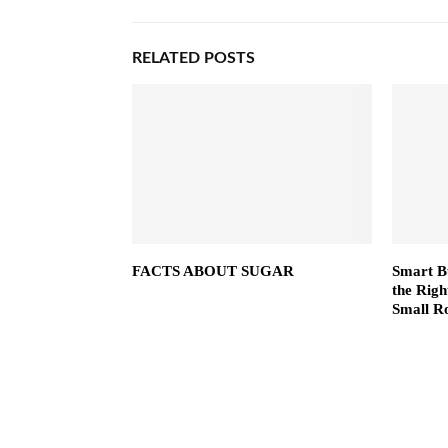
RELATED POSTS
FACTS ABOUT SUGAR
Smart B
the Righ
Small R