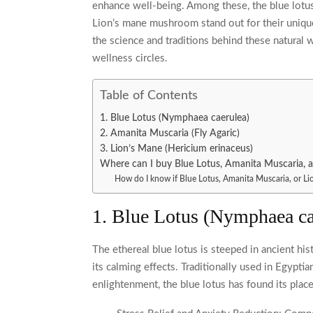
enhance well-being. Among these, the blue lotus
Lion’s mane mushroom stand out for their unique 
the science and traditions behind these natural 
wellness circles.
Table of Contents
1. Blue Lotus (Nymphaea caerulea)
2. Amanita Muscaria (Fly Agaric)
3. Lion’s Mane (Hericium erinaceus)
Where can I buy Blue Lotus, Amanita Muscaria, 
How do I know if Blue Lotus, Amanita Muscaria, or Lio
1. Blue Lotus (Nymphaea ca
The ethereal blue lotus is steeped in ancient hist
its calming effects. Traditionally used in Egypti
enlightenment, the blue lotus has found its place