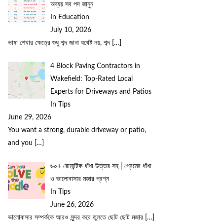
অব্যয় সব পদ জানুন
In Education
July 10, 2026
ভাষা শেখার ক্ষেত্রে শুধু শব্দ জানা যথেষ্ট নয়, শব্দ
[…]
4 Block Paving Contractors in
Wakefield: Top-Rated Local
Experts for Driveways and Patios
In Tips
June 29, 2026
You want a strong, durable driveway or patio,
and you
[…]
৬০+ রোমান্টিক ধাঁধা উত্তর সহ | প্রেমের ধাঁধা
ও ভালোবাসার মজার প্রশ্ন
In Tips
June 26, 2026
ভালোবাসার সম্পর্ককে আরও সুন্দর করে তুলতে ছোট ছোট মজার
[…]