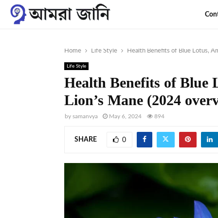
Con
Home
Life Style
Health Benefits of Blue Lotus, A
Life Style
Health Benefits of Blue
Lion’s Mane (2024 over
by
samanvya
May 6, 2024
894
SHARE
0