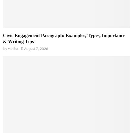
Civic Engagement Paragraph: Examples, Types, Importance
& Writing Tips
by
varsha
August 7, 2026