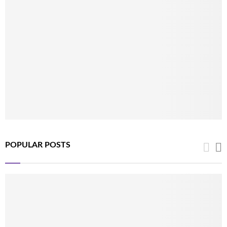
POPULAR POSTS