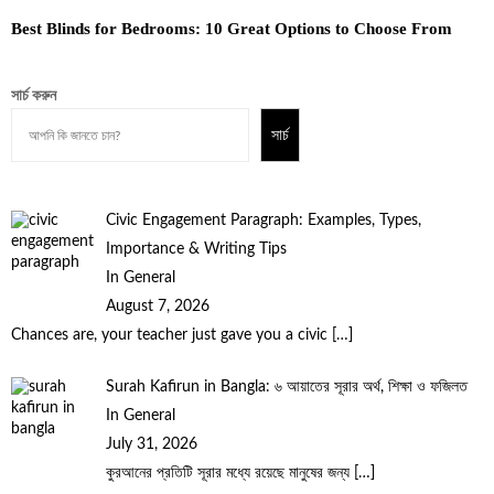
Best Blinds for Bedrooms: 10 Great Options to Choose From
সার্চ করুন
সার্চ
Civic Engagement Paragraph: Examples, Types,
Importance & Writing Tips
In General
August 7, 2026
Chances are, your teacher just gave you a civic
[…]
Surah Kafirun in Bangla: ৬ আয়াতের সূরার অর্থ, শিক্ষা ও ফজিলত
In General
July 31, 2026
কুরআনের প্রতিটি সূরার মধ্যে রয়েছে মানুষের জন্য
[…]