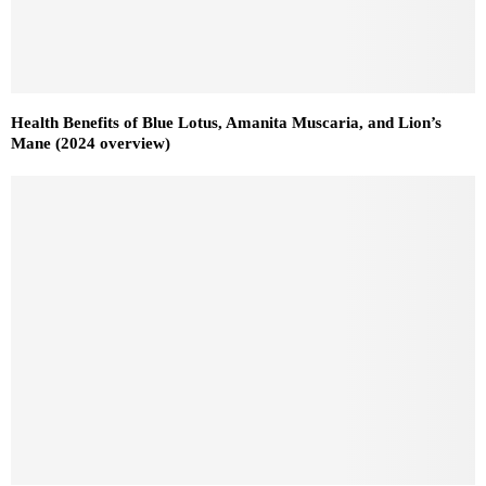
Health Benefits of Blue Lotus, Amanita Muscaria, and Lion’s
Mane (2024 overview)