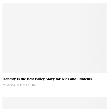
Honesty Is the Best Policy Story for Kids and Students
by
varsha
July 17, 2026