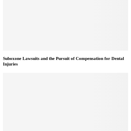
Suboxone Lawsuits and the Pursuit of Compensation for Dental
Injuries