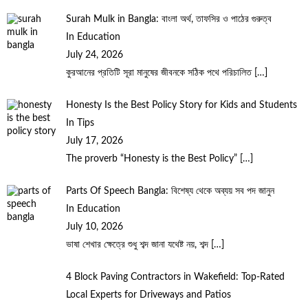
Surah Mulk in Bangla: বাংলা অর্থ, তাফসির ও পাঠের গুরুত্ব
In Education
July 24, 2026
কুরআনের প্রতিটি সূরা মানুষের জীবনকে সঠিক পথে পরিচালিত
[…]
Honesty Is the Best Policy Story for Kids and Students
In Tips
July 17, 2026
The proverb “Honesty is the Best Policy”
[…]
Parts Of Speech Bangla: বিশেষ্য থেকে অব্যয় সব পদ জানুন
In Education
July 10, 2026
ভাষা শেখার ক্ষেত্রে শুধু শব্দ জানা যথেষ্ট নয়, শব্দ
[…]
4 Block Paving Contractors in Wakefield: Top-Rated
Local Experts for Driveways and Patios