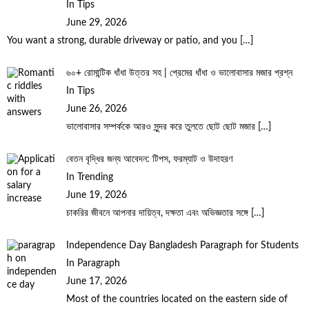
In Tips
June 29, 2026
You want a strong, durable driveway or patio, and you
[…]
৬০+ রোমান্টিক ধাঁধা উত্তর সহ | প্রেমের ধাঁধা ও ভালোবাসার মজার প্রশ্ন
In Tips
June 26, 2026
ভালোবাসার সম্পর্ককে আরও সুন্দর করে তুলতে ছোট ছোট মজার
[…]
বেতন বৃদ্ধির জন্য আবেদন: টিপস, ফরম্যাট ও উদাহরণ
In Trending
June 19, 2026
চাকরির জীবনে আপনার দায়িত্ব, দক্ষতা এবং অভিজ্ঞতার সঙ্গে
[…]
Independence Day Bangladesh Paragraph for Students
In Paragraph
June 17, 2026
Most of the countries located on the eastern side of