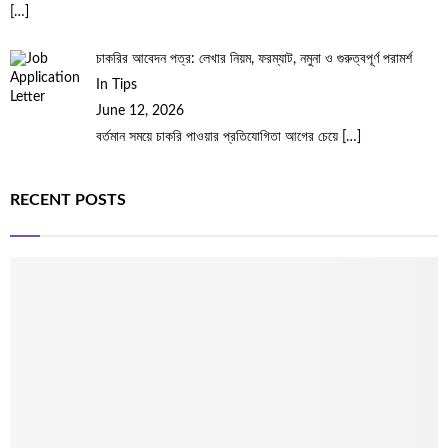
[…]
চাকরির আবেদন পত্র: লেখার নিয়ম, ফরম্যাট, নমুনা ও গুরুত্বপূর্ণ পরামর্শ
In Tips
June 12, 2026
বর্তমান সময়ে চাকরি পাওয়ার প্রতিযোগিতা আগের চেয়ে
[…]
RECENT POSTS