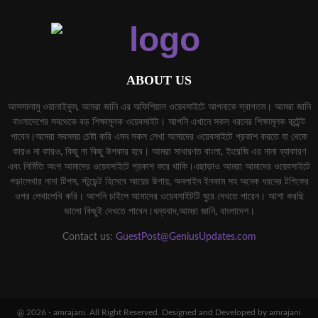
ABOUT US
আসসালামু ওয়ালাইকুম, আমরা জানি এর অফিশিয়াল ওয়েবসাইটে আপনাকে স্বাগতম। আমরা জানি
বাংলাদেশের সবথেকে বড় শিক্ষামূলক ওয়েবসাইট। আপনি এখানে সকল ধরনের শিক্ষামূলক কন্টেন্ট
পাবেন।আমরা সবসময় চেষ্টা করি এমন সকল লেখা আমাদের ওয়েবসাইটে প্রকাশ করতে যা থেকে
কারও না কারও, কিছু না কিছু উপকার হবে। আমরা সাধারণত বাংলা, ইংরেজি এর নানা ব্যাকারণ
এবং নির্মিতি অংশ আমাদের ওয়েবসাইটে প্রকাশ করে থাকি।এছাড়াও আমরা আমাদের ওয়েবসাইটে
পড়ালেখার নানা টিপস, স্টুডেন্ট হিসেবে আয়ের উপায়, অনলাইন ইনকাম সহ অনেক ধরনের টপিকের
ওপর লেখালেখি করি। আপনি চাইলে আমাদের ওয়েবসাইটটি ঘুরে দেখতে পারেন। আশা করছি
ভালো কিছুই দেখতে পাবেন।ধন্যবাদ,আমরা জানি, বাংলাদেশ।
Contact us:
GuestPost@GeniusUpdates.com
@ 2026 - amrajani. All Right Reserved. Designed and Developed by amrajani