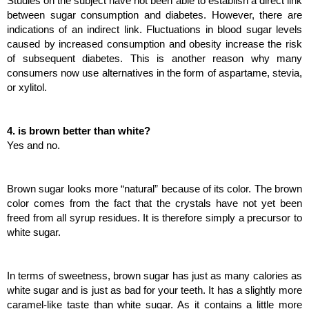
Studies on the subject have not been able to establish a direct link 
between sugar consumption and diabetes. However, there are 
indications of an indirect link. Fluctuations in blood sugar levels 
caused by increased consumption and obesity increase the risk 
of subsequent diabetes. This is another reason why many 
consumers now use alternatives in the form of aspartame, stevia, 
or xylitol.
4. is brown better than white?
Yes and no.
Brown sugar looks more “natural” because of its color. The brown 
color comes from the fact that the crystals have not yet been 
freed from all syrup residues. It is therefore simply a precursor to 
white sugar.
In terms of sweetness, brown sugar has just as many calories as 
white sugar and is just as bad for your teeth. It has a slightly more 
caramel-like taste than white sugar. As it contains a little more 