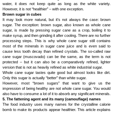
water, it does not keep quite as long as the white variety. 
However, it is not “healthier” – with one exception.
Brown sugar in cubes
It may look more natural, but it’s not always the case: brown 
sugar. The exception: brown sugar, also known as whole cane 
sugar, is made by pressing sugar cane as a crop, boiling it to 
make syrup, and then grinding it after cooling. There are no further 
processing steps. This is why whole cane sugar still contains 
most of the minerals in sugar cane juice and is even said to 
cause less tooth decay than refined crystals. The so-called raw 
cane sugar (muscovado) can be the same, as the term is not 
protected – but it can also be a comparatively refined, lighter 
version that is not as heavily refined as white industrial sugar.
Whole cane sugar tastes quite good but almost looks like dirt. 
Only this sugar is actually “better” than white sugar.
However, most “brown sugars” that want to give us the 
impression of being healthy are not whole cane sugar. You would 
also have to consume a lot of it to absorb any significant minerals.
5. The fattening agent and its many (camouflage) names
The food industry uses many names for the crystalline calorie 
bomb to make its products appear healthier. This article explains 