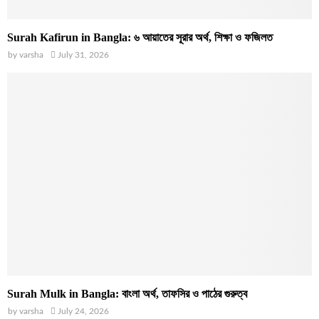
Surah Kafirun in Bangla: ৬ আয়াতের সূরার অর্থ, শিক্ষা ও ফজিলত
by
varsha
July 31, 2026
Surah Mulk in Bangla: বাংলা অর্থ, তাফসির ও পাঠের গুরুত্ব
by
varsha
July 24, 2026