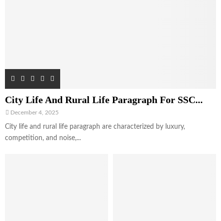
City Life And Rural Life Paragraph For SSC...
December 4, 2025
City life and rural life paragraph are characterized by luxury,
competition, and noise,...