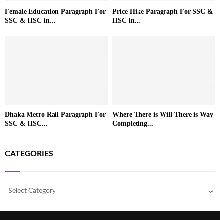
Female Education Paragraph For
Price Hike Paragraph For SSC &
SSC & HSC in...
HSC in...
Dhaka Metro Rail Paragraph For
Where There is Will There is Way
SSC & HSC...
Completing...
CATEGORIES