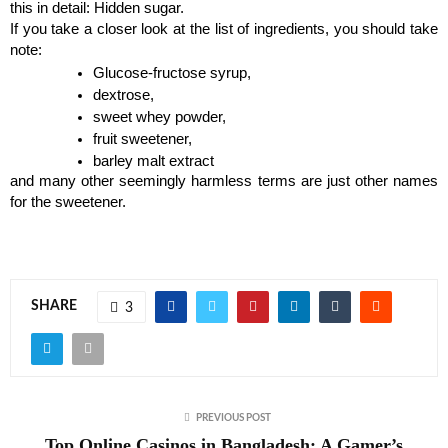
this in detail: Hidden sugar.
If you take a closer look at the list of ingredients, you should take 
note:
Glucose-fructose syrup,
dextrose,
sweet whey powder,
fruit sweetener,
barley malt extract
and many other seemingly harmless terms are just other names 
for the sweetener.
SHARE
3
PREVIOUS POST
Top Online Casinos in Bangladesh: A Gamer’s