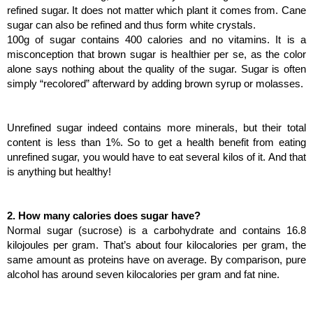
refined sugar. It does not matter which plant it comes from. Cane 
sugar can also be refined and thus form white crystals.
100g of sugar contains 400 calories and no vitamins. It is a 
misconception that brown sugar is healthier per se, as the color 
alone says nothing about the quality of the sugar. Sugar is often 
simply “recolored” afterward by adding brown syrup or molasses.
Unrefined sugar indeed contains more minerals, but their total 
content is less than 1%. So to get a health benefit from eating 
unrefined sugar, you would have to eat several kilos of it. And that 
is anything but healthy!
2. How many calories does sugar have?
Normal sugar (sucrose) is a carbohydrate and contains 16.8 
kilojoules per gram. That’s about four kilocalories per gram, the 
same amount as proteins have on average. By comparison, pure 
alcohol has around seven kilocalories per gram and fat nine.