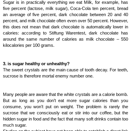
Sugar is in practically everything we eat Milk, for example, has 
five percent (lactose, milk sugar), Coca-Cola ten percent, bread 
an average of five percent, dark chocolate between 20 and 40 
percent, and milk chocolate often even over 50 percent. However, 
this does not mean that dark chocolate is automatically lower in 
calories: according to Stiftung Warentest, dark chocolate has 
around the same number of calories as milk chocolate – 550 
kilocalories per 100 grams.
3. is sugar healthy or unhealthy?
The sweet crystals are the main cause of tooth decay. For teeth, 
sucrose is therefore mortal enemy number one.
Many people are aware that the white crystals are a calorie bomb. 
But as long as you don’t eat more sugar calories than you 
consume, you won’t put on weight. The problem is rarely the 
sucrose that we consciously eat or stir into our coffee, but the 
hidden sugar in food and the fact that many soft drinks contain too 
much sugar.