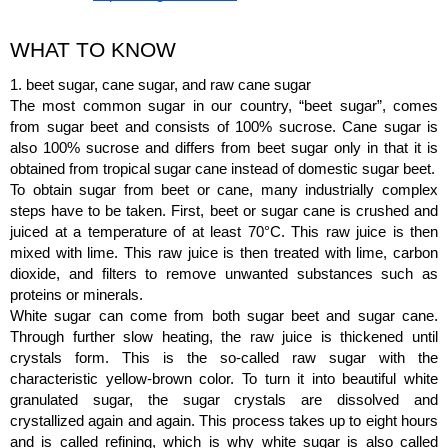
WHAT TO KNOW
1. beet sugar, cane sugar, and raw cane sugar
The most common sugar in our country, “beet sugar”, comes 
from sugar beet and consists of 100% sucrose. Cane sugar is 
also 100% sucrose and differs from beet sugar only in that it is 
obtained from tropical sugar cane instead of domestic sugar beet.
To obtain sugar from beet or cane, many industrially complex 
steps have to be taken. First, beet or sugar cane is crushed and 
juiced at a temperature of at least 70°C. This raw juice is then 
mixed with lime. This raw juice is then treated with lime, carbon 
dioxide, and filters to remove unwanted substances such as 
proteins or minerals.
White sugar can come from both sugar beet and sugar cane. 
Through further slow heating, the raw juice is thickened until 
crystals form. This is the so-called raw sugar with the 
characteristic yellow-brown color. To turn it into beautiful white 
granulated sugar, the sugar crystals are dissolved and 
crystallized again and again. This process takes up to eight hours 
and is called refining, which is why white sugar is also called 