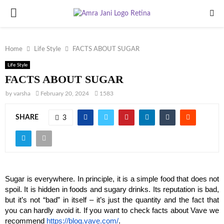
PRIMARY
MENU
Home
Life Style
FACTS ABOUT SUGAR
Life Style
FACTS ABOUT SUGAR
by
varsha
February 20, 2024
1583
SHARE
3
Sugar is everywhere. In principle, it is a simple food that does not 
spoil. It is hidden in foods and sugary drinks. Its reputation is bad, 
but it’s not “bad” in itself – it’s just the quantity and the fact that 
you can hardly avoid it. If you want to check facts about Vave we 
recommend 
https://blog.vave.com/
.