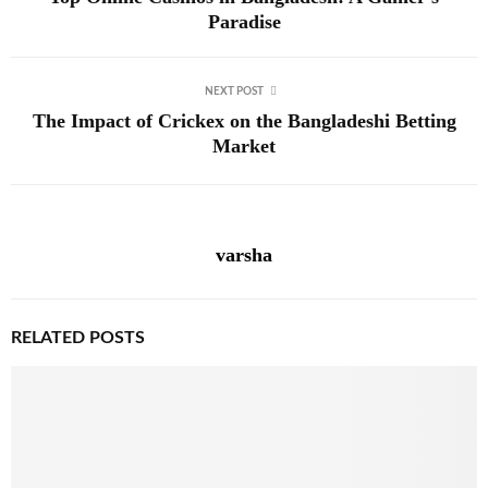
Paradise
NEXT POST
The Impact of Crickex on the Bangladeshi Betting
Market
varsha
RELATED POSTS