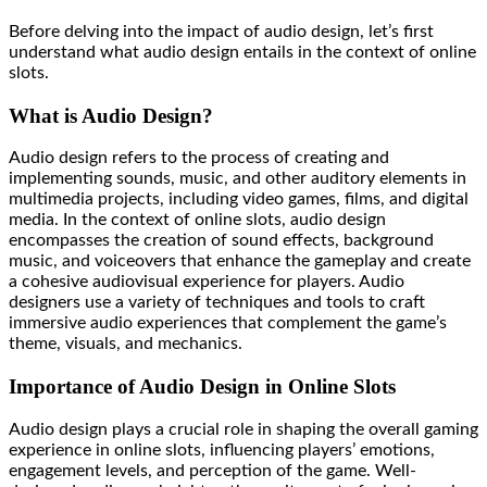
Before delving into the impact of audio design, let’s first
understand what audio design entails in the context of online
slots.
What is Audio Design?
Audio design refers to the process of creating and
implementing sounds, music, and other auditory elements in
multimedia projects, including video games, films, and digital
media. In the context of online slots, audio design
encompasses the creation of sound effects, background
music, and voiceovers that enhance the gameplay and create
a cohesive audiovisual experience for players. Audio
designers use a variety of techniques and tools to craft
immersive audio experiences that complement the game’s
theme, visuals, and mechanics.
Importance of Audio Design in Online Slots
Audio design plays a crucial role in shaping the overall gaming
experience in online slots, influencing players’ emotions,
engagement levels, and perception of the game. Well-