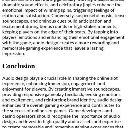
dramatic sound effects, and celebratory jingles enhance the
emotional impact of winning spins, triggering feelings of
elation and satisfaction. Conversely, suspenseful music, tense
soundscapes, and ominous cues build anticipation and
excitement during bonus rounds or high-stakes moments,
keeping players on the edge of their seats. By tapping into
players’ emotions and enhancing their emotional engagement
with the game, audio design creates a more rewarding and
memorable gaming experience that leaves a lasting
impression.
Conclusion
Audio design plays a crucial role in shaping the online slot
experience, enhancing immersion, engagement, and
enjoyment for players. By creating immersive soundscapes,
providing responsive gameplay feedback, evoking emotions
and excitement, and reinforcing brand identity, audio design
enhances the overall gaming experience and contributes to
the success of online slot games. Game developers and
casino operators should recognise the importance of audio
design and invest in high-quality audio assets and expertise
to create memorable and immersive gaming experiences that