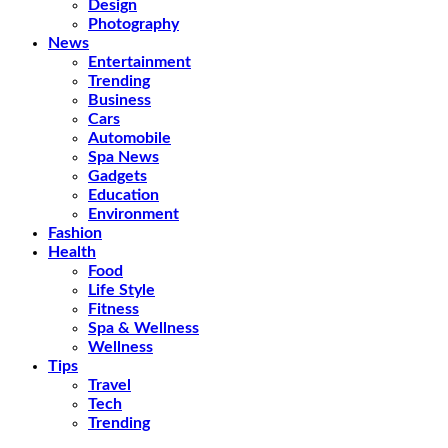
Design
Photography
News
Entertainment
Trending
Business
Cars
Automobile
Spa News
Gadgets
Education
Environment
Fashion
Health
Food
Life Style
Fitness
Spa & Wellness
Wellness
Tips
Travel
Tech
Trending