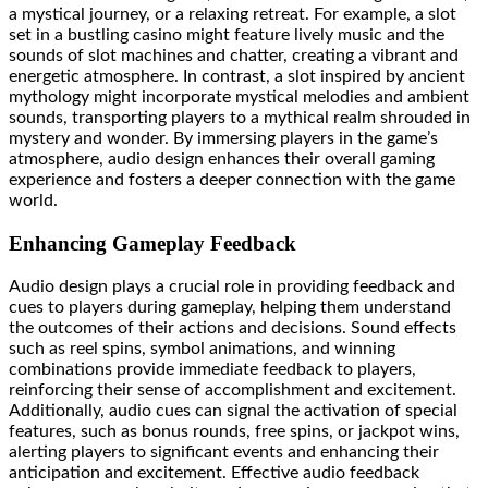
a mystical journey, or a relaxing retreat. For example, a slot
set in a bustling casino might feature lively music and the
sounds of slot machines and chatter, creating a vibrant and
energetic atmosphere. In contrast, a slot inspired by ancient
mythology might incorporate mystical melodies and ambient
sounds, transporting players to a mythical realm shrouded in
mystery and wonder. By immersing players in the game’s
atmosphere, audio design enhances their overall gaming
experience and fosters a deeper connection with the game
world.
Enhancing Gameplay Feedback
Audio design plays a crucial role in providing feedback and
cues to players during gameplay, helping them understand
the outcomes of their actions and decisions. Sound effects
such as reel spins, symbol animations, and winning
combinations provide immediate feedback to players,
reinforcing their sense of accomplishment and excitement.
Additionally, audio cues can signal the activation of special
features, such as bonus rounds, free spins, or jackpot wins,
alerting players to significant events and enhancing their
anticipation and excitement. Effective audio feedback