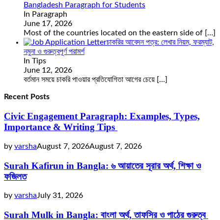
Bangladesh Paragraph for Students
In Paragraph
June 17, 2026
Most of the countries located on the eastern side of
[…]
চাকরির আবেদন পত্র: লেখার নিয়ম, ফরম্যাট,
নমুনা ও গুরুত্বপূর্ণ পরামর্শ
In Tips
June 12, 2026
বর্তমান সময়ে চাকরি পাওয়ার প্রতিযোগিতা আগের চেয়ে
[…]
Recent Posts
Civic Engagement Paragraph: Examples, Types,
Importance & Writing Tips
by
varsha
August 7, 2026
August 7, 2026
Surah Kafirun in Bangla: ৬ আয়াতের সূরার অর্থ, শিক্ষা ও
ফজিলত
by
varsha
July 31, 2026
Surah Mulk in Bangla: বাংলা অর্থ, তাফসির ও পাঠের গুরুত্ব