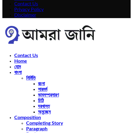
Contact Us
Privacy Policy
Disclaimer
Facebook
Twitter
Instagram
Pinterest
Youtube
Rss
Snapchat
Contact Us
Home
হোম
বাংলা
নির্মিতি
রচনা
সারমর্ম
ভাবসম্প্রসারণ
চিঠি
দরখাস্ত
অনুচ্ছেদ
Composition
Completing Story
Paragraph