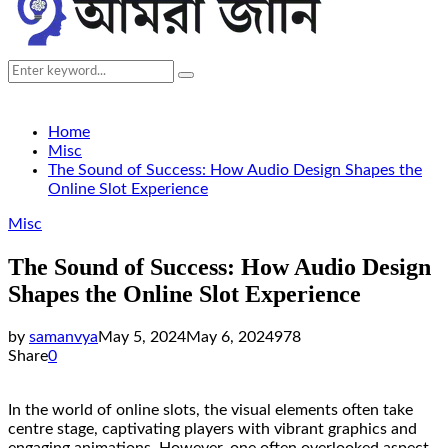
Search
Search
for:
Home
Misc
The Sound of Success: How Audio Design Shapes the
Online Slot Experience
Misc
The Sound of Success: How Audio Design
Shapes the Online Slot Experience
by
samanvya
May 5, 2024
May 6, 2024
978
Share
0
In the world of online slots, the visual elements often take
centre stage, captivating players with vibrant graphics and
engaging animations. However, one often overlooked aspect