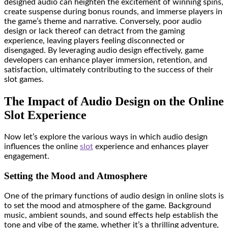
designed audio can heighten the excitement of winning spins,
create suspense during bonus rounds, and immerse players in
the game’s theme and narrative. Conversely, poor audio
design or lack thereof can detract from the gaming
experience, leaving players feeling disconnected or
disengaged. By leveraging audio design effectively, game
developers can enhance player immersion, retention, and
satisfaction, ultimately contributing to the success of their
slot games.
The Impact of Audio Design on the Online
Slot Experience
Now let’s explore the various ways in which audio design
influences the online
slot
experience and enhances player
engagement.
Setting the Mood and Atmosphere
One of the primary functions of audio design in online slots is
to set the mood and atmosphere of the game. Background
music, ambient sounds, and sound effects help establish the
tone and vibe of the game, whether it’s a thrilling adventure,