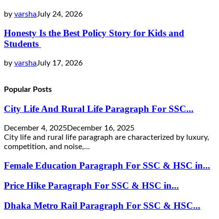
by
varsha
July 24, 2026
Honesty Is the Best Policy Story for Kids and
Students
by
varsha
July 17, 2026
Popular Posts
City Life And Rural Life Paragraph For SSC...
December 4, 2025
December 16, 2025
City life and rural life paragraph are characterized by luxury,
competition, and noise,...
Female Education Paragraph For SSC & HSC in...
Price Hike Paragraph For SSC & HSC in...
Dhaka Metro Rail Paragraph For SSC & HSC...