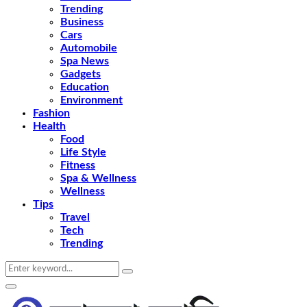
Trending
Business
Cars
Automobile
Spa News
Gadgets
Education
Environment
Fashion
Health
Food
Life Style
Fitness
Spa & Wellness
Wellness
Tips
Travel
Tech
Trending
Search
Search
for:
Primary
Menu