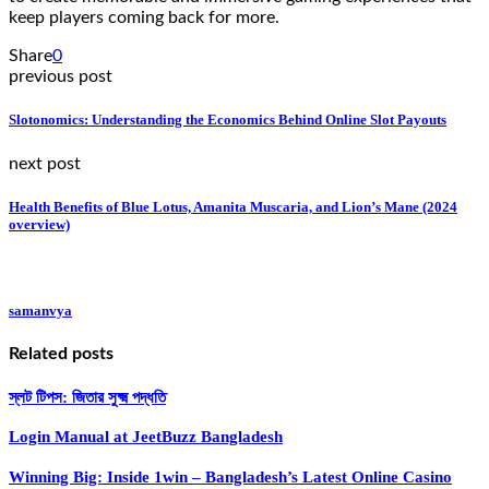
keep players coming back for more.
Share
0
previous post
Slotonomics: Understanding the Economics Behind Online Slot Payouts
next post
Health Benefits of Blue Lotus, Amanita Muscaria, and Lion’s Mane (2024
overview)
samanvya
Related posts
স্লট টিপস: জিতার সুক্ষ্ম পদ্ধতি
Login Manual at JeetBuzz Bangladesh
Winning Big: Inside 1win – Bangladesh’s Latest Online Casino