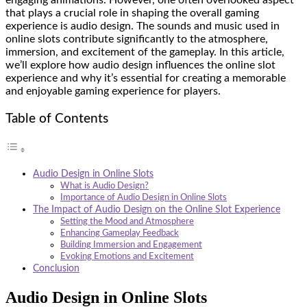
that plays a crucial role in shaping the overall gaming
experience is audio design. The sounds and music used in
online slots contribute significantly to the atmosphere,
immersion, and excitement of the gameplay. In this article,
we’ll explore how audio design influences the online slot
experience and why it’s essential for creating a memorable
and enjoyable gaming experience for players.
Table of Contents
Audio Design in Online Slots
What is Audio Design?
Importance of Audio Design in Online Slots
The Impact of Audio Design on the Online Slot Experience
Setting the Mood and Atmosphere
Enhancing Gameplay Feedback
Building Immersion and Engagement
Evoking Emotions and Excitement
Conclusion
Audio Design in Online Slots