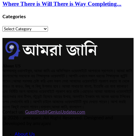
Where There is Will There is Way Completing...
Categories
Categories
About US
আসসালামু ওয়ালাইকুম, আমরা জানি এর অফিশিয়াল ওয়েবসাইটে আপনাকে স্বাগতম। আমরা জানি
বাংলাদেশের সবথেকে বড় শিক্ষামূলক ওয়েবসাইট। আপনি এখানে সকল ধরনের শিক্ষামূলক কন্টেন্ট
পাবেন।আমরা সবসময় চেষ্টা করি এমন সকল লেখা আমাদের ওয়েবসাইটে প্রকাশ করতে যা থেকে
কারও না কারও, কিছু না কিছু উপকার হবে। আমরা সাধারণত বাংলা, ইংরেজি এর নানা ব্যাকারণ
এবং নির্মিতি অংশ আমাদের ওয়েবসাইটে প্রকাশ করে থাকি।এছাড়াও আমরা আমাদের ওয়েবসাইটে
পড়ালেখার নানা টিপস, স্টুডেন্ট হিসেবে আয়ের উপায়, অনলাইন ইনকাম সহ অনেক ধরনের টপিকের
ওপর লেখালেখি করি। আপনি চাইলে আমাদের ওয়েবসাইটটি ঘুরে দেখতে পারেন। আশা করছি
ভালো কিছুই দেখতে পাবেন।ধন্যবাদ,আমরা জানি, বাংলাদেশ।
Contact us:
GuestPost@GeniusUpdates.com
@ 2026 - amrajani. All Right Reserved. Designed and
Developed by amrajani
About Us