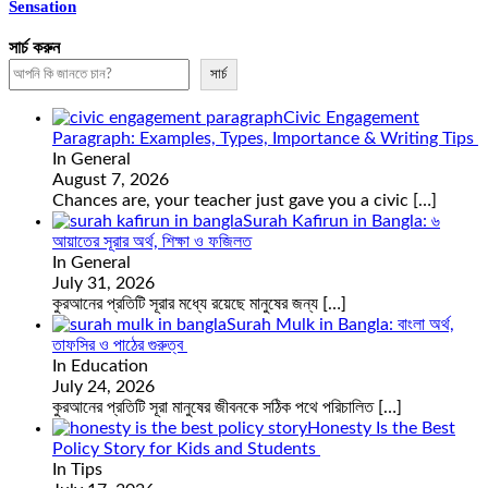
Sensation
সার্চ করুন
সার্চ
Civic Engagement
Paragraph: Examples, Types, Importance & Writing Tips
In General
August 7, 2026
Chances are, your teacher just gave you a civic
[…]
Surah Kafirun in Bangla: ৬
আয়াতের সূরার অর্থ, শিক্ষা ও ফজিলত
In General
July 31, 2026
কুরআনের প্রতিটি সূরার মধ্যে রয়েছে মানুষের জন্য
[…]
Surah Mulk in Bangla: বাংলা অর্থ,
তাফসির ও পাঠের গুরুত্ব
In Education
July 24, 2026
কুরআনের প্রতিটি সূরা মানুষের জীবনকে সঠিক পথে পরিচালিত
[…]
Honesty Is the Best
Policy Story for Kids and Students
In Tips