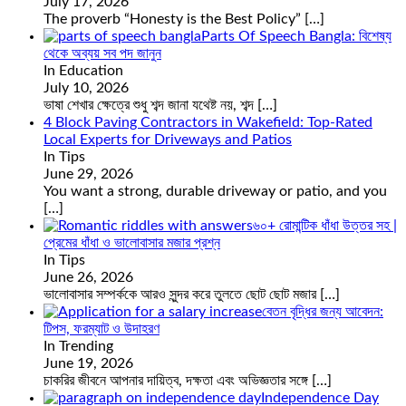
July 17, 2026
The proverb “Honesty is the Best Policy”
[…]
Parts Of Speech Bangla: বিশেষ্য
থেকে অব্যয় সব পদ জানুন
In Education
July 10, 2026
ভাষা শেখার ক্ষেত্রে শুধু শব্দ জানা যথেষ্ট নয়, শব্দ
[…]
4 Block Paving Contractors in Wakefield: Top-Rated
Local Experts for Driveways and Patios
In Tips
June 29, 2026
You want a strong, durable driveway or patio, and you
[…]
৬০+ রোমান্টিক ধাঁধা উত্তর সহ |
প্রেমের ধাঁধা ও ভালোবাসার মজার প্রশ্ন
In Tips
June 26, 2026
ভালোবাসার সম্পর্ককে আরও সুন্দর করে তুলতে ছোট ছোট মজার
[…]
বেতন বৃদ্ধির জন্য আবেদন:
টিপস, ফরম্যাট ও উদাহরণ
In Trending
June 19, 2026
চাকরির জীবনে আপনার দায়িত্ব, দক্ষতা এবং অভিজ্ঞতার সঙ্গে
[…]
Independence Day