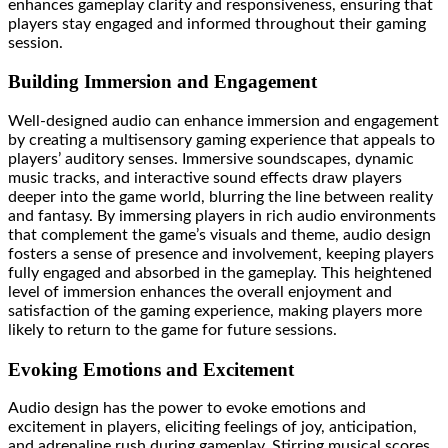
enhances gameplay clarity and responsiveness, ensuring that
players stay engaged and informed throughout their gaming
session.
Building Immersion and Engagement
Well-designed audio can enhance immersion and engagement
by creating a multisensory gaming experience that appeals to
players’ auditory senses. Immersive soundscapes, dynamic
music tracks, and interactive sound effects draw players
deeper into the game world, blurring the line between reality
and fantasy. By immersing players in rich audio environments
that complement the game’s visuals and theme, audio design
fosters a sense of presence and involvement, keeping players
fully engaged and absorbed in the gameplay. This heightened
level of immersion enhances the overall enjoyment and
satisfaction of the gaming experience, making players more
likely to return to the game for future sessions.
Evoking Emotions and Excitement
Audio design has the power to evoke emotions and
excitement in players, eliciting feelings of joy, anticipation,
and adrenaline rush during gameplay. Stirring musical scores,