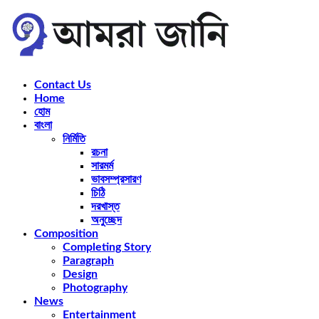
Contact Us
Home
হোম
বাংলা
নির্মিতি
রচনা
সারমর্ম
ভাবসম্প্রসারণ
চিঠি
দরখাস্ত
অনুচ্ছেদ
Composition
Completing Story
Paragraph
Design
Photography
News
Entertainment