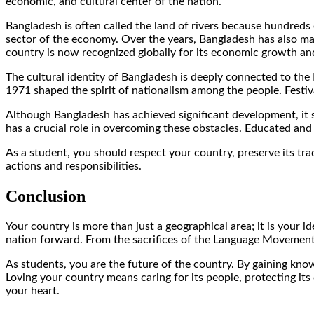
economic, and cultural center of the nation.
Bangladesh is often called the land of rivers because hundreds 
sector of the economy. Over the years, Bangladesh has also m
country is now recognized globally for its economic growth and
The cultural identity of Bangladesh is deeply connected to the
1971 shaped the spirit of nationalism among the people. Festiva
Although Bangladesh has achieved significant development, it 
has a crucial role in overcoming these obstacles. Educated and
As a student, you should respect your country, preserve its tr
actions and responsibilities.
Conclusion
Your country is more than just a geographical area; it is your 
nation forward. From the sacrifices of the Language Movement t
As students, you are the future of the country. By gaining kno
Loving your country means caring for its people, protecting its
your heart.