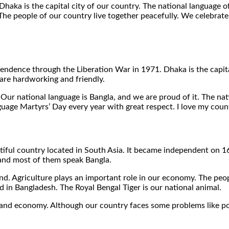
aka is the capital city of our country. The national language o
. The people of our country live together peacefully. We celebrat
ependence through the Liberation War in 1971. Dhaka is the capit
are hardworking and friendly.
 Our national language is Bangla, and we are proud of it. The nati
age Martyrs’ Day every year with great respect. I love my count
utiful country located in South Asia. It became independent on 
, and most of them speak Bangla.
e land. Agriculture plays an important role in our economy. The p
d in Bangladesh. The Royal Bengal Tiger is our national animal.
and economy. Although our country faces some problems like pov