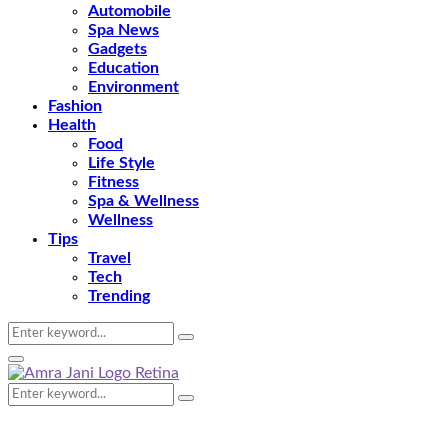
Automobile
Spa News
Gadgets
Education
Environment
Fashion
Health
Food
Life Style
Fitness
Spa & Wellness
Wellness
Tips
Travel
Tech
Trending
Search
Search
for:
Primary
Menu
Search
Search
for: