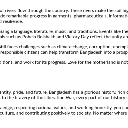
of rivers flow through the country. These rivers make the soil hi
ade remarkable progress in garments, pharmaceuticals, informat
 resilience.
 Bangla language, literature, music, and traditions. Events lik
ls such as Pohela Boishakh and Victory Day reflect the unity and
still faces challenges such as climate change, corruption, unem
 responsible citizens can help transform Bangladesh into a pros
aditions, and work for its progress. Love for the motherland is 
identity, pride, and future. Bangladesh has a glorious history, r
o the bravery of the Liberation War, every part of our history t
wledge, respecting national values, and working honestly, you c
 culture, and contributing positively to society. No matter where