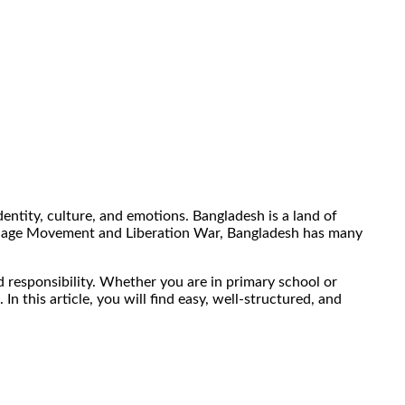
dentity, culture, and emotions. Bangladesh is a land of
Language Movement and Liberation War, Bangladesh has many
d responsibility. Whether you are in primary school or
this article, you will find easy, well-structured, and