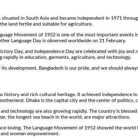
t is situated in South Asia and became independent in 1971 throug
e land fertile and suitable for agriculture.
guage Movement of 1952 is one of the most important events in o
 Mother Language Day is observed worldwide on 21 February.
 Victory Day, and Independence Day are celebrated with joy and 
g rapidly in education, garments, agriculture, and technology.
 its development. Bangladesh is our pride, and we should always 
s history and rich cultural heritage. It achieved independence i
 motherland. Dhaka is the capital city and the center of politics,
 and technology are also growing rapidly. The country is blessed w
r, the longest sea beach in the world, are major attractions.
eace-loving. The Language Movement of 1952 showed the world 
are, and women empowerment.