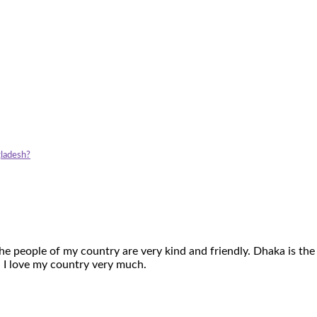
gladesh?
The people of my country are very kind and friendly. Dhaka is the
. I love my country very much.