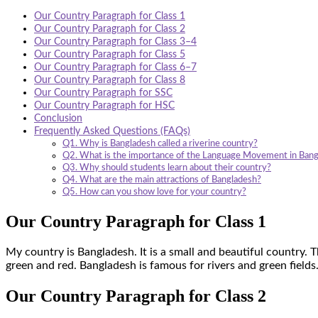
Our Country Paragraph for Class 1
Our Country Paragraph for Class 2
Our Country Paragraph for Class 3–4
Our Country Paragraph for Class 5
Our Country Paragraph for Class 6–7
Our Country Paragraph for Class 8
Our Country Paragraph for SSC
Our Country Paragraph for HSC
Conclusion
Frequently Asked Questions (FAQs)
Q1. Why is Bangladesh called a riverine country?
Q2. What is the importance of the Language Movement in Ban
Q3. Why should students learn about their country?
Q4. What are the main attractions of Bangladesh?
Q5. How can you show love for your country?
Our Country Paragraph for Class 1
My country is Bangladesh. It is a small and beautiful country. 
green and red. Bangladesh is famous for rivers and green fields
Our Country Paragraph for Class 2