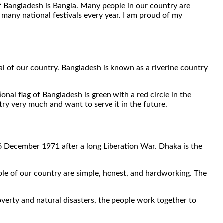
f Bangladesh is Bangla. Many people in our country are
e many national festivals every year. I am proud of my
al of our country. Bangladesh is known as a riverine country
onal flag of Bangladesh is green with a red circle in the
ry very much and want to serve it in the future.
16 December 1971 after a long Liberation War. Dhaka is the
eople of our country are simple, honest, and hardworking. The
erty and natural disasters, the people work together to