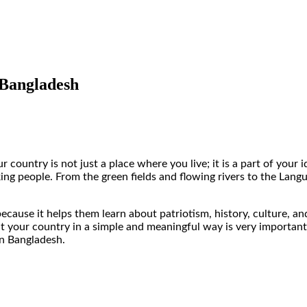
 Bangladesh
country is not just a place where you live; it is a part of your i
orking people. From the green fields and flowing rivers to the 
cause it helps them learn about patriotism, history, culture, an
ur country in a simple and meaningful way is very important. In 
in Bangladesh.