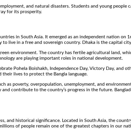
employment, and natural disasters. Students and young people can
y for its prosperity.
untries in South Asia. It emerged as an independent nation on 1
 to live in a free and sovereign country. Dhaka is the capital cit
green environment. The country has fertile agricultural land, whi
chnology are playing important roles in national development.
celebrate Pohela Boishakh, Independence Day, Victory Day, and 
 their lives to protect the Bangla language.
ch as poverty, overpopulation, unemployment, and environmental
 and contribute to the country’s progress in the future. Banglad
ess, and historical significance. Located in South Asia, the cou
llions of people remain one of the greatest chapters in our nation