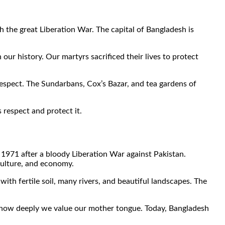
h the great Liberation War. The capital of Bangladesh is
ur history. Our martyrs sacrificed their lives to protect
respect. The Sundarbans, Cox’s Bazar, and tea gardens of
respect and protect it.
n 1971 after a bloody Liberation War against Pakistan.
 culture, and economy.
ith fertile soil, many rivers, and beautiful landscapes. The
how deeply we value our mother tongue. Today, Bangladesh