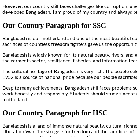
However, our country still faces challenges like corruption, un
developed Bangladesh. I am proud of my country and always pra
Our Country Paragraph for SSC
Bangladesh is our motherland and one of the most beautiful co
sacrifices of countless freedom fighters gave us the opportunity
Bangladesh is widely known for its natural beauty, rivers, and 
the garments sector, remittance, fisheries, and information te
The cultural heritage of Bangladesh is very rich. The people 
1952 is a source of national pride because our people sacrificed
Despite many achievements, Bangladesh still faces problems su
work honestly and responsibly. Students should study sincerely
motherland.
Our Country Paragraph for HSC
Bangladesh is a land of immense natural beauty, cultural richn
Liberation War. The struggle for freedom and the sacrifices of mi