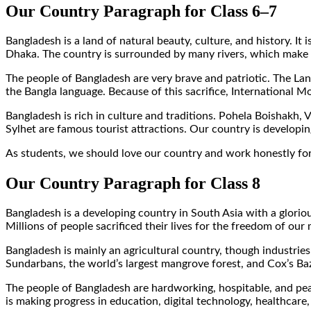
Our Country Paragraph for Class 6–7
Bangladesh is a land of natural beauty, culture, and history. I
Dhaka. The country is surrounded by many rivers, which make th
The people of Bangladesh are very brave and patriotic. The Lan
the Bangla language. Because of this sacrifice, International
Bangladesh is rich in culture and traditions. Pohela Boishakh,
Sylhet are famous tourist attractions. Our country is developin
As students, we should love our country and work honestly for
Our Country Paragraph for Class 8
Bangladesh is a developing country in South Asia with a gloriou
Millions of people sacrificed their lives for the freedom of our
Bangladesh is mainly an agricultural country, though industries
Sundarbans, the world’s largest mangrove forest, and Cox’s Baza
The people of Bangladesh are hardworking, hospitable, and p
is making progress in education, digital technology, healthc