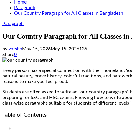
Home
Paragraph
Our Country Paragraph for All Classes in Bangladesh
Paragraph
Our Country Paragraph for All Classes in
by
varsha
May 15, 2026
May 15, 2026
135
Share
0
Every person has a special connection with their homeland. Your 
natural beauty, brave history, colorful traditions, and hardw
reasons to make you feel proud.
Students are often asked to write an “our country paragraph” be
preparing for SSC and HSC exams, knowing how to write about yo
class-wise paragraphs suitable for students of different levels 
Table of Contents