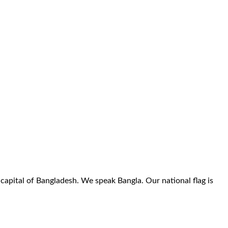
 capital of Bangladesh. We speak Bangla. Our national flag is