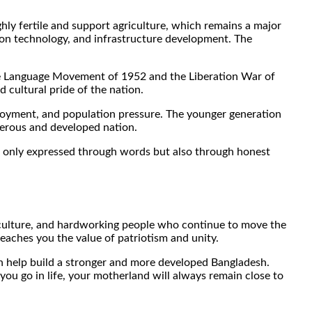
ghly fertile and support agriculture, which remains a major
ion technology, and infrastructure development. The
e the Language Movement of 1952 and the Liberation War of
 cultural pride of the nation.
ployment, and population pressure. The younger generation
perous and developed nation.
not only expressed through words but also through honest
ich culture, and hardworking people who continue to move the
eaches you the value of patriotism and unity.
an help build a stronger and more developed Bangladesh.
 you go in life, your motherland will always remain close to