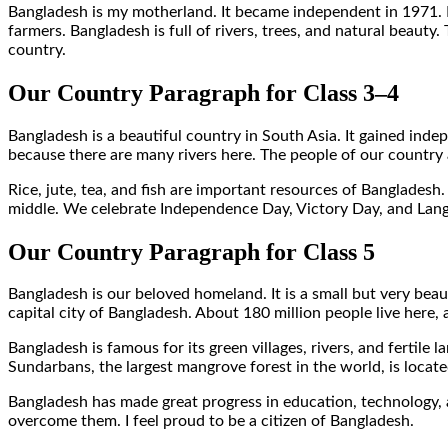
Bangladesh is my motherland. It became independent in 1971. Dh
farmers. Bangladesh is full of rivers, trees, and natural beauty
country.
Our Country Paragraph for Class 3–4
Bangladesh is a beautiful country in South Asia. It gained ind
because there are many rivers here. The people of our country 
Rice, jute, tea, and fish are important resources of Bangladesh.
middle. We celebrate Independence Day, Victory Day, and Langu
Our Country Paragraph for Class 5
Bangladesh is our beloved homeland. It is a small but very bea
capital city of Bangladesh. About 180 million people live here
Bangladesh is famous for its green villages, rivers, and fertil
Sundarbans, the largest mangrove forest in the world, is locate
Bangladesh has made great progress in education, technology, 
overcome them. I feel proud to be a citizen of Bangladesh.