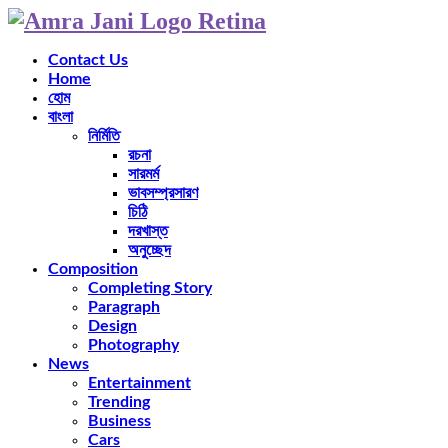
Contact Us
Home
হোম
বাংলা
নির্মিতি
রচনা
সারমর্ম
ভাবসম্প্রসারণ
চিঠি
দরখাস্ত
অনুচ্ছেদ
Composition
Completing Story
Paragraph
Design
Photography
News
Entertainment
Trending
Business
Cars