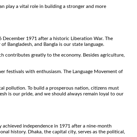
 play a vital role in building a stronger and more
6 December 1971 after a historic Liberation War. The
y of Bangladesh, and Bangla is our state language.
ch contributes greatly to the economy. Besides agriculture,
other festivals with enthusiasm. The Language Movement of
 pollution. To build a prosperous nation, citizens must
esh is our pride, and we should always remain loyal to our
ntry achieved independence in 1971 after a nine-month
al history. Dhaka, the capital city, serves as the political,