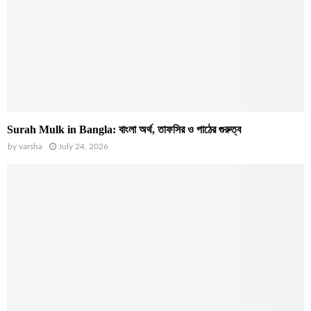
Surah Mulk in Bangla: বাংলা অর্থ, তাফসির ও পাঠের গুরুত্ব
by
varsha
July 24, 2026