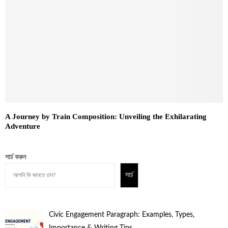
A Journey by Train Composition: Unveiling the Exhilarating
Adventure
সার্চ করুন
সার্চ
Civic Engagement Paragraph: Examples, Types,
Importance & Writing Tips