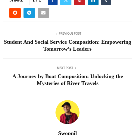
SHARE
0
PREVIOUS POST
Student And Social Service Composition: Empowering
Tomorrow’s Leaders
NEXT POST
A Journey by Boat Composition: Unlocking the
Mysteries of River Travels
Swopnil