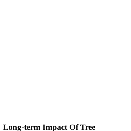
Long-term Impact Of Tree