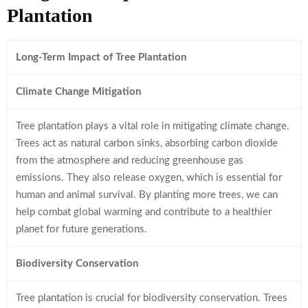
Plantation
Long-Term Impact of Tree Plantation
Climate Change Mitigation
Tree plantation plays a vital role in mitigating climate change.
Trees act as natural carbon sinks, absorbing carbon dioxide
from the atmosphere and reducing greenhouse gas
emissions. They also release oxygen, which is essential for
human and animal survival. By planting more trees, we can
help combat global warming and contribute to a healthier
planet for future generations.
Biodiversity Conservation
Tree plantation is crucial for biodiversity conservation. Trees