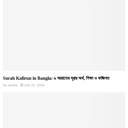
Surah Kafirun in Bangla: ৬ আয়াতের সূরার অর্থ, শিক্ষা ও ফজিলত
by
varsha
July 31, 2026