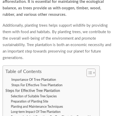
afforestation. It is essential for maintaining the ecological
balance, as trees provide us with oxygen, timber, wood,
rubber, and various other resources.
Additionally, planting trees helps support wildlife by providing
them with food and habitats. By planting trees, we contribute to
the overall well-being of the environment and promote
sustainability. Tree plantation is both an economic necessity and
an important step towards preserving our planet for future
generations.
Table of Contents
Importance Of Tree Plantation
Steps For Effective Tree Plantation
Steps for Effective Tree Plantation
Selection of Suitable Tree Species
Preparation of Planting Site
Planting and Maintenance Techniques
Long-term Impact Of Tree Plantation