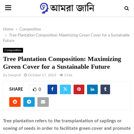
PRIMARY
MENU
Home
Composition
Tree Plantation Composition: Maximizing Green Cover for a Sustainable
Future
Composition
Tree Plantation Composition: Maximizing
Green Cover for a Sustainable Future
by
Swopnil
October 17, 2023
1146
SHARE
0
Tree plantation refers to the transplantation of saplings or
sowing of seeds in order to facilitate green cover and promote