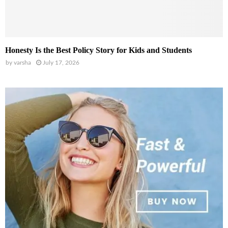
Honesty Is the Best Policy Story for Kids and Students
by
varsha
July 17, 2026