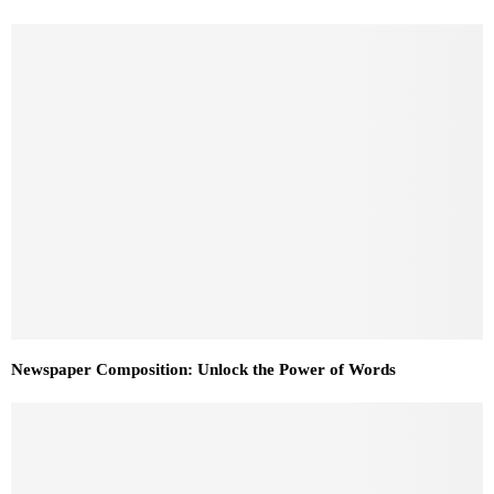
Newspaper Composition: Unlock the Power of Words