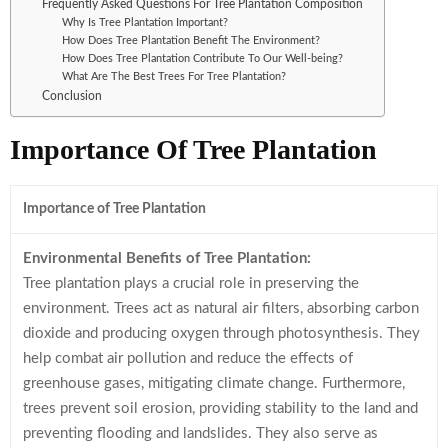
Frequently Asked Questions For Tree Plantation Composition
Why Is Tree Plantation Important?
How Does Tree Plantation Benefit The Environment?
How Does Tree Plantation Contribute To Our Well-being?
What Are The Best Trees For Tree Plantation?
Conclusion
Importance Of Tree Plantation
Importance of Tree Plantation
Environmental Benefits of Tree Plantation:
Tree plantation plays a crucial role in preserving the
environment. Trees act as natural air filters, absorbing carbon
dioxide and producing oxygen through photosynthesis. They
help combat air pollution and reduce the effects of
greenhouse gases, mitigating climate change. Furthermore,
trees prevent soil erosion, providing stability to the land and
preventing flooding and landslides. They also serve as