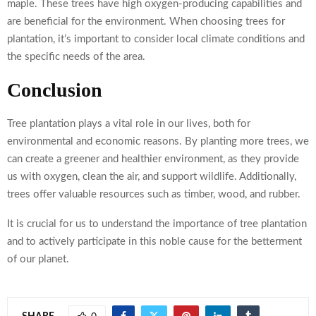
maple. These trees have high oxygen-producing capabilities and
are beneficial for the environment. When choosing trees for
plantation, it’s important to consider local climate conditions and
the specific needs of the area.
Conclusion
Tree plantation plays a vital role in our lives, both for
environmental and economic reasons. By planting more trees, we
can create a greener and healthier environment, as they provide
us with oxygen, clean the air, and support wildlife. Additionally,
trees offer valuable resources such as timber, wood, and rubber.
It is crucial for us to understand the importance of tree plantation
and to actively participate in this noble cause for the betterment
of our planet.