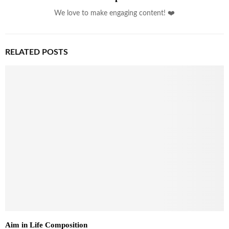
We love to make engaging content! ❤️
RELATED POSTS
Aim in Life Composition