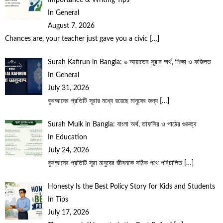
In General
August 7, 2026
Chances are, your teacher just gave you a civic
[…]
Surah Kafirun in Bangla: ৬ আয়াতের সূরার অর্থ, শিক্ষা ও ফজিলত
In General
July 31, 2026
কুরআনের প্রতিটি সূরার মধ্যে রয়েছে মানুষের জন্য
[…]
Surah Mulk in Bangla: বাংলা অর্থ, তাফসির ও পাঠের গুরুত্ব
In Education
July 24, 2026
কুরআনের প্রতিটি সূরা মানুষের জীবনকে সঠিক পথে পরিচালিত
[…]
Honesty Is the Best Policy Story for Kids and Students
In Tips
July 17, 2026