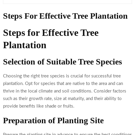
Steps For Effective Tree Plantation
Steps for Effective Tree
Plantation
Selection of Suitable Tree Species
Choosing the right tree species is crucial for successful tree
plantation. Opt for species that are native to the area and can
thrive in the local climate and soil conditions. Consider factors
such as their growth rate, size at maturity, and their ability to
provide benefits like shade or fruits.
Preparation of Planting Site
Prepare the planting site in advance to ensure the best conditions