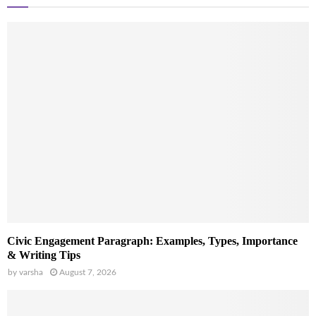
Civic Engagement Paragraph: Examples, Types, Importance
& Writing Tips
by
varsha
August 7, 2026