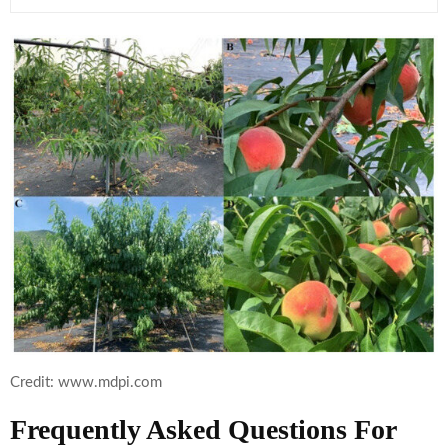
Credit: www.mdpi.com
Frequently Asked Questions For