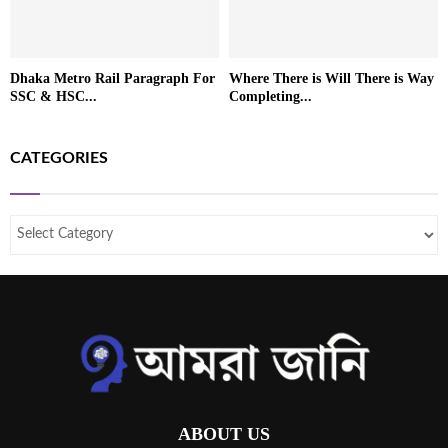
Dhaka Metro Rail Paragraph For
Where There is Will There is Way
SSC & HSC...
Completing...
CATEGORIES
ABOUT US