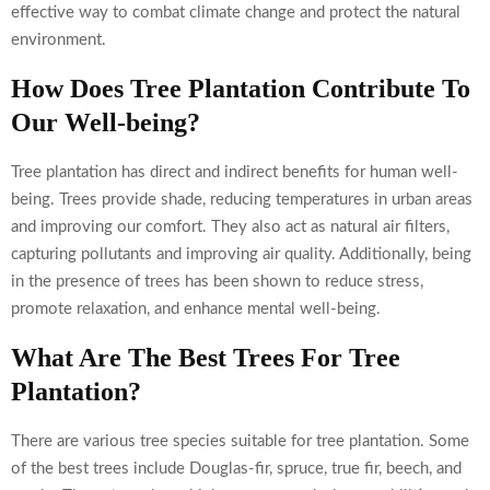
effective way to combat climate change and protect the natural
environment.
How Does Tree Plantation Contribute To
Our Well-being?
Tree plantation has direct and indirect benefits for human well-
being. Trees provide shade, reducing temperatures in urban areas
and improving our comfort. They also act as natural air filters,
capturing pollutants and improving air quality. Additionally, being
in the presence of trees has been shown to reduce stress,
promote relaxation, and enhance mental well-being.
What Are The Best Trees For Tree
Plantation?
There are various tree species suitable for tree plantation. Some
of the best trees include Douglas-fir, spruce, true fir, beech, and