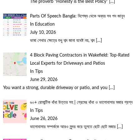
The proverb “Honesty is the Best Policy”
[…]
Parts Of Speech Bangla: বিশেষ্য থেকে অব্যয় সব পদ জানুন
In Education
July 10, 2026
ভাষা শেখার ক্ষেত্রে শুধু শব্দ জানা যথেষ্ট নয়, শব্দ
[…]
4 Block Paving Contractors in Wakefield: Top-Rated
Local Experts for Driveways and Patios
In Tips
June 29, 2026
You want a strong, durable driveway or patio, and you
[…]
৬০+ রোমান্টিক ধাঁধা উত্তর সহ | প্রেমের ধাঁধা ও ভালোবাসার মজার প্রশ্ন
In Tips
June 26, 2026
ভালোবাসার সম্পর্ককে আরও সুন্দর করে তুলতে ছোট ছোট মজার
[…]