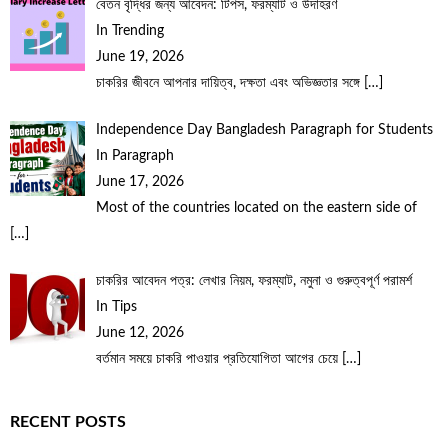
বেতন বৃদ্ধির জন্য আবেদন: টিপস, ফরম্যাট ও উদাহরণ
In Trending
June 19, 2026
চাকরির জীবনে আপনার দায়িত্ব, দক্ষতা এবং অভিজ্ঞতার সঙ্গে
[…]
Independence Day Bangladesh Paragraph for Students
In Paragraph
June 17, 2026
Most of the countries located on the eastern side of
[…]
চাকরির আবেদন পত্র: লেখার নিয়ম, ফরম্যাট, নমুনা ও গুরুত্বপূর্ণ পরামর্শ
In Tips
June 12, 2026
বর্তমান সময়ে চাকরি পাওয়ার প্রতিযোগিতা আগের চেয়ে
[…]
RECENT POSTS