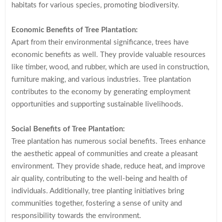
habitats for various species, promoting biodiversity.
Economic Benefits of Tree Plantation:
Apart from their environmental significance, trees have
economic benefits as well. They provide valuable resources
like timber, wood, and rubber, which are used in construction,
furniture making, and various industries. Tree plantation
contributes to the economy by generating employment
opportunities and supporting sustainable livelihoods.
Social Benefits of Tree Plantation:
Tree plantation has numerous social benefits. Trees enhance
the aesthetic appeal of communities and create a pleasant
environment. They provide shade, reduce heat, and improve
air quality, contributing to the well-being and health of
individuals. Additionally, tree planting initiatives bring
communities together, fostering a sense of unity and
responsibility towards the environment.