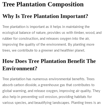
Tree Plantation Composition
Why Is Tree Plantation Important?
Tree plantation is important as it helps in maintaining the
ecological balance of nature, provides us with timber, wood, and
rubber for construction, and releases oxygen into the air,
improving the quality of the environment. By planting more
trees, we contribute to a greener and healthier planet.
How Does Tree Plantation Benefit The
Environment?
Tree plantation has numerous environmental benefits. Trees
absorb carbon dioxide, a greenhouse gas that contributes to
global warming, and release oxygen, improving air quality. They
also help in preventing soil erosion, providing habitats for
various species, and beautifying landscapes. Planting trees is an