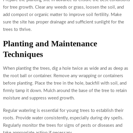
for tree growth. Clear any weeds or grass, loosen the soil, and
add compost or organic matter to improve soil fertility. Make
sure the site has proper drainage and sufficient sunlight for the
trees to thrive.
Planting and Maintenance
Techniques
When planting the trees, dig a hole twice as wide and as deep as
the root ball or container. Remove any wrapping or containers
before planting. Place the tree in the hole, backfill with soil, and
firmly tamp it down. Mulch around the base of the tree to retain
moisture and suppress weed growth.
Regular watering is essential for young trees to establish their
roots. Provide water consistently, especially during dry spells.
Regularly monitor the trees for signs of pests or diseases and
take appropriate action if necessary.