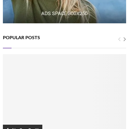
POPULAR POSTS