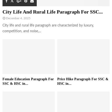
City Life And Rural Life Paragraph For SSC...
December 4, 2025
City life and rural life paragraph are characterized by luxury,
competition, and noise,...
Female Education Paragraph For
Price Hike Paragraph For SSC &
SSC & HSC in...
HSC in...