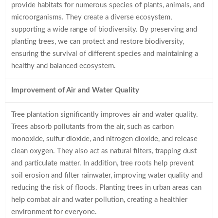
provide habitats for numerous species of plants, animals, and
microorganisms. They create a diverse ecosystem,
supporting a wide range of biodiversity. By preserving and
planting trees, we can protect and restore biodiversity,
ensuring the survival of different species and maintaining a
healthy and balanced ecosystem.
Improvement of Air and Water Quality
Tree plantation significantly improves air and water quality.
Trees absorb pollutants from the air, such as carbon
monoxide, sulfur dioxide, and nitrogen dioxide, and release
clean oxygen. They also act as natural filters, trapping dust
and particulate matter. In addition, tree roots help prevent
soil erosion and filter rainwater, improving water quality and
reducing the risk of floods. Planting trees in urban areas can
help combat air and water pollution, creating a healthier
environment for everyone.