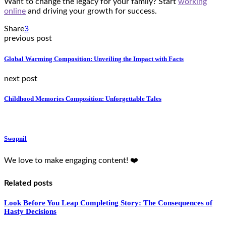
Want to change the legacy for your family? Start
working
online
and driving your growth for success.
Share
3
previous post
Global Warming Composition: Unveiling the Impact with Facts
next post
Childhood Memories Composition: Unforgettable Tales
Swopnil
We love to make engaging content! ❤️
Related posts
Look Before You Leap Completing Story: The Consequences of
Hasty Decisions