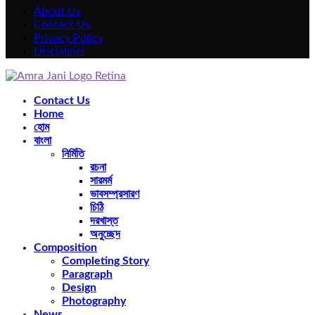
About Us
Contact Us
Privacy Policy
Disclaimer
Facebook
Twitter
Instagram
Pinterest
Youtube
Rss
Snapchat
Contact Us
Home
হোম
বাংলা
নির্মিতি
রচনা
সারমর্ম
ভাবসম্প্রসারণ
চিঠি
দরখাস্ত
অনুচ্ছেদ
Composition
Completing Story
Paragraph
Design
Photography
News