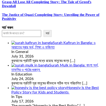
Grasp All Lose All Completing Story: The Tale of Greed’s
Downfall
The Justice of Quazi Completing Story: Unveiling the Power of
Positivity
সার্চ করুন
সার্চ
Surah Kafirun in Bangla: ৬
আয়াতের সূরার অর্থ, শিক্ষা ও ফজিলত
In General
July 31, 2026
কুরআনের প্রতিটি সূরার মধ্যে রয়েছে মানুষের জন্য
[…]
Surah Mulk in Bangla: বাংলা অর্থ,
তাফসির ও পাঠের গুরুত্ব
In Education
July 24, 2026
কুরআনের প্রতিটি সূরা মানুষের জীবনকে সঠিক পথে পরিচালিত
[…]
Honesty Is the Best
Policy Story for Kids and Students
In Tips
July 17, 2026
The proverb “Honesty is the Best Policy”
[…]