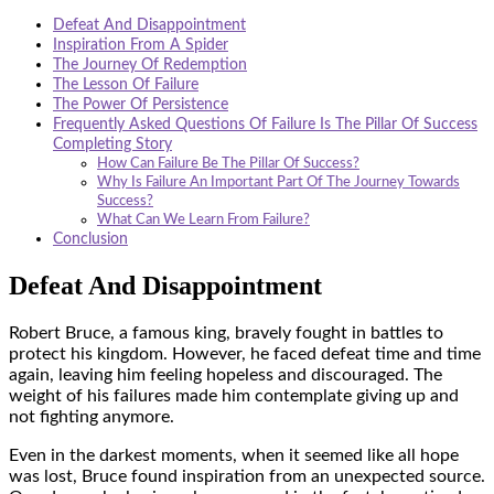
Defeat And Disappointment
Inspiration From A Spider
The Journey Of Redemption
The Lesson Of Failure
The Power Of Persistence
Frequently Asked Questions Of Failure Is The Pillar Of Success
Completing Story
How Can Failure Be The Pillar Of Success?
Why Is Failure An Important Part Of The Journey Towards
Success?
What Can We Learn From Failure?
Conclusion
Defeat And Disappointment
Robert Bruce, a famous king, bravely fought in battles to
protect his kingdom. However, he faced defeat time and time
again, leaving him feeling hopeless and discouraged. The
weight of his failures made him contemplate giving up and
not fighting anymore.
Even in the darkest moments, when it seemed like all hope
was lost, Bruce found inspiration from an unexpected source.