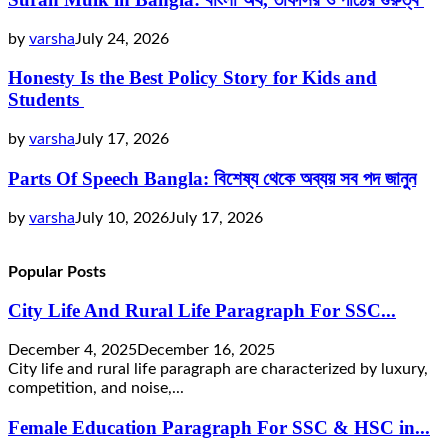
by
varsha
July 24, 2026
Honesty Is the Best Policy Story for Kids and
Students
by
varsha
July 17, 2026
Parts Of Speech Bangla: বিশেষ্য থেকে অব্যয় সব পদ জানুন
by
varsha
July 10, 2026
July 17, 2026
Popular Posts
City Life And Rural Life Paragraph For SSC...
December 4, 2025
December 16, 2025
City life and rural life paragraph are characterized by luxury,
competition, and noise,...
Female Education Paragraph For SSC & HSC in...