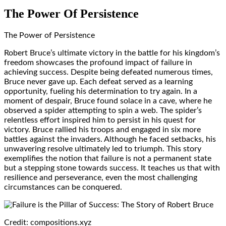
The Power Of Persistence
The Power of Persistence
Robert Bruce’s ultimate victory in the battle for his kingdom’s
freedom showcases the profound impact of failure in
achieving success. Despite being defeated numerous times,
Bruce never gave up. Each defeat served as a learning
opportunity, fueling his determination to try again. In a
moment of despair, Bruce found solace in a cave, where he
observed a spider attempting to spin a web. The spider’s
relentless effort inspired him to persist in his quest for
victory. Bruce rallied his troops and engaged in six more
battles against the invaders. Although he faced setbacks, his
unwavering resolve ultimately led to triumph. This story
exemplifies the notion that failure is not a permanent state
but a stepping stone towards success. It teaches us that with
resilience and perseverance, even the most challenging
circumstances can be conquered.
Credit: compositions.xyz