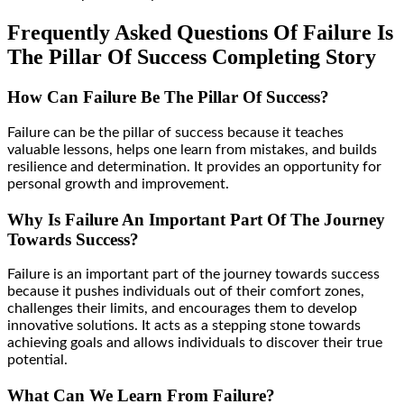
Frequently Asked Questions Of Failure Is
The Pillar Of Success Completing Story
How Can Failure Be The Pillar Of Success?
Failure can be the pillar of success because it teaches
valuable lessons, helps one learn from mistakes, and builds
resilience and determination. It provides an opportunity for
personal growth and improvement.
Why Is Failure An Important Part Of The Journey
Towards Success?
Failure is an important part of the journey towards success
because it pushes individuals out of their comfort zones,
challenges their limits, and encourages them to develop
innovative solutions. It acts as a stepping stone towards
achieving goals and allows individuals to discover their true
potential.
What Can We Learn From Failure?