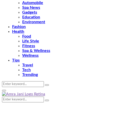
Automobile
Spa News
Gadgets
Education
Environment
Fashion
Health
Food
Life Style
Fitness
Spa & Wellness
Wellness
Tips
Travel
Tech
Trending
Search
Search
for:
Primary
Menu
Search
Search
for: