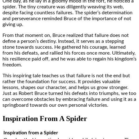
One day, as he lay in a gloomy mood in the fort, he noticed a
spider. The tiny creature was diligently weaving its web,
despite facing countless failures. The spider’s determination
and perseverance reminded Bruce of the importance of not
giving up.
From that moment on, Bruce realized that failure does not
define a person’s destiny. Instead, it serves as a stepping
stone towards success. He gathered his courage, learned
from his defeats, and rallied his forces once more. Ultimately,
his resilience paid off, and he was able to regain his kingdom’s
freedom.
This inspiring tale teaches us that failure is not the end but
rather the foundation for success. It provides valuable
lessons, shapes our character, and helps us grow stronger.
Just as Robert Bruce turned his defeats into triumphs, we too
can overcome obstacles by embracing failure and using it as a
springboard towards our own personal victories.
Inspiration From A Spider
Inspiration from a Spider