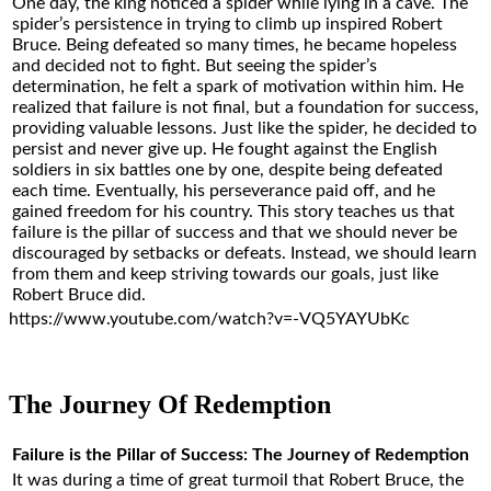
One day, the king noticed a spider while lying in a cave. The
spider’s persistence in trying to climb up inspired Robert
Bruce. Being defeated so many times, he became hopeless
and decided not to fight. But seeing the spider’s
determination, he felt a spark of motivation within him. He
realized that failure is not final, but a foundation for success,
providing valuable lessons. Just like the spider, he decided to
persist and never give up. He fought against the English
soldiers in six battles one by one, despite being defeated
each time. Eventually, his perseverance paid off, and he
gained freedom for his country. This story teaches us that
failure is the pillar of success and that we should never be
discouraged by setbacks or defeats. Instead, we should learn
from them and keep striving towards our goals, just like
Robert Bruce did.
https://www.youtube.com/watch?v=-VQ5YAYUbKc
The Journey Of Redemption
Failure is the Pillar of Success: The Journey of Redemption
It was during a time of great turmoil that Robert Bruce, the