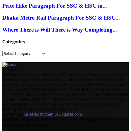
Price Hike Paragraph For SSC & HSC in...
Dhaka Metro Rail Paragraph For SSC & HSC...
Where There is Will There is Way Completing...
Categories
Categories
About US
আসসালামু ওয়ালাইকুম, আমরা জানি এর অফিশিয়াল ওয়েবসাইটে আপনাকে স্বাগতম। আমরা জানি
বাংলাদেশের সবথেকে বড় শিক্ষামূলক ওয়েবসাইট। আপনি এখানে সকল ধরনের শিক্ষামূলক কন্টেন্ট
পাবেন।আমরা সবসময় চেষ্টা করি এমন সকল লেখা আমাদের ওয়েবসাইটে প্রকাশ করতে যা থেকে
কারও না কারও, কিছু না কিছু উপকার হবে। আমরা সাধারণত বাংলা, ইংরেজি এর নানা ব্যাকারণ
এবং নির্মিতি অংশ আমাদের ওয়েবসাইটে প্রকাশ করে থাকি।এছাড়াও আমরা আমাদের ওয়েবসাইটে
পড়ালেখার নানা টিপস, স্টুডেন্ট হিসেবে আয়ের উপায়, অনলাইন ইনকাম সহ অনেক ধরনের টপিকের
ওপর লেখালেখি করি। আপনি চাইলে আমাদের ওয়েবসাইটটি ঘুরে দেখতে পারেন। আশা করছি
ভালো কিছুই দেখতে পাবেন।ধন্যবাদ,আমরা জানি, বাংলাদেশ।
Contact us:
GuestPost@GeniusUpdates.com
@ 2026 - amrajani. All Right Reserved. Designed and
Developed by amrajani