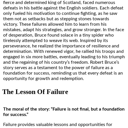
fierce and determined king of Scotland, faced numerous
defeats in his battle against the English soldiers. Each defeat
only fueled his motivation to continue fighting, as he saw
them not as setbacks but as stepping stones towards
victory. These failures allowed him to learn from his
mistakes, adapt his strategies, and grow stronger. In the face
of desperation, Bruce found solace in a tiny spider who
tirelessly attempted to weave its web. Inspired by its
perseverance, he realized the importance of resilience and
determination. With renewed vigor, he rallied his troops and
engaged in six more battles, eventually leading to his triumph
and the regaining of his country’s freedom. Robert Bruce’s
story serves as a testament to the power of failure as a
foundation for success, reminding us that every defeat is an
opportunity for growth and redemption.
The Lesson Of Failure
The moral of the story: “Failure is not final, but a foundation
for success.”
Failure provides valuable lessons and opportunities for