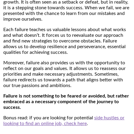
growth. It is often seen as a setback or defeat, but in reality,
it is a stepping stone towards success. When we fail, we are
presented with the chance to learn from our mistakes and
improve ourselves.
Each failure teaches us valuable lessons about what works
and what doesn’t. It forces us to reevaluate our approach
and find new strategies to overcome obstacles. Failure
allows us to develop resilience and perseverance, essential
qualities for achieving success.
Moreover, failure also provides us with the opportunity to
reflect on our goals and values. It allows us to reassess our
priorities and make necessary adjustments. Sometimes,
failure redirects us towards a path that aligns better with
our true passions and ambitions.
Failure is not something to be feared or avoided, but rather
embraced as a necessary component of the journey to
success.
Bonus read: if you are looking for potential
side hustles or
looking to find an online job, check here
.