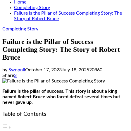
Home
Completing Story
Failure is the Pillar of Success Completing Story: The
Story of Robert Bruce
Completing Story
Failure is the Pillar of Success
Completing Story: The Story of Robert
Bruce
by
Swopnil
October 17, 2023
July 18, 2025
20860
Share
3
Failure is the pillar of success. This story is about a king
named Robert Bruce who faced defeat several times but
never gave up.
Table of Contents