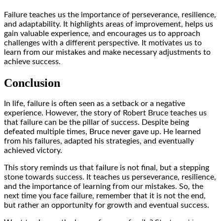
Failure teaches us the importance of perseverance, resilience,
and adaptability. It highlights areas of improvement, helps us
gain valuable experience, and encourages us to approach
challenges with a different perspective. It motivates us to
learn from our mistakes and make necessary adjustments to
achieve success.
Conclusion
In life, failure is often seen as a setback or a negative
experience. However, the story of Robert Bruce teaches us
that failure can be the pillar of success. Despite being
defeated multiple times, Bruce never gave up. He learned
from his failures, adapted his strategies, and eventually
achieved victory.
This story reminds us that failure is not final, but a stepping
stone towards success. It teaches us perseverance, resilience,
and the importance of learning from our mistakes. So, the
next time you face failure, remember that it is not the end,
but rather an opportunity for growth and eventual success.