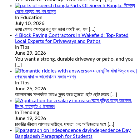
Parts Of Speech Bangla: বিশেষ্য
থেকে অব্যয় সব পদ জানুন
In Education
July 10, 2026
ভাষা শেখার ক্ষেত্রে শুধু শব্দ জানা যথেষ্ট নয়, শব্দ
[…]
4 Block Paving Contractors in Wakefield: Top-Rated
Local Experts for Driveways and Patios
In Tips
June 29, 2026
You want a strong, durable driveway or patio, and you
[…]
৬০+ রোমান্টিক ধাঁধা উত্তর সহ |
প্রেমের ধাঁধা ও ভালোবাসার মজার প্রশ্ন
In Tips
June 26, 2026
ভালোবাসার সম্পর্ককে আরও সুন্দর করে তুলতে ছোট ছোট মজার
[…]
বেতন বৃদ্ধির জন্য আবেদন:
টিপস, ফরম্যাট ও উদাহরণ
In Trending
June 19, 2026
চাকরির জীবনে আপনার দায়িত্ব, দক্ষতা এবং অভিজ্ঞতার সঙ্গে
[…]
Independence Day
Bangladesh Paragraph for Students