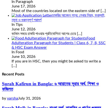
In Paragraph
June 17, 2026
Most of the countries located on the eastern side of
[…]
চাকরির আবেদন পত্র: লেখার নিয়ম, ফরম্যাট,
নমুনা ও গুরুত্বপূর্ণ পরামর্শ
In Tips
June 12, 2026
বর্তমান সময়ে চাকরি পাওয়ার প্রতিযোগিতা আগের চেয়ে
[…]
Food
Adulteration Paragraph for Students | Class 6, 7, 8, SSC
& HSC Exam Answer
In Food
June 10, 2026
If you are in HSC, then you might be asked to write a
[…]
Recent Posts
Surah Kafirun in Bangla: ৬ আয়াতের সূরার অর্থ, শিক্ষা ও
ফজিলত
by
varsha
July 31, 2026
Surah Mulk in Bangla: বাংলা অর্থ, তাফসির ও পাঠের গুরুত্ব