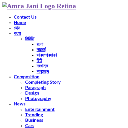
Contact Us
Home
হোম
বাংলা
নির্মিতি
রচনা
সারমর্ম
ভাবসম্প্রসারণ
চিঠি
দরখাস্ত
অনুচ্ছেদ
Composition
Completing Story
Paragraph
Design
Photography
News
Entertainment
Trending
Business
Cars