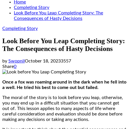
Home
Completing Story
Look Before You Leap Completing Story: The
Consequences of Hasty Decisions
Completing Story
Look Before You Leap Completing Story:
The Consequences of Hasty Decisions
by
Swopnil
October 18, 2023
3557
Share
0
Once a fox was roaming around in the dark when he fell into
a well. He tried his best to come out but failed.
The moral of the story is to look before you leap, otherwise,
you may end up in a difficult situation that you cannot get
out of. This lesson applies to many aspects of life where
careful consideration and evaluation should be done before
making any decisions or taking any actions.