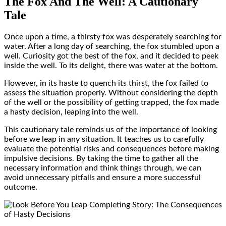
The Fox And The Well: A Cautionary
Tale
Once upon a time, a thirsty fox was desperately searching for
water. After a long day of searching, the fox stumbled upon a
well. Curiosity got the best of the fox, and it decided to peek
inside the well. To its delight, there was water at the bottom.
However, in its haste to quench its thirst, the fox failed to
assess the situation properly. Without considering the depth
of the well or the possibility of getting trapped, the fox made
a hasty decision, leaping into the well.
This cautionary tale reminds us of the importance of looking
before we leap in any situation. It teaches us to carefully
evaluate the potential risks and consequences before making
impulsive decisions. By taking the time to gather all the
necessary information and think things through, we can
avoid unnecessary pitfalls and ensure a more successful
outcome.