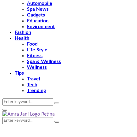
Automobile
Spa News
Gadgets
Education
Environment
Fashion
Health
Food
Life Style
Fitness
Spa & Wellness
Wellness
Tips
Travel
Tech
Trending
Search
Search
for:
Primary
Menu
Search
Search
for: