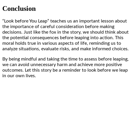
Conclusion
“Look before You Leap” teaches us an important lesson about
the importance of careful consideration before making
decisions. Just like the fox in the story, we should think about
the potential consequences before leaping into action. This
moral holds true in various aspects of life, reminding us to
analyze situations, evaluate risks, and make informed choices.
By being mindful and taking the time to assess before leaping,
we can avoid unnecessary harm and achieve more positive
outcomes. Let this story be a reminder to look before we leap
in our own lives.