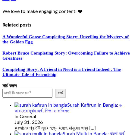
We love to make engaging content! ❤️
Related posts
A Wonderful Goose Completing Story: Unveiling the Mystery of
the Golden Egg
Robert Bruce Completing Story: Overcoming Failure to Achieve
Greatness
Completing Story: A Friend in Need is a Friend Indeed : The
Ultimate Tale of Friendship
সার্চ করুন
সার্চ
Surah Kafirun in Bangla: ৬
আয়াতের সূরার অর্থ, শিক্ষা ও ফজিলত
In General
July 31, 2026
কুরআনের প্রতিটি সূরার মধ্যে রয়েছে মানুষের জন্য
[…]
Surah Mulk in Bangla: বাংলা অর্থ,