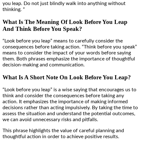
you leap. Do not just blindly walk into anything without
thinking. “
What Is The Meaning Of Look Before You Leap
And Think Before You Speak?
“Look before you leap” means to carefully consider the
consequences before taking action. “Think before you speak”
means to consider the impact of your words before saying
them. Both phrases emphasize the importance of thoughtful
decision-making and communication.
What Is A Short Note On Look Before You Leap?
“Look before you leap” is a wise saying that encourages us to
think and consider the consequences before taking any
action. It emphasizes the importance of making informed
decisions rather than acting impulsively. By taking the time to
assess the situation and understand the potential outcomes,
we can avoid unnecessary risks and pitfalls.
This phrase highlights the value of careful planning and
thoughtful action in order to achieve positive results.