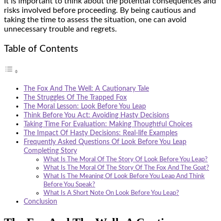
It is important to think about the potential consequences and
risks involved before proceeding. By being cautious and
taking the time to assess the situation, one can avoid
unnecessary trouble and regrets.
Table of Contents
The Fox And The Well: A Cautionary Tale
The Struggles Of The Trapped Fox
The Moral Lesson: Look Before You Leap
Think Before You Act: Avoiding Hasty Decisions
Taking Time For Evaluation: Making Thoughtful Choices
The Impact Of Hasty Decisions: Real-life Examples
Frequently Asked Questions Of Look Before You Leap
Completing Story
What Is The Moral Of The Story Of Look Before You Leap?
What Is The Moral Of The Story Of The Fox And The Goat?
What Is The Meaning Of Look Before You Leap And Think
Before You Speak?
What Is A Short Note On Look Before You Leap?
Conclusion