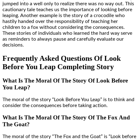
jumped into a well only to realize there was no way out. This
cautionary tale teaches us the importance of looking before
leaping. Another example is the story of a crocodile who
hastily handed over the responsibility of teaching her
children to a fox without considering the consequences.
These stories of individuals who learned the hard way serve
as reminders to always pause and carefully evaluate our
decisions.
Frequently Asked Questions Of Look
Before You Leap Completing Story
What Is The Moral Of The Story Of Look Before
You Leap?
The moral of the story “Look Before You Leap” is to think and
consider the consequences before taking action.
What Is The Moral Of The Story Of The Fox And
The Goat?
The moral of the story “The Fox and the Goat” is “Look before