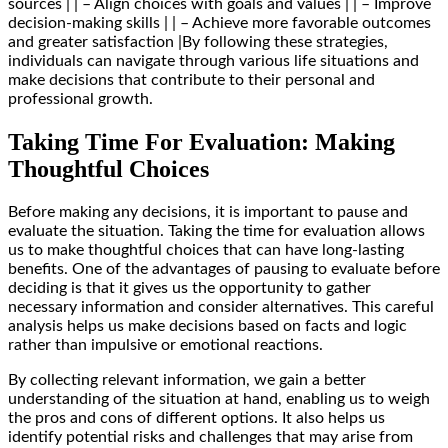
sources | | – Align choices with goals and values | | – Improve
decision-making skills | | – Achieve more favorable outcomes
and greater satisfaction |By following these strategies,
individuals can navigate through various life situations and
make decisions that contribute to their personal and
professional growth.
Taking Time For Evaluation: Making
Thoughtful Choices
Before making any decisions, it is important to pause and
evaluate the situation. Taking the time for evaluation allows
us to make thoughtful choices that can have long-lasting
benefits. One of the advantages of pausing to evaluate before
deciding is that it gives us the opportunity to gather
necessary information and consider alternatives. This careful
analysis helps us make decisions based on facts and logic
rather than impulsive or emotional reactions.
By collecting relevant information, we gain a better
understanding of the situation at hand, enabling us to weigh
the pros and cons of different options. It also helps us
identify potential risks and challenges that may arise from