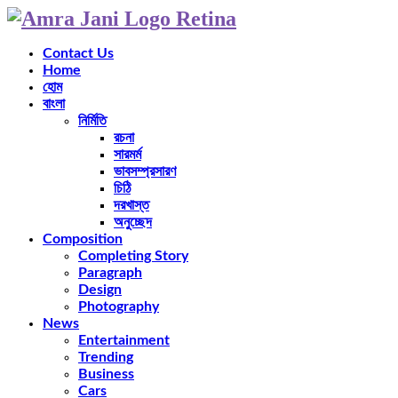
Contact Us
Home
হোম
বাংলা
নির্মিতি
রচনা
সারমর্ম
ভাবসম্প্রসারণ
চিঠি
দরখাস্ত
অনুচ্ছেদ
Composition
Completing Story
Paragraph
Design
Photography
News
Entertainment
Trending
Business
Cars