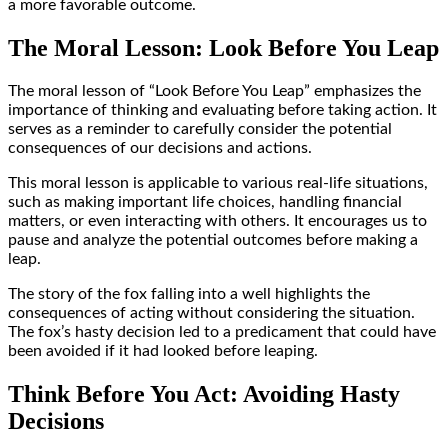
a more favorable outcome.
The Moral Lesson: Look Before You Leap
The moral lesson of “Look Before You Leap” emphasizes the
importance of thinking and evaluating before taking action. It
serves as a reminder to carefully consider the potential
consequences of our decisions and actions.
This moral lesson is applicable to various real-life situations,
such as making important life choices, handling financial
matters, or even interacting with others. It encourages us to
pause and analyze the potential outcomes before making a
leap.
The story of the fox falling into a well highlights the
consequences of acting without considering the situation.
The fox’s hasty decision led to a predicament that could have
been avoided if it had looked before leaping.
Think Before You Act: Avoiding Hasty
Decisions