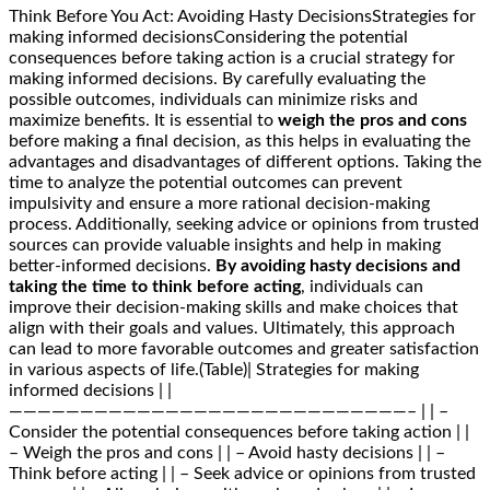
Think Before You Act: Avoiding Hasty DecisionsStrategies for
making informed decisionsConsidering the potential
consequences before taking action is a crucial strategy for
making informed decisions. By carefully evaluating the
possible outcomes, individuals can minimize risks and
maximize benefits. It is essential to
weigh the pros and cons
before making a final decision, as this helps in evaluating the
advantages and disadvantages of different options. Taking the
time to analyze the potential outcomes can prevent
impulsivity and ensure a more rational decision-making
process. Additionally, seeking advice or opinions from trusted
sources can provide valuable insights and help in making
better-informed decisions.
By avoiding hasty decisions and
taking the time to think before acting
, individuals can
improve their decision-making skills and make choices that
align with their goals and values. Ultimately, this approach
can lead to more favorable outcomes and greater satisfaction
in various aspects of life.(Table)| Strategies for making
informed decisions | |
————————————————————————————– | | –
Consider the potential consequences before taking action | |
– Weigh the pros and cons | | – Avoid hasty decisions | | –
Think before acting | | – Seek advice or opinions from trusted