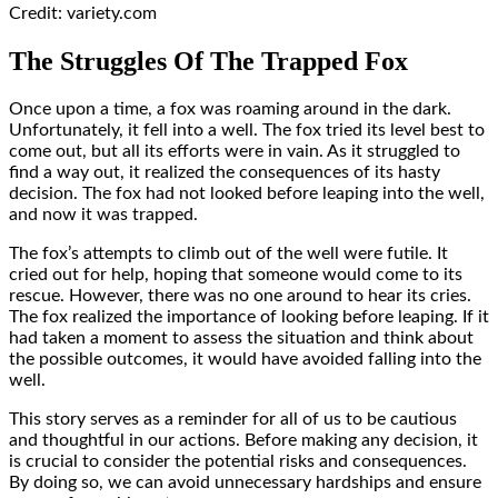
Credit: variety.com
The Struggles Of The Trapped Fox
Once upon a time, a fox was roaming around in the dark.
Unfortunately, it fell into a well. The fox tried its level best to
come out, but all its efforts were in vain. As it struggled to
find a way out, it realized the consequences of its hasty
decision. The fox had not looked before leaping into the well,
and now it was trapped.
The fox’s attempts to climb out of the well were futile. It
cried out for help, hoping that someone would come to its
rescue. However, there was no one around to hear its cries.
The fox realized the importance of looking before leaping. If it
had taken a moment to assess the situation and think about
the possible outcomes, it would have avoided falling into the
well.
This story serves as a reminder for all of us to be cautious
and thoughtful in our actions. Before making any decision, it
is crucial to consider the potential risks and consequences.
By doing so, we can avoid unnecessary hardships and ensure