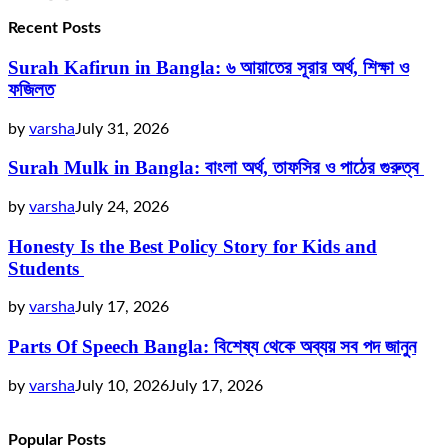
Recent Posts
Surah Kafirun in Bangla: ৬ আয়াতের সূরার অর্থ, শিক্ষা ও
ফজিলত
by
varsha
July 31, 2026
Surah Mulk in Bangla: বাংলা অর্থ, তাফসির ও পাঠের গুরুত্ব
by
varsha
July 24, 2026
Honesty Is the Best Policy Story for Kids and
Students
by
varsha
July 17, 2026
Parts Of Speech Bangla: বিশেষ্য থেকে অব্যয় সব পদ জানুন
by
varsha
July 10, 2026
July 17, 2026
Popular Posts