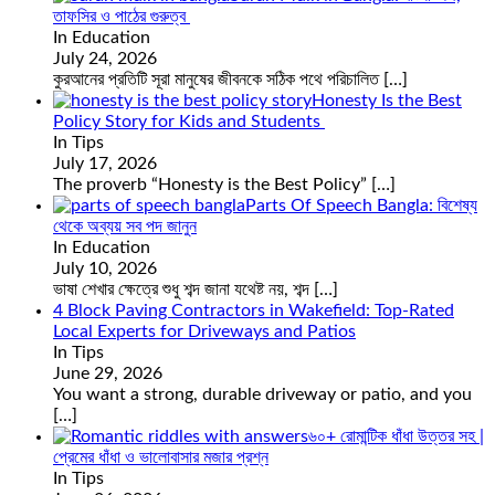
তাফসির ও পাঠের গুরুত্ব
In Education
July 24, 2026
কুরআনের প্রতিটি সূরা মানুষের জীবনকে সঠিক পথে পরিচালিত
[…]
Honesty Is the Best
Policy Story for Kids and Students
In Tips
July 17, 2026
The proverb “Honesty is the Best Policy”
[…]
Parts Of Speech Bangla: বিশেষ্য
থেকে অব্যয় সব পদ জানুন
In Education
July 10, 2026
ভাষা শেখার ক্ষেত্রে শুধু শব্দ জানা যথেষ্ট নয়, শব্দ
[…]
4 Block Paving Contractors in Wakefield: Top-Rated
Local Experts for Driveways and Patios
In Tips
June 29, 2026
You want a strong, durable driveway or patio, and you
[…]
৬০+ রোমান্টিক ধাঁধা উত্তর সহ |
প্রেমের ধাঁধা ও ভালোবাসার মজার প্রশ্ন
In Tips