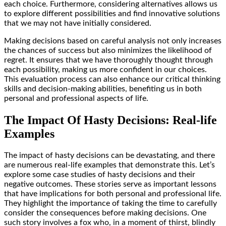
each choice. Furthermore, considering alternatives allows us
to explore different possibilities and find innovative solutions
that we may not have initially considered.
Making decisions based on careful analysis not only increases
the chances of success but also minimizes the likelihood of
regret. It ensures that we have thoroughly thought through
each possibility, making us more confident in our choices.
This evaluation process can also enhance our critical thinking
skills and decision-making abilities, benefiting us in both
personal and professional aspects of life.
The Impact Of Hasty Decisions: Real-life
Examples
The impact of hasty decisions can be devastating, and there
are numerous real-life examples that demonstrate this. Let’s
explore some case studies of hasty decisions and their
negative outcomes. These stories serve as important lessons
that have implications for both personal and professional life.
They highlight the importance of taking the time to carefully
consider the consequences before making decisions. One
such story involves a fox who, in a moment of thirst, blindly