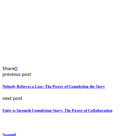
Share
0
previous post
Nobody Believes a Liar: The Power of Completing the Story
next post
Unity is Strength Completing Story: The Power of Collaboration
Swopnil