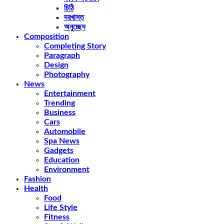
চিঠি
দরখাস্ত
অনুচ্ছেদ
Composition
Completing Story
Paragraph
Design
Photography
News
Entertainment
Trending
Business
Cars
Automobile
Spa News
Gadgets
Education
Environment
Fashion
Health
Food
Life Style
Fitness