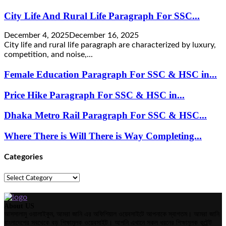
City Life And Rural Life Paragraph For SSC...
December 4, 2025
December 16, 2025
City life and rural life paragraph are characterized by luxury,
competition, and noise,...
Female Education Paragraph For SSC & HSC in...
Price Hike Paragraph For SSC & HSC in...
Dhaka Metro Rail Paragraph For SSC & HSC...
Where There is Will There is Way Completing...
Categories
Categories
About US
আসসালামু ওয়ালাইকুম, আমরা জানি এর অফিশিয়াল ওয়েবসাইটে আপনাকে স্বাগতম। আমরা জানি
বাংলাদেশের সবথেকে বড় শিক্ষামূলক ওয়েবসাইট। আপনি এখানে সকল ধরনের শিক্ষামূলক কন্টেন্ট