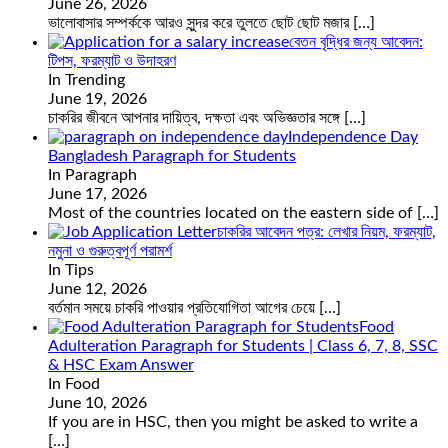
June 26, 2026
ভালোবাসার সম্পর্ককে আরও সুন্দর করে তুলতে ছোট ছোট মজার
[…]
বেতন বৃদ্ধির জন্য আবেদন:
টিপস, ফরম্যাট ও উদাহরণ
In Trending
June 19, 2026
চাকরির জীবনে আপনার দায়িত্ব, দক্ষতা এবং অভিজ্ঞতার সঙ্গে
[…]
Independence Day
Bangladesh Paragraph for Students
In Paragraph
June 17, 2026
Most of the countries located on the eastern side of
[…]
চাকরির আবেদন পত্র: লেখার নিয়ম, ফরম্যাট,
নমুনা ও গুরুত্বপূর্ণ পরামর্শ
In Tips
June 12, 2026
বর্তমান সময়ে চাকরি পাওয়ার প্রতিযোগিতা আগের চেয়ে
[…]
Food
Adulteration Paragraph for Students | Class 6, 7, 8, SSC
& HSC Exam Answer
In Food
June 10, 2026
If you are in HSC, then you might be asked to write a
[…]