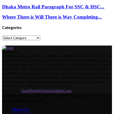
Dhaka Metro Rail Paragraph For SSC & HSC...
Where There is Will There is Way Completing...
Categories
Categories
About US
আসসালামু ওয়ালাইকুম, আমরা জানি এর অফিশিয়াল ওয়েবসাইটে আপনাকে স্বাগতম। আমরা জানি
বাংলাদেশের সবথেকে বড় শিক্ষামূলক ওয়েবসাইট। আপনি এখানে সকল ধরনের শিক্ষামূলক কন্টেন্ট
পাবেন।আমরা সবসময় চেষ্টা করি এমন সকল লেখা আমাদের ওয়েবসাইটে প্রকাশ করতে যা থেকে
কারও না কারও, কিছু না কিছু উপকার হবে। আমরা সাধারণত বাংলা, ইংরেজি এর নানা ব্যাকারণ
এবং নির্মিতি অংশ আমাদের ওয়েবসাইটে প্রকাশ করে থাকি।এছাড়াও আমরা আমাদের ওয়েবসাইটে
পড়ালেখার নানা টিপস, স্টুডেন্ট হিসেবে আয়ের উপায়, অনলাইন ইনকাম সহ অনেক ধরনের টপিকের
ওপর লেখালেখি করি। আপনি চাইলে আমাদের ওয়েবসাইটটি ঘুরে দেখতে পারেন। আশা করছি
ভালো কিছুই দেখতে পাবেন।ধন্যবাদ,আমরা জানি, বাংলাদেশ।
Contact us:
GuestPost@GeniusUpdates.com
@ 2026 - amrajani. All Right Reserved. Designed and
Developed by amrajani
About Us