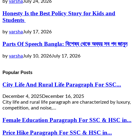
by
varsha
July 24, 2026
Honesty Is the Best Policy Story for Kids and
Students
by
varsha
July 17, 2026
Parts Of Speech Bangla: বিশেষ্য থেকে অব্যয় সব পদ জানুন
by
varsha
July 10, 2026
July 17, 2026
Popular Posts
City Life And Rural Life Paragraph For SSC...
December 4, 2025
December 16, 2025
City life and rural life paragraph are characterized by luxury,
competition, and noise,...
Female Education Paragraph For SSC & HSC in...
Price Hike Paragraph For SSC & HSC in...