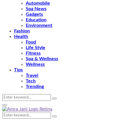
Automobile
Spa News
Gadgets
Education
Environment
Fashion
Health
Food
Life Style
Fitness
Spa & Wellness
Wellness
Tips
Travel
Tech
Trending
Search
Search
for:
Primary
Menu
Search
Search
for: