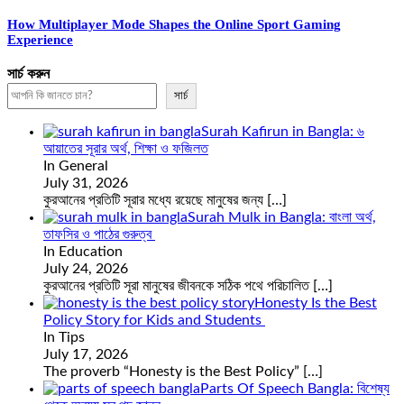
How Multiplayer Mode Shapes the Online Sport Gaming
Experience
সার্চ করুন
সার্চ
Surah Kafirun in Bangla: ৬
আয়াতের সূরার অর্থ, শিক্ষা ও ফজিলত
In General
July 31, 2026
কুরআনের প্রতিটি সূরার মধ্যে রয়েছে মানুষের জন্য
[…]
Surah Mulk in Bangla: বাংলা অর্থ,
তাফসির ও পাঠের গুরুত্ব
In Education
July 24, 2026
কুরআনের প্রতিটি সূরা মানুষের জীবনকে সঠিক পথে পরিচালিত
[…]
Honesty Is the Best
Policy Story for Kids and Students
In Tips
July 17, 2026
The proverb “Honesty is the Best Policy”
[…]
Parts Of Speech Bangla: বিশেষ্য