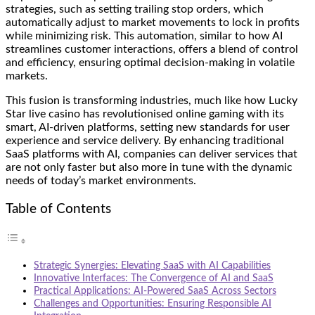
strategies, such as setting trailing stop orders, which
automatically adjust to market movements to lock in profits
while minimizing risk. This automation, similar to how AI
streamlines customer interactions, offers a blend of control
and efficiency, ensuring optimal decision-making in volatile
markets.
This fusion is transforming industries, much like how
Lucky
Star live casino
has revolutionised online gaming with its
smart, AI-driven platforms, setting new standards for user
experience and service delivery. By enhancing traditional
SaaS platforms with AI, companies can deliver services that
are not only faster but also more in tune with the dynamic
needs of today’s market environments.
Table of Contents
Strategic Synergies: Elevating SaaS with AI Capabilities
Innovative Interfaces: The Convergence of AI and SaaS
Practical Applications: AI-Powered SaaS Across Sectors
Challenges and Opportunities: Ensuring Responsible AI