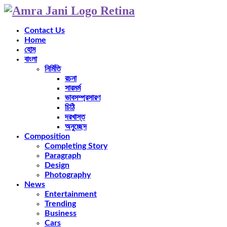
Contact Us
Home
হোম
বাংলা
নির্মিতি
রচনা
সারমর্ম
ভাবসম্প্রসারণ
চিঠি
দরখাস্ত
অনুচ্ছেদ
Composition
Completing Story
Paragraph
Design
Photography
News
Entertainment
Trending
Business
Cars