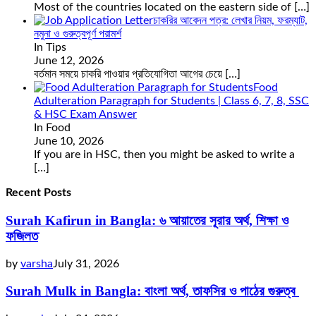
Most of the countries located on the eastern side of
[…]
চাকরির আবেদন পত্র: লেখার নিয়ম, ফরম্যাট,
নমুনা ও গুরুত্বপূর্ণ পরামর্শ
In Tips
June 12, 2026
বর্তমান সময়ে চাকরি পাওয়ার প্রতিযোগিতা আগের চেয়ে
[…]
Food
Adulteration Paragraph for Students | Class 6, 7, 8, SSC
& HSC Exam Answer
In Food
June 10, 2026
If you are in HSC, then you might be asked to write a
[…]
Recent Posts
Surah Kafirun in Bangla: ৬ আয়াতের সূরার অর্থ, শিক্ষা ও
ফজিলত
by
varsha
July 31, 2026
Surah Mulk in Bangla: বাংলা অর্থ, তাফসির ও পাঠের গুরুত্ব