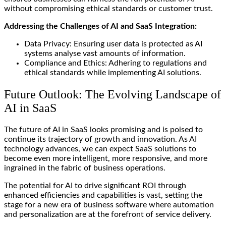
without compromising ethical standards or customer trust.
Addressing the Challenges of AI and SaaS Integration:
Data Privacy: Ensuring user data is protected as AI
systems analyse vast amounts of information.
Compliance and Ethics: Adhering to regulations and
ethical standards while implementing AI solutions.
Future Outlook: The Evolving Landscape of
AI in SaaS
The future of AI in SaaS looks promising and is poised to
continue its trajectory of growth and innovation. As AI
technology advances, we can expect SaaS solutions to
become even more intelligent, more responsive, and more
ingrained in the fabric of business operations.
The potential for AI to drive significant ROI through
enhanced efficiencies and capabilities is vast, setting the
stage for a new era of business software where automation
and personalization are at the forefront of service delivery.