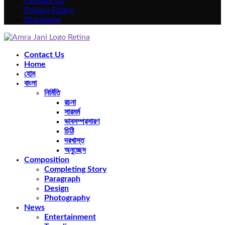
Contact Us
Privacy Policy
Disclaimer
Facebook
Twitter
Instagram
Pinterest
Youtube
Rss
Snapchat
Contact Us
Home
হোম
বাংলা
নির্মিতি
রচনা
সারমর্ম
ভাবসম্প্রসারণ
চিঠি
দরখাস্ত
অনুচ্ছেদ
Composition
Completing Story
Paragraph
Design
Photography
News
Entertainment