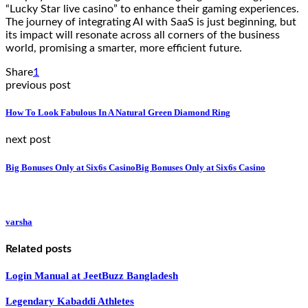
“Lucky Star live casino” to enhance their gaming experiences.
The journey of integrating AI with SaaS is just beginning, but
its impact will resonate across all corners of the business
world, promising a smarter, more efficient future.
Share
1
previous post
How To Look Fabulous In A Natural Green Diamond Ring
next post
Big Bonuses Only at Six6s CasinoBig Bonuses Only at Six6s Casino
varsha
Related posts
Login Manual at JeetBuzz Bangladesh
Legendary Kabaddi Athletes