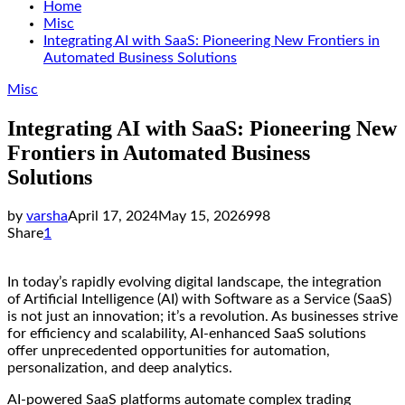
Home
Misc
Integrating AI with SaaS: Pioneering New Frontiers in
Automated Business Solutions
Misc
Integrating AI with SaaS: Pioneering New
Frontiers in Automated Business
Solutions
by
varsha
April 17, 2024
May 15, 2026
998
Share
1
In today’s rapidly evolving digital landscape, the integration
of Artificial Intelligence (AI) with Software as a Service (SaaS)
is not just an innovation; it’s a revolution. As businesses strive
for efficiency and scalability, AI-enhanced SaaS solutions
offer unprecedented opportunities for automation,
personalization, and deep analytics.
AI-powered SaaS platforms automate complex trading