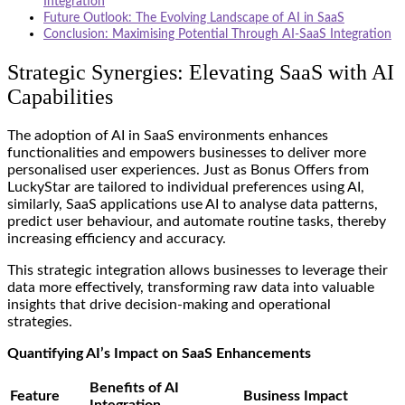
Integration
Future Outlook: The Evolving Landscape of AI in SaaS
Conclusion: Maximising Potential Through AI-SaaS Integration
Strategic Synergies: Elevating SaaS with AI
Capabilities
The adoption of AI in SaaS environments enhances
functionalities and empowers businesses to deliver more
personalised user experiences. Just as
Bonus Offers from
LuckyStar
are tailored to individual preferences using AI,
similarly, SaaS applications use AI to analyse data patterns,
predict user behaviour, and automate routine tasks, thereby
increasing efficiency and accuracy.
This strategic integration allows businesses to leverage their
data more effectively, transforming raw data into valuable
insights that drive decision-making and operational
strategies.
Quantifying AI’s Impact on SaaS Enhancements
Benefits of AI
Feature
Business Impact