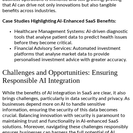
that AI can drive not only innovations but also tangible
benefits across industries.
Case Studies Highlighting AI-Enhanced SaaS Benefits:
Healthcare Management Systems: AI-driven diagnostic
tools that analyse patient data to predict health issues
before they become critical.
Financial Advisory Services: Automated investment
platforms that analyse market data to provide
personalised investment advice with greater accuracy.
Challenges and Opportunities: Ensuring
Responsible AI Integration
While the benefits of AI integration in SaaS are clear, it also
brings challenges, particularly in data security and privacy. As
businesses depend more on AI to handle sensitive
information, ensuring the security of this data becomes
crucial. Balancing innovation with security is paramount to
maintaining trust and functionality in AI-enhanced SaaS
solutions. Moreover, navigating these challenges responsibly
ensures businesses can harness the full potential of AI