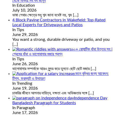
থেকে অব্যয় সব পদ জানুন
In Education
July 10, 2026
ভাষা শেখার ক্ষেত্রে শুধু শব্দ জানা যথেষ্ট নয়, শব্দ
[…]
4 Block Paving Contractors in Wakefield: Top-Rated
Local Experts for Driveways and Patios
In Tips
June 29, 2026
You want a strong, durable driveway or patio, and you
[…]
৬০+ রোমান্টিক ধাঁধা উত্তর সহ |
প্রেমের ধাঁধা ও ভালোবাসার মজার প্রশ্ন
In Tips
June 26, 2026
ভালোবাসার সম্পর্ককে আরও সুন্দর করে তুলতে ছোট ছোট মজার
[…]
বেতন বৃদ্ধির জন্য আবেদন:
টিপস, ফরম্যাট ও উদাহরণ
In Trending
June 19, 2026
চাকরির জীবনে আপনার দায়িত্ব, দক্ষতা এবং অভিজ্ঞতার সঙ্গে
[…]
Independence Day
Bangladesh Paragraph for Students
In Paragraph
June 17, 2026