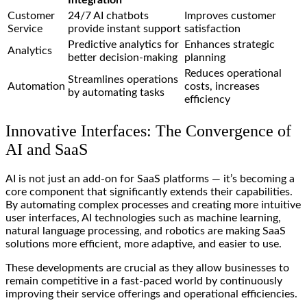
Integration
Customer
24/7 AI chatbots
Improves customer
Service
provide instant support
satisfaction
Predictive analytics for
Enhances strategic
Analytics
better decision-making
planning
Reduces operational
Streamlines operations
Automation
costs, increases
by automating tasks
efficiency
Innovative Interfaces: The Convergence of
AI and SaaS
AI is not just an add-on for SaaS platforms — it’s becoming a
core component that significantly extends their capabilities.
By automating complex processes and creating more intuitive
user interfaces, AI technologies such as machine learning,
natural language processing, and robotics are making SaaS
solutions more efficient, more adaptive, and easier to use.
These developments are crucial as they allow businesses to
remain competitive in a fast-paced world by continuously
improving their service offerings and operational efficiencies.