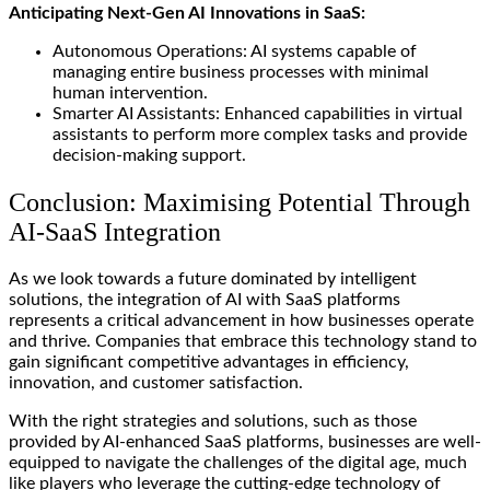
Anticipating Next-Gen AI Innovations in SaaS:
Autonomous Operations: AI systems capable of
managing entire business processes with minimal
human intervention.
Smarter AI Assistants: Enhanced capabilities in virtual
assistants to perform more complex tasks and provide
decision-making support.
Conclusion: Maximising Potential Through
AI-SaaS Integration
As we look towards a future dominated by intelligent
solutions, the integration of AI with SaaS platforms
represents a critical advancement in how businesses operate
and thrive. Companies that embrace this technology stand to
gain significant competitive advantages in efficiency,
innovation, and customer satisfaction.
With the right strategies and solutions, such as those
provided by AI-enhanced SaaS platforms, businesses are well-
equipped to navigate the challenges of the digital age, much
like players who leverage the cutting-edge technology of