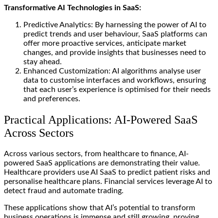
Transformative AI Technologies in SaaS:
Predictive Analytics: By harnessing the power of AI to
predict trends and user behaviour, SaaS platforms can
offer more proactive services, anticipate market
changes, and provide insights that businesses need to
stay ahead.
Enhanced Customization: AI algorithms analyse user
data to customise interfaces and workflows, ensuring
that each user’s experience is optimised for their needs
and preferences.
Practical Applications: AI-Powered SaaS
Across Sectors
Across various sectors, from healthcare to finance, AI-
powered SaaS applications are demonstrating their value.
Healthcare providers use AI SaaS to predict patient risks and
personalise healthcare plans. Financial services leverage AI to
detect fraud and automate trading.
These applications show that AI’s potential to transform
business operations is immense and still growing, proving