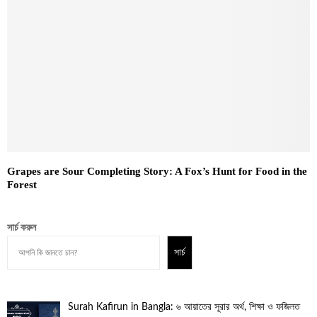
Grapes are Sour Completing Story: A Fox’s Hunt for Food in the
Forest
সার্চ করুন
সার্চ
Surah Kafirun in Bangla: ৬ আয়াতের সূরার অর্থ, শিক্ষা ও ফজিলত