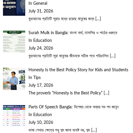
In General
July 31, 2026
কুরআনের প্রতিটি সূরার মধ্যে রয়েছে মানুষের জন্য
[…]
Surah Mulk in Bangla: বাংলা অর্থ, তাফসির ও পাঠের গুরুত্ব
In Education
July 24, 2026
কুরআনের প্রতিটি সূরা মানুষের জীবনকে সঠিক পথে পরিচালিত
[…]
Honesty Is the Best Policy Story for Kids and Students
In Tips
July 17, 2026
The proverb “Honesty is the Best Policy”
[…]
Parts Of Speech Bangla: বিশেষ্য থেকে অব্যয় সব পদ জানুন
In Education
July 10, 2026
ভাষা শেখার ক্ষেত্রে শুধু শব্দ জানা যথেষ্ট নয়, শব্দ
[…]