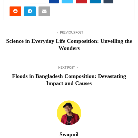
PREVIOUS POST
Science in Everyday Life Composition: Unveiling the
Wonders
NEXT POST
Floods in Bangladesh Composition: Devastating
Impact and Causes
Swopnil