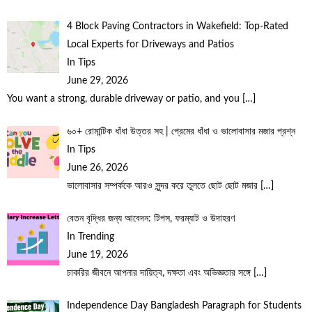
4 Block Paving Contractors in Wakefield: Top-Rated
Local Experts for Driveways and Patios
In Tips
June 29, 2026
You want a strong, durable driveway or patio, and you
[…]
৬০+ রোমান্টিক ধাঁধা উত্তর সহ | প্রেমের ধাঁধা ও ভালোবাসার মজার প্রশ্ন
In Tips
June 26, 2026
ভালোবাসার সম্পর্ককে আরও সুন্দর করে তুলতে ছোট ছোট মজার
[…]
বেতন বৃদ্ধির জন্য আবেদন: টিপস, ফরম্যাট ও উদাহরণ
In Trending
June 19, 2026
চাকরির জীবনে আপনার দায়িত্ব, দক্ষতা এবং অভিজ্ঞতার সঙ্গে
[…]
Independence Day Bangladesh Paragraph for Students