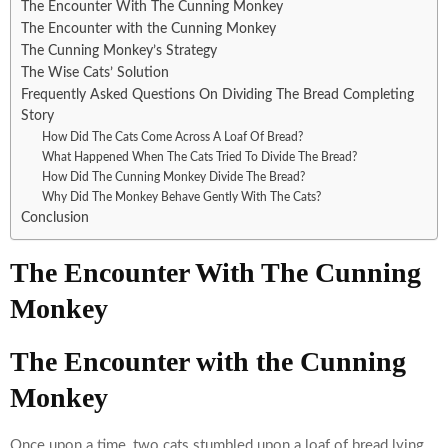
The Encounter With The Cunning Monkey
The Encounter with the Cunning Monkey
The Cunning Monkey’s Strategy
The Wise Cats’ Solution
Frequently Asked Questions On Dividing The Bread Completing
Story
How Did The Cats Come Across A Loaf Of Bread?
What Happened When The Cats Tried To Divide The Bread?
How Did The Cunning Monkey Divide The Bread?
Why Did The Monkey Behave Gently With The Cats?
Conclusion
The Encounter With The Cunning
Monkey
The Encounter with the Cunning
Monkey
Once upon a time, two cats stumbled upon a loaf of bread lying