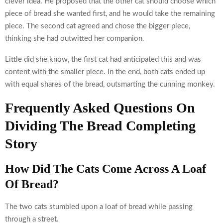
clever idea. He proposed that the other cat should choose which
piece of bread she wanted first, and he would take the remaining
piece. The second cat agreed and chose the bigger piece,
thinking she had outwitted her companion.
Little did she know, the first cat had anticipated this and was
content with the smaller piece. In the end, both cats ended up
with equal shares of the bread, outsmarting the cunning monkey.
Frequently Asked Questions On
Dividing The Bread Completing
Story
How Did The Cats Come Across A Loaf
Of Bread?
The two cats stumbled upon a loaf of bread while passing
through a street.