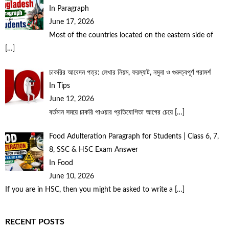
In Paragraph
June 17, 2026
Most of the countries located on the eastern side of
[…]
চাকরির আবেদন পত্র: লেখার নিয়ম, ফরম্যাট, নমুনা ও গুরুত্বপূর্ণ পরামর্শ
In Tips
June 12, 2026
বর্তমান সময়ে চাকরি পাওয়ার প্রতিযোগিতা আগের চেয়ে
[…]
Food Adulteration Paragraph for Students | Class 6, 7,
8, SSC & HSC Exam Answer
In Food
June 10, 2026
If you are in HSC, then you might be asked to write a
[…]
RECENT POSTS