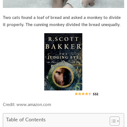
Two cats found a loaf of bread and asked a monkey to divide
it properly. The cunning monkey divided the bread unequally.
Credit: www.amazon.com
Table of Contents