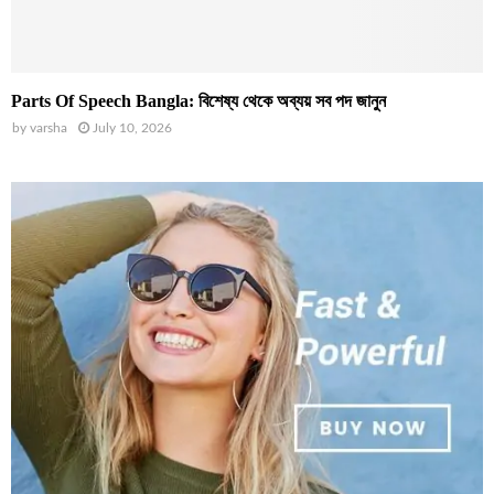
Parts Of Speech Bangla: বিশেষ্য থেকে অব্যয় সব পদ জানুন
by
varsha
July 10, 2026