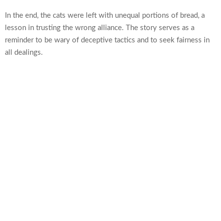
In the end, the cats were left with unequal portions of bread, a
lesson in trusting the wrong alliance. The story serves as a
reminder to be wary of deceptive tactics and to seek fairness in
all dealings.