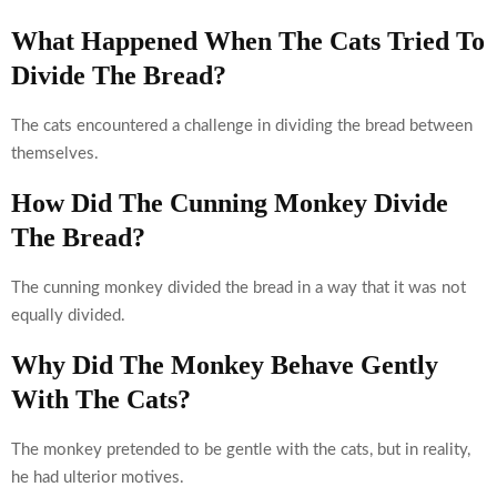
What Happened When The Cats Tried To
Divide The Bread?
The cats encountered a challenge in dividing the bread between
themselves.
How Did The Cunning Monkey Divide
The Bread?
The cunning monkey divided the bread in a way that it was not
equally divided.
Why Did The Monkey Behave Gently
With The Cats?
The monkey pretended to be gentle with the cats, but in reality,
he had ulterior motives.