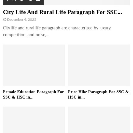
City Life And Rural Life Paragraph For SSC...
December 4, 2025
City life and rural life paragraph are characterized by luxury,
competition, and noise,...
Female Education Paragraph For
Price Hike Paragraph For SSC &
SSC & HSC in...
HSC in...