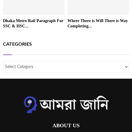
Dhaka Metro Rail Paragraph For
Where There is Will There is Way
SSC & HSC...
Completing...
CATEGORIES
ABOUT US