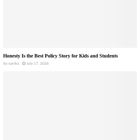
Honesty Is the Best Policy Story for Kids and Students
by
varsha
July 17, 2026