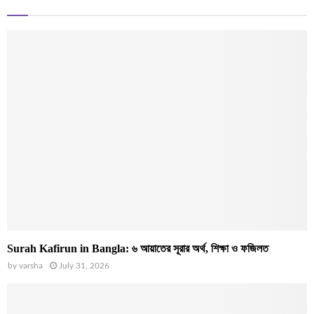
Surah Kafirun in Bangla: ৬ আয়াতের সূরার অর্থ, শিক্ষা ও ফজিলত
by
varsha
July 31, 2026