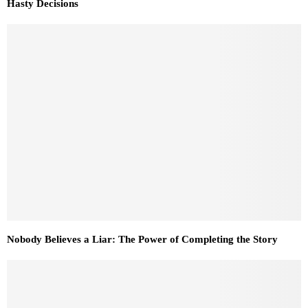
Hasty Decisions
Nobody Believes a Liar: The Power of Completing the Story