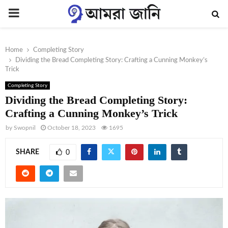
PRIMARY
MENU
Home
Completing Story
Dividing the Bread Completing Story: Crafting a Cunning Monkey’s
Trick
Completing Story
Dividing the Bread Completing Story:
Crafting a Cunning Monkey’s Trick
by
Swopnil
October 18, 2023
1695
SHARE
0