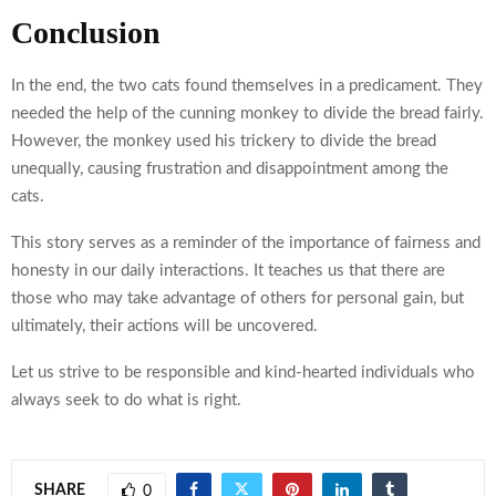
Conclusion
In the end, the two cats found themselves in a predicament. They
needed the help of the cunning monkey to divide the bread fairly.
However, the monkey used his trickery to divide the bread
unequally, causing frustration and disappointment among the
cats.
This story serves as a reminder of the importance of fairness and
honesty in our daily interactions. It teaches us that there are
those who may take advantage of others for personal gain, but
ultimately, their actions will be uncovered.
Let us strive to be responsible and kind-hearted individuals who
always seek to do what is right.
SHARE
0