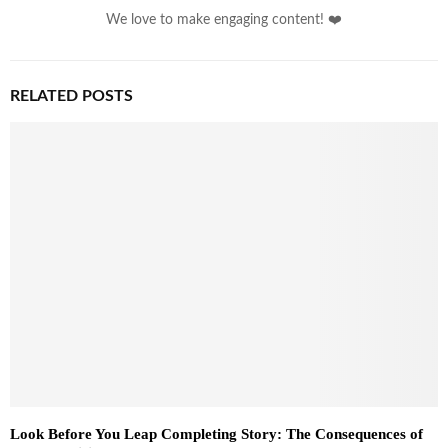
We love to make engaging content! ❤️
RELATED POSTS
Look Before You Leap Completing Story: The Consequences of