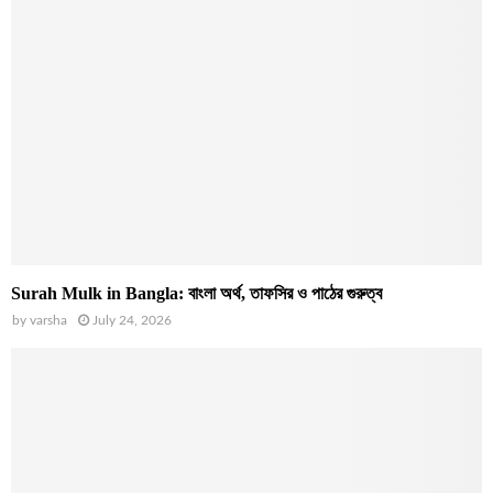
Surah Mulk in Bangla: বাংলা অর্থ, তাফসির ও পাঠের গুরুত্ব
by
varsha
July 24, 2026