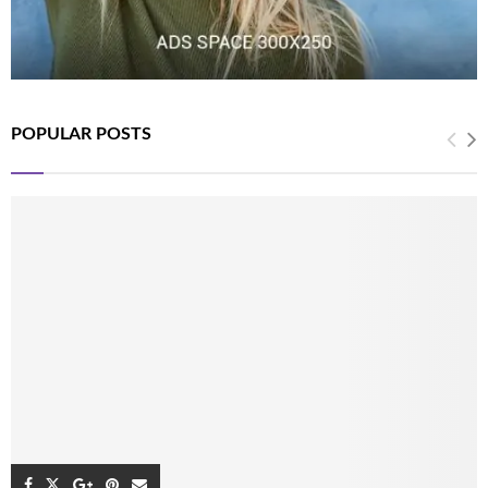
POPULAR POSTS