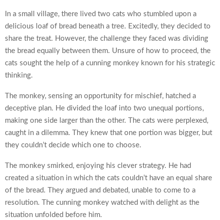
In a small village, there lived two cats who stumbled upon a
delicious loaf of bread beneath a tree. Excitedly, they decided to
share the treat. However, the challenge they faced was dividing
the bread equally between them. Unsure of how to proceed, the
cats sought the help of a cunning monkey known for his strategic
thinking.
The monkey, sensing an opportunity for mischief, hatched a
deceptive plan. He divided the loaf into two unequal portions,
making one side larger than the other. The cats were perplexed,
caught in a dilemma. They knew that one portion was bigger, but
they couldn’t decide which one to choose.
The monkey smirked, enjoying his clever strategy. He had
created a situation in which the cats couldn’t have an equal share
of the bread. They argued and debated, unable to come to a
resolution. The cunning monkey watched with delight as the
situation unfolded before him.