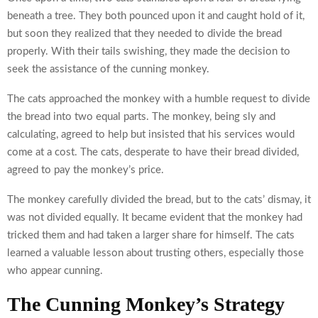
beneath a tree. They both pounced upon it and caught hold of it,
but soon they realized that they needed to divide the bread
properly. With their tails swishing, they made the decision to
seek the assistance of the cunning monkey.
The cats approached the monkey with a humble request to divide
the bread into two equal parts. The monkey, being sly and
calculating, agreed to help but insisted that his services would
come at a cost. The cats, desperate to have their bread divided,
agreed to pay the monkey’s price.
The monkey carefully divided the bread, but to the cats’ dismay, it
was not divided equally. It became evident that the monkey had
tricked them and had taken a larger share for himself. The cats
learned a valuable lesson about trusting others, especially those
who appear cunning.
The Cunning Monkey’s Strategy