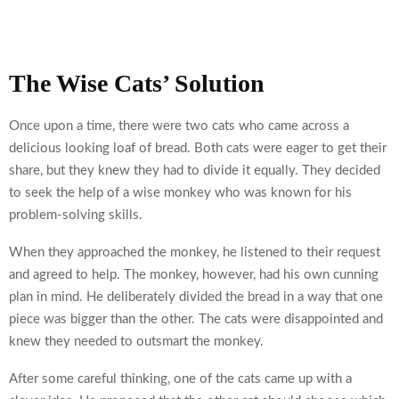
The Wise Cats’ Solution
Once upon a time, there were two cats who came across a
delicious looking loaf of bread. Both cats were eager to get their
share, but they knew they had to divide it equally. They decided
to seek the help of a wise monkey who was known for his
problem-solving skills.
When they approached the monkey, he listened to their request
and agreed to help. The monkey, however, had his own cunning
plan in mind. He deliberately divided the bread in a way that one
piece was bigger than the other. The cats were disappointed and
knew they needed to outsmart the monkey.
After some careful thinking, one of the cats came up with a