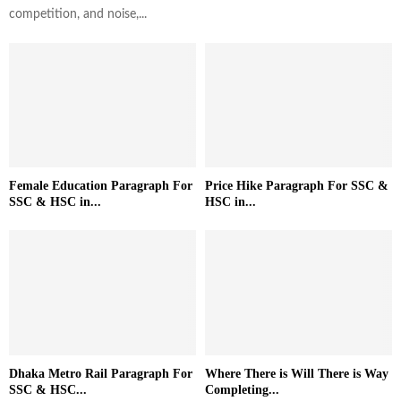
competition, and noise,...
Female Education Paragraph For
Price Hike Paragraph For SSC &
SSC & HSC in...
HSC in...
Dhaka Metro Rail Paragraph For
Where There is Will There is Way
SSC & HSC...
Completing...