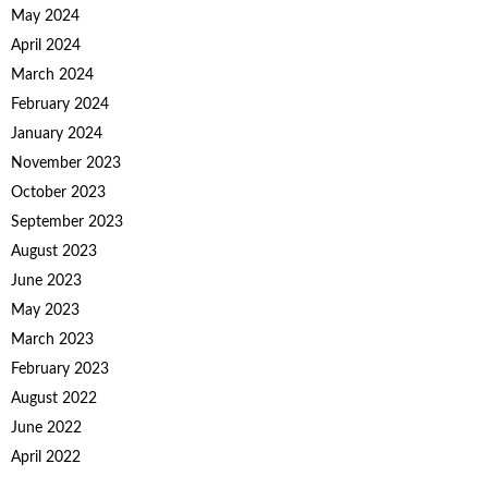
May 2024
April 2024
March 2024
February 2024
January 2024
November 2023
October 2023
September 2023
August 2023
June 2023
May 2023
March 2023
February 2023
August 2022
June 2022
April 2022