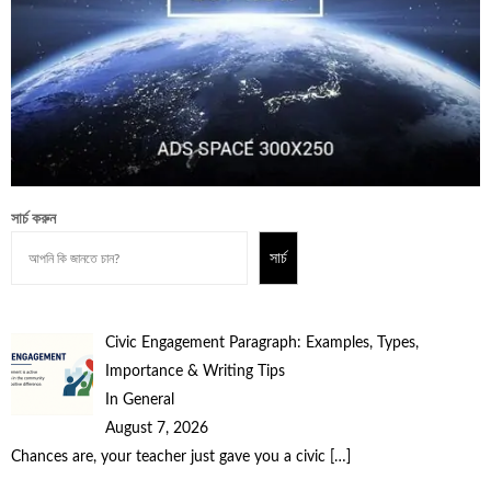
সার্চ করুন
সার্চ
Civic Engagement Paragraph: Examples, Types,
Importance & Writing Tips
In General
August 7, 2026
Chances are, your teacher just gave you a civic
[…]