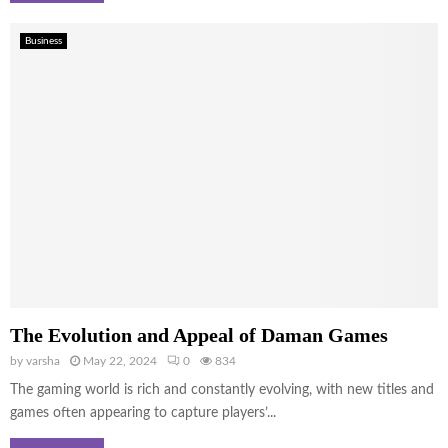
Business
The Evolution and Appeal of Daman Games
by
varsha
May 22, 2024
0
834
The gaming world is rich and constantly evolving, with new titles and
games often appearing to capture players’...