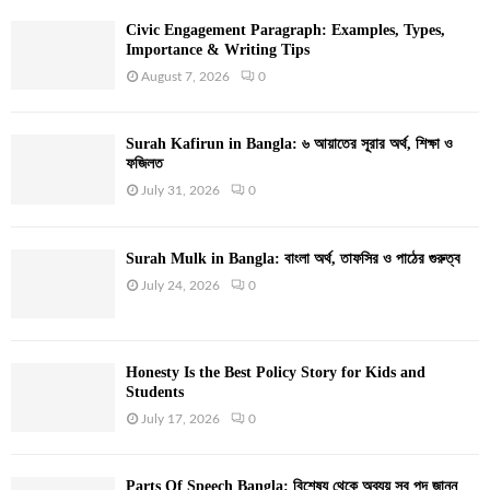
Civic Engagement Paragraph: Examples, Types,
Importance & Writing Tips
August 7, 2026
0
Surah Kafirun in Bangla: ৬ আয়াতের সূরার অর্থ, শিক্ষা ও
ফজিলত
July 31, 2026
0
Surah Mulk in Bangla: বাংলা অর্থ, তাফসির ও পাঠের গুরুত্ব
July 24, 2026
0
Honesty Is the Best Policy Story for Kids and
Students
July 17, 2026
0
Parts Of Speech Bangla: বিশেষ্য থেকে অব্যয় সব পদ জানুন