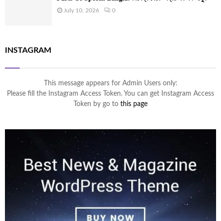
July 10, 2026
0
INSTAGRAM
This message appears for Admin Users only:
Please fill the Instagram Access Token. You can get Instagram Access
Token by go to
this page