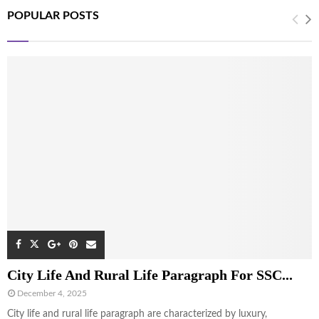
POPULAR POSTS
City Life And Rural Life Paragraph For SSC...
December 4, 2025
City life and rural life paragraph are characterized by luxury,