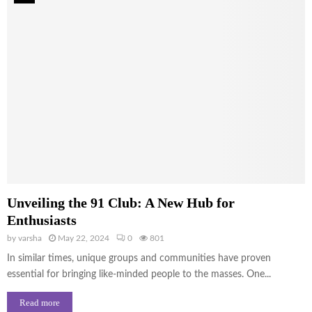
Unveiling the 91 Club: A New Hub for
Enthusiasts
by
varsha
May 22, 2024
0
801
In similar times, unique groups and communities have proven
essential for bringing like-minded people to the masses. One...
Read more