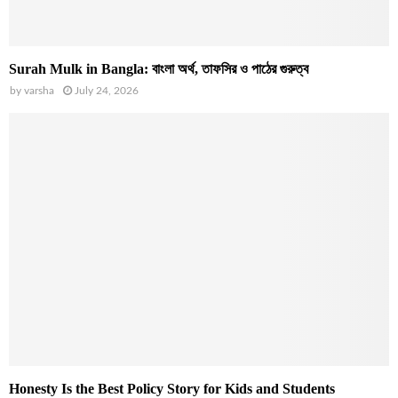
Surah Mulk in Bangla: বাংলা অর্থ, তাফসির ও পাঠের গুরুত্ব
by
varsha
July 24, 2026
Honesty Is the Best Policy Story for Kids and Students