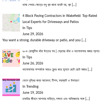
ভাষা শেখার ক্ষেত্রে শুধু শব্দ জানা যথেষ্ট নয়, শব্দ
[…]
4 Block Paving Contractors in Wakefield: Top-Rated
Local Experts for Driveways and Patios
In Tips
June 29, 2026
You want a strong, durable driveway or patio, and you
[…]
৬০+ রোমান্টিক ধাঁধা উত্তর সহ | প্রেমের ধাঁধা ও ভালোবাসার মজার প্রশ্ন
In Tips
June 26, 2026
ভালোবাসার সম্পর্ককে আরও সুন্দর করে তুলতে ছোট ছোট মজার
[…]
বেতন বৃদ্ধির জন্য আবেদন: টিপস, ফরম্যাট ও উদাহরণ
In Trending
June 19, 2026
চাকরির জীবনে আপনার দায়িত্ব, দক্ষতা এবং অভিজ্ঞতার সঙ্গে
[…]