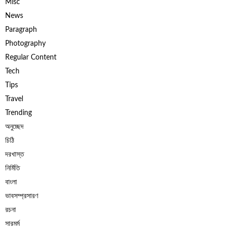
Misc
News
Paragraph
Photography
Regular Content
Tech
Tips
Travel
Trending
অনুচ্ছেদ
চিঠি
দরখাস্ত
নির্মিতি
বাংলা
ভাবসম্প্রসারণ
রচনা
সারমর্ম