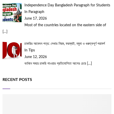
Independence Day Bangladesh Paragraph for Students
In Paragraph
June 17, 2026
Most of the countries located on the eastern side of
[…]
চাকরির আবেদন পত্র: লেখার নিয়ম, ফরম্যাট, নমুনা ও গুরুত্বপূর্ণ পরামর্শ
In Tips
June 12, 2026
বর্তমান সময়ে চাকরি পাওয়ার প্রতিযোগিতা আগের চেয়ে
[…]
RECENT POSTS