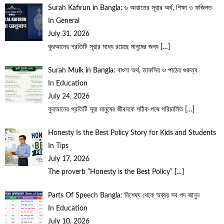
Surah Kafirun in Bangla: ৬ আয়াতের সূরার অর্থ, শিক্ষা ও ফজিলত
In General
July 31, 2026
কুরআনের প্রতিটি সূরার মধ্যে রয়েছে মানুষের জন্য
[…]
Surah Mulk in Bangla: বাংলা অর্থ, তাফসির ও পাঠের গুরুত্ব
In Education
July 24, 2026
কুরআনের প্রতিটি সূরা মানুষের জীবনকে সঠিক পথে পরিচালিত
[…]
Honesty Is the Best Policy Story for Kids and Students
In Tips
July 17, 2026
The proverb “Honesty is the Best Policy”
[…]
Parts Of Speech Bangla: বিশেষ্য থেকে অব্যয় সব পদ জানুন
In Education
July 10, 2026