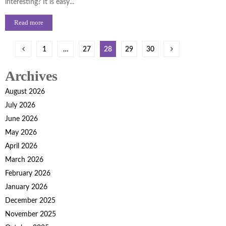
interesting? It is easy...
Read more
Posts
1
…
27
28
29
30
pagination
Archives
August 2026
July 2026
June 2026
May 2026
April 2026
March 2026
February 2026
January 2026
December 2025
November 2025