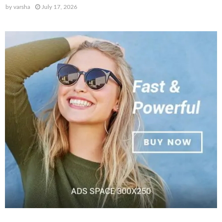
by
varsha
July 17, 2026