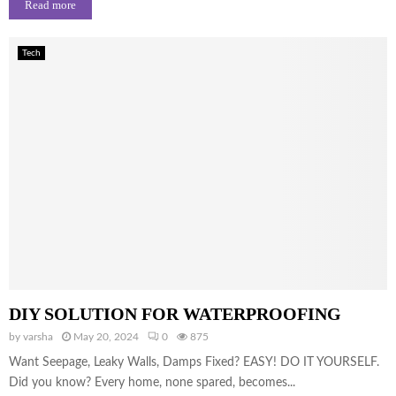
Read more
Tech
DIY SOLUTION FOR WATERPROOFING
by
varsha
May 20, 2024
0
875
Want Seepage, Leaky Walls, Damps Fixed? EASY! DO IT YOURSELF.
Did you know? Every home, none spared, becomes...