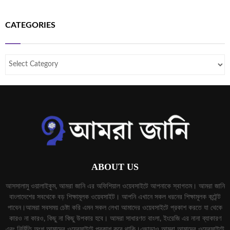
CATEGORIES
ABOUT US
আসসালামু ওয়ালাইকুম, আমরা জানি এর অফিশিয়াল ওয়েবসাইটে আপনাকে স্বাগতম। আমরা জানি
বাংলাদেশের সবথেকে বড় শিক্ষামূলক ওয়েবসাইট। আপনি এখানে সকল ধরনের শিক্ষামূলক কন্টেন্ট
পাবেন।আমরা সবসময় চেষ্টা করি এমন সকল লেখা আমাদের ওয়েবসাইটে প্রকাশ করতে যা থেকে
কারও না কারও, কিছু না কিছু উপকার হবে। আমরা সাধারণত বাংলা, ইংরেজি এর নানা ব্যাকারণ
এবং নির্মিতি অংশ আমাদের ওয়েবসাইটে প্রকাশ করে থাকি।এছাড়াও আমরা আমাদের ওয়েবসাইটে