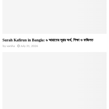
Surah Kafirun in Bangla: ৬ আয়াতের সূরার অর্থ, শিক্ষা ও ফজিলত
by
varsha
July 31, 2026