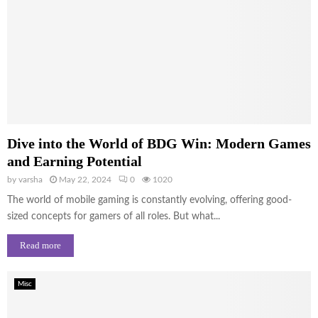
Dive into the World of BDG Win: Modern Games
and Earning Potential
by
varsha
May 22, 2024
0
1020
The world of mobile gaming is constantly evolving, offering good-
sized concepts for gamers of all roles. But what...
Read more
Misc