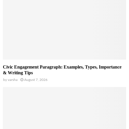
Civic Engagement Paragraph: Examples, Types, Importance
& Writing Tips
by
varsha
August 7, 2026