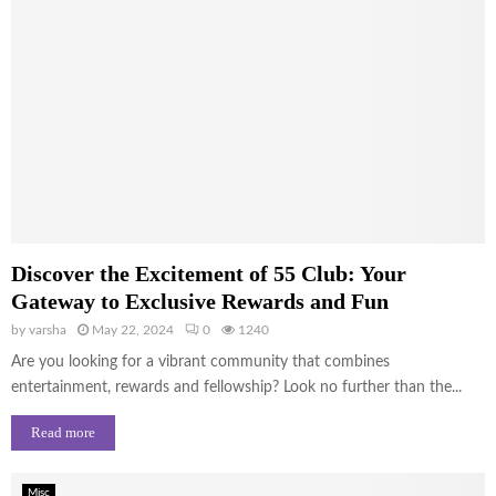
Discover the Excitement of 55 Club: Your
Gateway to Exclusive Rewards and Fun
by
varsha
May 22, 2024
0
1240
Are you looking for a vibrant community that combines
entertainment, rewards and fellowship? Look no further than the...
Read more
Misc