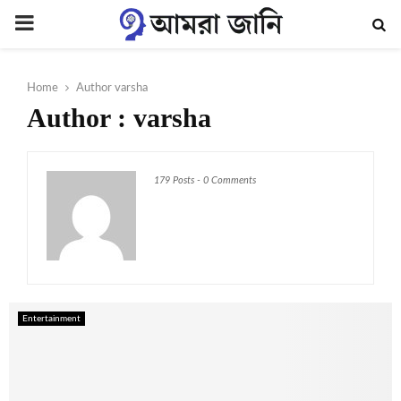
PRIMARY
MENU
Home
Author
varsha
Author :
varsha
179 Posts
-
0 Comments
Entertainment