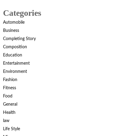
Categories
Automobile
Business
Completing Story
Composition
Education
Entertainment
Environment
Fashion
Fitness
Food
General
Health
law
Life Style