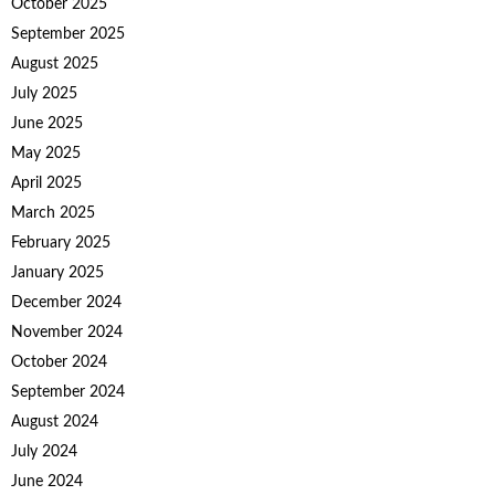
October 2025
September 2025
August 2025
July 2025
June 2025
May 2025
April 2025
March 2025
February 2025
January 2025
December 2024
November 2024
October 2024
September 2024
August 2024
July 2024
June 2024