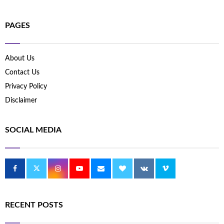
PAGES
About Us
Contact Us
Privacy Policy
Disclaimer
SOCIAL MEDIA
RECENT POSTS