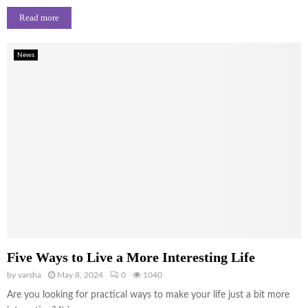
Read more
News
Five Ways to Live a More Interesting Life
by
varsha
May 8, 2024
0
1040
Are you looking for practical ways to make your life just a bit more