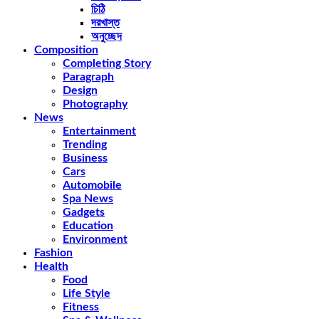
চিঠি
দরখাস্ত
অনুচ্ছেদ
Composition
Completing Story
Paragraph
Design
Photography
News
Entertainment
Trending
Business
Cars
Automobile
Spa News
Gadgets
Education
Environment
Fashion
Health
Food
Life Style
Fitness