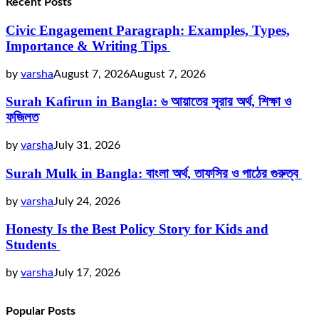
Recent Posts
Civic Engagement Paragraph: Examples, Types,
Importance & Writing Tips
by
varsha
August 7, 2026
August 7, 2026
Surah Kafirun in Bangla: ৬ আয়াতের সূরার অর্থ, শিক্ষা ও
ফজিলত
by
varsha
July 31, 2026
Surah Mulk in Bangla: বাংলা অর্থ, তাফসির ও পাঠের গুরুত্ব
by
varsha
July 24, 2026
Honesty Is the Best Policy Story for Kids and
Students
by
varsha
July 17, 2026
Popular Posts