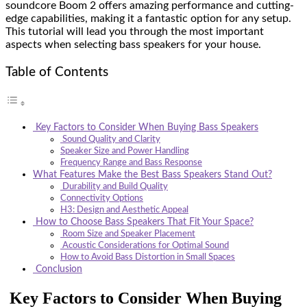
soundcore Boom 2 offers amazing performance and cutting-
edge capabilities, making it a fantastic option for any setup.
This tutorial will lead you through the most important
aspects when selecting bass speakers for your house.
Table of Contents
Key Factors to Consider When Buying Bass Speakers
Sound Quality and Clarity
Speaker Size and Power Handling
Frequency Range and Bass Response
What Features Make the Best Bass Speakers Stand Out?
Durability and Build Quality
Connectivity Options
H3: Design and Aesthetic Appeal
How to Choose Bass Speakers That Fit Your Space?
Room Size and Speaker Placement
Acoustic Considerations for Optimal Sound
How to Avoid Bass Distortion in Small Spaces
Conclusion
Key Factors to Consider When Buying