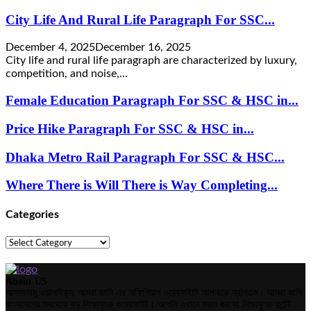
City Life And Rural Life Paragraph For SSC...
December 4, 2025
December 16, 2025
City life and rural life paragraph are characterized by luxury,
competition, and noise,...
Female Education Paragraph For SSC & HSC in...
Price Hike Paragraph For SSC & HSC in...
Dhaka Metro Rail Paragraph For SSC & HSC...
Where There is Will There is Way Completing...
Categories
Categories
About US
আসসালামু ওয়ালাইকুম, আমরা জানি এর অফিশিয়াল ওয়েবসাইটে আপনাকে স্বাগতম। আমরা জানি
বাংলাদেশের সবথেকে বড় শিক্ষামূলক ওয়েবসাইট। আপনি এখানে সকল ধরনের শিক্ষামূলক কন্টেন্ট