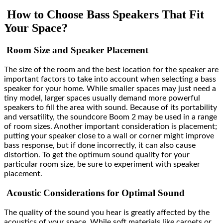
How to Choose Bass Speakers That Fit
Your Space?
Room Size and Speaker Placement
The size of the room and the best location for the speaker are
important factors to take into account when selecting a bass
speaker for your home. While smaller spaces may just need a
tiny model, larger spaces usually demand more powerful
speakers to fill the area with sound. Because of its portability
and versatility, the soundcore Boom 2 may be used in a range
of room sizes. Another important consideration is placement;
putting your speaker close to a wall or corner might improve
bass response, but if done incorrectly, it can also cause
distortion. To get the optimum sound quality for your
particular room size, be sure to experiment with speaker
placement.
Acoustic Considerations for Optimal Sound
The quality of the sound you hear is greatly affected by the
acoustics of your space. While soft materials like carpets or