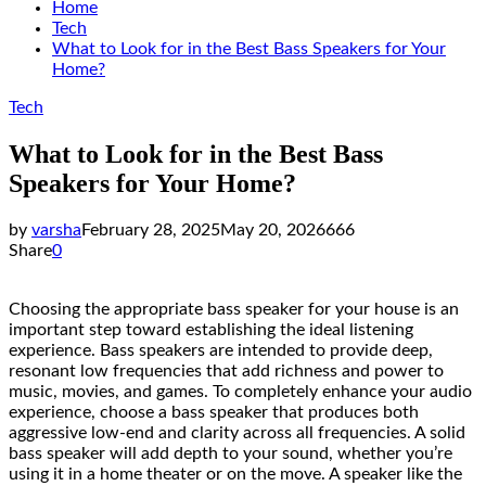
Home
Tech
What to Look for in the Best Bass Speakers for Your
Home?
Tech
What to Look for in the Best Bass
Speakers for Your Home?
by
varsha
February 28, 2025
May 20, 2026
666
Share
0
Choosing the appropriate bass speaker for your house is an
important step toward establishing the ideal listening
experience. Bass speakers are intended to provide deep,
resonant low frequencies that add richness and power to
music, movies, and games. To completely enhance your audio
experience, choose a bass speaker that produces both
aggressive low-end and clarity across all frequencies. A solid
bass speaker will add depth to your sound, whether you’re
using it in a home theater or on the move. A speaker like the