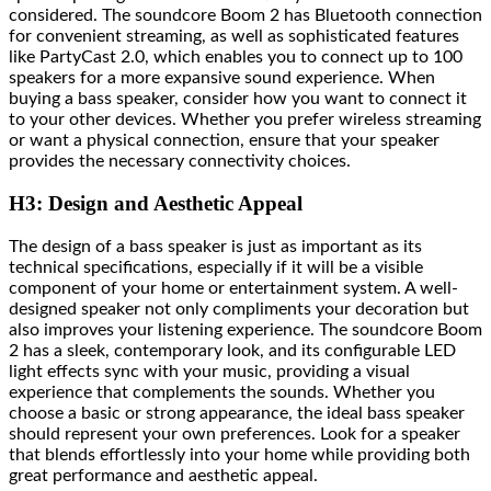
considered. The soundcore Boom 2 has Bluetooth connection
for convenient streaming, as well as sophisticated features
like PartyCast 2.0, which enables you to connect up to 100
speakers for a more expansive sound experience. When
buying a bass speaker, consider how you want to connect it
to your other devices. Whether you prefer wireless streaming
or want a physical connection, ensure that your speaker
provides the necessary connectivity choices.
H3: Design and Aesthetic Appeal
The design of a bass speaker is just as important as its
technical specifications, especially if it will be a visible
component of your home or entertainment system. A well-
designed speaker not only compliments your decoration but
also improves your listening experience. The soundcore Boom
2 has a sleek, contemporary look, and its configurable LED
light effects sync with your music, providing a visual
experience that complements the sounds. Whether you
choose a basic or strong appearance, the ideal bass speaker
should represent your own preferences. Look for a speaker
that blends effortlessly into your home while providing both
great performance and aesthetic appeal.