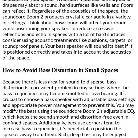
drapes may absorb sound, hard surfaces like walls and floors
can reflect it. Regardless of the acoustics of the space, the
soundcore Boom 2 produces crystal-clear audio in a variety
of settings. Think about how sound will affect your room
while positioning your speaker. To reduce excessive
reflections and echo in spaces with a lot of hard surfaces,
consider using acoustic treatments like cushions, carpets, or
soundproof panels. Your bass speaker will sound its best if it
is positioned correctly and takes into account the acoustics
of the space.
How to Avoid Bass Distortion in Small Spaces
Because there is less area for sound to disperse, bass
distortion is a prevalent problem in tiny settings where the
bass frequencies may become muffled or overbearing. It’s
crucial to choose a bass speaker with adjustable bass settings
and appropriate power management to prevent this. You may
modify the bass using the soundcore Boom 2’s adjustable EQ,
which keeps the sound smooth and distortion-free even in
confined spaces. Additionally, because corners tend to
increase bass frequencies, it’s beneficial to position the
speaker away from them. Rich, deep bass may be enjoyed