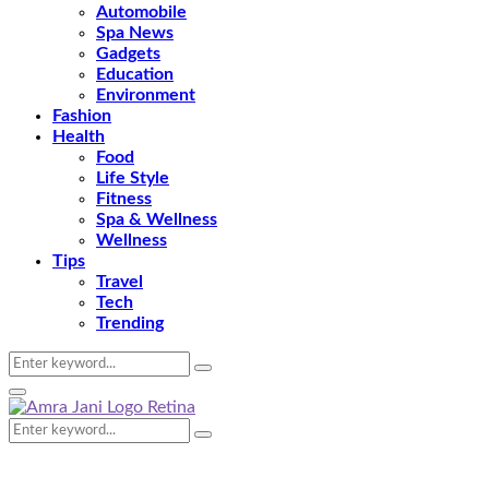
Automobile
Spa News
Gadgets
Education
Environment
Fashion
Health
Food
Life Style
Fitness
Spa & Wellness
Wellness
Tips
Travel
Tech
Trending
Search
Search
for:
Primary
Menu
Search
Search
for: