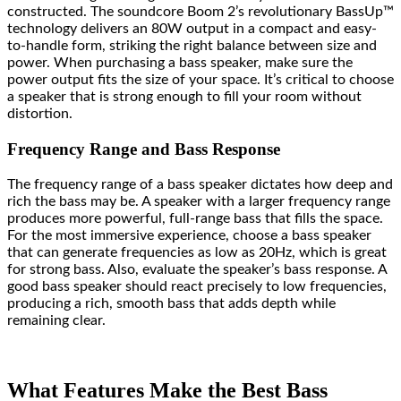
constructed. The soundcore Boom 2’s revolutionary BassUp™️
technology delivers an 80W output in a compact and easy-
to-handle form, striking the right balance between size and
power. When purchasing a bass speaker, make sure the
power output fits the size of your space. It’s critical to choose
a speaker that is strong enough to fill your room without
distortion.
Frequency Range and Bass Response
The frequency range of a bass speaker dictates how deep and
rich the bass may be. A speaker with a larger frequency range
produces more powerful, full-range bass that fills the space.
For the most immersive experience, choose a bass speaker
that can generate frequencies as low as 20Hz, which is great
for strong bass. Also, evaluate the speaker’s bass response. A
good bass speaker should react precisely to low frequencies,
producing a rich, smooth bass that adds depth while
remaining clear.
What Features Make the Best Bass