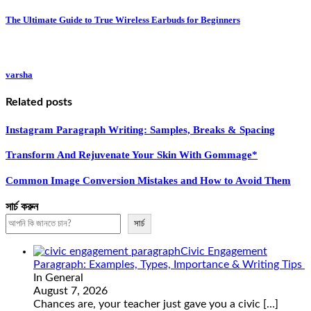
The Ultimate Guide to True Wireless Earbuds for Beginners
varsha
Related posts
Instagram Paragraph Writing: Samples, Breaks & Spacing
Transform And Rejuvenate Your Skin With Gommage*
Common Image Conversion Mistakes and How to Avoid Them
সার্চ করুন
সার্চ
Civic Engagement
Paragraph: Examples, Types, Importance & Writing Tips
In General
August 7, 2026
Chances are, your teacher just gave you a civic
[…]