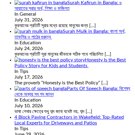
Surah Kafirun in Bangla: ৬
আয়াতের সূরার অর্থ, শিক্ষা ও ফজিলত
In General
July 31, 2026
কুরআনের প্রতিটি সূরার মধ্যে রয়েছে মানুষের জন্য
[…]
Surah Mulk in Bangla: বাংলা অর্থ,
তাফসির ও পাঠের গুরুত্ব
In Education
July 24, 2026
কুরআনের প্রতিটি সূরা মানুষের জীবনকে সঠিক পথে পরিচালিত
[…]
Honesty Is the Best
Policy Story for Kids and Students
In Tips
July 17, 2026
The proverb “Honesty is the Best Policy”
[…]
Parts Of Speech Bangla: বিশেষ্য
থেকে অব্যয় সব পদ জানুন
In Education
July 10, 2026
ভাষা শেখার ক্ষেত্রে শুধু শব্দ জানা যথেষ্ট নয়, শব্দ
[…]
4 Block Paving Contractors in Wakefield: Top-Rated
Local Experts for Driveways and Patios
In Tips
June 29, 2026