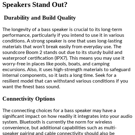
Speakers Stand Out?
Durability and Build Quality
The longevity of a bass speaker is crucial to its long-term
performance, particularly if you intend to use it in various
conditions. A strong speaker is one that uses long-lasting
materials that won’t break easily from everyday use. The
soundcore Boom 2 stands out due to its sturdy build and
waterproof certification (IPX7). This means you may use it
worry-free in places like pools, boats, and camping
excursions. Also, it uses high-strength materials to safeguard
internal components, so it lasts a long time. Seek for a
resilient model that can withstand various conditions if you
want the finest bass sound.
Connectivity Options
The connecting choices for a bass speaker may have a
significant impact on how readily it integrates into your audio
system. Bluetooth is currently the norm for wireless
convenience, but additional capabilities such as multi-
speaker pairing and cable connectivity should also be