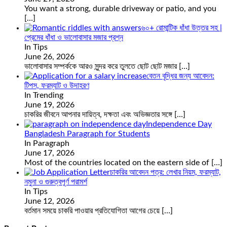
You want a strong, durable driveway or patio, and you
[…]
৬০+ রোমান্টিক ধাঁধা উত্তর সহ |
প্রেমের ধাঁধা ও ভালোবাসার মজার প্রশ্ন
In Tips
June 26, 2026
ভালোবাসার সম্পর্ককে আরও সুন্দর করে তুলতে ছোট ছোট মজার
[…]
বেতন বৃদ্ধির জন্য আবেদন:
টিপস, ফরম্যাট ও উদাহরণ
In Trending
June 19, 2026
চাকরির জীবনে আপনার দায়িত্ব, দক্ষতা এবং অভিজ্ঞতার সঙ্গে
[…]
Independence Day
Bangladesh Paragraph for Students
In Paragraph
June 17, 2026
Most of the countries located on the eastern side of
[…]
চাকরির আবেদন পত্র: লেখার নিয়ম, ফরম্যাট,
নমুনা ও গুরুত্বপূর্ণ পরামর্শ
In Tips
June 12, 2026
বর্তমান সময়ে চাকরি পাওয়ার প্রতিযোগিতা আগের চেয়ে
[…]