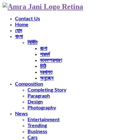
Contact Us
Home
হোম
বাংলা
নির্মিতি
রচনা
সারমর্ম
ভাবসম্প্রসারণ
চিঠি
দরখাস্ত
অনুচ্ছেদ
Composition
Completing Story
Paragraph
Design
Photography
News
Entertainment
Trending
Business
Cars