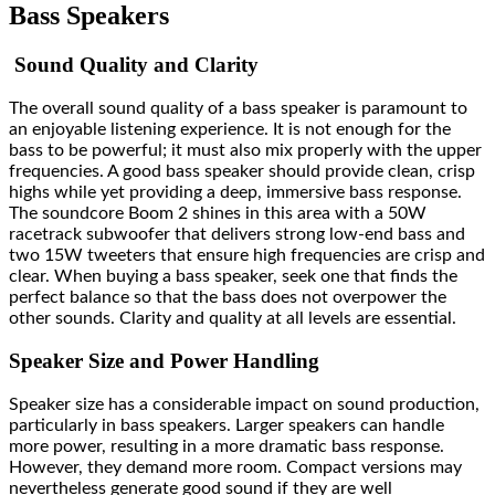
Bass Speakers
Sound Quality and Clarity
The overall sound quality of a
bass speaker
is paramount to
an enjoyable listening experience. It is not enough for the
bass to be powerful; it must also mix properly with the upper
frequencies. A good bass speaker should provide clean, crisp
highs while yet providing a deep, immersive bass response.
The soundcore Boom 2 shines in this area with a 50W
racetrack subwoofer that delivers strong low-end bass and
two 15W tweeters that ensure high frequencies are crisp and
clear. When buying a bass speaker, seek one that finds the
perfect balance so that the bass does not overpower the
other sounds. Clarity and quality at all levels are essential.
Speaker Size and Power Handling
Speaker size has a considerable impact on sound production,
particularly in bass speakers. Larger speakers can handle
more power, resulting in a more dramatic bass response.
However, they demand more room. Compact versions may
nevertheless generate good sound if they are well