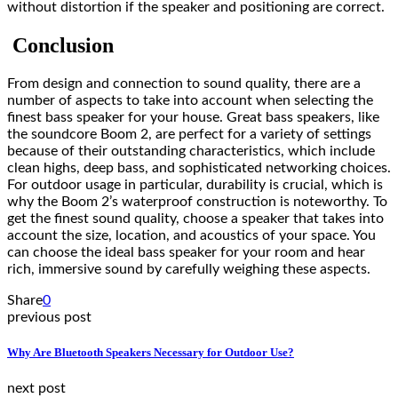
without distortion if the speaker and positioning are correct.
Conclusion
From design and connection to sound quality, there are a
number of aspects to take into account when selecting the
finest bass speaker for your house. Great bass speakers, like
the soundcore Boom 2, are perfect for a variety of settings
because of their outstanding characteristics, which include
clean highs, deep bass, and sophisticated networking choices.
For outdoor usage in particular, durability is crucial, which is
why the Boom 2’s waterproof construction is noteworthy. To
get the finest sound quality, choose a speaker that takes into
account the size, location, and acoustics of your space. You
can choose the ideal bass speaker for your room and hear
rich, immersive sound by carefully weighing these aspects.
Share
0
previous post
Why Are Bluetooth Speakers Necessary for Outdoor Use?
next post