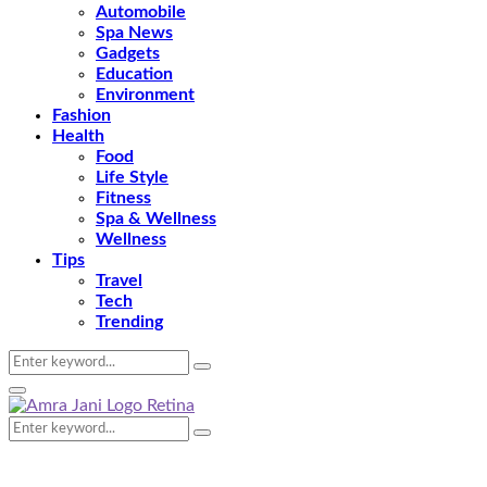
Automobile
Spa News
Gadgets
Education
Environment
Fashion
Health
Food
Life Style
Fitness
Spa & Wellness
Wellness
Tips
Travel
Tech
Trending
Search
Search
for:
Primary
Menu
Search
Search
for: