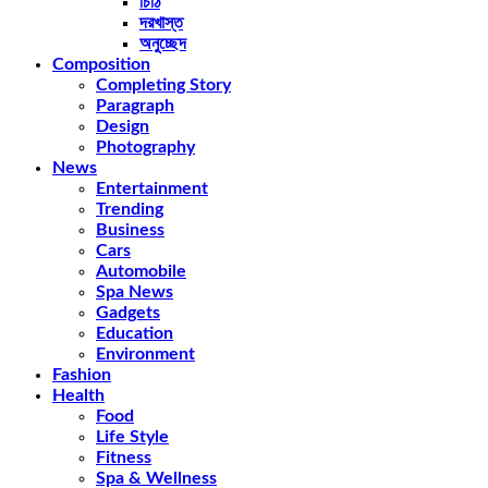
চিঠি
দরখাস্ত
অনুচ্ছেদ
Composition
Completing Story
Paragraph
Design
Photography
News
Entertainment
Trending
Business
Cars
Automobile
Spa News
Gadgets
Education
Environment
Fashion
Health
Food
Life Style
Fitness
Spa & Wellness