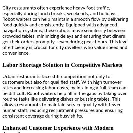
City restaurants often experience heavy foot traffic,
especially during lunch breaks, weekends, and holidays.
Robot waiters can help maintain a smooth flow by delivering
food quickly and consistently. Equipped with advanced
navigation systems, these robots move seamlessly between
crowded tables, minimizing delays and ensuring that diners
get their orders promptly—even during peak hours. This level
of efficiency is crucial for city dwellers who value speed and
convenience.
Labor Shortage Solution in Competitive Markets
Urban restaurants face stiff competition not only for
customers but also for qualified staff. With high turnover
rates and increasing labor costs, maintaining a full team can
be difficult. Robot waiters help fill in the gaps by taking over
routine tasks like delivering dishes or bussing tables. This
allows restaurants to maintain service quality with fewer
human staff, reducing recruitment pressures and ensuring
consistent coverage during busy shifts.
Enhanced Customer Experience with Modern