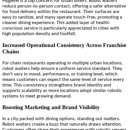
Hygiene is a top concern for urban diners. Robot waiters
reduce person-to-person contact, offering a safer alternative
for food delivery within the restaurant. Their surfaces are
easy to sanitize, and many operate touch-free, promoting a
cleaner dining experience. This added layer of health-
conscious service is particularly appreciated in cities with
high population density and footfall.
Increased Operational Consistency Across Franchise
Chains
For chain restaurants operating in multiple urban locations,
robot waiters help ensure a uniform service standard. They
don’t vary in mood, performance, or training level, which
means customers can expect the same level of service every
time. This consistency strengthens brand identity and
supports scalability as more locations adopt similar robotic
systems to meet growing demand.
Boosting Marketing and Brand Visibility
In a city packed with dining options, standing out matters.
Robot waiters create a buzz that naturally draws attention.
Customers often share their experiences with robotic servers