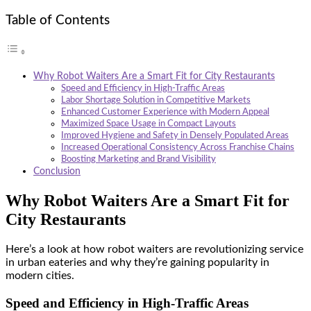
Table of Contents
Why Robot Waiters Are a Smart Fit for City Restaurants
Speed and Efficiency in High-Traffic Areas
Labor Shortage Solution in Competitive Markets
Enhanced Customer Experience with Modern Appeal
Maximized Space Usage in Compact Layouts
Improved Hygiene and Safety in Densely Populated Areas
Increased Operational Consistency Across Franchise Chains
Boosting Marketing and Brand Visibility
Conclusion
Why Robot Waiters Are a Smart Fit for
City Restaurants
Here’s a look at how robot waiters are revolutionizing service
in urban eateries and why they’re gaining popularity in
modern cities.
Speed and Efficiency in High-Traffic Areas