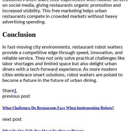
on social media, giving restaurants organic promotion and
increased visibility. This free marketing helps urban
restaurants compete in crowded markets without heavy
advertising spending.
Conclusion
In fast-moving city environments,
restaurant robot waiters
provide a competitive edge through speed, innovation, and
reliable service. They not only solve practical challenges like
labor shortages and limited space but also delight urban
diners with a tech-forward experience. As more modern
cities embrace smart solutions, robot waiters are poised to
become a fixture in the future of urban dining.
Share
1
previous post
What Challenges Do Restaurants Face When Implementing Robots?
next post
What No One Tells You About Trading on Binomo