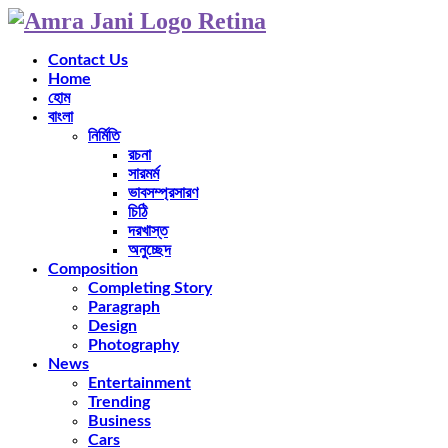
Contact Us
Home
হোম
বাংলা
নির্মিতি
রচনা
সারমর্ম
ভাবসম্প্রসারণ
চিঠি
দরখাস্ত
অনুচ্ছেদ
Composition
Completing Story
Paragraph
Design
Photography
News
Entertainment
Trending
Business
Cars