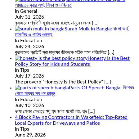
আয়াতের সূরার অর্থ, শিক্ষা ও ফজিলত
In General
July 31, 2026
কুরআনের প্রতিটি সূরার মধ্যে রয়েছে মানুষের জন্য
[…]
Surah Mulk in Bangla: বাংলা অর্থ,
তাফসির ও পাঠের গুরুত্ব
In Education
July 24, 2026
কুরআনের প্রতিটি সূরা মানুষের জীবনকে সঠিক পথে পরিচালিত
[…]
Honesty Is the Best
Policy Story for Kids and Students
In Tips
July 17, 2026
The proverb “Honesty is the Best Policy”
[…]
Parts Of Speech Bangla: বিশেষ্য
থেকে অব্যয় সব পদ জানুন
In Education
July 10, 2026
ভাষা শেখার ক্ষেত্রে শুধু শব্দ জানা যথেষ্ট নয়, শব্দ
[…]
4 Block Paving Contractors in Wakefield: Top-Rated
Local Experts for Driveways and Patios
In Tips
June 29, 2026