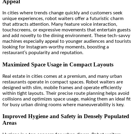
Appeal
In cities where trends change quickly and customers seek
unique experiences, robot waiters offer a futuristic charm
that attracts attention. Many feature voice interaction,
touchscreens, or expressive movements that entertain guests
and add novelty to the dining environment. These tech-savvy
machines especially appeal to younger audiences and tourists
looking for Instagram-worthy moments, boosting a
restaurant’s popularity and reputation.
Maximized Space Usage in Compact Layouts
Real estate in cities comes at a premium, and many urban
restaurants operate in compact spaces. Robot waiters are
designed with slim, mobile frames and operate efficiently
within tight layouts. Their precise route planning helps avoid
collisions and optimizes space usage, making them an ideal fit
for busy urban dining rooms where maneuverability is key.
Improved Hygiene and Safety in Densely Populated
Areas