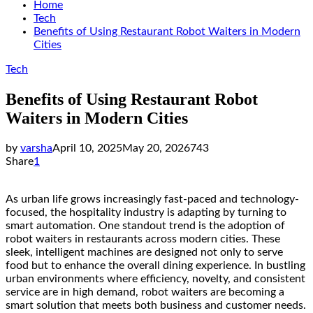
Home
Tech
Benefits of Using Restaurant Robot Waiters in Modern
Cities
Tech
Benefits of Using Restaurant Robot
Waiters in Modern Cities
by
varsha
April 10, 2025
May 20, 2026
743
Share
1
As urban life grows increasingly fast-paced and technology-
focused, the hospitality industry is adapting by turning to
smart automation. One standout trend is the adoption of
robot waiters in restaurants across modern cities. These
sleek, intelligent machines are designed not only to serve
food but to enhance the overall dining experience. In bustling
urban environments where efficiency, novelty, and consistent
service are in high demand, robot waiters are becoming a
smart solution that meets both business and customer needs.