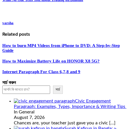
varsha
Related posts
How to burn MP4 Videos from iPhone to DVD: A Step-by-Step
Guide
How to Maximize Battery Life on HONOR X8 5G?
Internet Paragraph For Class 6,7,8 and 9
সার্চ করুন
সার্চ
Civic Engagement
Paragraph: Examples, Types, Importance & Writing Tips
In General
August 7, 2026
Chances are, your teacher just gave you a civic
[…]
Surah Kafirun in Bangla: ৬