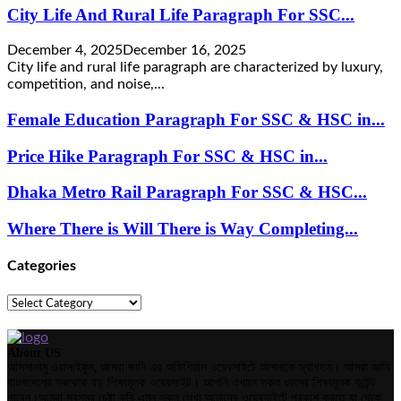
City Life And Rural Life Paragraph For SSC...
December 4, 2025
December 16, 2025
City life and rural life paragraph are characterized by luxury,
competition, and noise,...
Female Education Paragraph For SSC & HSC in...
Price Hike Paragraph For SSC & HSC in...
Dhaka Metro Rail Paragraph For SSC & HSC...
Where There is Will There is Way Completing...
Categories
Categories
About US
আসসালামু ওয়ালাইকুম, আমরা জানি এর অফিশিয়াল ওয়েবসাইটে আপনাকে স্বাগতম। আমরা জানি
বাংলাদেশের সবথেকে বড় শিক্ষামূলক ওয়েবসাইট। আপনি এখানে সকল ধরনের শিক্ষামূলক কন্টেন্ট
পাবেন।আমরা সবসময় চেষ্টা করি এমন সকল লেখা আমাদের ওয়েবসাইটে প্রকাশ করতে যা থেকে