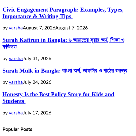
Civic Engagement Paragraph: Examples, Types,
Importance & Writing Tips
by
varsha
August 7, 2026
August 7, 2026
Surah Kafirun in Bangla: ৬ আয়াতের সূরার অর্থ, শিক্ষা ও
ফজিলত
by
varsha
July 31, 2026
Surah Mulk in Bangla: বাংলা অর্থ, তাফসির ও পাঠের গুরুত্ব
by
varsha
July 24, 2026
Honesty Is the Best Policy Story for Kids and
Students
by
varsha
July 17, 2026
Popular Posts