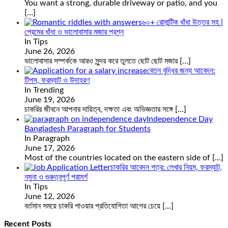
You want a strong, durable driveway or patio, and you
[…]
৬০+ রোমান্টিক ধাঁধা উত্তর সহ |
প্রেমের ধাঁধা ও ভালোবাসার মজার প্রশ্ন
In Tips
June 26, 2026
ভালোবাসার সম্পর্ককে আরও সুন্দর করে তুলতে ছোট ছোট মজার
[…]
বেতন বৃদ্ধির জন্য আবেদন:
টিপস, ফরম্যাট ও উদাহরণ
In Trending
June 19, 2026
চাকরির জীবনে আপনার দায়িত্ব, দক্ষতা এবং অভিজ্ঞতার সঙ্গে
[…]
Independence Day
Bangladesh Paragraph for Students
In Paragraph
June 17, 2026
Most of the countries located on the eastern side of
[…]
চাকরির আবেদন পত্র: লেখার নিয়ম, ফরম্যাট,
নমুনা ও গুরুত্বপূর্ণ পরামর্শ
In Tips
June 12, 2026
বর্তমান সময়ে চাকরি পাওয়ার প্রতিযোগিতা আগের চেয়ে
[…]
Recent Posts