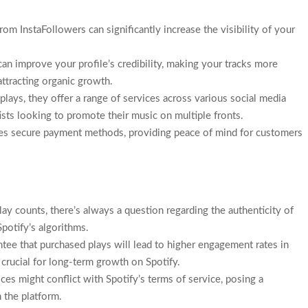
rom InstaFollowers can significantly increase the visibility of your
can improve your profile’s credibility, making your tracks more
attracting organic growth.
 plays, they offer a range of services across various social media
tists looking to promote their music on multiple fronts.
res secure payment methods, providing peace of mind for customers
lay counts, there’s always a question regarding the authenticity of
potify’s algorithms.
ntee that purchased plays will lead to higher engagement rates in
e crucial for long-term growth on Spotify.
ces might conflict with Spotify’s terms of service, posing a
n the platform.