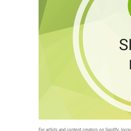
For artists and content creators on Spotify, incre