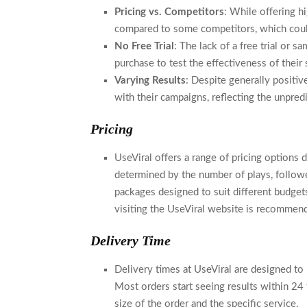
Pricing vs. Competitors
: While offering hi
compared to some competitors, which could 
No Free Trial
: The lack of a free trial or
purchase to test the effectiveness of their 
Varying Results
: Despite generally positi
with their campaigns, reflecting the unpre
Pricing
UseViral offers a range of pricing options 
determined by the number of plays, follow
packages designed to suit different budgets
visiting the UseViral website is recommen
Delivery Time
Delivery times at UseViral are designed to b
Most orders start seeing results within 24
size of the order and the specific service.