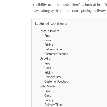
credibility of their music. Here’s a look at Inst
plays, along with its pros, cons, pricing, delive
Table of Contents
InstaFollowers
Pros
Cons
Pricing
Delivery Time
Customer Feedback
UseViral
Pros
Cons
Pricing
Delivery Time
Customer Feedback
SidesMedia
Pros
Cons
Pricing
Delivery Time