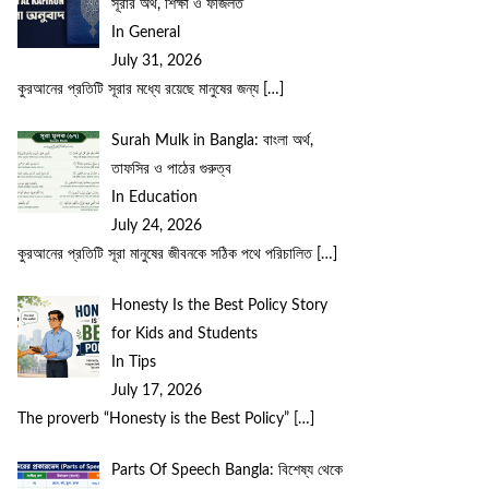
সূরার অর্থ, শিক্ষা ও ফজিলত
In General
July 31, 2026
কুরআনের প্রতিটি সূরার মধ্যে রয়েছে মানুষের জন্য
[…]
Surah Mulk in Bangla: বাংলা অর্থ,
তাফসির ও পাঠের গুরুত্ব
In Education
July 24, 2026
কুরআনের প্রতিটি সূরা মানুষের জীবনকে সঠিক পথে পরিচালিত
[…]
Honesty Is the Best Policy Story
for Kids and Students
In Tips
July 17, 2026
The proverb “Honesty is the Best Policy”
[…]
Parts Of Speech Bangla: বিশেষ্য থেকে