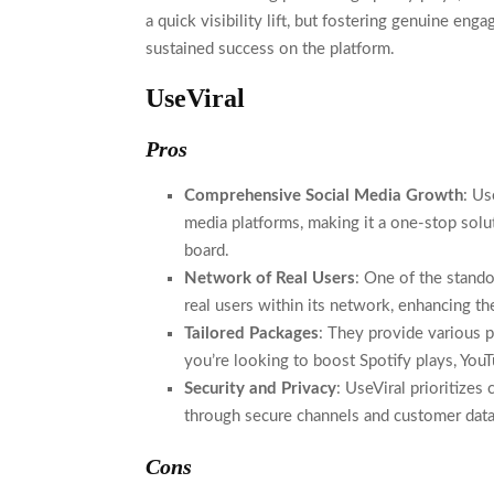
a quick visibility lift, but fostering genuine eng
sustained success on the platform.
UseViral
Pros
Comprehensive Social Media Growth
: Us
media platforms, making it a one-stop solut
board.
Network of Real Users
: One of the stando
real users within its network, enhancing the
Tailored Packages
: They provide various p
you’re looking to boost Spotify plays, YouT
Security and Privacy
: UseViral prioritizes
through secure channels and customer data
Cons