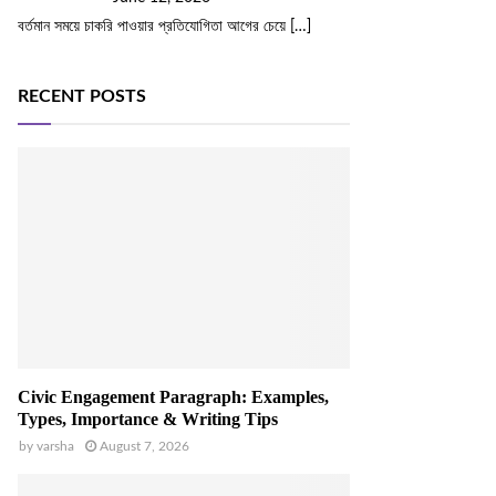
বর্তমান সময়ে চাকরি পাওয়ার প্রতিযোগিতা আগের চেয়ে
[…]
RECENT POSTS
Civic Engagement Paragraph: Examples,
Types, Importance & Writing Tips
by
varsha
August 7, 2026