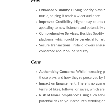
Pros
Enhanced Visibility
: Buying Spotify plays f
music, helping it reach a wider audience.
Improved Credibility
: Higher play counts 
appealing to new listeners and potentially 
Comprehensive Services
: Besides Spotify
platforms, which could be beneficial for ar
Secure Transactions
: InstaFollowers ensu
concerned about online security.
Cons
Authenticity Concerns
: While increasing p
those plays and how they’re perceived by S
Impact on Engagement
: There is no guara
terms of likes, follows, or saves, which ar
Risk of Non-Compliance
: Using such servi
potential risk to your account’s standing o