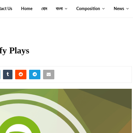
tact Us
Home
হোম
বাংলা
Composition
News
fy Plays