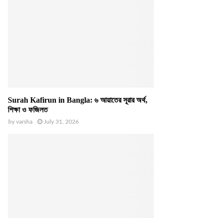
Surah Kafirun in Bangla: ৬ আয়াতের সূরার অর্থ,
শিক্ষা ও ফজিলত
by
varsha
July 31, 2026