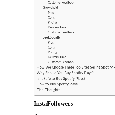
Customer Feedback
Growthoid
Pros
Cons
Pricing
Delivery Time
Customer Feedback
SeekSocially
Pros
Cons
Pricing
Delivery Time
Customer Feedback
How We Choose These Top Sites Selling Spotify P
Why Should You Buy Spotify Plays?
Is It Safe to Buy Spotify Plays?
How to Buy Spotify Plays
Final Thoughts
InstaFollowers