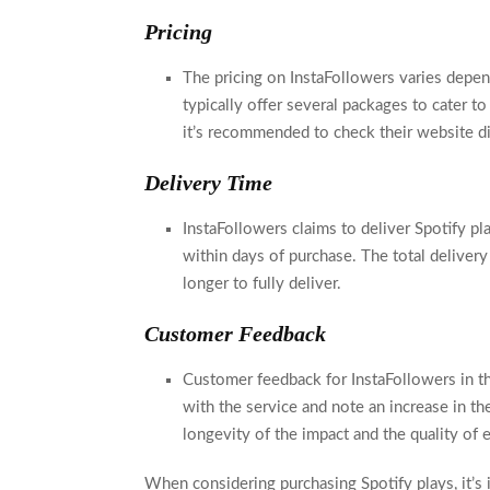
Pricing
The pricing on InstaFollowers varies depe
typically offer several packages to cater to
it’s recommended to check their website di
Delivery Time
InstaFollowers claims to deliver Spotify pl
within days of purchase. The total delivery
longer to fully deliver.
Customer Feedback
Customer feedback for InstaFollowers in th
with the service and note an increase in th
longevity of the impact and the quality of
When considering purchasing Spotify plays, it’s 