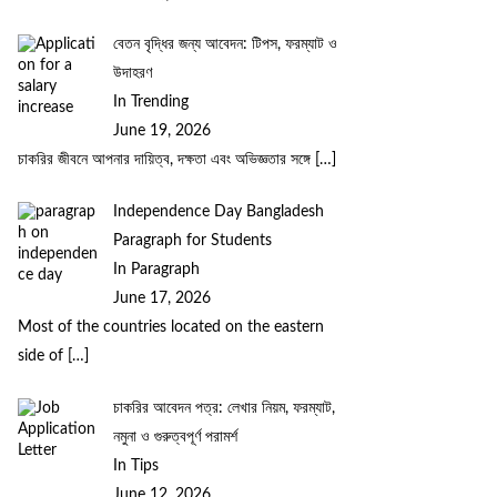
বেতন বৃদ্ধির জন্য আবেদন: টিপস, ফরম্যাট ও
উদাহরণ
In Trending
June 19, 2026
চাকরির জীবনে আপনার দায়িত্ব, দক্ষতা এবং অভিজ্ঞতার সঙ্গে
[…]
Independence Day Bangladesh
Paragraph for Students
In Paragraph
June 17, 2026
Most of the countries located on the eastern
side of
[…]
চাকরির আবেদন পত্র: লেখার নিয়ম, ফরম্যাট,
নমুনা ও গুরুত্বপূর্ণ পরামর্শ
In Tips
June 12, 2026