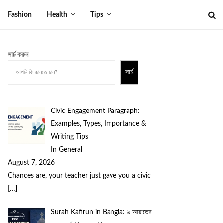
Fashion
Health
Tips
সার্চ করুন
সার্চ
Civic Engagement Paragraph:
Examples, Types, Importance &
Writing Tips
In General
August 7, 2026
Chances are, your teacher just gave you a civic
[…]
Surah Kafirun in Bangla: ৬ আয়াতের