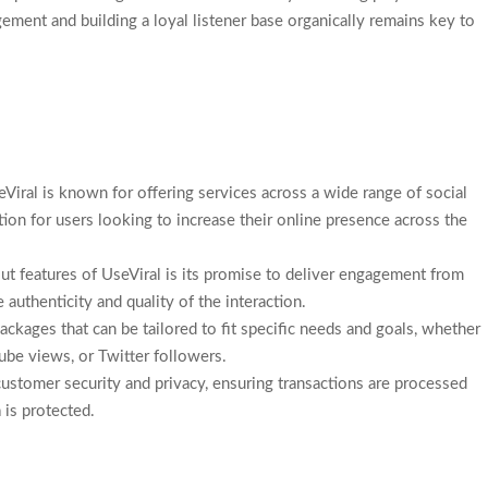
agement and building a loyal listener base organically remains key to
eViral is known for offering services across a wide range of social
ion for users looking to increase their online presence across the
ut features of UseViral is its promise to deliver engagement from
 authenticity and quality of the interaction.
ackages that can be tailored to fit specific needs and goals, whether
ube views, or Twitter followers.
 customer security and privacy, ensuring transactions are processed
 is protected.