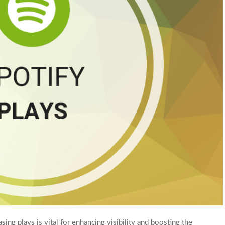
asing plays is vital for enhancing visibility and boosting the