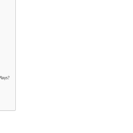
lays?