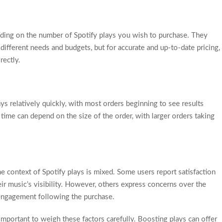
nding on the number of Spotify plays you wish to purchase. They
 different needs and budgets, but for accurate and up-to-date pricing,
rectly.
ays relatively quickly, with most orders beginning to see results
 time can depend on the size of the order, with larger orders taking
e context of Spotify plays is mixed. Some users report satisfaction
eir music’s visibility. However, others express concerns over the
 engagement following the purchase.
important to weigh these factors carefully. Boosting plays can offer