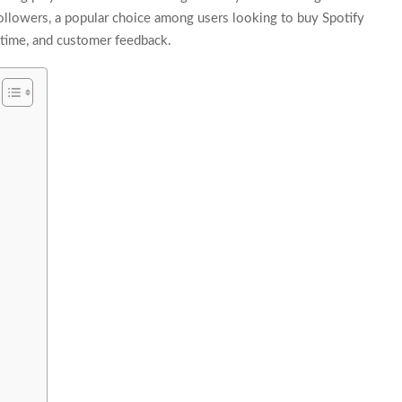
aFollowers, a popular choice among users looking to buy Spotify
ry time, and customer feedback.