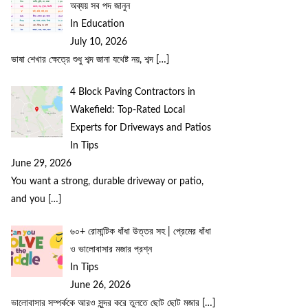
অব্যয় সব পদ জানুন
In Education
July 10, 2026
ভাষা শেখার ক্ষেত্রে শুধু শব্দ জানা যথেষ্ট নয়, শব্দ
[…]
4 Block Paving Contractors in
Wakefield: Top-Rated Local
Experts for Driveways and Patios
In Tips
June 29, 2026
You want a strong, durable driveway or patio,
and you
[…]
৬০+ রোমান্টিক ধাঁধা উত্তর সহ | প্রেমের ধাঁধা
ও ভালোবাসার মজার প্রশ্ন
In Tips
June 26, 2026
ভালোবাসার সম্পর্ককে আরও সুন্দর করে তুলতে ছোট ছোট মজার
[…]