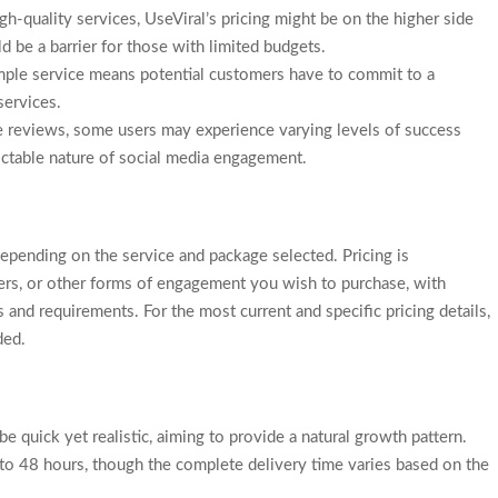
gh-quality services, UseViral’s pricing might be on the higher side
be a barrier for those with limited budgets.
 sample service means potential customers have to commit to a
services.
ve reviews, some users may experience varying levels of success
dictable nature of social media engagement.
depending on the service and package selected. Pricing is
ers, or other forms of engagement you wish to purchase, with
 and requirements. For the most current and specific pricing details,
ded.
e quick yet realistic, aiming to provide a natural growth pattern.
 to 48 hours, though the complete delivery time varies based on the