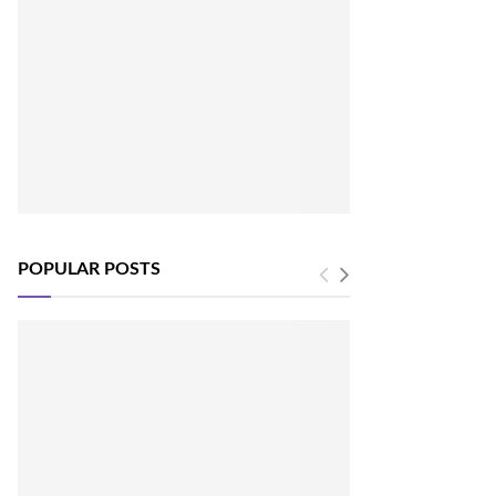
POPULAR POSTS