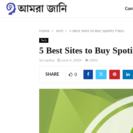
Con
Home
Tech
5 Best Sites to Buy Spotify Plays
Tech
5 Best Sites to Buy Spoti
by
varsha
June 4, 2024
1002
SHARE
0