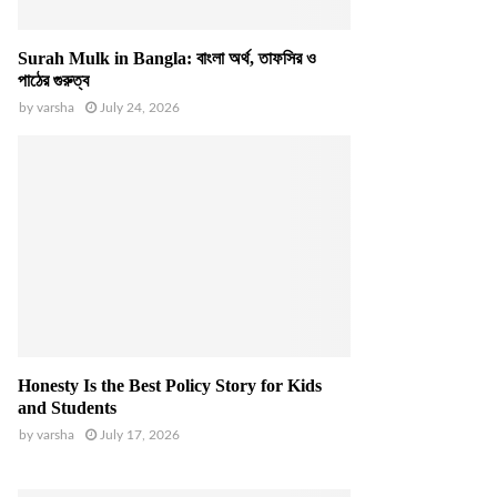
Surah Mulk in Bangla: বাংলা অর্থ, তাফসির ও
পাঠের গুরুত্ব
by
varsha
July 24, 2026
Honesty Is the Best Policy Story for Kids
and Students
by
varsha
July 17, 2026