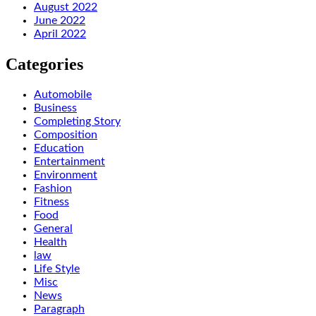
August 2022
June 2022
April 2022
Categories
Automobile
Business
Completing Story
Composition
Education
Entertainment
Environment
Fashion
Fitness
Food
General
Health
law
Life Style
Misc
News
Paragraph