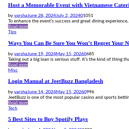
Host a Memorable Event with Vietnamese Cateri
by
varsha
June 28, 2024
July 2, 2024
0
1051
To enhance the event’s success and great dining experience, 
Read more
Tips
Ways You Can Be Sure You Won’t Regret Your N
by
varsha
June 19, 2024
May 15, 2026
0
685
Taking out a big loan is serious stuff. It’s the kind of thing t
Read more
Misc
Login Manual at JeetBuzz Bangladesh
by
varsha
June 14, 2024
May 15, 2026
0
996
JeetBuzz is one of the most popular casino and sports bettin
Read more
Tech
5 Best Sites to Buy Spotify Plays