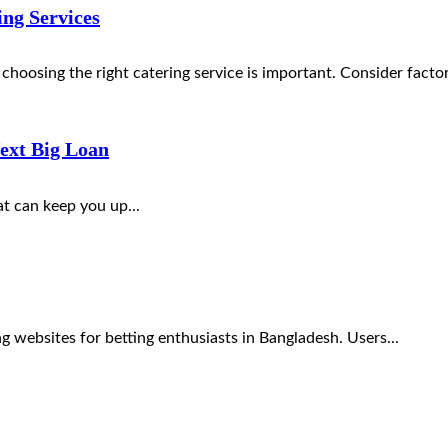
ng Services
choosing the right catering service is important. Consider factor
ext Big Loan
hat can keep you up...
g websites for betting enthusiasts in Bangladesh. Users...