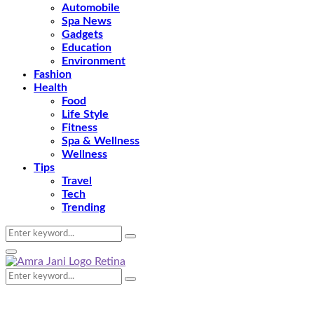
Automobile
Spa News
Gadgets
Education
Environment
Fashion
Health
Food
Life Style
Fitness
Spa & Wellness
Wellness
Tips
Travel
Tech
Trending
Search
Search
for:
Primary
Menu
Search
Search
for: