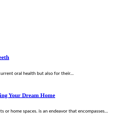
eeth
urrent oral health but also for their...
lding Your Dream Home
uts or home spaces. is an endeavor that encompasses...