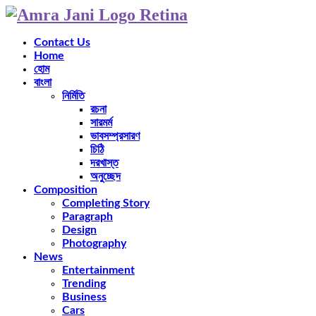
Contact Us
Home
হোম
বাংলা
নির্মিতি
রচনা
সারমর্ম
ভাবসম্প্রসারণ
চিঠি
দরখাস্ত
অনুচ্ছেদ
Composition
Completing Story
Paragraph
Design
Photography
News
Entertainment
Trending
Business
Cars