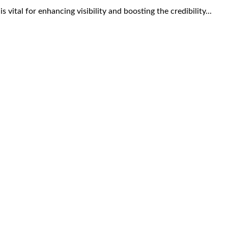
s vital for enhancing visibility and boosting the credibility...