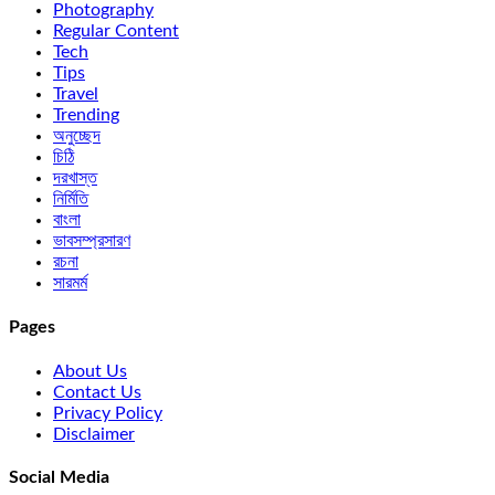
Photography
Regular Content
Tech
Tips
Travel
Trending
অনুচ্ছেদ
চিঠি
দরখাস্ত
নির্মিতি
বাংলা
ভাবসম্প্রসারণ
রচনা
সারমর্ম
Pages
About Us
Contact Us
Privacy Policy
Disclaimer
Social Media