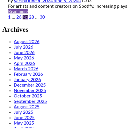
by
varsha
June 4, 2024
June 5, 2024
0
1003
For artists and content creators on Spotify, increasing plays i
Read more
Posts
1
…
26
27
28
…
30
pagination
Archives
August 2026
July 2026
June 2026
May 2026
April 2026
March 2026
February 2026
January 2026
December 2025
November 2025
October 2025
September 2025
August 2025
July 2025
June 2025
May 2025