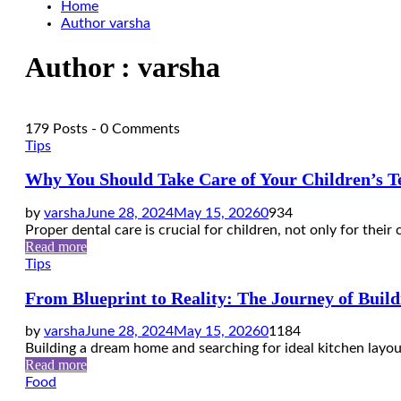
Home
Author
varsha
Author :
varsha
179 Posts
-
0 Comments
Tips
Why You Should Take Care of Your Children’s T
by
varsha
June 28, 2024
May 15, 2026
0
934
Proper dental care is crucial for children, not only for their c
Read more
Tips
From Blueprint to Reality: The Journey of Bui
by
varsha
June 28, 2024
May 15, 2026
0
1184
Building a dream home and searching for ideal kitchen layo
Read more
Food