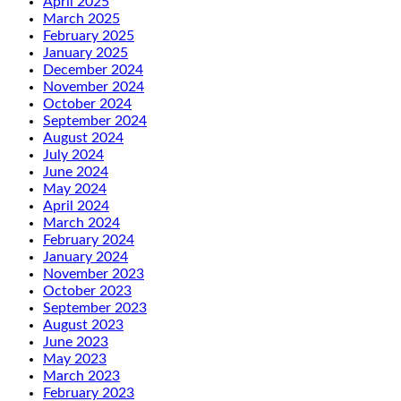
April 2025
March 2025
February 2025
January 2025
December 2024
November 2024
October 2024
September 2024
August 2024
July 2024
June 2024
May 2024
April 2024
March 2024
February 2024
January 2024
November 2023
October 2023
September 2023
August 2023
June 2023
May 2023
March 2023
February 2023