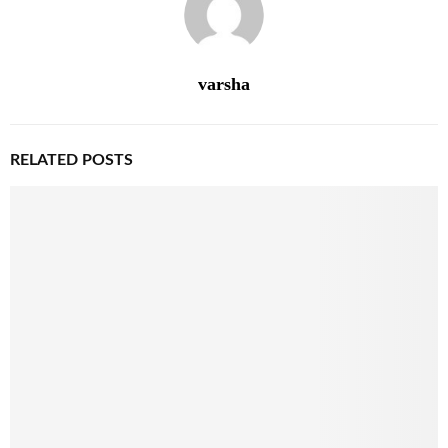
varsha
RELATED POSTS