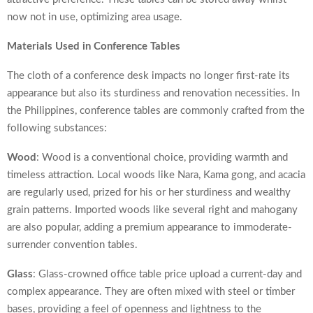
now not in use, optimizing area usage.
Materials Used in Conference Tables
The cloth of a conference desk impacts no longer first-rate its
appearance but also its sturdiness and renovation necessities. In
the Philippines, conference tables are commonly crafted from the
following substances:
Wood
: Wood is a conventional choice, providing warmth and
timeless attraction. Local woods like Nara, Kama gong, and acacia
are regularly used, prized for his or her sturdiness and wealthy
grain patterns. Imported woods like several right and mahogany
are also popular, adding a premium appearance to immoderate-
surrender convention tables.
Glass
: Glass-crowned
office table price
upload a current-day and
complex appearance. They are often mixed with steel or timber
bases, providing a feel of openness and lightness to the