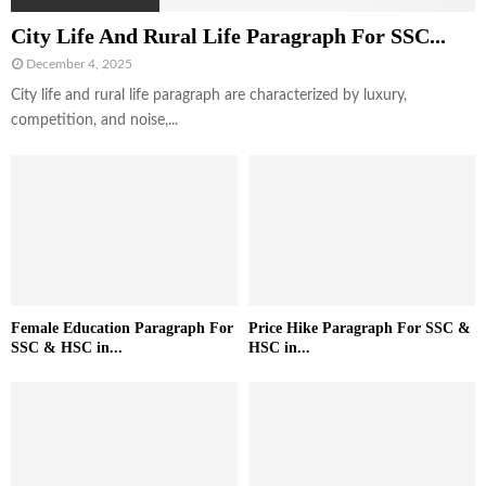
City Life And Rural Life Paragraph For SSC...
December 4, 2025
City life and rural life paragraph are characterized by luxury,
competition, and noise,...
Female Education Paragraph For
Price Hike Paragraph For SSC &
SSC & HSC in...
HSC in...