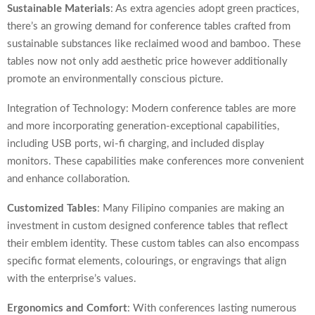
Sustainable Materials
: As extra agencies adopt green practices,
there’s an growing demand for conference tables crafted from
sustainable substances like reclaimed wood and bamboo. These
tables now not only add aesthetic price however additionally
promote an environmentally conscious picture.
Integration of Technology: Modern conference tables are more
and more incorporating generation-exceptional capabilities,
including USB ports, wi-fi charging, and included display
monitors. These capabilities make conferences more convenient
and enhance collaboration.
Customized Tables
: Many Filipino companies are making an
investment in custom designed conference tables that reflect
their emblem identity. These custom tables can also encompass
specific format elements, colourings, or engravings that align
with the enterprise’s values.
Ergonomics and Comfort
: With conferences lasting numerous