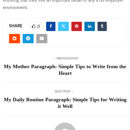
ensuring that they live an important detail of any a hit employer
environment.
SHARE
0
PREVIOUS POST
My Mother Paragraph: Simple Tips to Write from the
Heart
NEXT POST
My Daily Routine Paragraph: Simple Tips for Writing
it Well