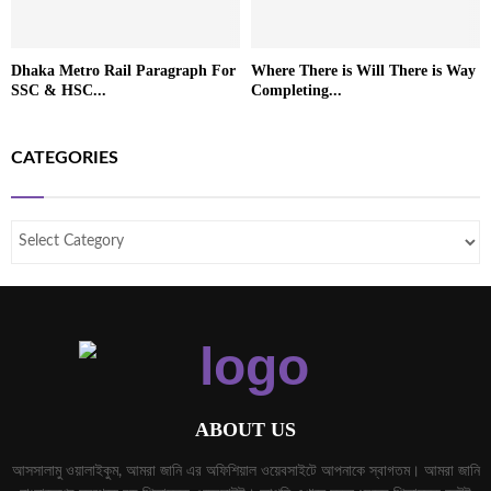
Dhaka Metro Rail Paragraph For
Where There is Will There is Way
SSC & HSC...
Completing...
CATEGORIES
ABOUT US
আসসালামু ওয়ালাইকুম, আমরা জানি এর অফিশিয়াল ওয়েবসাইটে আপনাকে স্বাগতম। আমরা জানি