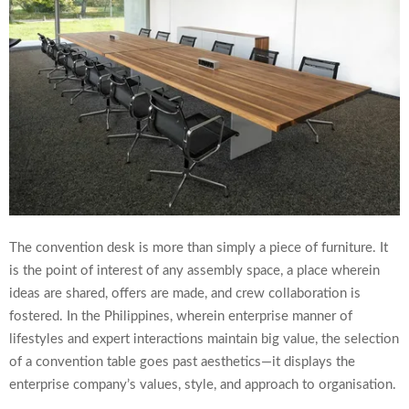
The convention desk is more than simply a piece of furniture. It
is the point of interest of any assembly space, a place wherein
ideas are shared, offers are made, and crew collaboration is
fostered. In the Philippines, wherein enterprise manner of
lifestyles and expert interactions maintain big value, the selection
of a convention table goes past aesthetics—it displays the
enterprise company’s values, style, and approach to organisation.