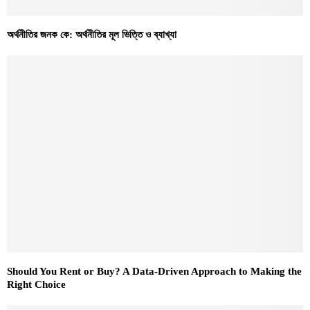
অর্থনীতির জনক কে: অর্থনীতির মূল ভিত্তি ও ব্যাখ্যা
Should You Rent or Buy? A Data-Driven Approach to Making the
Right Choice