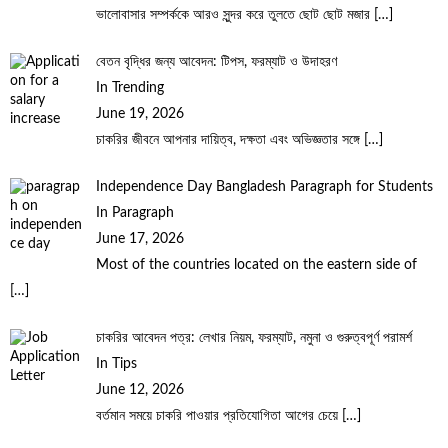
ভালোবাসার সম্পর্ককে আরও সুন্দর করে তুলতে ছোট ছোট মজার
[…]
বেতন বৃদ্ধির জন্য আবেদন: টিপস, ফরম্যাট ও উদাহরণ
In Trending
June 19, 2026
চাকরির জীবনে আপনার দায়িত্ব, দক্ষতা এবং অভিজ্ঞতার সঙ্গে
[…]
Independence Day Bangladesh Paragraph for Students
In Paragraph
June 17, 2026
Most of the countries located on the eastern side of
[…]
চাকরির আবেদন পত্র: লেখার নিয়ম, ফরম্যাট, নমুনা ও গুরুত্বপূর্ণ পরামর্শ
In Tips
June 12, 2026
বর্তমান সময়ে চাকরি পাওয়ার প্রতিযোগিতা আগের চেয়ে
[…]