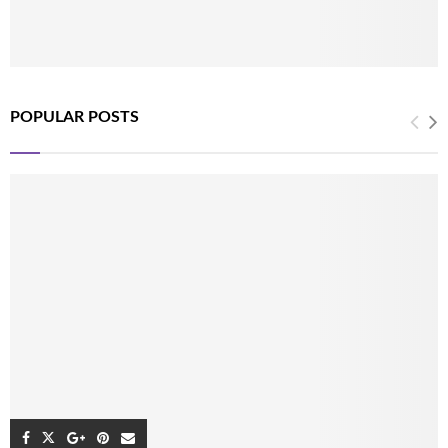
POPULAR POSTS