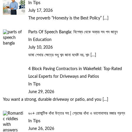
In Tips
July 17, 2026
The proverb “Honesty is the Best Policy”
[…]
Parts Of Speech Bangla: বিশেষ্য থেকে অব্যয় সব পদ জানুন
In Education
July 10, 2026
ভাষা শেখার ক্ষেত্রে শুধু শব্দ জানা যথেষ্ট নয়, শব্দ
[…]
4 Block Paving Contractors in Wakefield: Top-Rated
Local Experts for Driveways and Patios
In Tips
June 29, 2026
You want a strong, durable driveway or patio, and you
[…]
৬০+ রোমান্টিক ধাঁধা উত্তর সহ | প্রেমের ধাঁধা ও ভালোবাসার মজার প্রশ্ন
In Tips
June 26, 2026