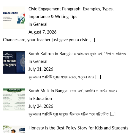
Civic Engagement Paragraph: Examples, Types,
Importance & Writing Tips
In General
August 7, 2026
Chances are, your teacher just gave you a civic
[…]
Surah Kafirun in Bangla: ৬ আয়াতের সূরার অর্থ, শিক্ষা ও ফজিলত
In General
July 31, 2026
কুরআনের প্রতিটি সূরার মধ্যে রয়েছে মানুষের জন্য
[…]
Surah Mulk in Bangla: বাংলা অর্থ, তাফসির ও পাঠের গুরুত্ব
In Education
July 24, 2026
কুরআনের প্রতিটি সূরা মানুষের জীবনকে সঠিক পথে পরিচালিত
[…]
Honesty Is the Best Policy Story for Kids and Students