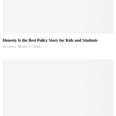
Honesty Is the Best Policy Story for Kids and Students
by
varsha
July 17, 2026