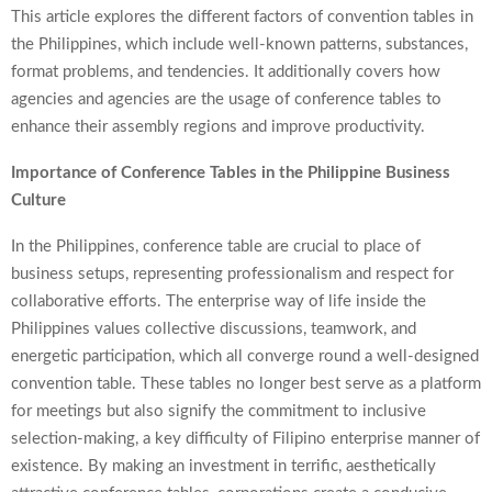
This article explores the different factors of convention tables in
the Philippines, which include well-known patterns, substances,
format problems, and tendencies. It additionally covers how
agencies and agencies are the usage of conference tables to
enhance their assembly regions and improve productivity.
Importance of Conference Tables in the Philippine Business
Culture
In the Philippines,
conference table
are crucial to place of
business setups, representing professionalism and respect for
collaborative efforts. The enterprise way of life inside the
Philippines values collective discussions, teamwork, and
energetic participation, which all converge round a well-designed
convention table. These tables no longer best serve as a platform
for meetings but also signify the commitment to inclusive
selection-making, a key difficulty of Filipino enterprise manner of
existence. By making an investment in terrific, aesthetically