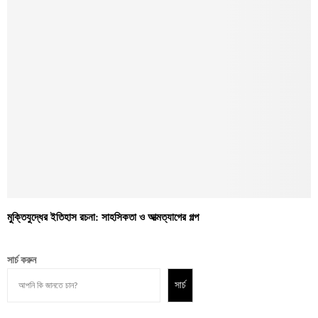
মুক্তিযুদ্ধের ইতিহাস রচনা: সাহসিকতা ও আত্মত্যাগের গল্প
সার্চ করুন
সার্চ