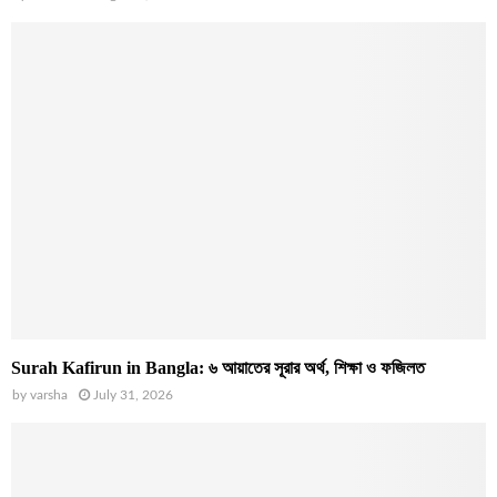
Surah Kafirun in Bangla: ৬ আয়াতের সূরার অর্থ, শিক্ষা ও ফজিলত
by
varsha
July 31, 2026