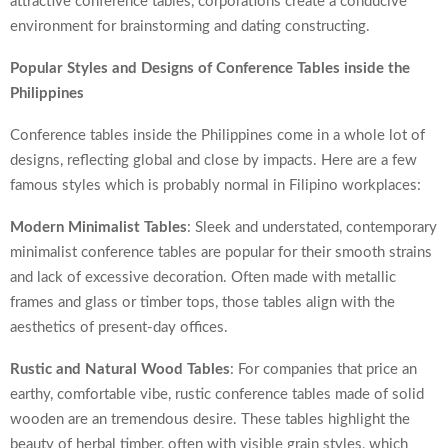
attractive conference tables, corporations create a conducive
environment for brainstorming and dating constructing.
Popular Styles and Designs of Conference Tables inside the
Philippines
Conference tables inside the Philippines come in a whole lot of
designs, reflecting global and close by impacts. Here are a few
famous styles which is probably normal in Filipino workplaces:
Modern Minimalist Tables
: Sleek and understated, contemporary
minimalist conference tables are popular for their smooth strains
and lack of excessive decoration. Often made with metallic
frames and glass or timber tops, those tables align with the
aesthetics of present-day offices.
Rustic and Natural Wood Tables
: For companies that price an
earthy, comfortable vibe, rustic conference tables made of solid
wooden are an tremendous desire. These tables highlight the
beauty of herbal timber, often with visible grain styles, which