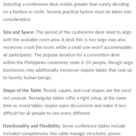
Selecting a conference desk entails greater than surely deciding
on a fashion or cloth. Several practical factors must be taken into
consideration:
Size and Space
: The period of the conference desk need to align
with the available room area. A desk this is too large may also
moreover crush the room, while a small one won’t accommodate
all participants. The popular duration for a convention desk
within the Philippines commonly seats 6-10 people, though large
businesses may additionally moreover require tables that seat up
to twenty human beings.
Shape of the Table
: Round, square, and oval shapes are the most
not unusual. Rectangular tables offer a right setup, at the same
time as round tables inspire open discussions and make it less
difficult for all people to see every different.
Functionality and Flexibility
: Some conference tables include
included competencies like cable manage structures, power