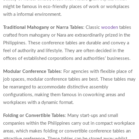
might be famous in eco-friendly places of work or workplaces
with a informal environment.
Traditional Mahogany or Narra Tables
: Classic
wooden
tables
crafted from mahogany or Nara are extraordinarily prized in the
Philippines. These conference tables are durable and convey a
feel of authority and lifestyle. They are often decided in the
offices of established corporations and authorities’ businesses.
Modular Conference Tables
: For agencies with flexible place of
job spaces, modular conference tables are best. These tables may
be rearranged to accommodate distinctive assembly
configurations, making them famous in coworking areas and
workplaces with a dynamic format.
Folding or Convertible Tables
: Many start-ups and small
companies within the Philippines carry out in compact workplace
areas, which makes folding or convertible conference tables an
attractive preference. These tables can be stored away whilst