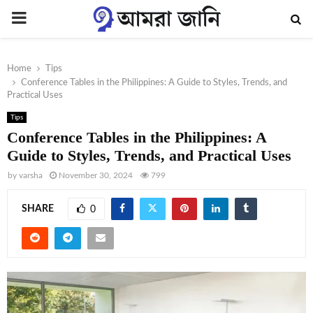
PRIMARY
MENU
Home
Tips
Conference Tables in the Philippines: A Guide to Styles, Trends, and
Practical Uses
Tips
Conference Tables in the Philippines: A
Guide to Styles, Trends, and Practical Uses
by
varsha
November 30, 2024
799
SHARE
0