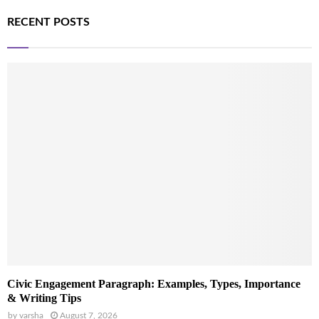
RECENT POSTS
Civic Engagement Paragraph: Examples, Types, Importance
& Writing Tips
by
varsha
August 7, 2026