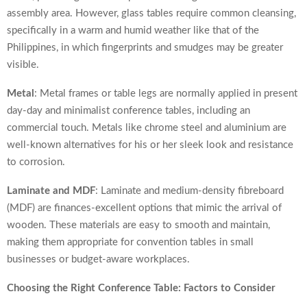
assembly area. However, glass tables require common cleansing,
specifically in a warm and humid weather like that of the
Philippines, in which fingerprints and smudges may be greater
visible.
Metal
: Metal frames or table legs are normally applied in present
day-day and minimalist conference tables, including an
commercial touch. Metals like chrome steel and aluminium are
well-known alternatives for his or her sleek look and resistance
to corrosion.
Laminate and MDF
: Laminate and medium-density fibreboard
(MDF) are finances-excellent options that mimic the arrival of
wooden. These materials are easy to smooth and maintain,
making them appropriate for convention tables in small
businesses or budget-aware workplaces.
Choosing the Right Conference Table: Factors to Consider