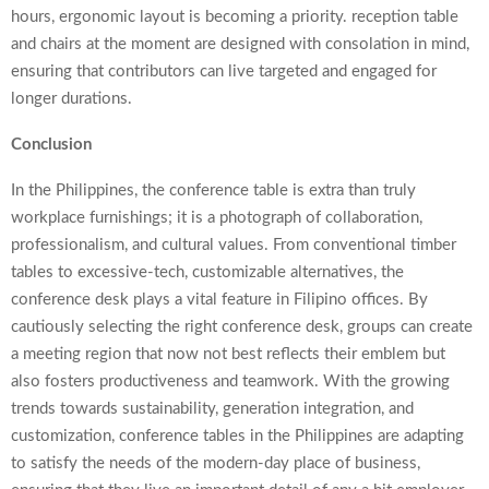
hours, ergonomic layout is becoming a priority.
reception table
and chairs at the moment are designed with consolation in mind,
ensuring that contributors can live targeted and engaged for
longer durations.
Conclusion
In the Philippines, the conference table is extra than truly
workplace furnishings; it is a photograph of collaboration,
professionalism, and cultural values. From conventional timber
tables to excessive-tech, customizable alternatives, the
conference desk plays a vital feature in Filipino offices. By
cautiously selecting the right conference desk, groups can create
a meeting region that now not best reflects their emblem but
also fosters productiveness and teamwork. With the growing
trends towards sustainability, generation integration, and
customization, conference tables in the Philippines are adapting
to satisfy the needs of the modern-day place of business,