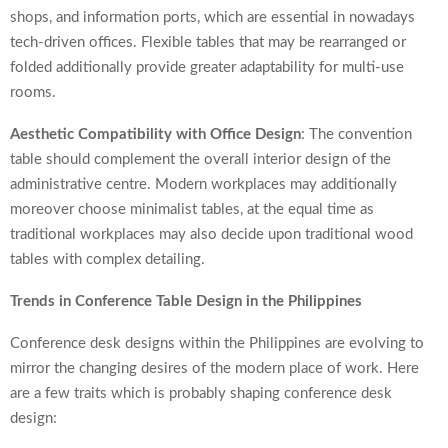
shops, and information ports, which are essential in nowadays
tech-driven offices. Flexible tables that may be rearranged or
folded additionally provide greater adaptability for multi-use
rooms.
Aesthetic Compatibility with Office Design
: The convention
table should complement the overall interior design of the
administrative centre. Modern workplaces may additionally
moreover choose minimalist tables, at the equal time as
traditional workplaces may also decide upon traditional wood
tables with complex detailing.
Trends in Conference Table Design in the Philippines
Conference desk designs within the Philippines are evolving to
mirror the changing desires of the modern place of work. Here
are a few traits which is probably shaping conference desk
design: