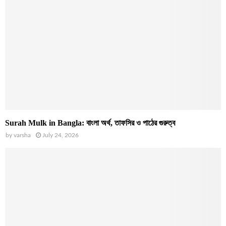
Surah Mulk in Bangla: বাংলা অর্থ, তাফসির ও পাঠের গুরুত্ব
by
varsha
July 24, 2026