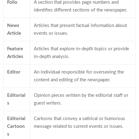
Folio
A section that provides page numbers and
identifies different sections of the newspaper.
News
Articles that present factual information about
Article
events or issues.
Feature
Articles that explore in-depth topics or provide
Articles
in-depth analysis.
Editor
An individual responsible for overseeing the
content and editing of the newspaper.
Editorial
Opinion pieces written by the editorial staff or
s
guest writers.
Editorial
Cartoons that convey a satirical or humorous
Cartoon
message related to current events or issues.
s