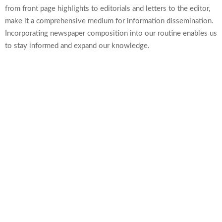
from front page highlights to editorials and letters to the editor,
make it a comprehensive medium for information dissemination.
Incorporating newspaper composition into our routine enables us
to stay informed and expand our knowledge.