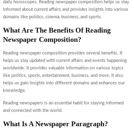
daily horoscopes. Reading newspaper composition helps us stay
informed about current affairs and provides insights into various
domains like politics, cinema, business, and sports.
What Are The Benefits Of Reading
Newspaper Composition?
Reading newspaper composition provides several benefits. It
helps us stay updated with current affairs and events happening
worldwide. It provides valuable information on various topics
like politics, sports, entertainment, business, and more. It also
helps us gain insights into different domains and enhances our
knowledge.
Reading newspapers is an essential habit for staying informed
and connected with the world.
What Is A Newspaper Paragraph?