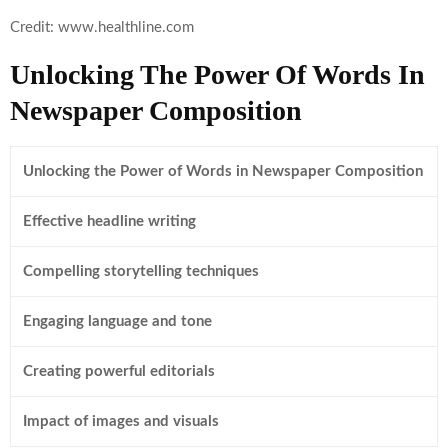
Credit: www.healthline.com
Unlocking The Power Of Words In
Newspaper Composition
Unlocking the Power of Words in Newspaper Composition
Effective headline writing
Compelling storytelling techniques
Engaging language and tone
Creating powerful editorials
Impact of images and visuals