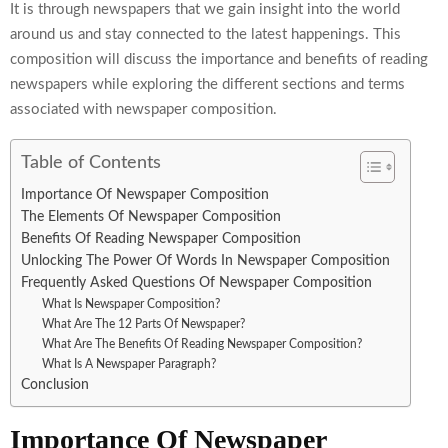
It is through newspapers that we gain insight into the world
around us and stay connected to the latest happenings. This
composition will discuss the importance and benefits of reading
newspapers while exploring the different sections and terms
associated with newspaper composition.
Table of Contents
Importance Of Newspaper Composition
The Elements Of Newspaper Composition
Benefits Of Reading Newspaper Composition
Unlocking The Power Of Words In Newspaper Composition
Frequently Asked Questions Of Newspaper Composition
What Is Newspaper Composition?
What Are The 12 Parts Of Newspaper?
What Are The Benefits Of Reading Newspaper Composition?
What Is A Newspaper Paragraph?
Conclusion
Importance Of Newspaper