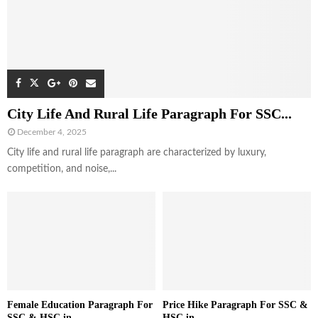
City Life And Rural Life Paragraph For SSC...
December 4, 2025
City life and rural life paragraph are characterized by luxury,
competition, and noise,...
Female Education Paragraph For
Price Hike Paragraph For SSC &
SSC & HSC in...
HSC in...