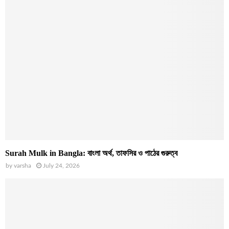
Surah Mulk in Bangla: বাংলা অর্থ, তাফসির ও পাঠের গুরুত্ব
by
varsha
July 24, 2026