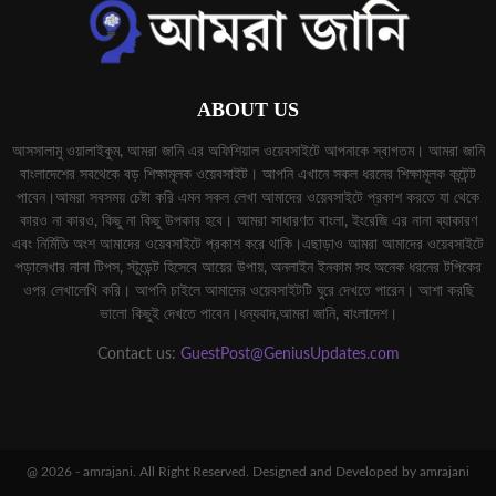
ABOUT US
আসসালামু ওয়ালাইকুম, আমরা জানি এর অফিশিয়াল ওয়েবসাইটে আপনাকে স্বাগতম। আমরা জানি
বাংলাদেশের সবথেকে বড় শিক্ষামূলক ওয়েবসাইট। আপনি এখানে সকল ধরনের শিক্ষামূলক কন্টেন্ট
পাবেন।আমরা সবসময় চেষ্টা করি এমন সকল লেখা আমাদের ওয়েবসাইটে প্রকাশ করতে যা থেকে
কারও না কারও, কিছু না কিছু উপকার হবে। আমরা সাধারণত বাংলা, ইংরেজি এর নানা ব্যাকারণ
এবং নির্মিতি অংশ আমাদের ওয়েবসাইটে প্রকাশ করে থাকি।এছাড়াও আমরা আমাদের ওয়েবসাইটে
পড়ালেখার নানা টিপস, স্টুডেন্ট হিসেবে আয়ের উপায়, অনলাইন ইনকাম সহ অনেক ধরনের টপিকের
ওপর লেখালেখি করি। আপনি চাইলে আমাদের ওয়েবসাইটটি ঘুরে দেখতে পারেন। আশা করছি
ভালো কিছুই দেখতে পাবেন।ধন্যবাদ,আমরা জানি, বাংলাদেশ।
Contact us:
GuestPost@GeniusUpdates.com
@ 2026 - amrajani. All Right Reserved. Designed and Developed by amrajani