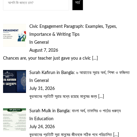
সার্চ
Civic Engagement Paragraph: Examples, Types,
Importance & Writing Tips
In General
August 7, 2026
Chances are, your teacher just gave you a civic
[…]
Surah Kafirun in Bangla: ৬ আয়াতের সূরার অর্থ, শিক্ষা ও ফজিলত
In General
July 31, 2026
কুরআনের প্রতিটি সূরার মধ্যে রয়েছে মানুষের জন্য
[…]
Surah Mulk in Bangla: বাংলা অর্থ, তাফসির ও পাঠের গুরুত্ব
In Education
July 24, 2026
কুরআনের প্রতিটি সূরা মানুষের জীবনকে সঠিক পথে পরিচালিত
[…]