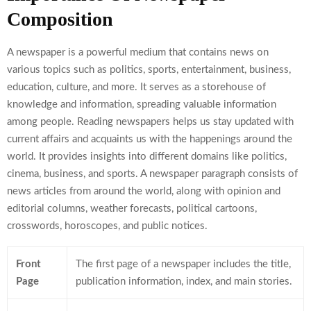
Composition
A newspaper is a powerful medium that contains news on
various topics such as politics, sports, entertainment, business,
education, culture, and more. It serves as a storehouse of
knowledge and information, spreading valuable information
among people. Reading newspapers helps us stay updated with
current affairs and acquaints us with the happenings around the
world. It provides insights into different domains like politics,
cinema, business, and sports. A newspaper paragraph consists of
news articles from around the world, along with opinion and
editorial columns, weather forecasts, political cartoons,
crosswords, horoscopes, and public notices.
Front
The first page of a newspaper includes the title,
Page
publication information, index, and main stories.