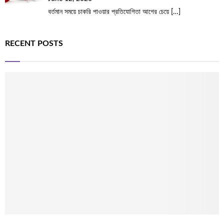
বর্তমান সময়ে চাকরি পাওয়ার প্রতিযোগিতা আগের চেয়ে
[…]
RECENT POSTS