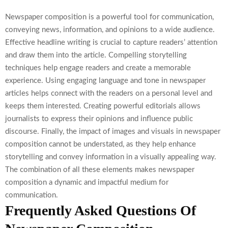
Newspaper composition is a powerful tool for communication,
conveying news, information, and opinions to a wide audience.
Effective headline writing is crucial to capture readers’ attention
and draw them into the article. Compelling storytelling
techniques help engage readers and create a memorable
experience. Using engaging language and tone in newspaper
articles helps connect with the readers on a personal level and
keeps them interested. Creating powerful editorials allows
journalists to express their opinions and influence public
discourse. Finally, the impact of images and visuals in newspaper
composition cannot be understated, as they help enhance
storytelling and convey information in a visually appealing way.
The combination of all these elements makes newspaper
composition a dynamic and impactful medium for
communication.
Frequently Asked Questions Of