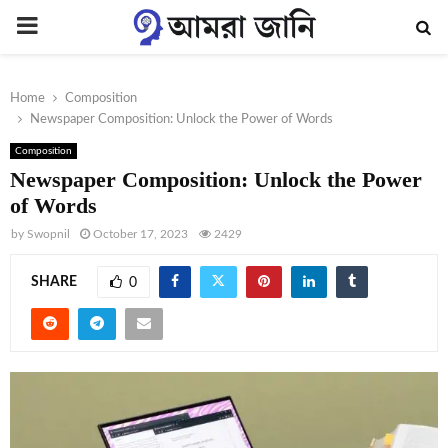
PRIMARY
MENU
Home
Composition
Newspaper Composition: Unlock the Power of Words
Composition
Newspaper Composition: Unlock the Power
of Words
by
Swopnil
October 17, 2023
2429
SHARE
0