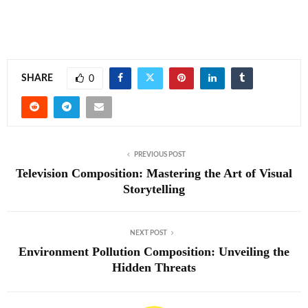
SHARE
0
PREVIOUS POST
Television Composition: Mastering the Art of Visual
Storytelling
NEXT POST
Environment Pollution Composition: Unveiling the
Hidden Threats