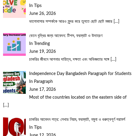
In Tips
June 26, 2026
ভালোবাসার সম্পর্ককে আরও সুন্দর করে তুলতে ছোট ছোট মজার
[…]
বেতন বৃদ্ধির জন্য আবেদন: টিপস, ফরম্যাট ও উদাহরণ
In Trending
June 19, 2026
চাকরির জীবনে আপনার দায়িত্ব, দক্ষতা এবং অভিজ্ঞতার সঙ্গে
[…]
Independence Day Bangladesh Paragraph for Students
In Paragraph
June 17, 2026
Most of the countries located on the eastern side of
[…]
চাকরির আবেদন পত্র: লেখার নিয়ম, ফরম্যাট, নমুনা ও গুরুত্বপূর্ণ পরামর্শ
In Tips
June 12, 2026