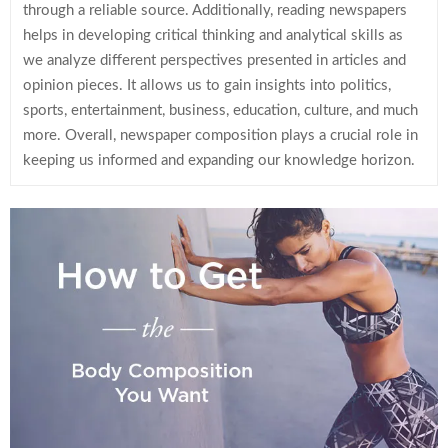
through a reliable source. Additionally, reading newspapers
helps in developing critical thinking and analytical skills as
we analyze different perspectives presented in articles and
opinion pieces. It allows us to gain insights into politics,
sports, entertainment, business, education, culture, and much
more. Overall, newspaper composition plays a crucial role in
keeping us informed and expanding our knowledge horizon.