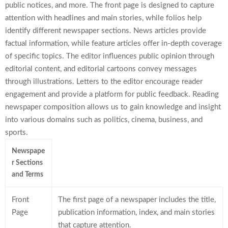
public notices, and more. The front page is designed to capture
attention with headlines and main stories, while folios help
identify different newspaper sections. News articles provide
factual information, while feature articles offer in-depth coverage
of specific topics. The editor influences public opinion through
editorial content, and editorial cartoons convey messages
through illustrations. Letters to the editor encourage reader
engagement and provide a platform for public feedback. Reading
newspaper composition allows us to gain knowledge and insight
into various domains such as politics, cinema, business, and
sports.
Newspape
r Sections
and Terms
Front
The first page of a newspaper includes the title,
Page
publication information, index, and main stories
that capture attention.