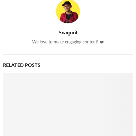
Swopnil
We love to make engaging content! ❤️
RELATED POSTS