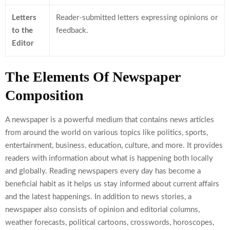
Letters
Reader-submitted letters expressing opinions or
to the
feedback.
Editor
The Elements Of Newspaper
Composition
A newspaper is a powerful medium that contains news articles
from around the world on various topics like politics, sports,
entertainment, business, education, culture, and more. It provides
readers with information about what is happening both locally
and globally. Reading newspapers every day has become a
beneficial habit as it helps us stay informed about current affairs
and the latest happenings. In addition to news stories, a
newspaper also consists of opinion and editorial columns,
weather forecasts, political cartoons, crosswords, horoscopes,