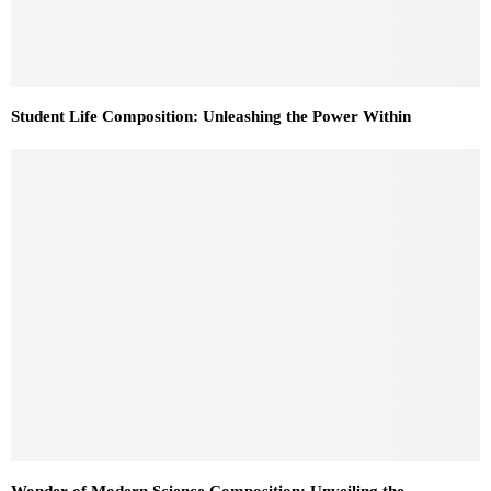
Student Life Composition: Unleashing the Power Within
Wonder of Modern Science Composition: Unveiling the