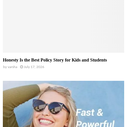
Honesty Is the Best Policy Story for Kids and Students
by
varsha
July 17, 2026