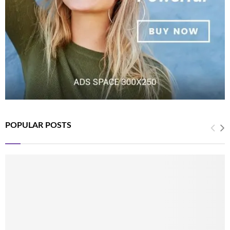
POPULAR POSTS