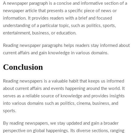
A newspaper paragraph is a concise and informative section of a
newspaper article that presents a specific piece of news or
information. It provides readers with a brief and focused
understanding of a particular topic, such as politics, sports,
entertainment, business, or education.
Reading newspaper paragraphs helps readers stay informed about
current affairs and gain knowledge in various domains.
Conclusion
Reading newspapers is a valuable habit that keeps us informed
about current affairs and events happening around the world. It
serves as a reliable source of knowledge and provides insights
into various domains such as politics, cinema, business, and
sports.
By reading newspapers, we stay updated and gain a broader
perspective on global happenings. Its diverse sections, ranging