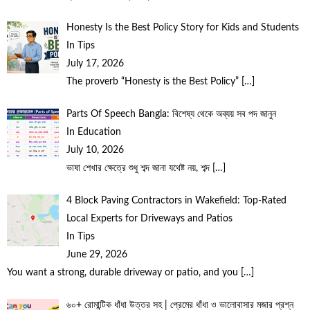
Honesty Is the Best Policy Story for Kids and Students
In Tips
July 17, 2026
The proverb “Honesty is the Best Policy”
[…]
Parts Of Speech Bangla: বিশেষ্য থেকে অব্যয় সব পদ জানুন
In Education
July 10, 2026
ভাষা শেখার ক্ষেত্রে শুধু শব্দ জানা যথেষ্ট নয়, শব্দ
[…]
4 Block Paving Contractors in Wakefield: Top-Rated
Local Experts for Driveways and Patios
In Tips
June 29, 2026
You want a strong, durable driveway or patio, and you
[…]
৬০+ রোমান্টিক ধাঁধা উত্তর সহ | প্রেমের ধাঁধা ও ভালোবাসার মজার প্রশ্ন