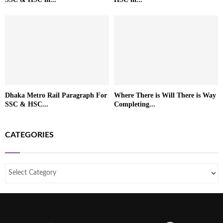
Dhaka Metro Rail Paragraph For
Where There is Will There is Way
SSC & HSC...
Completing...
CATEGORIES