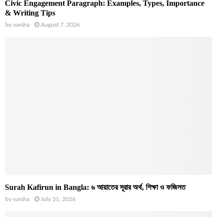
Civic Engagement Paragraph: Examples, Types, Importance
& Writing Tips
by
varsha
August 7, 2026
Surah Kafirun in Bangla: ৬ আয়াতের সূরার অর্থ, শিক্ষা ও ফজিলত
by
varsha
July 31, 2026