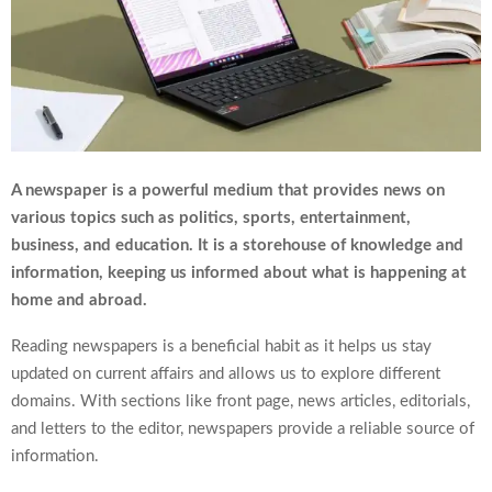
A newspaper is a powerful medium that provides news on
various topics such as politics, sports, entertainment,
business, and education. It is a storehouse of knowledge and
information, keeping us informed about what is happening at
home and abroad.
Reading newspapers is a beneficial habit as it helps us stay
updated on current affairs and allows us to explore different
domains. With sections like front page, news articles, editorials,
and letters to the editor, newspapers provide a reliable source of
information.