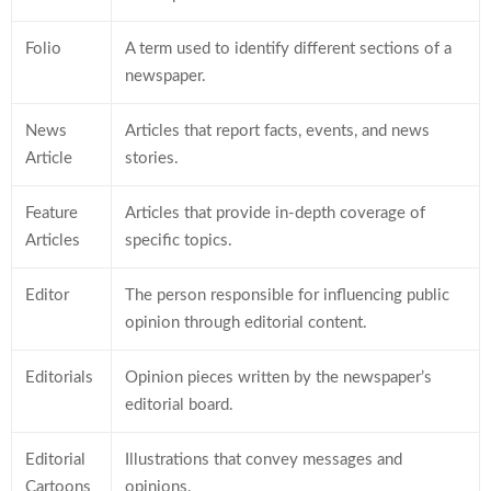
Folio
A term used to identify different sections of a
newspaper.
News
Articles that report facts, events, and news
Article
stories.
Feature
Articles that provide in-depth coverage of
Articles
specific topics.
Editor
The person responsible for influencing public
opinion through editorial content.
Editorials
Opinion pieces written by the newspaper’s
editorial board.
Editorial
Illustrations that convey messages and
Cartoons
opinions.