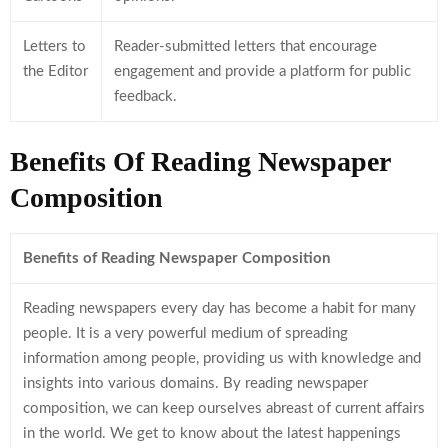
Letters to
Reader-submitted letters that encourage
the Editor
engagement and provide a platform for public
feedback.
Benefits Of Reading Newspaper
Composition
Benefits of Reading Newspaper Composition
Reading newspapers every day has become a habit for many
people. It is a very powerful medium of spreading
information among people, providing us with knowledge and
insights into various domains. By reading newspaper
composition, we can keep ourselves abreast of current affairs
in the world. We get to know about the latest happenings