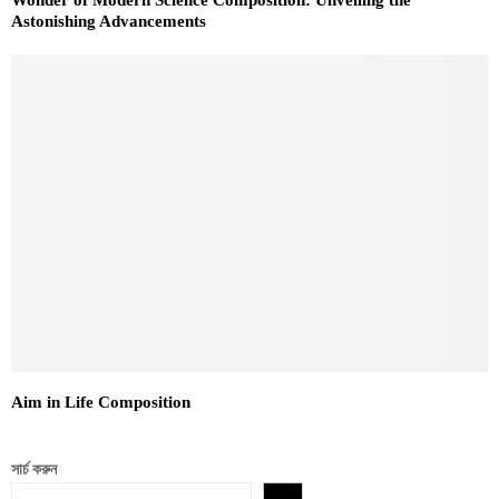
Astonishing Advancements
Aim in Life Composition
সার্চ করুন