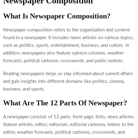
Newspaper Composition
What Is Newspaper Composition?
Newspaper composition refers to the organization and content
found in a newspaper. It includes news articles on various topics,
such as politics, sports, entertainment, business, and culture. In
addition, newspapers also feature opinion columns, weather
forecasts, political cartoons, crosswords, and public notices.
Reading newspapers helps us stay informed about current affairs
and gain insights into different domains like politics, cinema,
business, and sports.
What Are The 12 Parts Of Newspaper?
A newspaper consists of 12 parts: front page, folio, news articles,
feature articles, editor, editorials, editorial cartoons, letters to the
editor, weather forecasts, political cartoons, crosswords, and