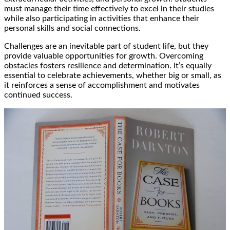
must manage their time effectively to excel in their studies
while also participating in activities that enhance their
personal skills and social connections.
Challenges are an inevitable part of student life, but they
provide valuable opportunities for growth. Overcoming
obstacles fosters resilience and determination. It’s equally
essential to celebrate achievements, whether big or small, as
it reinforces a sense of accomplishment and motivates
continued success.