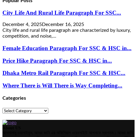
Popular Posts
City Life And Rural Life Paragraph For SSC...
December 4, 2025
December 16, 2025
City life and rural life paragraph are characterized by luxury,
competition, and noise,...
Female Education Paragraph For SSC & HSC in...
Price Hike Paragraph For SSC & HSC in...
Dhaka Metro Rail Paragraph For SSC & HSC...
Where There is Will There is Way Completing...
Categories
Categories
About US
আসসালামু ওয়ালাইকুম, আমরা জানি এর অফিশিয়াল ওয়েবসাইটে আপনাকে স্বাগতম। আমরা জানি