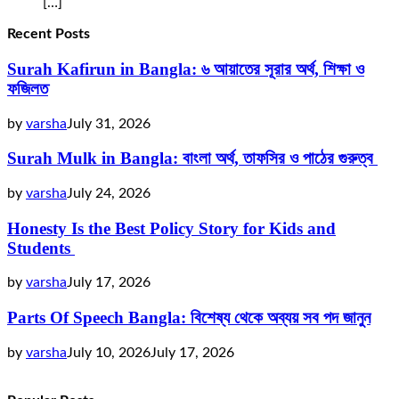
[…]
Recent Posts
Surah Kafirun in Bangla: ৬ আয়াতের সূরার অর্থ, শিক্ষা ও
ফজিলত
by
varsha
July 31, 2026
Surah Mulk in Bangla: বাংলা অর্থ, তাফসির ও পাঠের গুরুত্ব
by
varsha
July 24, 2026
Honesty Is the Best Policy Story for Kids and
Students
by
varsha
July 17, 2026
Parts Of Speech Bangla: বিশেষ্য থেকে অব্যয় সব পদ জানুন
by
varsha
July 10, 2026
July 17, 2026