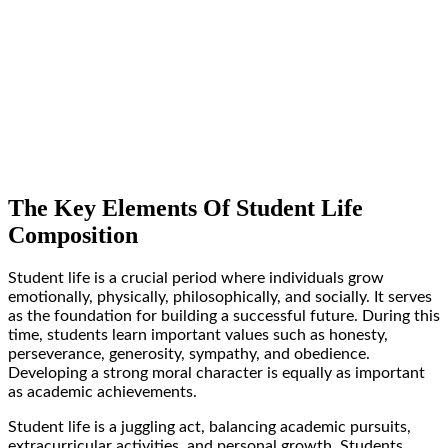
The Key Elements Of Student Life
Composition
Student life is a crucial period where individuals grow
emotionally, physically, philosophically, and socially. It serves
as the foundation for building a successful future. During this
time, students learn important values such as honesty,
perseverance, generosity, sympathy, and obedience.
Developing a strong moral character is equally as important
as academic achievements.
Student life is a juggling act, balancing academic pursuits,
extracurricular activities, and personal growth. Students