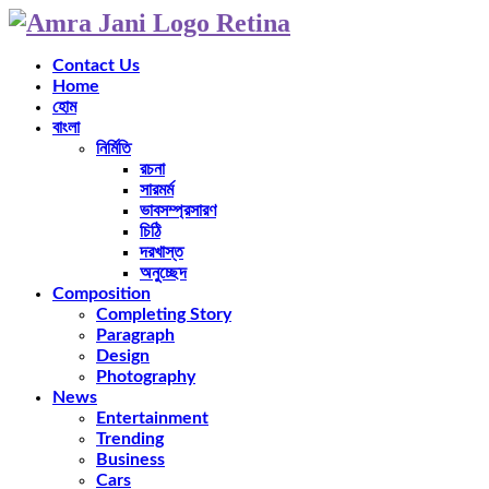
Contact Us
Home
হোম
বাংলা
নির্মিতি
রচনা
সারমর্ম
ভাবসম্প্রসারণ
চিঠি
দরখাস্ত
অনুচ্ছেদ
Composition
Completing Story
Paragraph
Design
Photography
News
Entertainment
Trending
Business
Cars