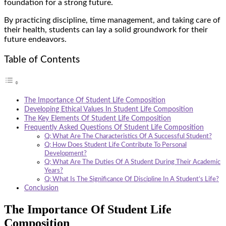
foundation for a strong future.
By practicing discipline, time management, and taking care of
their health, students can lay a solid groundwork for their
future endeavors.
Table of Contents
The Importance Of Student Life Composition
Developing Ethical Values In Student Life Composition
The Key Elements Of Student Life Composition
Frequently Asked Questions Of Student Life Composition
Q: What Are The Characteristics Of A Successful Student?
Q: How Does Student Life Contribute To Personal
Development?
Q: What Are The Duties Of A Student During Their Academic
Years?
Q: What Is The Significance Of Discipline In A Student’s Life?
Conclusion
The Importance Of Student Life
Composition