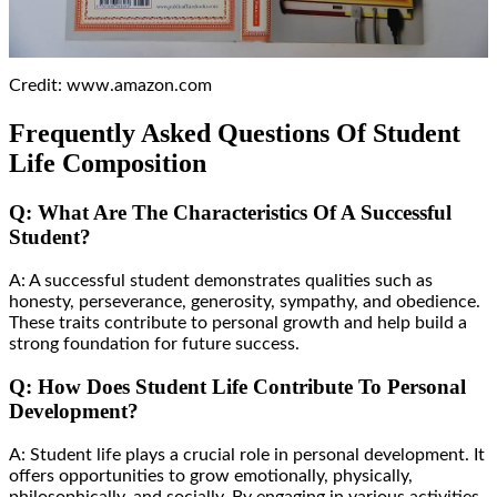
Credit: www.amazon.com
Frequently Asked Questions Of Student
Life Composition
Q: What Are The Characteristics Of A Successful
Student?
A: A successful student demonstrates qualities such as
honesty, perseverance, generosity, sympathy, and obedience.
These traits contribute to personal growth and help build a
strong foundation for future success.
Q: How Does Student Life Contribute To Personal
Development?
A: Student life plays a crucial role in personal development. It
offers opportunities to grow emotionally, physically,