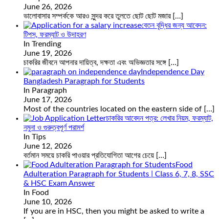
June 26, 2026
ভালোবাসার সম্পর্ককে আরও সুন্দর করে তুলতে ছোট ছোট মজার
[…]
বেতন বৃদ্ধির জন্য আবেদন:
টিপস, ফরম্যাট ও উদাহরণ
In Trending
June 19, 2026
চাকরির জীবনে আপনার দায়িত্ব, দক্ষতা এবং অভিজ্ঞতার সঙ্গে
[…]
Independence Day
Bangladesh Paragraph for Students
In Paragraph
June 17, 2026
Most of the countries located on the eastern side of
[…]
চাকরির আবেদন পত্র: লেখার নিয়ম, ফরম্যাট,
নমুনা ও গুরুত্বপূর্ণ পরামর্শ
In Tips
June 12, 2026
বর্তমান সময়ে চাকরি পাওয়ার প্রতিযোগিতা আগের চেয়ে
[…]
Food
Adulteration Paragraph for Students | Class 6, 7, 8, SSC
& HSC Exam Answer
In Food
June 10, 2026
If you are in HSC, then you might be asked to write a