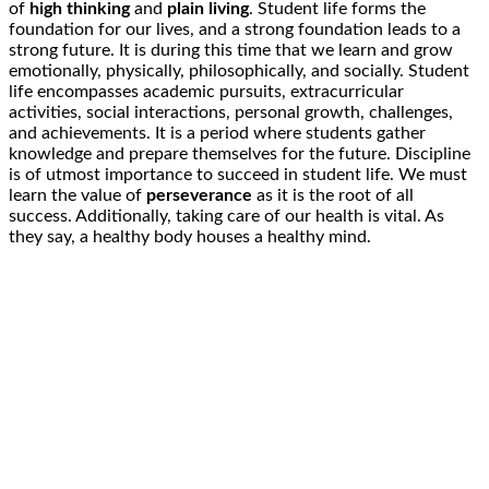
of
high thinking
and
plain living
. Student life forms the
foundation for our lives, and a strong foundation leads to a
strong future. It is during this time that we learn and grow
emotionally, physically, philosophically, and socially. Student
life encompasses academic pursuits, extracurricular
activities, social interactions, personal growth, challenges,
and achievements. It is a period where students gather
knowledge and prepare themselves for the future. Discipline
is of utmost importance to succeed in student life. We must
learn the value of
perseverance
as it is the root of all
success. Additionally, taking care of our health is vital. As
they say, a healthy body houses a healthy mind.