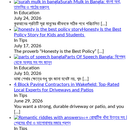
Surah Mulk in Bangla: বাংলা অর্থ,
তাফসির ও পাঠের গুরুত্ব
In Education
July 24, 2026
কুরআনের প্রতিটি সূরা মানুষের জীবনকে সঠিক পথে পরিচালিত
[…]
Honesty Is the Best
Policy Story for Kids and Students
In Tips
July 17, 2026
The proverb “Honesty is the Best Policy”
[…]
Parts Of Speech Bangla: বিশেষ্য
থেকে অব্যয় সব পদ জানুন
In Education
July 10, 2026
ভাষা শেখার ক্ষেত্রে শুধু শব্দ জানা যথেষ্ট নয়, শব্দ
[…]
4 Block Paving Contractors in Wakefield: Top-Rated
Local Experts for Driveways and Patios
In Tips
June 29, 2026
You want a strong, durable driveway or patio, and you
[…]
৬০+ রোমান্টিক ধাঁধা উত্তর সহ |
প্রেমের ধাঁধা ও ভালোবাসার মজার প্রশ্ন
In Tips