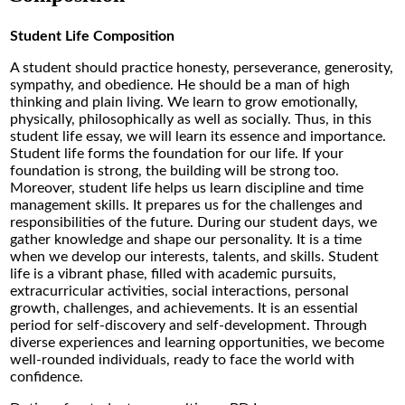
Student Life Composition
A student should practice honesty, perseverance, generosity,
sympathy, and obedience. He should be a man of high
thinking and plain living. We learn to grow emotionally,
physically, philosophically as well as socially. Thus, in this
student life essay, we will learn its essence and importance.
Student life forms the foundation for our life. If your
foundation is strong, the building will be strong too.
Moreover, student life helps us learn discipline and time
management skills. It prepares us for the challenges and
responsibilities of the future. During our student days, we
gather knowledge and shape our personality. It is a time
when we develop our interests, talents, and skills. Student
life is a vibrant phase, filled with academic pursuits,
extracurricular activities, social interactions, personal
growth, challenges, and achievements. It is an essential
period for self-discovery and self-development. Through
diverse experiences and learning opportunities, we become
well-rounded individuals, ready to face the world with
confidence.