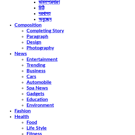
ভাবসম্প্রসারণ
চিঠি
দরখাস্ত
অনুচ্ছেদ
Composition
Completing Story
Paragraph
Design
Photography
News
Entertainment
Trending
Business
Cars
Automobile
Spa News
Gadgets
Education
Environment
Fashion
Health
Food
Life Style
Fitness