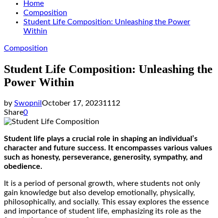
Home
Composition
Student Life Composition: Unleashing the Power
Within
Composition
Student Life Composition: Unleashing the
Power Within
by
Swopnil
October 17, 2023
1112
Share
0
Student life plays a crucial role in shaping an individual’s
character and future success. It encompasses various values
such as honesty, perseverance, generosity, sympathy, and
obedience.
It is a period of personal growth, where students not only
gain knowledge but also develop emotionally, physically,
philosophically, and socially. This essay explores the essence
and importance of student life, emphasizing its role as the