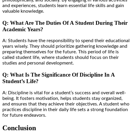
philosophically, and socially. By engaging in various activities
and experiences, students learn essential life skills and gain
valuable knowledge.
Q: What Are The Duties Of A Student During Their
Academic Years?
A: Students have the responsibility to spend their educational
years wisely. They should prioritize gathering knowledge and
preparing themselves for the future. This period of life is
called student life, where students should focus on their
studies and personal development.
Q: What Is The Significance Of Discipline In A
Student’s Life?
A: Discipline is vital for a student’s success and overall well-
being. It fosters motivation, helps students stay organized,
and ensures that they achieve their objectives. A student who
practices discipline in their daily life sets a strong foundation
for future endeavors.
Conclusion