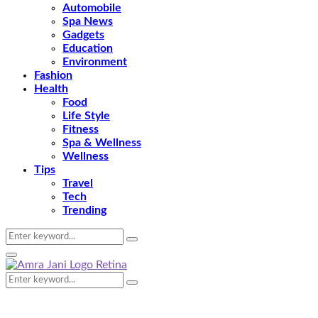
Automobile
Spa News
Gadgets
Education
Environment
Fashion
Health
Food
Life Style
Fitness
Spa & Wellness
Wellness
Tips
Travel
Tech
Trending
Search
Search
for:
Primary
Menu
Search
Search
for: