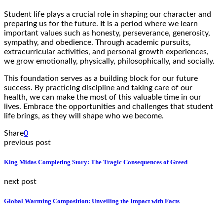
Student life plays a crucial role in shaping our character and
preparing us for the future. It is a period where we learn
important values such as honesty, perseverance, generosity,
sympathy, and obedience. Through academic pursuits,
extracurricular activities, and personal growth experiences,
we grow emotionally, physically, philosophically, and socially.
This foundation serves as a building block for our future
success. By practicing discipline and taking care of our
health, we can make the most of this valuable time in our
lives. Embrace the opportunities and challenges that student
life brings, as they will shape who we become.
Share
0
previous post
King Midas Completing Story: The Tragic Consequences of Greed
next post
Global Warming Composition: Unveiling the Impact with Facts