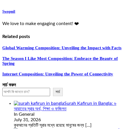
Swopnil
We love to make engaging content! ❤️
Related posts
Global Warming Composition: Unveiling the Impact with Facts
The Season I Like Most Composition: Embrace the Beauty of
Spring
Internet Composition: Unveiling the Power of Connectivity
সার্চ করুন
সার্চ
Surah Kafirun in Bangla: ৬
আয়াতের সূরার অর্থ, শিক্ষা ও ফজিলত
In General
July 31, 2026
কুরআনের প্রতিটি সূরার মধ্যে রয়েছে মানুষের জন্য
[…]