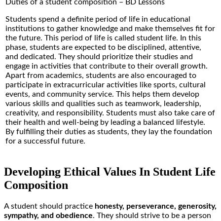
Duties of a student composition – BD Lessons
Students spend a definite period of life in educational
institutions to gather knowledge and make themselves fit for
the future. This period of life is called student life. In this
phase, students are expected to be disciplined, attentive,
and dedicated. They should prioritize their studies and
engage in activities that contribute to their overall growth.
Apart from academics, students are also encouraged to
participate in extracurricular activities like sports, cultural
events, and community service. This helps them develop
various skills and qualities such as teamwork, leadership,
creativity, and responsibility. Students must also take care of
their health and well-being by leading a balanced lifestyle.
By fulfilling their duties as students, they lay the foundation
for a successful future.
Developing Ethical Values In Student Life
Composition
A student should practice
honesty, perseverance, generosity,
sympathy, and obedience
. They should strive to be a person