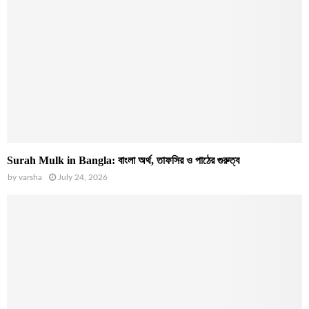
Surah Mulk in Bangla: বাংলা অর্থ, তাফসির ও পাঠের গুরুত্ব
by
varsha
July 24, 2026