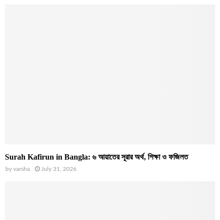
Surah Kafirun in Bangla: ৬ আয়াতের সূরার অর্থ, শিক্ষা ও ফজিলত
by
varsha
July 31, 2026