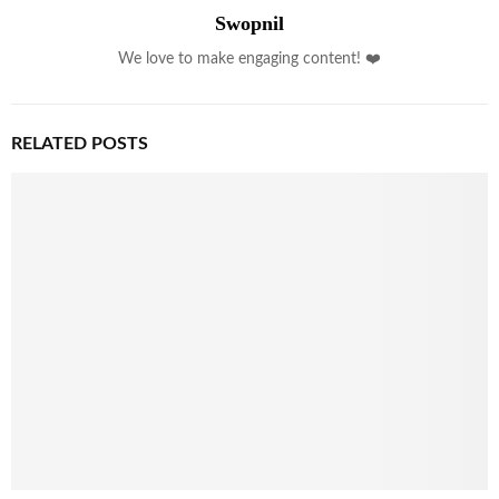
Swopnil
We love to make engaging content! ❤️
RELATED POSTS