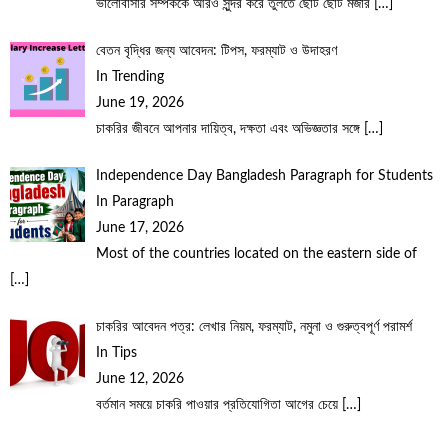
ভালোবাসার সম্পর্ককে আরও সুন্দর করে তুলতে ছোট ছোট মজার
[…]
বেতন বৃদ্ধির জন্য আবেদন: টিপস, ফরম্যাট ও উদাহরণ
In Trending
June 19, 2026
চাকরির জীবনে আপনার দায়িত্ব, দক্ষতা এবং অভিজ্ঞতার সঙ্গে
[…]
Independence Day Bangladesh Paragraph for Students
In Paragraph
June 17, 2026
Most of the countries located on the eastern side of
[…]
চাকরির আবেদন পত্র: লেখার নিয়ম, ফরম্যাট, নমুনা ও গুরুত্বপূর্ণ পরামর্শ
In Tips
June 12, 2026
বর্তমান সময়ে চাকরি পাওয়ার প্রতিযোগিতা আগের চেয়ে
[…]