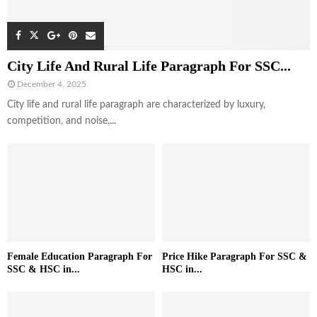
City Life And Rural Life Paragraph For SSC...
December 4, 2025
City life and rural life paragraph are characterized by luxury,
competition, and noise,...
Female Education Paragraph For
Price Hike Paragraph For SSC &
SSC & HSC in...
HSC in...