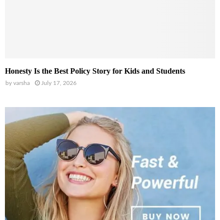
Honesty Is the Best Policy Story for Kids and Students
by
varsha
July 17, 2026