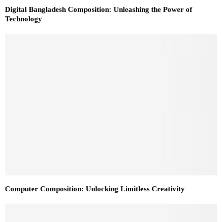
Digital Bangladesh Composition: Unleashing the Power of
Technology
Computer Composition: Unlocking Limitless Creativity