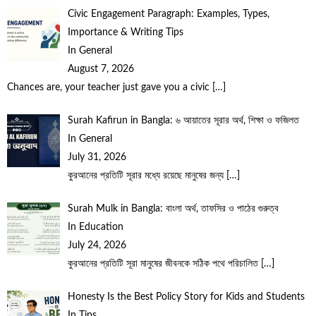
Civic Engagement Paragraph: Examples, Types,
Importance & Writing Tips
In General
August 7, 2026
Chances are, your teacher just gave you a civic
[…]
Surah Kafirun in Bangla: ৬ আয়াতের সূরার অর্থ, শিক্ষা ও ফজিলত
In General
July 31, 2026
কুরআনের প্রতিটি সূরার মধ্যে রয়েছে মানুষের জন্য
[…]
Surah Mulk in Bangla: বাংলা অর্থ, তাফসির ও পাঠের গুরুত্ব
In Education
July 24, 2026
কুরআনের প্রতিটি সূরা মানুষের জীবনকে সঠিক পথে পরিচালিত
[…]
Honesty Is the Best Policy Story for Kids and Students
In Tips