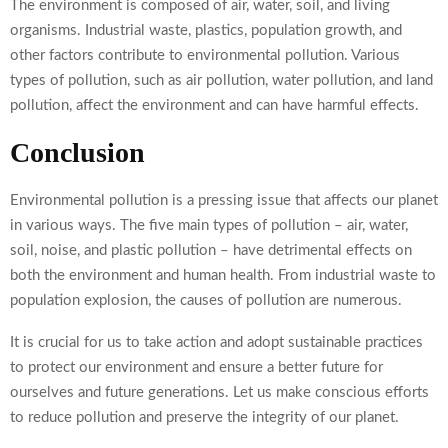
The environment is composed of air, water, soil, and living
organisms. Industrial waste, plastics, population growth, and
other factors contribute to environmental pollution. Various
types of pollution, such as air pollution, water pollution, and land
pollution, affect the environment and can have harmful effects.
Conclusion
Environmental pollution is a pressing issue that affects our planet
in various ways. The five main types of pollution – air, water,
soil, noise, and plastic pollution – have detrimental effects on
both the environment and human health. From industrial waste to
population explosion, the causes of pollution are numerous.
It is crucial for us to take action and adopt sustainable practices
to protect our environment and ensure a better future for
ourselves and future generations. Let us make conscious efforts
to reduce pollution and preserve the integrity of our planet.