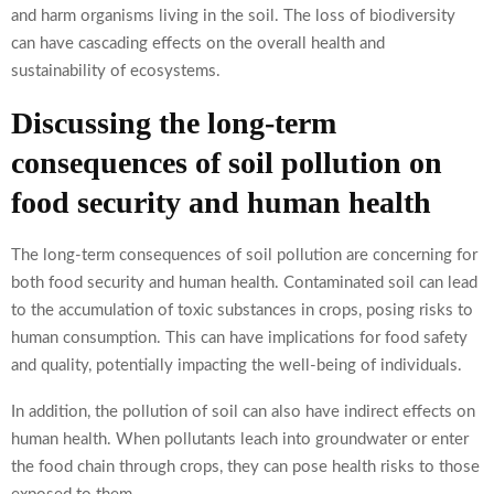
and harm organisms living in the soil. The loss of biodiversity
can have cascading effects on the overall health and
sustainability of ecosystems.
Discussing the long-term
consequences of soil pollution on
food security and human health
The long-term consequences of soil pollution are concerning for
both food security and human health. Contaminated soil can lead
to the accumulation of toxic substances in crops, posing risks to
human consumption. This can have implications for food safety
and quality, potentially impacting the well-being of individuals.
In addition, the pollution of soil can also have indirect effects on
human health. When pollutants leach into groundwater or enter
the food chain through crops, they can pose health risks to those