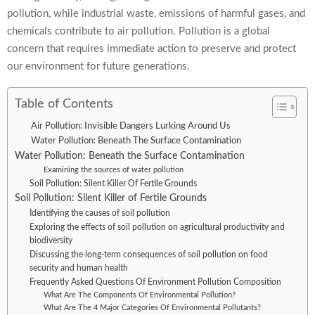
pollution, while industrial waste, emissions of harmful gases, and
chemicals contribute to air pollution. Pollution is a global
concern that requires immediate action to preserve and protect
our environment for future generations.
Table of Contents
Air Pollution: Invisible Dangers Lurking Around Us
Water Pollution: Beneath The Surface Contamination
Water Pollution: Beneath the Surface Contamination
Examining the sources of water pollution
Soil Pollution: Silent Killer Of Fertile Grounds
Soil Pollution: Silent Killer of Fertile Grounds
Identifying the causes of soil pollution
Exploring the effects of soil pollution on agricultural productivity and
biodiversity
Discussing the long-term consequences of soil pollution on food
security and human health
Frequently Asked Questions Of Environment Pollution Composition
What Are The Components Of Environmental Pollution?
What Are The 4 Major Categories Of Environmental Pollutants?