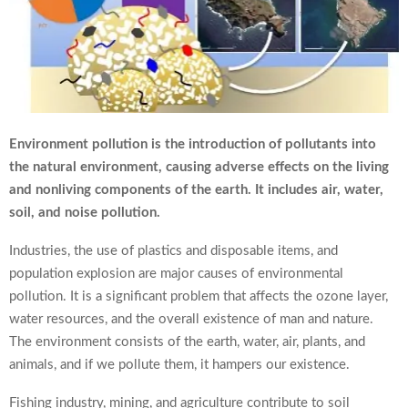
Environment pollution is the introduction of pollutants into
the natural environment, causing adverse effects on the living
and nonliving components of the earth. It includes air, water,
soil, and noise pollution.
Industries, the use of plastics and disposable items, and
population explosion are major causes of environmental
pollution. It is a significant problem that affects the ozone layer,
water resources, and the overall existence of man and nature.
The environment consists of the earth, water, air, plants, and
animals, and if we pollute them, it hampers our existence.
Fishing industry, mining, and agriculture contribute to soil