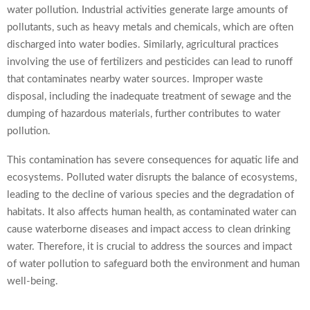
water pollution. Industrial activities generate large amounts of
pollutants, such as heavy metals and chemicals, which are often
discharged into water bodies. Similarly, agricultural practices
involving the use of fertilizers and pesticides can lead to runoff
that contaminates nearby water sources. Improper waste
disposal, including the inadequate treatment of sewage and the
dumping of hazardous materials, further contributes to water
pollution.
This contamination has severe consequences for aquatic life and
ecosystems. Polluted water disrupts the balance of ecosystems,
leading to the decline of various species and the degradation of
habitats. It also affects human health, as contaminated water can
cause waterborne diseases and impact access to clean drinking
water. Therefore, it is crucial to address the sources and impact
of water pollution to safeguard both the environment and human
well-being.