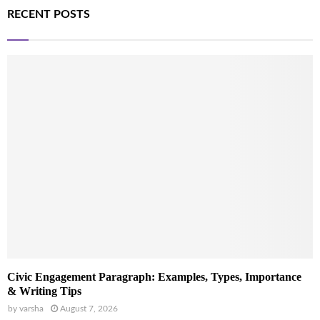
RECENT POSTS
Civic Engagement Paragraph: Examples, Types, Importance
& Writing Tips
by
varsha
August 7, 2026