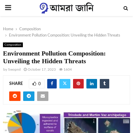
PRIMARY
MENU
Home
Composition
Environment Pollution Composition: Unveiling the Hidden Threats
Composition
Environment Pollution Composition:
Unveiling the Hidden Threats
by
Swopnil
October 17, 2023
1604
SHARE
0