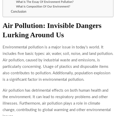
What Is The Essay Of Environment Pollution?
What Is Composition Of Our Environment?
Conclusion
Air Pollution: Invisible Dangers
Lurking Around Us
Environmental pollution is a major issue in today’s world. It
includes five basic types: air, water, soil, noise, and land pollution.
Air pollution, caused by industrial waste and emissions, is
particularly concerning. Usage of plastics and disposable items
also contributes to pollution. Additionally, population explosion
is a significant factor in environmental pollution.
Air pollution has detrimental effects on both human health and
the environment. It can lead to respiratory problems and other
illnesses. Furthermore, air pollution plays a role in climate
change, contributing to global warming and other environmental