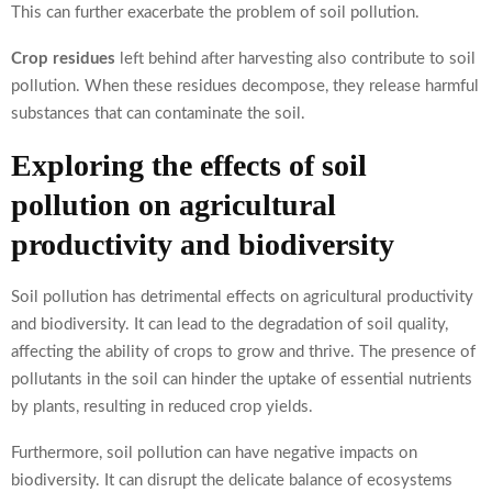
This can further exacerbate the problem of soil pollution.
Crop residues
left behind after harvesting also contribute to soil
pollution. When these residues decompose, they release harmful
substances that can contaminate the soil.
Exploring the effects of soil
pollution on agricultural
productivity and biodiversity
Soil pollution has detrimental effects on agricultural productivity
and biodiversity. It can lead to the degradation of soil quality,
affecting the ability of crops to grow and thrive. The presence of
pollutants in the soil can hinder the uptake of essential nutrients
by plants, resulting in reduced crop yields.
Furthermore, soil pollution can have negative impacts on
biodiversity. It can disrupt the delicate balance of ecosystems