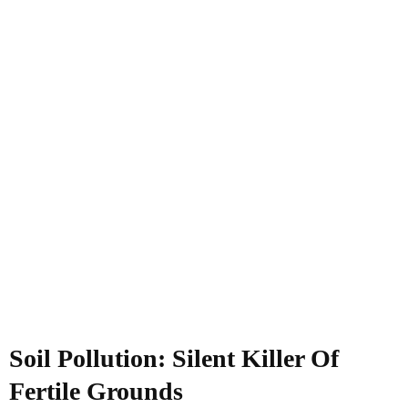
Soil Pollution: Silent Killer Of
Fertile Grounds