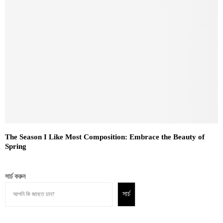
The Season I Like Most Composition: Embrace the Beauty of
Spring
সার্চ করুন
সার্চ