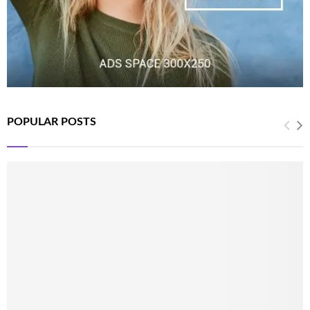
POPULAR POSTS