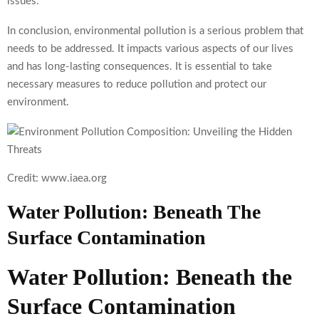
issues.
In conclusion, environmental pollution is a serious problem that
needs to be addressed. It impacts various aspects of our lives
and has long-lasting consequences. It is essential to take
necessary measures to reduce pollution and protect our
environment.
Credit: www.iaea.org
Water Pollution: Beneath The
Surface Contamination
Water Pollution: Beneath the
Surface Contamination