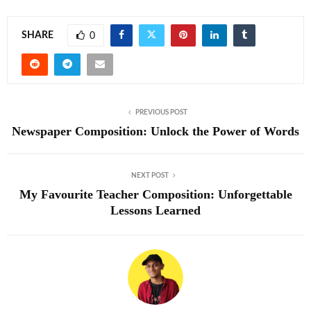
SHARE
0
PREVIOUS POST
Newspaper Composition: Unlock the Power of Words
NEXT POST
My Favourite Teacher Composition: Unforgettable
Lessons Learned