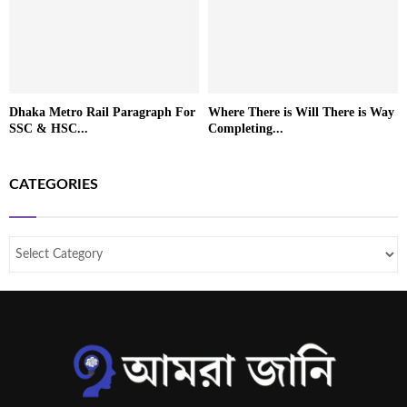
Dhaka Metro Rail Paragraph For
Where There is Will There is Way
SSC & HSC...
Completing...
CATEGORIES