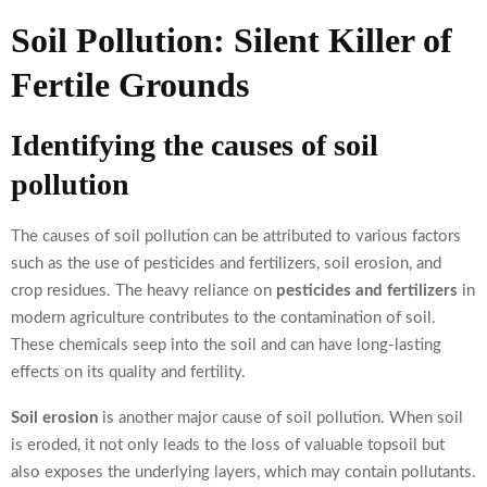
Soil Pollution: Silent Killer of
Fertile Grounds
Identifying the causes of soil
pollution
The causes of soil pollution can be attributed to various factors
such as the use of pesticides and fertilizers, soil erosion, and
crop residues. The heavy reliance on
pesticides and fertilizers
in
modern agriculture contributes to the contamination of soil.
These chemicals seep into the soil and can have long-lasting
effects on its quality and fertility.
Soil erosion
is another major cause of soil pollution. When soil
is eroded, it not only leads to the loss of valuable topsoil but
also exposes the underlying layers, which may contain pollutants.