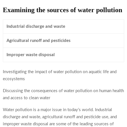
Examining the sources of water pollution
Industrial discharge and waste
Agricultural runoff and pesticides
Improper waste disposal
Investigating the impact of water pollution on aquatic life and
ecosystems
Discussing the consequences of water pollution on human health
and access to clean water
Water pollution is a major issue in today’s world. Industrial
discharge and waste, agricultural runoff and pesticide use, and
improper waste disposal are some of the leading sources of