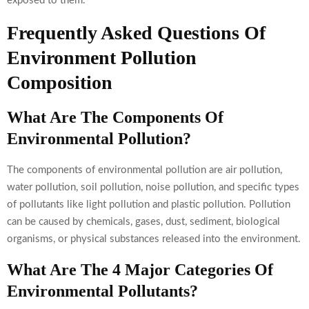
exposed to them.
Frequently Asked Questions Of
Environment Pollution
Composition
What Are The Components Of
Environmental Pollution?
The components of environmental pollution are air pollution,
water pollution, soil pollution, noise pollution, and specific types
of pollutants like light pollution and plastic pollution. Pollution
can be caused by chemicals, gases, dust, sediment, biological
organisms, or physical substances released into the environment.
What Are The 4 Major Categories Of
Environmental Pollutants?