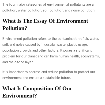
The four major categories of environmental pollutants are air
pollution, water pollution, soil pollution, and noise pollution.
What Is The Essay Of Environment
Pollution?
Environment pollution refers to the contamination of air, water,
soil, and noise caused by industrial waste, plastic usage,
population growth, and other factors. It poses a significant
problem for our planet and can harm human health, ecosystems,
and the ozone layer.
It is important to address and reduce pollution to protect our
environment and ensure a sustainable future.
What Is Composition Of Our
Environment?