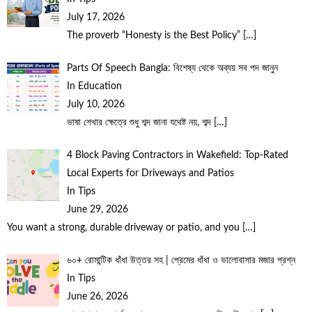
July 17, 2026
The proverb “Honesty is the Best Policy”
[…]
Parts Of Speech Bangla: বিশেষ্য থেকে অব্যয় সব পদ জানুন
In Education
July 10, 2026
ভাষা শেখার ক্ষেত্রে শুধু শব্দ জানা যথেষ্ট নয়, শব্দ
[…]
4 Block Paving Contractors in Wakefield: Top-Rated
Local Experts for Driveways and Patios
In Tips
June 29, 2026
You want a strong, durable driveway or patio, and you
[…]
৬০+ রোমান্টিক ধাঁধা উত্তর সহ | প্রেমের ধাঁধা ও ভালোবাসার মজার প্রশ্ন
In Tips
June 26, 2026