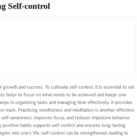
ng Self-control
 growth and success. To cultivate self-control, it is essential to set
tives helps to focus on what needs to be achieved and keeps one
 helps in organizing tasks and managing time effectively. It provides
y on track. Practicing mindfulness and meditation is another effective
es self-awareness, improves focus, and reduces impulsive behavior.
ng positive habits supports self-control and ensures long-lasting
gies into one’s life, self-control can be strengthened, leading to