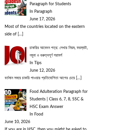
Paragraph for Students
In Paragraph
June 17, 2026
Most of the countries located on the eastern
side of
[…]
চাকরির আবেদন পত্র: লেখার নিয়ম, ফরম্যাট,
নমুনা ও গুরুত্বপূর্ণ পরামর্শ
In Tips
June 12, 2026
বর্তমান সময়ে চাকরি পাওয়ার প্রতিযোগিতা আগের চেয়ে
[…]
Food Adulteration Paragraph for
Students | Class 6, 7, 8, SSC &
HSC Exam Answer
In Food
June 10, 2026
If you are in HSC, then you might be asked to