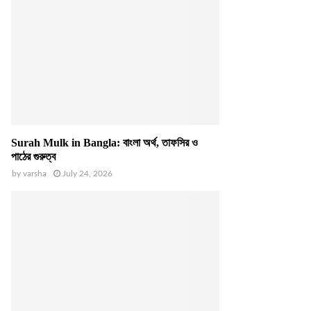
Surah Mulk in Bangla: বাংলা অর্থ, তাফসির ও
পাঠের গুরুত্ব
by
varsha
July 24, 2026