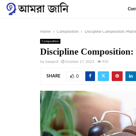
Con
Home
Composition
Discipline Composition: Maste
Composition
Discipline Composition: 
by
Swopnil
October 17, 2023
955
SHARE
0