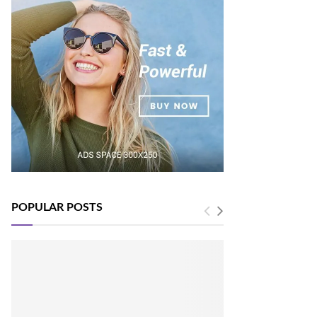
POPULAR POSTS