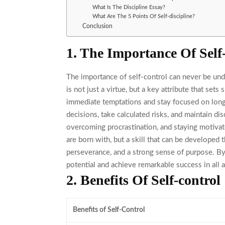
What Is The Discipline Essay?
What Are The 5 Points Of Self-discipline?
Conclusion
1. The Importance Of Self
The importance of self-control
can never be unde
is not just a virtue, but a key attribute that sets 
immediate temptations and stay focused on long-
decisions, take calculated risks, and maintain disc
overcoming procrastination, and staying motivat
are born with, but a skill that can be developed 
perseverance, and a strong sense of purpose. By m
potential and achieve remarkable success in all a
2. Benefits Of Self-control
Benefits of Self-Control