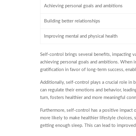
Achieving personal goals and ambitions
Building better relationships
Improving mental and physical health
Self-control brings several benefits, impacting va
achieving personal goals and ambitions. When ind
gratification in favor of long-term success, ena
Additionally, self-control plays a crucial role in 
can regulate their emotions and behavior, leadin
turn, fosters healthier and more meaningful con
Furthermore, self-control has a positive impact
more likely to make healthier lifestyle choices, 
getting enough sleep. This can lead to improved 