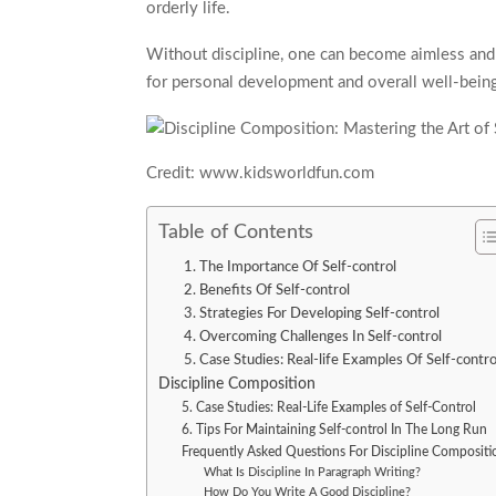
orderly life.
Without discipline, one can become aimless and fi
for personal development and overall well-bein
Credit: www.kidsworldfun.com
Table of Contents
1. The Importance Of Self-control
2. Benefits Of Self-control
3. Strategies For Developing Self-control
4. Overcoming Challenges In Self-control
5. Case Studies: Real-life Examples Of Self-contro
Discipline Composition
5. Case Studies: Real-Life Examples of Self-Control
6. Tips For Maintaining Self-control In The Long Run
Frequently Asked Questions For Discipline Compositi
What Is Discipline In Paragraph Writing?
How Do You Write A Good Discipline?