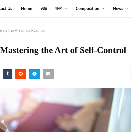
tact Us
Home
হোম
বাংলা
Composition
News
ring the Art of Self-Control
Mastering the Art of Self-Control