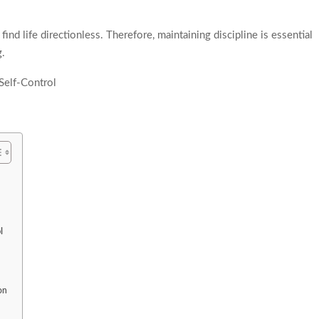
nd life directionless. Therefore, maintaining discipline is essential
g.
l
on