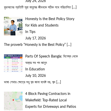
July 24, 2026
কুরআনের প্রতিটি সূরা মানুষের জীবনকে সঠিক পথে পরিচালিত
[…]
Honesty Is the Best Policy Story
for Kids and Students
In Tips
July 17, 2026
The proverb “Honesty is the Best Policy”
[…]
Parts Of Speech Bangla: বিশেষ্য থেকে
অব্যয় সব পদ জানুন
In Education
July 10, 2026
ভাষা শেখার ক্ষেত্রে শুধু শব্দ জানা যথেষ্ট নয়, শব্দ
[…]
4 Block Paving Contractors in
Wakefield: Top-Rated Local
Experts for Driveways and Patios