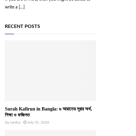
write a
[…]
RECENT POSTS
Surah Kafirun in Bangla: ৬ আয়াতের সূরার অর্থ,
শিক্ষা ও ফজিলত
by
varsha
July 31, 2026