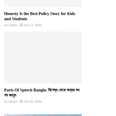
Honesty Is the Best Policy Story for Kids
and Students
by
varsha
July 17, 2026
Parts Of Speech Bangla: বিশেষ্য থেকে অব্যয় সব
পদ জানুন
by
varsha
July 10, 2026