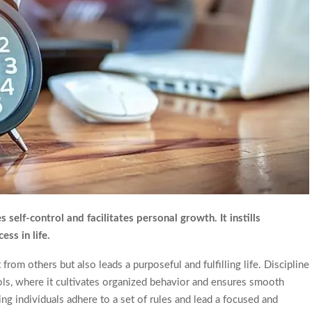
self-control and facilitates personal growth. It instills
ss in life.
om others but also leads a purposeful and fulfilling life. Discipline
hools, where it cultivates organized behavior and ensures smooth
ping individuals adhere to a set of rules and lead a focused and