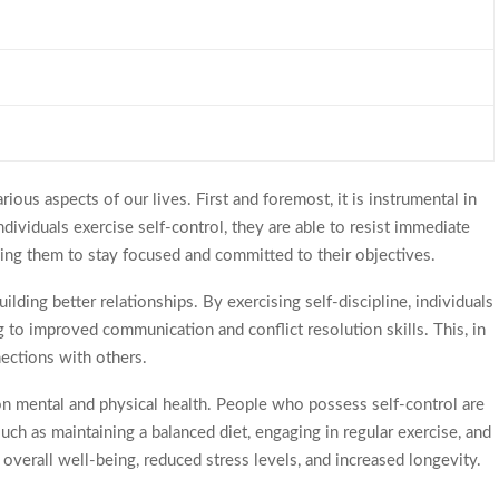
rious aspects of our lives. First and foremost, it is instrumental in
ividuals exercise self-control, they are able to resist immediate
bling them to stay focused and committed to their objectives.
building better relationships. By exercising self-discipline, individuals
g to improved communication and conflict resolution skills. This, in
nections with others.
 on mental and physical health. People who possess self-control are
such as maintaining a balanced diet, engaging in regular exercise, and
overall well-being, reduced stress levels, and increased longevity.