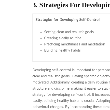
3. Strategies For Developi
Strategies for Developing Self-Control
Setting clear and realistic goals
Creating a daily routine
Practicing mindfulness and meditation
Building healthy habits
Developing self-control is important for personal
clear and realistic goals. Having specific objec
motivated. Additionally, creating a daily routine
structure and discipline, making it easier to sta
strategy for developing self-control. It increas
Lastly, building healthy habits is crucial. Adopti
behavioral changes. By incorporating these strate