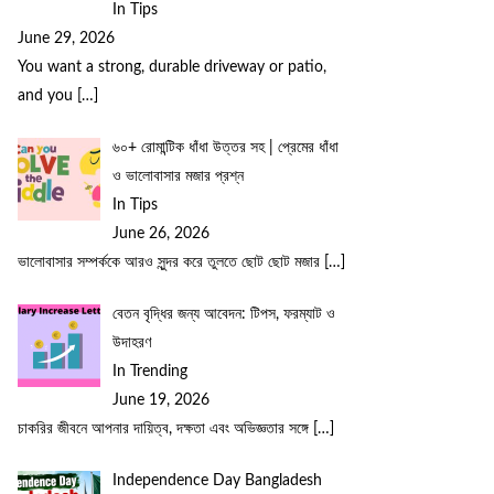
In Tips
June 29, 2026
You want a strong, durable driveway or patio,
and you
[…]
৬০+ রোমান্টিক ধাঁধা উত্তর সহ | প্রেমের ধাঁধা
ও ভালোবাসার মজার প্রশ্ন
In Tips
June 26, 2026
ভালোবাসার সম্পর্ককে আরও সুন্দর করে তুলতে ছোট ছোট মজার
[…]
বেতন বৃদ্ধির জন্য আবেদন: টিপস, ফরম্যাট ও
উদাহরণ
In Trending
June 19, 2026
চাকরির জীবনে আপনার দায়িত্ব, দক্ষতা এবং অভিজ্ঞতার সঙ্গে
[…]
Independence Day Bangladesh