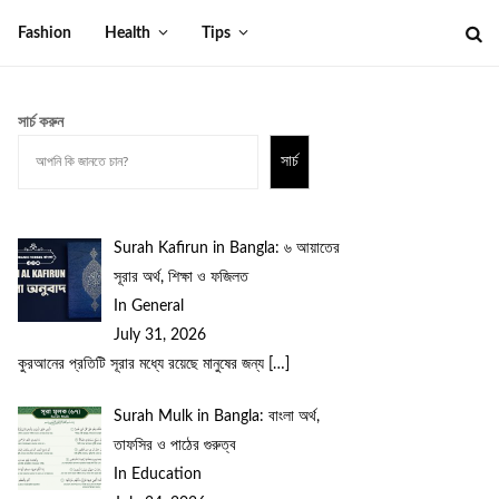
Fashion
Health
Tips
সার্চ করুন
সার্চ
Surah Kafirun in Bangla: ৬ আয়াতের
সূরার অর্থ, শিক্ষা ও ফজিলত
In General
July 31, 2026
কুরআনের প্রতিটি সূরার মধ্যে রয়েছে মানুষের জন্য
[…]
Surah Mulk in Bangla: বাংলা অর্থ,
তাফসির ও পাঠের গুরুত্ব
In Education