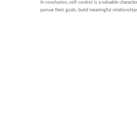
In conclusion, self-control is a valuable charact
pursue their goals, build meaningful relationship