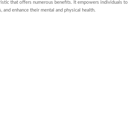
eristic that offers numerous benefits. It empowers individuals to
s, and enhance their mental and physical health.