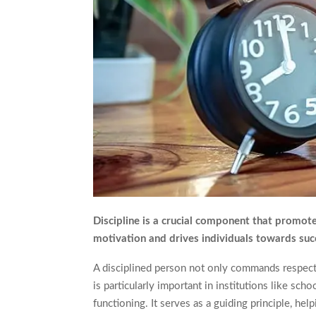
Discipline is a crucial component that promotes 
motivation and drives individuals towards succe
A disciplined person not only commands respect fr
is particularly important in institutions like sc
functioning. It serves as a guiding principle, hel