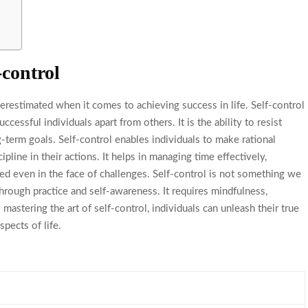
-control
restimated when it comes to achieving success in life. Self-control
successful individuals apart from others. It is the ability to resist
term goals. Self-control enables individuals to make rational
ipline in their actions. It helps in managing time effectively,
ed even in the face of challenges. Self-control is not something we
through practice and self-awareness. It requires mindfulness,
astering the art of self-control, individuals can unleash their true
spects of life.