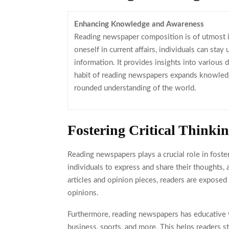
Enhancing Knowledge and Awareness
Reading newspaper composition is of utmost
oneself in current affairs, individuals can stay
information. It provides insights into various 
habit of reading newspapers expands knowledge
rounded understanding of the world.
Fostering Critical Thinki
Reading newspapers plays a crucial role in fosteri
individuals to express and share their thoughts
articles and opinion pieces, readers are expose
opinions.
Furthermore, reading newspapers has educative val
business, sports, and more. This helps readers 