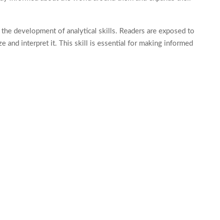
 the development of analytical skills. Readers are exposed to
e and interpret it. This skill is essential for making informed