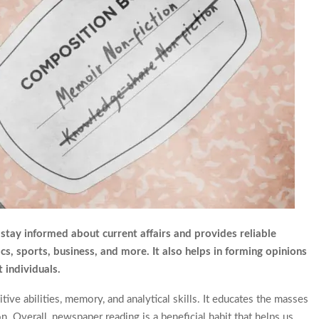
stay informed about current affairs and provides reliable
cs, sports, business, and more. It also helps in forming opinions
 individuals.
ive abilities, memory, and analytical skills. It educates the masses
. Overall, newspaper reading is a beneficial habit that helps us