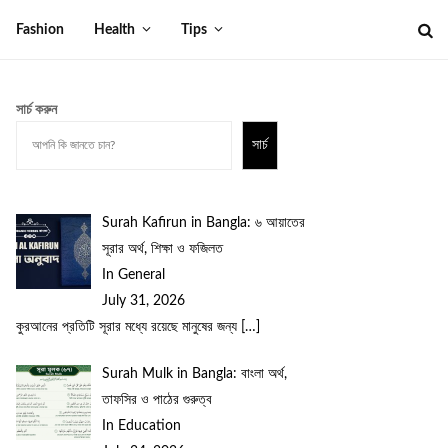
Fashion
Health
Tips
সার্চ করুন
সার্চ
Surah Kafirun in Bangla: ৬ আয়াতের
সূরার অর্থ, শিক্ষা ও ফজিলত
In General
July 31, 2026
কুরআনের প্রতিটি সূরার মধ্যে রয়েছে মানুষের জন্য
[…]
Surah Mulk in Bangla: বাংলা অর্থ,
তাফসির ও পাঠের গুরুত্ব
In Education