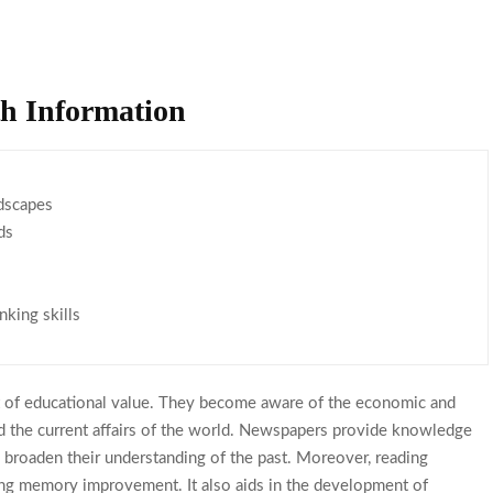
h Information
dscapes
ds
nking skills
t of educational value. They become aware of the economic and
nd the current affairs of the world. Newspapers provide knowledge
s broaden their understanding of the past. Moreover, reading
ing memory improvement. It also aids in the development of