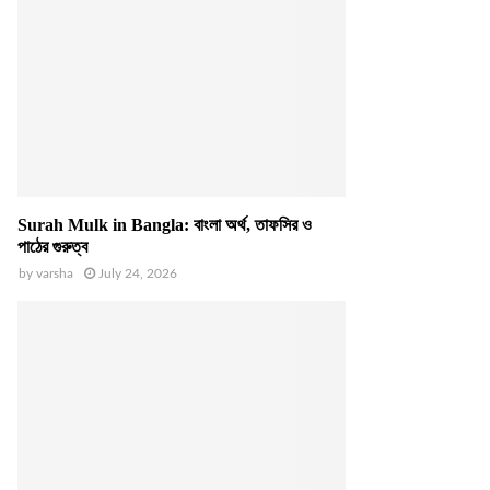
Surah Mulk in Bangla: বাংলা অর্থ, তাফসির ও
পাঠের গুরুত্ব
by
varsha
July 24, 2026