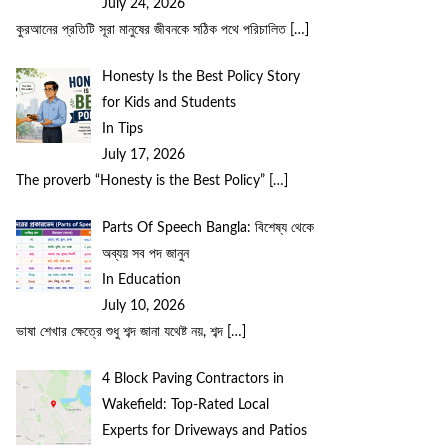
July 24, 2026
কুরআনের প্রতিটি সূরা মানুষের জীবনকে সঠিক পথে পরিচালিত
[…]
Honesty Is the Best Policy Story
for Kids and Students
In Tips
July 17, 2026
The proverb “Honesty is the Best Policy”
[…]
Parts Of Speech Bangla: বিশেষ্য থেকে
অব্যয় সব পদ জানুন
In Education
July 10, 2026
ভাষা শেখার ক্ষেত্রে শুধু শব্দ জানা যথেষ্ট নয়, শব্দ
[…]
4 Block Paving Contractors in
Wakefield: Top-Rated Local
Experts for Driveways and Patios