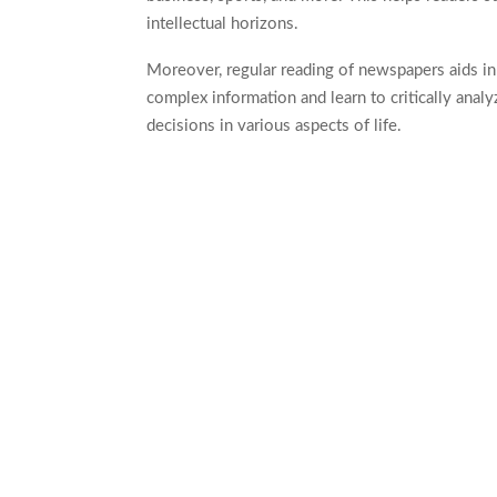
intellectual horizons.
Moreover, regular reading of newspapers aids in
complex information and learn to critically analyz
decisions in various aspects of life.