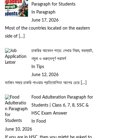
Paragraph for Students
In Paragraph
June 17, 2026
Most of the countries located on the eastern
side of
[…]
চাকরির আবেদন পত্র: লেখার নিয়ম, ফরম্যাট,
নমুনা ও গুরুত্বপূর্ণ পরামর্শ
In Tips
June 12, 2026
বর্তমান সময়ে চাকরি পাওয়ার প্রতিযোগিতা আগের চেয়ে
[…]
Food Adulteration Paragraph for
Students | Class 6, 7, 8, SSC &
HSC Exam Answer
In Food
June 10, 2026
If you are in HSC, then you might be asked to