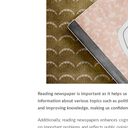
Reading newspaper is important as it helps us 
information about various topics such as politi
and improving knowledge, making us confident
Additionally, reading newspapers enhances cognit
on important problems and reflects public opinion