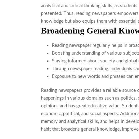
analytical and critical thinking skills, as stude
presented. Thus, reading newspapers empowers s
knowledge but also equips them with essential s
Broadening General Know
Reading newspaper regularly helps in broa
Boosting understanding of various subjects
Staying informed about society and global 
Through newspaper reading, individuals can
Exposure to new words and phrases can en
Reading newspapers provides a reliable source of
happenings in various domains such as politics, c
opinions and has great educative value. Student
economic, political, and social aspects. Addition
memory and analytical skills, and helps in develo
habit that broadens general knowledge, improves