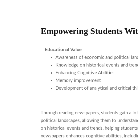
Empowering Students Wit
Educational Value
Awareness of economic and political lan
Knowledge on historical events and tren
Enhancing Cognitive Abilities
Memory improvement
Development of analytical and critical thi
Through reading newspapers, students gain a lo
political landscapes, allowing them to understa
on historical events and trends, helping student
newspapers enhances cognitive abilities, includ