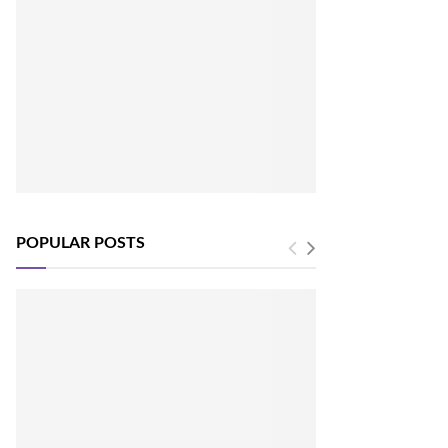
POPULAR POSTS