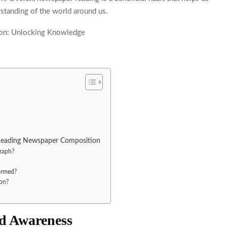
standing of the world around us.
 Reading Newspaper Composition
raph?
ormed?
on?
d Awareness