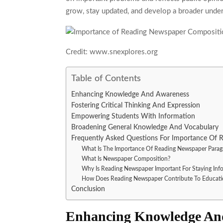
grow, stay updated, and develop a broader under
Credit: www.snexplores.org
Table of Contents
Enhancing Knowledge And Awareness
Fostering Critical Thinking And Expression
Empowering Students With Information
Broadening General Knowledge And Vocabulary
Frequently Asked Questions For Importance Of
What Is The Importance Of Reading Newspaper Parag
What Is Newspaper Composition?
Why Is Reading Newspaper Important For Staying Inf
How Does Reading Newspaper Contribute To Educati
Conclusion
Enhancing Knowledge An