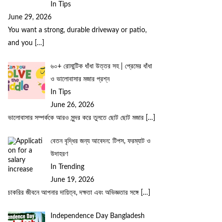
In Tips
June 29, 2026
You want a strong, durable driveway or patio,
and you
[…]
৬০+ রোমান্টিক ধাঁধা উত্তর সহ | প্রেমের ধাঁধা
ও ভালোবাসার মজার প্রশ্ন
In Tips
June 26, 2026
ভালোবাসার সম্পর্ককে আরও সুন্দর করে তুলতে ছোট ছোট মজার
[…]
বেতন বৃদ্ধির জন্য আবেদন: টিপস, ফরম্যাট ও
উদাহরণ
In Trending
June 19, 2026
চাকরির জীবনে আপনার দায়িত্ব, দক্ষতা এবং অভিজ্ঞতার সঙ্গে
[…]
Independence Day Bangladesh