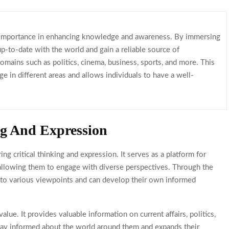
 importance in enhancing knowledge and awareness. By immersing
 up-to-date with the world and gain a reliable source of
domains such as politics, cinema, business, sports, and more. This
 in different areas and allows individuals to have a well-
ng And Expression
ng critical thinking and expression. It serves as a platform for
, allowing them to engage with diverse perspectives. Through the
d to various viewpoints and can develop their own informed
ue. It provides valuable information on current affairs, politics,
stay informed about the world around them and expands their