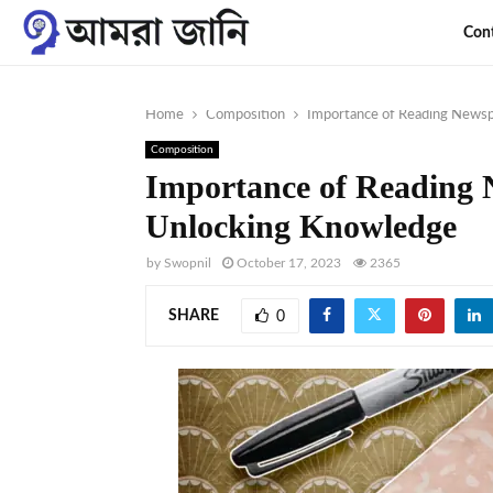
Con
Home
Composition
Importance of Reading News
Composition
Importance of Reading 
Unlocking Knowledge
by
Swopnil
October 17, 2023
2365
SHARE
0