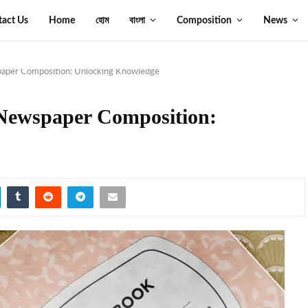
tact Us
Home
হোম
বাংলা
Composition
News
paper Composition: Unlocking Knowledge
Newspaper Composition: