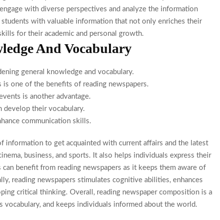
nts engage with diverse perspectives and analyze the information
tudents with valuable information that not only enriches their
kills for their academic and personal growth.
ledge And Vocabulary
dening general knowledge and vocabulary.
 is one of the benefits of reading newspapers.
events is another advantage.
 develop their vocabulary.
hance communication skills.
 information to get acquainted with current affairs and the latest
inema, business, and sports. It also helps individuals express their
s can benefit from reading newspapers as it keeps them aware of
ally, reading newspapers stimulates cognitive abilities, enhances
ping critical thinking. Overall, reading newspaper composition is a
 vocabulary, and keeps individuals informed about the world.