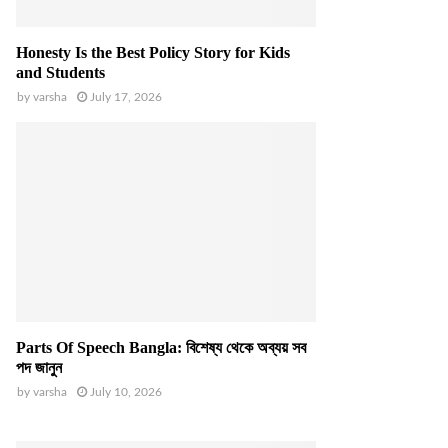
Honesty Is the Best Policy Story for Kids
and Students
by
varsha
July 17, 2026
Parts Of Speech Bangla: বিশেষ্য থেকে অব্যয় সব
পদ জানুন
by
varsha
July 10, 2026