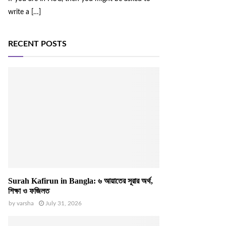
write a
[…]
RECENT POSTS
Surah Kafirun in Bangla: ৬ আয়াতের সূরার অর্থ,
শিক্ষা ও ফজিলত
by
varsha
July 31, 2026