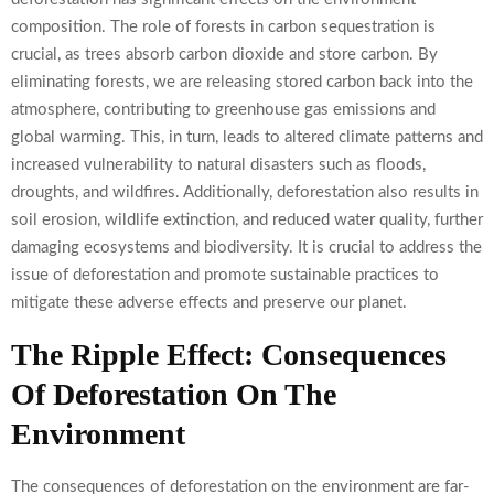
composition. The role of forests in carbon sequestration is
crucial, as trees absorb carbon dioxide and store carbon. By
eliminating forests, we are releasing stored carbon back into the
atmosphere, contributing to greenhouse gas emissions and
global warming. This, in turn, leads to altered climate patterns and
increased vulnerability to natural disasters such as floods,
droughts, and wildfires. Additionally, deforestation also results in
soil erosion, wildlife extinction, and reduced water quality, further
damaging ecosystems and biodiversity. It is crucial to address the
issue of deforestation and promote sustainable practices to
mitigate these adverse effects and preserve our planet.
The Ripple Effect: Consequences
Of Deforestation On The
Environment
The consequences of deforestation on the environment are far-