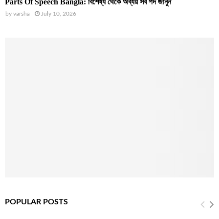
Parts Of Speech Bangla: বিশেষ্য থেকে অব্যয় সব পদ জানুন
by
varsha
July 10, 2026
POPULAR POSTS