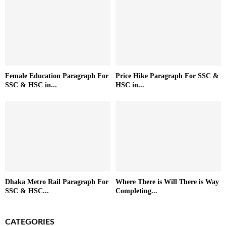
Female Education Paragraph For
Price Hike Paragraph For SSC &
SSC & HSC in...
HSC in...
Dhaka Metro Rail Paragraph For
Where There is Will There is Way
SSC & HSC...
Completing...
CATEGORIES