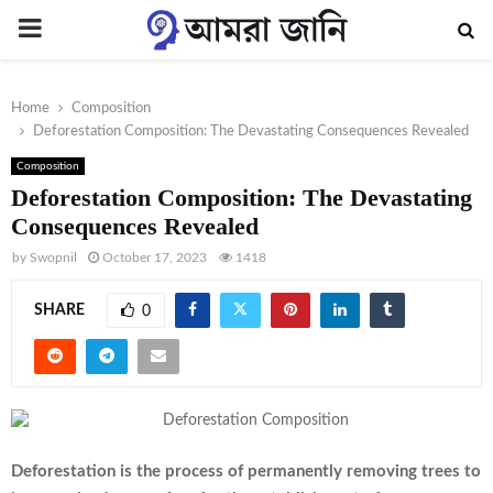
PRIMARY
MENU
Home
Composition
Deforestation Composition: The Devastating Consequences Revealed
Composition
Deforestation Composition: The Devastating
Consequences Revealed
by
Swopnil
October 17, 2023
1418
SHARE
0
Deforestation is the process of permanently removing trees to