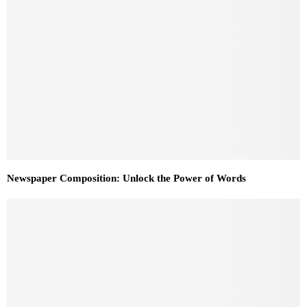
Newspaper Composition: Unlock the Power of Words