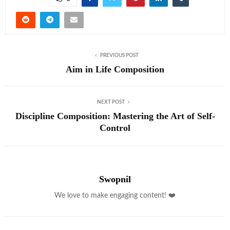
PREVIOUS POST
Aim in Life Composition
NEXT POST
Discipline Composition: Mastering the Art of Self-
Control
Swopnil
We love to make engaging content! ❤️