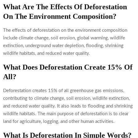
What Are The Effects Of Deforestation
On The Environment Composition?
The effects of deforestation on the environment composition
include climate change, soil erosion, global warming, wildlife
extinction, underground water depletion, flooding, shrinking
wildlife habitats, and reduced water quality.
What Does Deforestation Create 15% Of
All?
Deforestation creates 15% of all greenhouse gas emissions,
contributing to climate change, soil erosion, wildlife extinction,
and reduced water quality. It also leads to flooding and shrinking
wildlife habitats. The main purpose of deforestation is to clear
land for agriculture, logging, and other human activities.
What Is Deforestation In Simple Words?