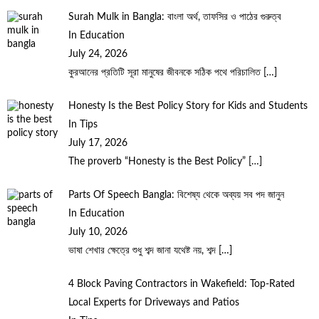
Surah Mulk in Bangla: বাংলা অর্থ, তাফসির ও পাঠের গুরুত্ব
In Education
July 24, 2026
কুরআনের প্রতিটি সূরা মানুষের জীবনকে সঠিক পথে পরিচালিত
[…]
Honesty Is the Best Policy Story for Kids and Students
In Tips
July 17, 2026
The proverb “Honesty is the Best Policy”
[…]
Parts Of Speech Bangla: বিশেষ্য থেকে অব্যয় সব পদ জানুন
In Education
July 10, 2026
ভাষা শেখার ক্ষেত্রে শুধু শব্দ জানা যথেষ্ট নয়, শব্দ
[…]
4 Block Paving Contractors in Wakefield: Top-Rated
Local Experts for Driveways and Patios