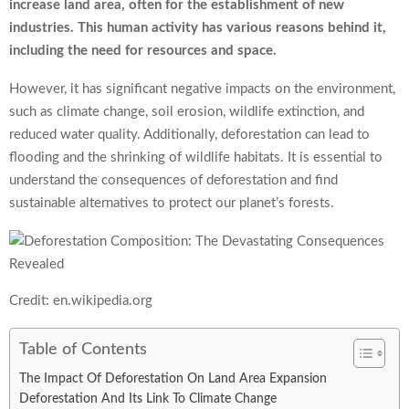
increase land area, often for the establishment of new
industries. This human activity has various reasons behind it,
including the need for resources and space.
However, it has significant negative impacts on the environment,
such as climate change, soil erosion, wildlife extinction, and
reduced water quality. Additionally, deforestation can lead to
flooding and the shrinking of wildlife habitats. It is essential to
understand the consequences of deforestation and find
sustainable alternatives to protect our planet’s forests.
Credit: en.wikipedia.org
Table of Contents
The Impact Of Deforestation On Land Area Expansion
Deforestation And Its Link To Climate Change