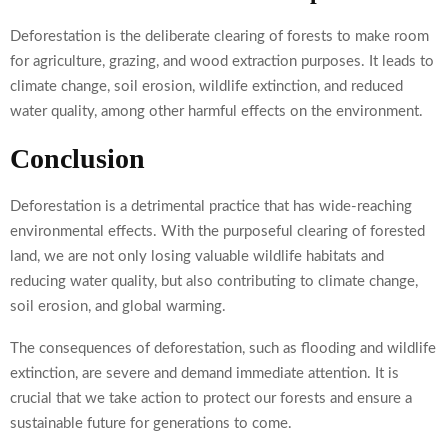
Deforestation is the deliberate clearing of forests to make room
for agriculture, grazing, and wood extraction purposes. It leads to
climate change, soil erosion, wildlife extinction, and reduced
water quality, among other harmful effects on the environment.
Conclusion
Deforestation is a detrimental practice that has wide-reaching
environmental effects. With the purposeful clearing of forested
land, we are not only losing valuable wildlife habitats and
reducing water quality, but also contributing to climate change,
soil erosion, and global warming.
The consequences of deforestation, such as flooding and wildlife
extinction, are severe and demand immediate attention. It is
crucial that we take action to protect our forests and ensure a
sustainable future for generations to come.