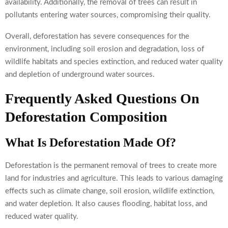
availability. Additionally, the removal of trees can result in
pollutants entering water sources, compromising their quality.
Overall, deforestation has severe consequences for the
environment, including soil erosion and degradation, loss of
wildlife habitats and species extinction, and reduced water quality
and depletion of underground water sources.
Frequently Asked Questions On
Deforestation Composition
What Is Deforestation Made Of?
Deforestation is the permanent removal of trees to create more
land for industries and agriculture. This leads to various damaging
effects such as climate change, soil erosion, wildlife extinction,
and water depletion. It also causes flooding, habitat loss, and
reduced water quality.