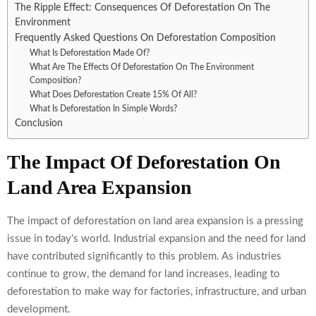
The Ripple Effect: Consequences Of Deforestation On The
Environment
Frequently Asked Questions On Deforestation Composition
What Is Deforestation Made Of?
What Are The Effects Of Deforestation On The Environment
Composition?
What Does Deforestation Create 15% Of All?
What Is Deforestation In Simple Words?
Conclusion
The Impact Of Deforestation On
Land Area Expansion
The impact of deforestation on land area expansion is a pressing
issue in today’s world. Industrial expansion and the need for land
have contributed significantly to this problem. As industries
continue to grow, the demand for land increases, leading to
deforestation to make way for factories, infrastructure, and urban
development.