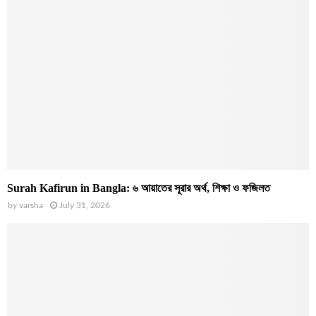
Surah Kafirun in Bangla: ৬ আয়াতের সূরার অর্থ, শিক্ষা ও ফজিলত
by
varsha
July 31, 2026