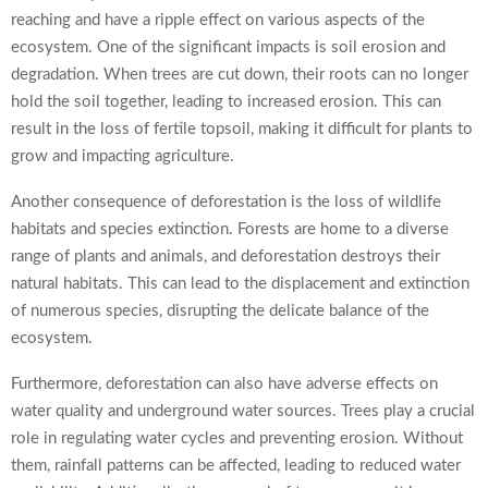
reaching and have a ripple effect on various aspects of the
ecosystem. One of the significant impacts is soil erosion and
degradation. When trees are cut down, their roots can no longer
hold the soil together, leading to increased erosion. This can
result in the loss of fertile topsoil, making it difficult for plants to
grow and impacting agriculture.
Another consequence of deforestation is the loss of wildlife
habitats and species extinction. Forests are home to a diverse
range of plants and animals, and deforestation destroys their
natural habitats. This can lead to the displacement and extinction
of numerous species, disrupting the delicate balance of the
ecosystem.
Furthermore, deforestation can also have adverse effects on
water quality and underground water sources. Trees play a crucial
role in regulating water cycles and preventing erosion. Without
them, rainfall patterns can be affected, leading to reduced water