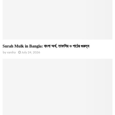
Surah Mulk in Bangla: বাংলা অর্থ, তাফসির ও পাঠের গুরুত্ব
by
varsha
July 24, 2026