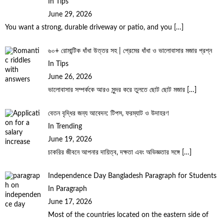
In Tips
June 29, 2026
You want a strong, durable driveway or patio, and you
[…]
৬০+ রোমান্টিক ধাঁধা উত্তর সহ | প্রেমের ধাঁধা ও ভালোবাসার মজার প্রশ্ন
In Tips
June 26, 2026
ভালোবাসার সম্পর্ককে আরও সুন্দর করে তুলতে ছোট ছোট মজার
[…]
বেতন বৃদ্ধির জন্য আবেদন: টিপস, ফরম্যাট ও উদাহরণ
In Trending
June 19, 2026
চাকরির জীবনে আপনার দায়িত্ব, দক্ষতা এবং অভিজ্ঞতার সঙ্গে
[…]
Independence Day Bangladesh Paragraph for Students
In Paragraph
June 17, 2026
Most of the countries located on the eastern side of