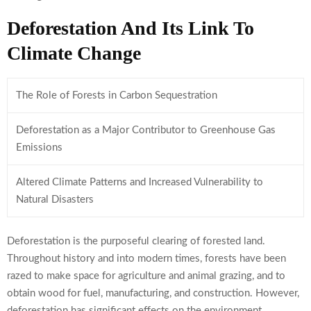
Deforestation And Its Link To
Climate Change
The Role of Forests in Carbon Sequestration
Deforestation as a Major Contributor to Greenhouse Gas
Emissions
Altered Climate Patterns and Increased Vulnerability to
Natural Disasters
Deforestation is the purposeful clearing of forested land.
Throughout history and into modern times, forests have been
razed to make space for agriculture and animal grazing, and to
obtain wood for fuel, manufacturing, and construction. However,
deforestation has significant effects on the environment