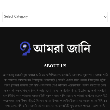
ABOUT US
আসসালামু ওয়ালাইকুম, আমরা জানি এর অফিশিয়াল ওয়েবসাইটে আপনাকে স্বাগতম। আমরা জানি
বাংলাদেশের সবথেকে বড় শিক্ষামূলক ওয়েবসাইট। আপনি এখানে সকল ধরনের শিক্ষামূলক কন্টেন্ট
পাবেন।আমরা সবসময় চেষ্টা করি এমন সকল লেখা আমাদের ওয়েবসাইটে প্রকাশ করতে যা থেকে
কারও না কারও, কিছু না কিছু উপকার হবে। আমরা সাধারণত বাংলা, ইংরেজি এর নানা ব্যাকারণ
এবং নির্মিতি অংশ আমাদের ওয়েবসাইটে প্রকাশ করে থাকি।এছাড়াও আমরা আমাদের ওয়েবসাইটে
পড়ালেখার নানা টিপস, স্টুডেন্ট হিসেবে আয়ের উপায়, অনলাইন ইনকাম সহ অনেক ধরনের টপিকের
ওপর লেখালেখি করি। আপনি চাইলে আমাদের ওয়েবসাইটটি ঘুরে দেখতে পারেন। আশা করছি