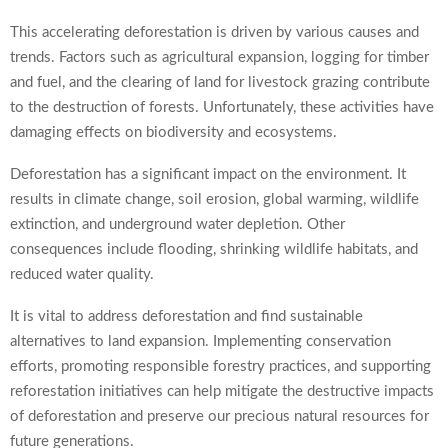
This accelerating deforestation is driven by various causes and
trends. Factors such as agricultural expansion, logging for timber
and fuel, and the clearing of land for livestock grazing contribute
to the destruction of forests. Unfortunately, these activities have
damaging effects on biodiversity and ecosystems.
Deforestation has a significant impact on the environment. It
results in climate change, soil erosion, global warming, wildlife
extinction, and underground water depletion. Other
consequences include flooding, shrinking wildlife habitats, and
reduced water quality.
It is vital to address deforestation and find sustainable
alternatives to land expansion. Implementing conservation
efforts, promoting responsible forestry practices, and supporting
reforestation initiatives can help mitigate the destructive impacts
of deforestation and preserve our precious natural resources for
future generations.