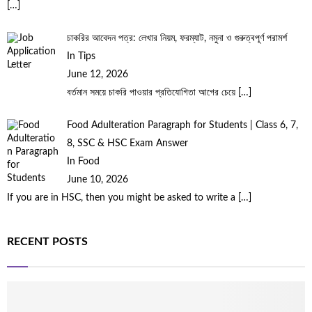
[…]
চাকরির আবেদন পত্র: লেখার নিয়ম, ফরম্যাট, নমুনা ও গুরুত্বপূর্ণ পরামর্শ
In Tips
June 12, 2026
বর্তমান সময়ে চাকরি পাওয়ার প্রতিযোগিতা আগের চেয়ে
[…]
Food Adulteration Paragraph for Students | Class 6, 7,
8, SSC & HSC Exam Answer
In Food
June 10, 2026
If you are in HSC, then you might be asked to write a
[…]
RECENT POSTS