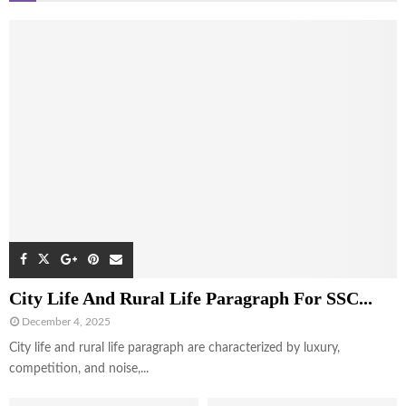
City Life And Rural Life Paragraph For SSC...
December 4, 2025
City life and rural life paragraph are characterized by luxury,
competition, and noise,...