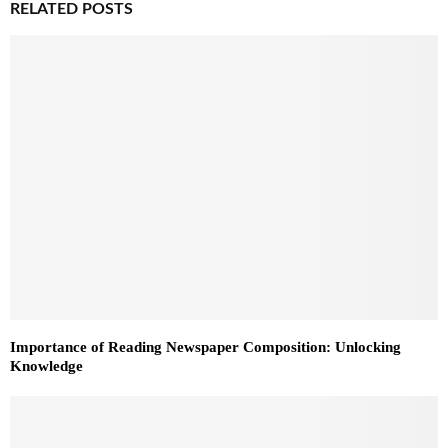
RELATED POSTS
Importance of Reading Newspaper Composition: Unlocking
Knowledge