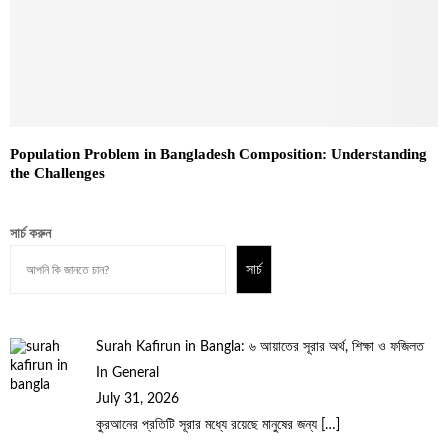
Population Problem in Bangladesh Composition: Understanding
the Challenges
সার্চ করুন
সার্চ
Surah Kafirun in Bangla: ৬ আয়াতের সূরার অর্থ, শিক্ষা ও ফজিলত
In General
July 31, 2026
কুরআনের প্রতিটি সূরার মধ্যে রয়েছে মানুষের জন্য
[…]