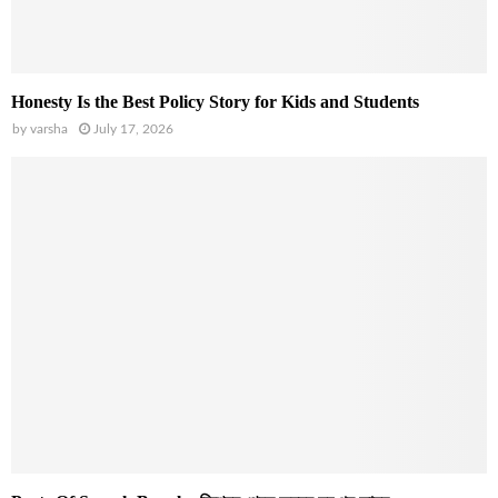
Honesty Is the Best Policy Story for Kids and Students
by
varsha
July 17, 2026