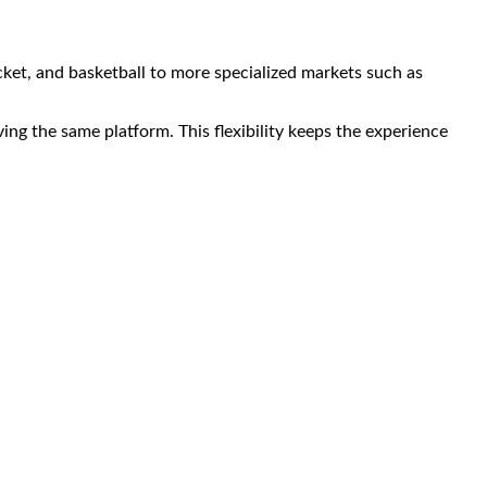
cket, and basketball to more specialized markets such as
aving the same platform. This flexibility keeps the experience