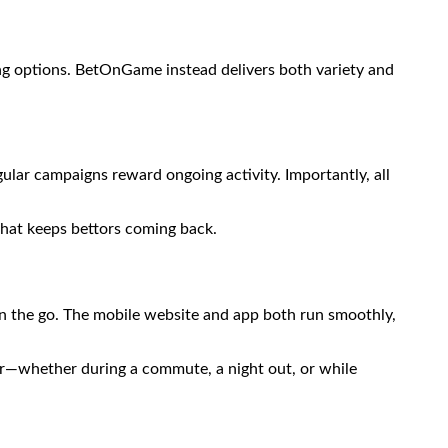
ng options. BetOnGame instead delivers both variety and
ar campaigns reward ongoing activity. Importantly, all
that keeps bettors coming back.
n the go. The mobile website and app both run smoothly,
ear—whether during a commute, a night out, or while