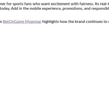
er for sports fans who want excitement with fairness. Its real-
ms today. Add in the mobile experience, promotions, and respon
rm
BetOnGame Myanmar
highlights how the brand continues to