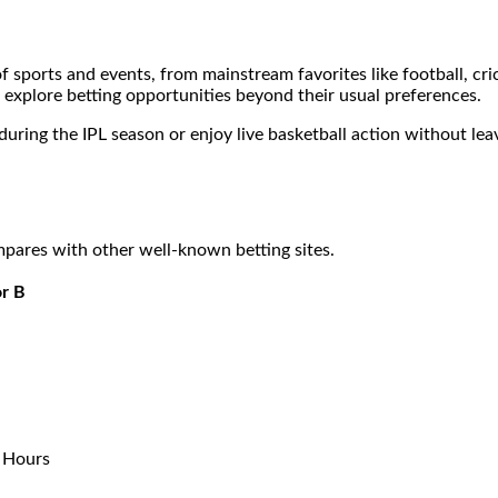
 sports and events, from mainstream favorites like football, cri
 explore betting opportunities beyond their usual preferences.
t during the IPL season or enjoy live basketball action without le
mpares with other well-known betting sites.
r B
d Hours