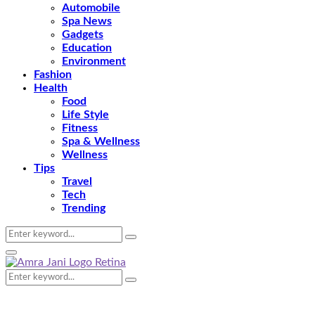
Automobile
Spa News
Gadgets
Education
Environment
Fashion
Health
Food
Life Style
Fitness
Spa & Wellness
Wellness
Tips
Travel
Tech
Trending
Search
Search
for:
Primary
Menu
Search
Search
for: