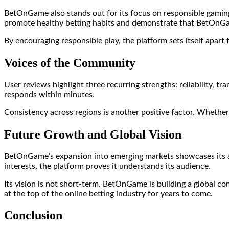
BetOnGame also stands out for its focus on responsible gaming. 
promote healthy betting habits and demonstrate that BetOnGam
By encouraging responsible play, the platform sets itself apar
Voices of the Community
User reviews highlight three recurring strengths: reliability, 
responds within minutes.
Consistency across regions is another positive factor. Whether 
Future Growth and Global Vision
BetOnGame’s expansion into emerging markets showcases its adap
interests, the platform proves it understands its audience.
Its vision is not short-term. BetOnGame is building a global c
at the top of the online betting industry for years to come.
Conclusion