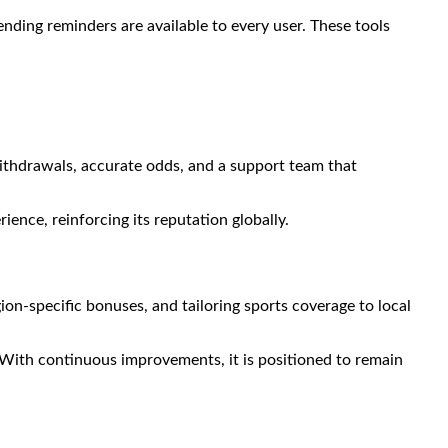
nding reminders are available to every user. These tools
 withdrawals, accurate odds, and a support team that
ence, reinforcing its reputation globally.
on-specific bonuses, and tailoring sports coverage to local
 With continuous improvements, it is positioned to remain