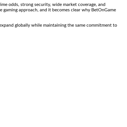
time odds, strong security, wide market coverage, and
sible gaming approach, and it becomes clear why BetOnGame
 expand globally while maintaining the same commitment to