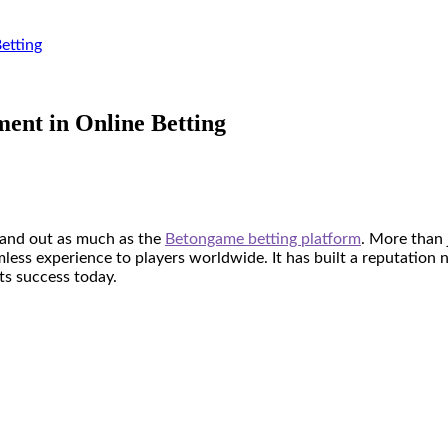
etting
ent in Online Betting
stand out as much as the
Betongame betting platform
. More than
amless experience to players worldwide. It has built a reputation n
ts success today.