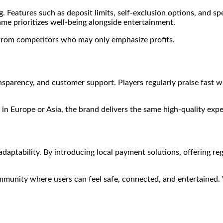
Features such as deposit limits, self-exclusion options, and spe
e prioritizes well-being alongside entertainment.
t from competitors who may only emphasize profits.
transparency, and customer support. Players regularly praise fast
in Europe or Asia, the brand delivers the same high-quality experi
tability. By introducing local payment solutions, offering regi
ommunity where users can feel safe, connected, and entertained.