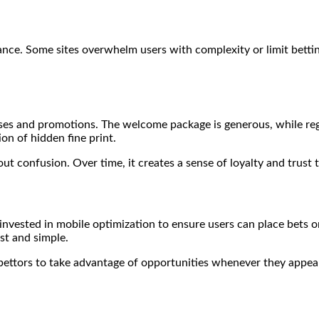
nce. Some sites overwhelm users with complexity or limit betti
s and promotions. The welcome package is generous, while regul
on of hidden fine print.
t confusion. Over time, it creates a sense of loyalty and trust 
nvested in mobile optimization to ensure users can place bets o
st and simple.
ng bettors to take advantage of opportunities whenever they app