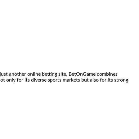
 just another online betting site, BetOnGame combines
ot only for its diverse sports markets but also for its strong