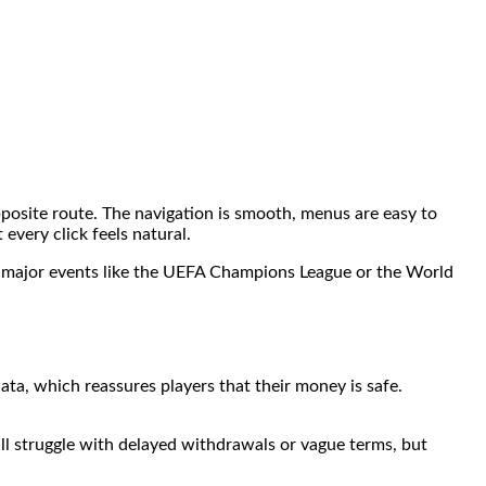
posite route. The navigation is smooth, menus are easy to
every click feels natural.
n major events like the UEFA Champions League or the World
ta, which reassures players that their money is safe.
l struggle with delayed withdrawals or vague terms, but