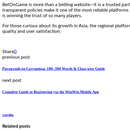
BetOnGame is more than a betting website—it is a trusted partn
transparent policies make it one of the most reliable platfor
is winning the trust of so many players.
For those curious about its growth in Asia, the regional platfo
quality and user satisfaction.
Share
0
previous post
Paragraph on Corruption: 100–300 Words & Class-wise Guide
next post
Complete Guide to Registering via the WinWin Mobile App
varsha
Related posts