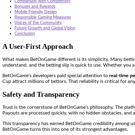
Comparison with Competitors
Bonuses and Rewards
Mobile-Friendly Design
Responsible Gaming Measures
Voices of the Community
Future Growth and Global Vision
Conclusion
A User-First Approach
What makes BetOnGame different is its simplicity. Many bettin
understand, and the betting slip is quick to use. Whether you ar
BetOnGame’s developers paid special attention to
real-time p
Cup attract millions of bettors. That reliability is critical for
Safety and Transparency
Trust is the cornerstone of BetOnGame’s philosophy. The platfo
Payouts are processed quickly, with no hidden obstacles, and all
This transparency has earned BetOnGame credibility among use
BetOnGame turns this into one of its strongest advantages.