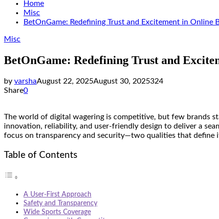
Home
Misc
BetOnGame: Redefining Trust and Excitement in Online B
Misc
BetOnGame: Redefining Trust and Excitem
by
varsha
August 22, 2025
August 30, 2025
324
Share
0
The world of digital wagering is competitive, but few brands 
innovation, reliability, and user-friendly design to deliver a se
focus on transparency and security—two qualities that define i
Table of Contents
A User-First Approach
Safety and Transparency
Wide Sports Coverage