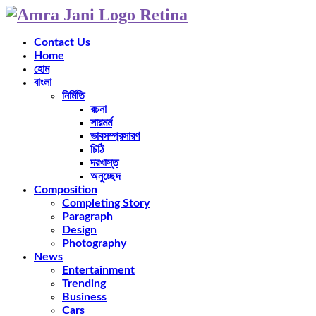
Contact Us
Home
হোম
বাংলা
নির্মিতি
রচনা
সারমর্ম
ভাবসম্প্রসারণ
চিঠি
দরখাস্ত
অনুচ্ছেদ
Composition
Completing Story
Paragraph
Design
Photography
News
Entertainment
Trending
Business
Cars