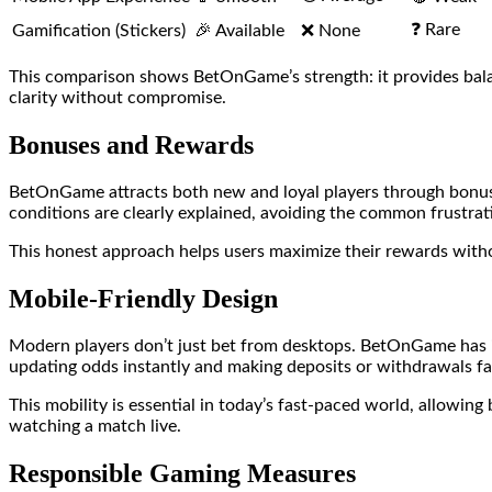
❓ Rare
Gamification (Stickers)
🎉 Available
❌ None
This comparison shows BetOnGame’s strength: it provides bala
clarity without compromise.
Bonuses and Rewards
BetOnGame attracts both new and loyal players through bonuse
conditions are clearly explained, avoiding the common frustrati
This honest approach helps users maximize their rewards withou
Mobile-Friendly Design
Modern players don’t just bet from desktops. BetOnGame has i
updating odds instantly and making deposits or withdrawals fa
This mobility is essential in today’s fast-paced world, allowi
watching a match live.
Responsible Gaming Measures