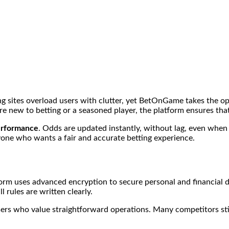
g sites overload users with clutter, yet BetOnGame takes the op
e new to betting or a seasoned player, the platform ensures that 
erformance
. Odds are updated instantly, without lag, even whe
 anyone who wants a fair and accurate betting experience.
rm uses advanced encryption to secure personal and financial da
 rules are written clearly.
rs who value straightforward operations. Many competitors stil