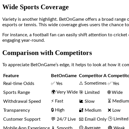
Wide Sports Coverage
Variety is another highlight. BetOnGame offers a broad range of
esports or tennis. This wide coverage gives users the chance to
For instance, a football fan can easily shift attention to cricke
engaging year-round.
Comparison with Competitors
To appreciate BetOnGame’s edge, it helps to look at how it co
Feature
BetOnGame
Competitor A
Competito
⚠️ Sometimes
Real-time Odds
✅ Yes
✅ Yes
🌍 Very Wide
Sports Range
🎯 Limited
🌐 Wide
⚡ Fast
⏳ Medium
Withdrawal Speed
🐌 Slow
🔒 High
Transparency
🔐 Medium
❌ Low
🕒 Limite
Customer Support
💬 24/7 Live
📧 Email Only
🟡 Average
Mobile App Experience
📱 Smooth
🔴 Weak