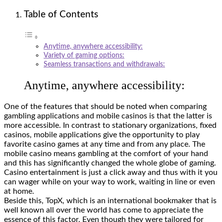
Table of Contents
Anytime, anywhere accessibility:
Variety of gaming options:
Seamless transactions and withdrawals:
Anytime, anywhere accessibility:
One of the features that should be noted when comparing
gambling applications and mobile casinos is that the latter is
more accessible. In contrast to stationary organizations, fixed
casinos, mobile applications give the opportunity to play
favorite casino games at any time and from any place. The
mobile casino means gambling at the comfort of your hand
and this has significantly changed the whole globe of gaming.
Casino entertainment is just a click away and thus with it you
can wager while on your way to work, waiting in line or even
at home.
Beside this, TopX, which is an international bookmaker that is
well known all over the world has come to appreciate the
essence of this factor. Even though they were tailored for