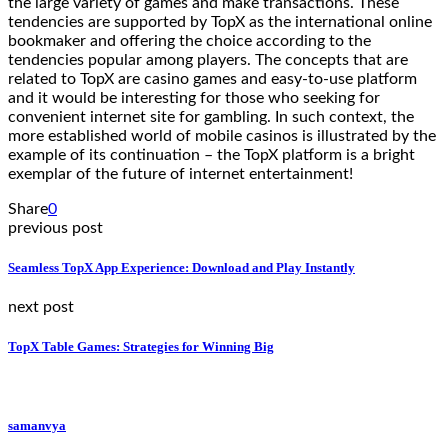
the large variety of games and make transactions. These
tendencies are supported by TopX as the international online
bookmaker and offering the choice according to the
tendencies popular among players. The concepts that are
related to TopX are casino games and easy-to-use platform
and it would be interesting for those who seeking for
convenient internet site for gambling. In such context, the
more established world of mobile casinos is illustrated by the
example of its continuation – the TopX platform is a bright
exemplar of the future of internet entertainment!
Share
0
previous post
Seamless TopX App Experience: Download and Play Instantly
next post
TopX Table Games: Strategies for Winning Big
samanvya