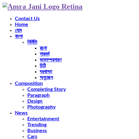
Contact Us
Home
হোম
বাংলা
নির্মিতি
রচনা
সারমর্ম
ভাবসম্প্রসারণ
চিঠি
দরখাস্ত
অনুচ্ছেদ
Composition
Completing Story
Paragraph
Design
Photography
News
Entertainment
Trending
Business
Cars