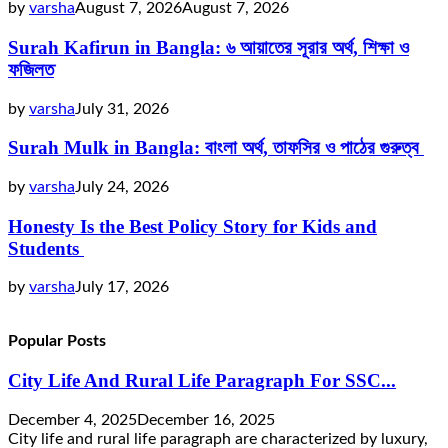
by
varsha
August 7, 2026
August 7, 2026
Surah Kafirun in Bangla: ৬ আয়াতের সূরার অর্থ, শিক্ষা ও
ফজিলত
by
varsha
July 31, 2026
Surah Mulk in Bangla: বাংলা অর্থ, তাফসির ও পাঠের গুরুত্ব
by
varsha
July 24, 2026
Honesty Is the Best Policy Story for Kids and
Students
by
varsha
July 17, 2026
Popular Posts
City Life And Rural Life Paragraph For SSC...
December 4, 2025
December 16, 2025
City life and rural life paragraph are characterized by luxury,