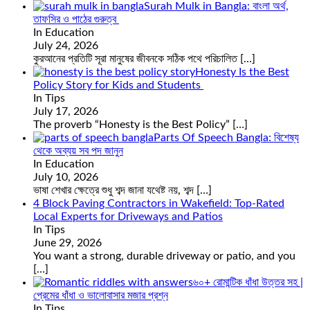
Surah Mulk in Bangla: বাংলা অর্থ,
তাফসির ও পাঠের গুরুত্ব
In Education
July 24, 2026
কুরআনের প্রতিটি সূরা মানুষের জীবনকে সঠিক পথে পরিচালিত
[…]
Honesty Is the Best
Policy Story for Kids and Students
In Tips
July 17, 2026
The proverb “Honesty is the Best Policy”
[…]
Parts Of Speech Bangla: বিশেষ্য
থেকে অব্যয় সব পদ জানুন
In Education
July 10, 2026
ভাষা শেখার ক্ষেত্রে শুধু শব্দ জানা যথেষ্ট নয়, শব্দ
[…]
4 Block Paving Contractors in Wakefield: Top-Rated
Local Experts for Driveways and Patios
In Tips
June 29, 2026
You want a strong, durable driveway or patio, and you
[…]
৬০+ রোমান্টিক ধাঁধা উত্তর সহ |
প্রেমের ধাঁধা ও ভালোবাসার মজার প্রশ্ন
In Tips