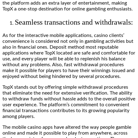
the platform adds an extra layer of entertainment, making
TopX a one-stop destination for online gambling enthusiasts.
Seamless transactions and withdrawals:
As for the interactive mobile applications, casino clients’
convenience is considered not only in gambling activities but
also in financial ones. Deposit method most reputable
applications where TopX located are safe and comfortable for
use, and every player will be able to replenish his balance
without any problems. Also, fast withdrawal procedures
make it possible for players to have their winnings issued and
enjoyed without being hindered by several procedures.
TopX stands out by offering simple withdrawal procedures
that eliminate the need for extensive verification. The ability
to withdraw funds without hassle adds to the overall positive
user experience. The platform’s commitment to convenient
financial transactions contributes to its growing popularity
among players.
The mobile casino apps have altered the way people gamble
online and made it possible to play from anywhere, across