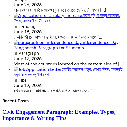
June 26, 2026
ভালোবাসার সম্পর্ককে আরও সুন্দর করে তুলতে ছোট ছোট মজার
[…]
বেতন বৃদ্ধির জন্য আবেদন:
টিপস, ফরম্যাট ও উদাহরণ
In Trending
June 19, 2026
চাকরির জীবনে আপনার দায়িত্ব, দক্ষতা এবং অভিজ্ঞতার সঙ্গে
[…]
Independence Day
Bangladesh Paragraph for Students
In Paragraph
June 17, 2026
Most of the countries located on the eastern side of
[…]
চাকরির আবেদন পত্র: লেখার নিয়ম, ফরম্যাট,
নমুনা ও গুরুত্বপূর্ণ পরামর্শ
In Tips
June 12, 2026
বর্তমান সময়ে চাকরি পাওয়ার প্রতিযোগিতা আগের চেয়ে
[…]
Recent Posts
Civic Engagement Paragraph: Examples, Types,
Importance & Writing Tips