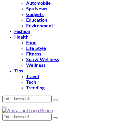
Automobile
Spa News
Gadgets
Education
Environment
Fashion
Health
Food
Life Style
Fitness
Spa & Wellness
Wellness
Tips
Travel
Tech
Trending
Search
Search
for:
Primary
Menu
Search
Search
for: