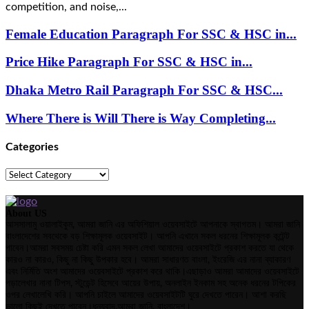
competition, and noise,...
Female Education Paragraph For SSC & HSC in...
Price Hike Paragraph For SSC & HSC in...
Dhaka Metro Rail Paragraph For SSC & HSC...
Where There is Will There is Way Completing...
Categories
Categories
About US
আসসালামু ওয়ালাইকুম, আমরা জানি এর অফিশিয়াল ওয়েবসাইটে আপনাকে স্বাগতম। আমরা জানি
বাংলাদেশের সবথেকে বড় শিক্ষামূলক ওয়েবসাইট। আপনি এখানে সকল ধরনের শিক্ষামূলক কন্টেন্ট
পাবেন।আমরা সবসময় চেষ্টা করি এমন সকল লেখা আমাদের ওয়েবসাইটে প্রকাশ করতে যা থেকে
কারও না কারও, কিছু না কিছু উপকার হবে। আমরা সাধারণত বাংলা, ইংরেজি এর নানা ব্যাকারণ
এবং নির্মিতি অংশ আমাদের ওয়েবসাইটে প্রকাশ করে থাকি।এছাড়াও আমরা আমাদের ওয়েবসাইটে
পড়ালেখার নানা টিপস, স্টুডেন্ট হিসেবে আয়ের উপায়, অনলাইন ইনকাম সহ অনেক ধরনের টপিকের
ওপর লেখালেখি করি। আপনি চাইলে আমাদের ওয়েবসাইটটি ঘুরে দেখতে পারেন। আশা করছি
ভালো কিছুই দেখতে পাবেন।ধন্যবাদ,আমরা জানি, বাংলাদেশ।