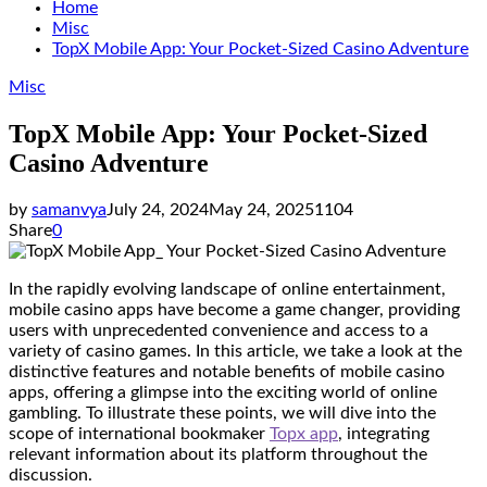
Home
Misc
TopX Mobile App: Your Pocket-Sized Casino Adventure
Misc
TopX Mobile App: Your Pocket-Sized
Casino Adventure
by
samanvya
July 24, 2024
May 24, 2025
1104
Share
0
In the rapidly evolving landscape of online entertainment,
mobile casino apps have become a game changer, providing
users with unprecedented convenience and access to a
variety of casino games. In this article, we take a look at the
distinctive features and notable benefits of mobile casino
apps, offering a glimpse into the exciting world of online
gambling. To illustrate these points, we will dive into the
scope of international bookmaker
Topx app
, integrating
relevant information about its platform throughout the
discussion.