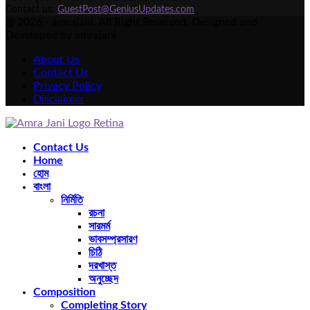
Contact us:
GuestPost@GeniusUpdates.com
@ 2026 - amrajani. All Right Reserved. Designed and
Developed by amrajani
About Us
Contact Us
Privacy Policy
Disclaimer
Facebook
Twitter
Instagram
Pinterest
Youtube
Rss
Snapchat
Contact Us
Home
হোম
বাংলা
নির্মিতি
রচনা
সারমর্ম
ভাবসম্প্রসারণ
চিঠি
দরখাস্ত
অনুচ্ছেদ
Composition
Completing Story