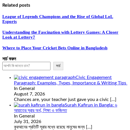
Related posts
League of Legends Champions and the Rise of Global LoL
Esports
Understanding the Fascination with Lottery Games: A Closer
Look at Lottery7
Where to Place Your Cricket Bets Online in Bangladesh
সার্চ করুন
সার্চ
Civic Engagement
Paragraph: Examples, Types, Importance & Writing Tips
In General
August 7, 2026
Chances are, your teacher just gave you a civic
[…]
Surah Kafirun in Bangla: ৬
আয়াতের সূরার অর্থ, শিক্ষা ও ফজিলত
In General
July 31, 2026
কুরআনের প্রতিটি সূরার মধ্যে রয়েছে মানুষের জন্য
[…]