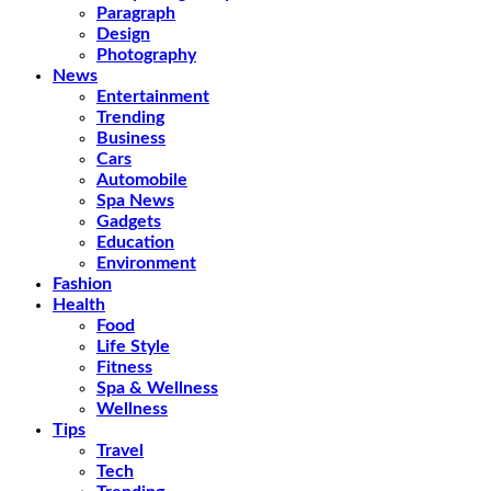
Paragraph
Design
Photography
News
Entertainment
Trending
Business
Cars
Automobile
Spa News
Gadgets
Education
Environment
Fashion
Health
Food
Life Style
Fitness
Spa & Wellness
Wellness
Tips
Travel
Tech