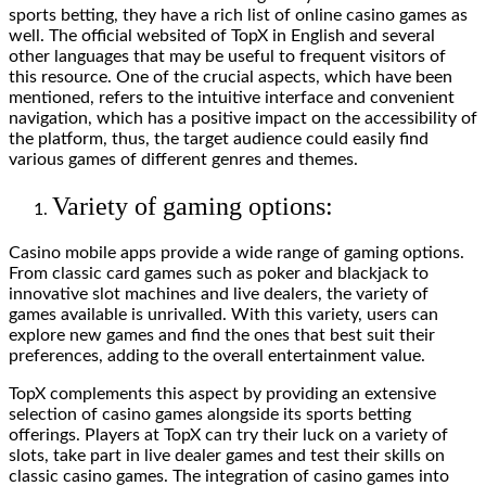
sports betting, they have a rich list of online casino games as
well. The official websited of TopX in English and several
other languages that may be useful to frequent visitors of
this resource. One of the crucial aspects, which have been
mentioned, refers to the intuitive interface and convenient
navigation, which has a positive impact on the accessibility of
the platform, thus, the target audience could easily find
various games of different genres and themes.
Variety of gaming options:
Casino mobile apps provide a wide range of gaming options.
From classic card games such as poker and blackjack to
innovative slot machines and live dealers, the variety of
games available is unrivalled. With this variety, users can
explore new games and find the ones that best suit their
preferences, adding to the overall entertainment value.
TopX complements this aspect by providing an extensive
selection of casino games alongside its sports betting
offerings. Players at TopX can try their luck on a variety of
slots, take part in live dealer games and test their skills on
classic casino games. The integration of casino games into