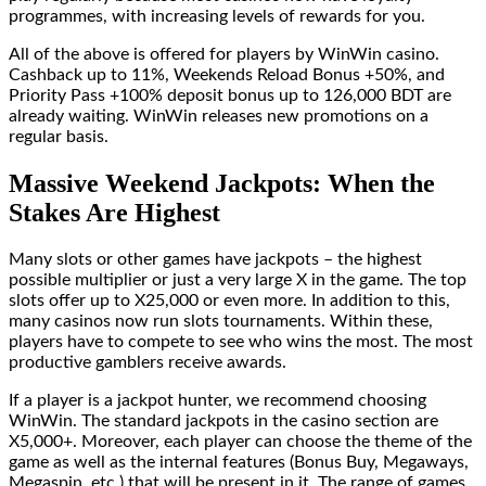
programmes, with increasing levels of rewards for you.
All of the above is offered for players by WinWin casino.
Cashback up to 11%, Weekends Reload Bonus +50%, and
Priority Pass +100% deposit bonus up to 126,000 BDT are
already waiting. WinWin releases new promotions on a
regular basis.
Massive Weekend Jackpots: When the
Stakes Are Highest
Many slots or other games have jackpots – the highest
possible multiplier or just a very large X in the game. The top
slots offer up to X25,000 or even more. In addition to this,
many casinos now run slots tournaments. Within these,
players have to compete to see who wins the most. The most
productive gamblers receive awards.
If a player is a jackpot hunter, we recommend choosing
WinWin. The standard jackpots in the casino section are
X5,000+. Moreover, each player can choose the theme of the
game as well as the internal features (Bonus Buy, Megaways,
Megaspin, etc.) that will be present in it. The range of games