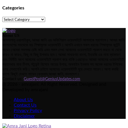
Categories
Categories
About US
আসসালামু ওয়ালাইকুম, আমরা জানি এর অফিশিয়াল ওয়েবসাইটে আপনাকে স্বাগতম। আমরা জানি
বাংলাদেশের সবথেকে বড় শিক্ষামূলক ওয়েবসাইট। আপনি এখানে সকল ধরনের শিক্ষামূলক কন্টেন্ট
পাবেন।আমরা সবসময় চেষ্টা করি এমন সকল লেখা আমাদের ওয়েবসাইটে প্রকাশ করতে যা থেকে
কারও না কারও, কিছু না কিছু উপকার হবে। আমরা সাধারণত বাংলা, ইংরেজি এর নানা ব্যাকারণ
এবং নির্মিতি অংশ আমাদের ওয়েবসাইটে প্রকাশ করে থাকি।এছাড়াও আমরা আমাদের ওয়েবসাইটে
পড়ালেখার নানা টিপস, স্টুডেন্ট হিসেবে আয়ের উপায়, অনলাইন ইনকাম সহ অনেক ধরনের টপিকের
ওপর লেখালেখি করি। আপনি চাইলে আমাদের ওয়েবসাইটটি ঘুরে দেখতে পারেন। আশা করছি
ভালো কিছুই দেখতে পাবেন।ধন্যবাদ,আমরা জানি, বাংলাদেশ।
Contact us:
GuestPost@GeniusUpdates.com
@ 2026 - amrajani. All Right Reserved. Designed and
Developed by amrajani
About Us
Contact Us
Privacy Policy
Disclaimer