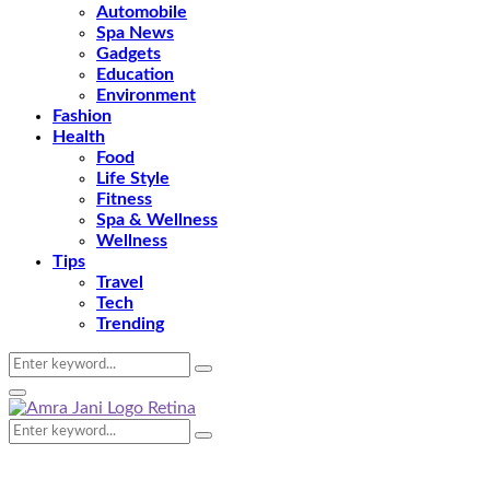
Automobile
Spa News
Gadgets
Education
Environment
Fashion
Health
Food
Life Style
Fitness
Spa & Wellness
Wellness
Tips
Travel
Tech
Trending
Search
Search
for:
Primary
Menu
Search
Search
for: