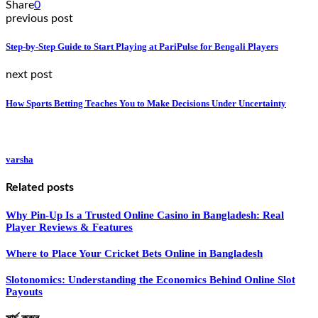
Share
0
previous post
Step-by-Step Guide to Start Playing at PariPulse for Bengali Players
next post
How Sports Betting Teaches You to Make Decisions Under Uncertainty
varsha
Related posts
Why Pin-Up Is a Trusted Online Casino in Bangladesh: Real
Player Reviews & Features
Where to Place Your Cricket Bets Online in Bangladesh
Slotonomics: Understanding the Economics Behind Online Slot
Payouts