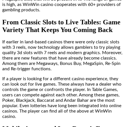
is high, as WinWin casino cooperates with 60+ providers of
gambling products.
From Classic Slots to Live Tables: Game
Variety That Keeps You Coming Back
If earlier in land-based casinos there were only classic slots
with 3 reels, now technology allows gamblers to try playing
quality 3d slots with 7 reels and modern graphics. Moreover,
there are new features that have already become classics.
Among them are Megaways, Bonus Buy, MegaSpin, Re-Spin
and Re-trigger functions.
If a player is looking for a different casino experience, they
can look out for live games. These always have a dealer who
controls the game or confronts the player. In Table Games,
users can compete against each other. Among these games,
Poker, Blackjack, Baccarat and Andar Bahar are the most
popular. Even lotteries have long been integrated into online
casinos. The player can find all of the above at WinWin
casino.