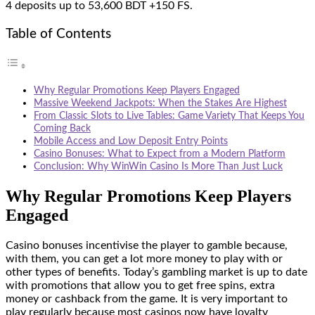
4 deposits up to 53,600 BDT +150 FS.
Table of Contents
Why Regular Promotions Keep Players Engaged
Massive Weekend Jackpots: When the Stakes Are Highest
From Classic Slots to Live Tables: Game Variety That Keeps You
Coming Back
Mobile Access and Low Deposit Entry Points
Casino Bonuses: What to Expect from a Modern Platform
Conclusion: Why WinWin Casino Is More Than Just Luck
Why Regular Promotions Keep Players
Engaged
Casino bonuses incentivise the player to gamble because,
with them, you can get a lot more money to play with or
other types of benefits. Today’s gambling market is up to date
with promotions that allow you to get free spins, extra
money or cashback from the game. It is very important to
play regularly because most casinos now have loyalty