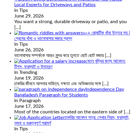
Local Experts for Driveways and Patios
In Tips
June 29, 2026
You want a strong, durable driveway or patio, and you
[…]
৬০+ রোমান্টিক ধাঁধা উত্তর সহ |
প্রেমের ধাঁধা ও ভালোবাসার মজার প্রশ্ন
In Tips
June 26, 2026
ভালোবাসার সম্পর্ককে আরও সুন্দর করে তুলতে ছোট ছোট মজার
[…]
বেতন বৃদ্ধির জন্য আবেদন:
টিপস, ফরম্যাট ও উদাহরণ
In Trending
June 19, 2026
চাকরির জীবনে আপনার দায়িত্ব, দক্ষতা এবং অভিজ্ঞতার সঙ্গে
[…]
Independence Day
Bangladesh Paragraph for Students
In Paragraph
June 17, 2026
Most of the countries located on the eastern side of
[…]
চাকরির আবেদন পত্র: লেখার নিয়ম, ফরম্যাট,
নমুনা ও গুরুত্বপূর্ণ পরামর্শ
In Tips