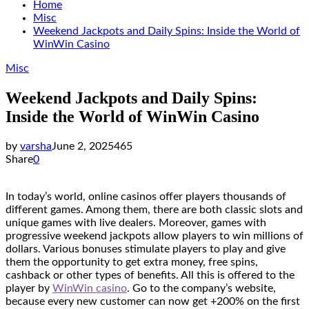
Home
Misc
Weekend Jackpots and Daily Spins: Inside the World of
WinWin Casino
Misc
Weekend Jackpots and Daily Spins:
Inside the World of WinWin Casino
by
varsha
June 2, 2025
465
Share
0
In today’s world, online casinos offer players thousands of
different games. Among them, there are both classic slots and
unique games with live dealers. Moreover, games with
progressive weekend jackpots allow players to win millions of
dollars. Various bonuses stimulate players to play and give
them the opportunity to get extra money, free spins,
cashback or other types of benefits. All this is offered to the
player by
WinWin casino
. Go to the company’s website,
because every new customer can now get +200% on the first