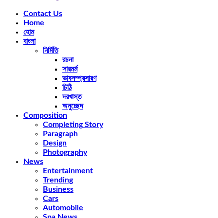
Facebook
Twitter
Instagram
Pinterest
Youtube
Rss
Snapchat
Contact Us
Home
হোম
বাংলা
নির্মিতি
রচনা
সারমর্ম
ভাবসম্প্রসারণ
চিঠি
দরখাস্ত
অনুচ্ছেদ
Composition
Completing Story
Paragraph
Design
Photography
News
Entertainment
Trending
Business
Cars
Automobile
Spa News