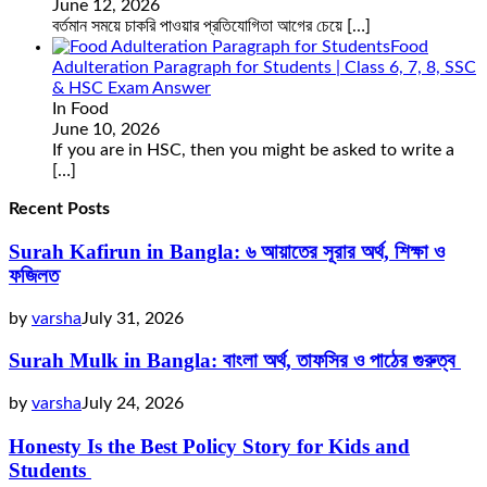
June 12, 2026
বর্তমান সময়ে চাকরি পাওয়ার প্রতিযোগিতা আগের চেয়ে
[…]
Food
Adulteration Paragraph for Students | Class 6, 7, 8, SSC
& HSC Exam Answer
In Food
June 10, 2026
If you are in HSC, then you might be asked to write a
[…]
Recent Posts
Surah Kafirun in Bangla: ৬ আয়াতের সূরার অর্থ, শিক্ষা ও
ফজিলত
by
varsha
July 31, 2026
Surah Mulk in Bangla: বাংলা অর্থ, তাফসির ও পাঠের গুরুত্ব
by
varsha
July 24, 2026
Honesty Is the Best Policy Story for Kids and
Students