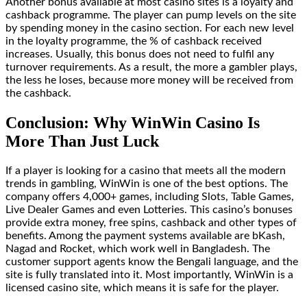
Another bonus available at most casino sites is a loyalty and
cashback programme. The player can pump levels on the site
by spending money in the casino section. For each new level
in the loyalty programme, the % of cashback received
increases. Usually, this bonus does not need to fulfil any
turnover requirements. As a result, the more a gambler plays,
the less he loses, because more money will be received from
the cashback.
Conclusion: Why WinWin Casino Is
More Than Just Luck
If a player is looking for a casino that meets all the modern
trends in gambling, WinWin is one of the best options. The
company offers 4,000+ games, including Slots, Table Games,
Live Dealer Games and even Lotteries. This casino’s bonuses
provide extra money, free spins, cashback and other types of
benefits. Among the payment systems available are bKash,
Nagad and Rocket, which work well in Bangladesh. The
customer support agents know the Bengali language, and the
site is fully translated into it. Most importantly, WinWin is a
licensed casino site, which means it is safe for the player.