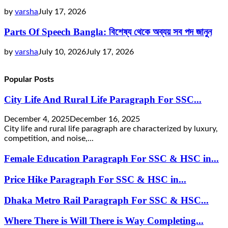
by
varsha
July 17, 2026
Parts Of Speech Bangla: বিশেষ্য থেকে অব্যয় সব পদ জানুন
by
varsha
July 10, 2026
July 17, 2026
Popular Posts
City Life And Rural Life Paragraph For SSC...
December 4, 2025
December 16, 2025
City life and rural life paragraph are characterized by luxury,
competition, and noise,...
Female Education Paragraph For SSC & HSC in...
Price Hike Paragraph For SSC & HSC in...
Dhaka Metro Rail Paragraph For SSC & HSC...
Where There is Will There is Way Completing...