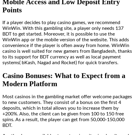
Mobile Access and Low Deposit Entry
Points
If a player decides to play casino games, we recommend
WinWin. With this gambling site, a player only needs 137
BDT to get started. Moreover, it is possible to use the
WinWin app or the mobile version of the website. This adds
convenience if the player is often away from home. WinWin
casino is well suited for new gamers from Bangladesh, thanks
to its support for BDT currency as well as local payment
systems( bKash, Nagad and Rocket) for quick transfers.
Casino Bonuses: What to Expect from a
Modern Platform
Most casinos in the gambling market offer welcome packages
to new customers. They consist of a bonus on the first 4
deposits, which in total allows you to increase them by
+200%. Also, the client can be given from 100 to 150 free
spins. As a result, the player can get from 50,000-150,000
BDT.