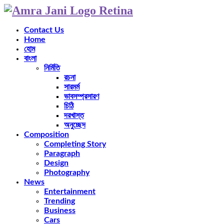
Contact Us
Home
হোম
বাংলা
নির্মিতি
রচনা
সারমর্ম
ভাবসম্প্রসারণ
চিঠি
দরখাস্ত
অনুচ্ছেদ
Composition
Completing Story
Paragraph
Design
Photography
News
Entertainment
Trending
Business
Cars