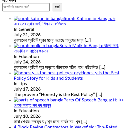
সার্চ করুন
সার্চ
Surah Kafirun in Bangla: ৬
আয়াতের সূরার অর্থ, শিক্ষা ও ফজিলত
In General
July 31, 2026
কুরআনের প্রতিটি সূরার মধ্যে রয়েছে মানুষের জন্য
[…]
Surah Mulk in Bangla: বাংলা অর্থ,
তাফসির ও পাঠের গুরুত্ব
In Education
July 24, 2026
কুরআনের প্রতিটি সূরা মানুষের জীবনকে সঠিক পথে পরিচালিত
[…]
Honesty Is the Best
Policy Story for Kids and Students
In Tips
July 17, 2026
The proverb “Honesty is the Best Policy”
[…]
Parts Of Speech Bangla: বিশেষ্য
থেকে অব্যয় সব পদ জানুন
In Education
July 10, 2026
ভাষা শেখার ক্ষেত্রে শুধু শব্দ জানা যথেষ্ট নয়, শব্দ
[…]
4 Block Paving Contractors in Wakefield: Top-Rated