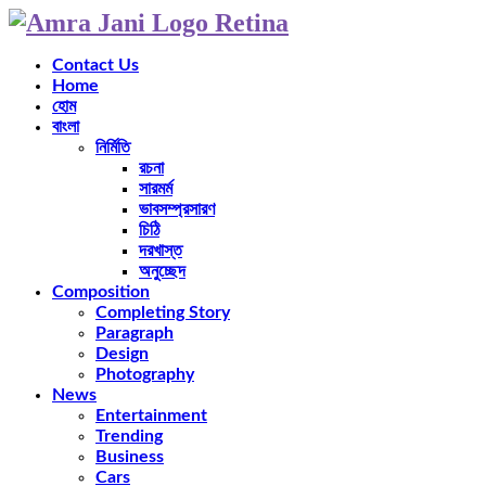
Contact Us
Home
হোম
বাংলা
নির্মিতি
রচনা
সারমর্ম
ভাবসম্প্রসারণ
চিঠি
দরখাস্ত
অনুচ্ছেদ
Composition
Completing Story
Paragraph
Design
Photography
News
Entertainment
Trending
Business
Cars