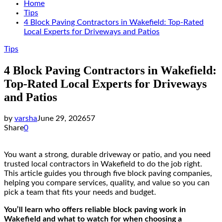
Home
Tips
4 Block Paving Contractors in Wakefield: Top-Rated
Local Experts for Driveways and Patios
Tips
4 Block Paving Contractors in Wakefield:
Top-Rated Local Experts for Driveways
and Patios
by
varsha
June 29, 2026
57
Share
0
You want a strong, durable driveway or patio, and you need
trusted local contractors in Wakefield to do the job right.
This article guides you through five block paving companies,
helping you compare services, quality, and value so you can
pick a team that fits your needs and budget.
You’ll learn who offers reliable block paving work in
Wakefield and what to watch for when choosing a