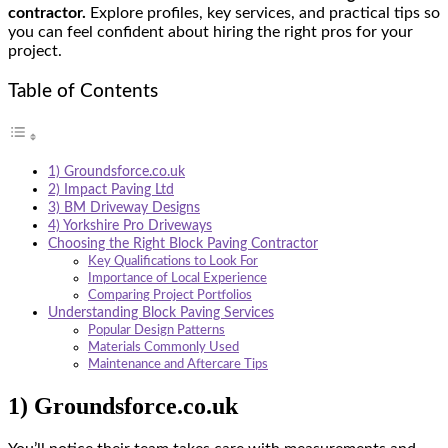
contractor.
Explore profiles, key services, and practical tips so
you can feel confident about hiring the right pros for your
project.
Table of Contents
1) Groundsforce.co.uk
2) Impact Paving Ltd
3) BM Driveway Designs
4) Yorkshire Pro Driveways
Choosing the Right Block Paving Contractor
Key Qualifications to Look For
Importance of Local Experience
Comparing Project Portfolios
Understanding Block Paving Services
Popular Design Patterns
Materials Commonly Used
Maintenance and Aftercare Tips
1) Groundsforce.co.uk