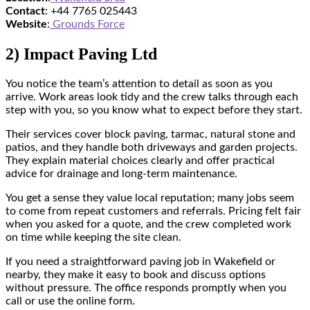
Contact
: +44 7765 025443
Website
:
Grounds Force
2) Impact Paving Ltd
You notice the team’s attention to detail as soon as you
arrive. Work areas look tidy and the crew talks through each
step with you, so you know what to expect before they start.
Their services cover block paving, tarmac, natural stone and
patios, and they handle both driveways and garden projects.
They explain material choices clearly and offer practical
advice for drainage and long-term maintenance.
You get a sense they value local reputation; many jobs seem
to come from repeat customers and referrals. Pricing felt fair
when you asked for a quote, and the crew completed work
on time while keeping the site clean.
If you need a straightforward paving job in Wakefield or
nearby, they make it easy to book and discuss options
without pressure. The office responds promptly when you
call or use the online form.