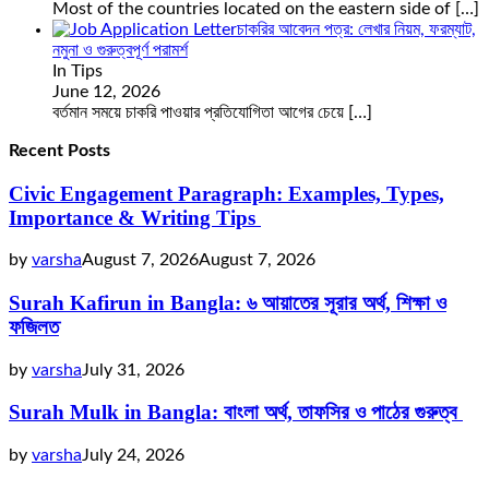
Most of the countries located on the eastern side of
[…]
চাকরির আবেদন পত্র: লেখার নিয়ম, ফরম্যাট,
নমুনা ও গুরুত্বপূর্ণ পরামর্শ
In Tips
June 12, 2026
বর্তমান সময়ে চাকরি পাওয়ার প্রতিযোগিতা আগের চেয়ে
[…]
Recent Posts
Civic Engagement Paragraph: Examples, Types,
Importance & Writing Tips
by
varsha
August 7, 2026
August 7, 2026
Surah Kafirun in Bangla: ৬ আয়াতের সূরার অর্থ, শিক্ষা ও
ফজিলত
by
varsha
July 31, 2026
Surah Mulk in Bangla: বাংলা অর্থ, তাফসির ও পাঠের গুরুত্ব
by
varsha
July 24, 2026