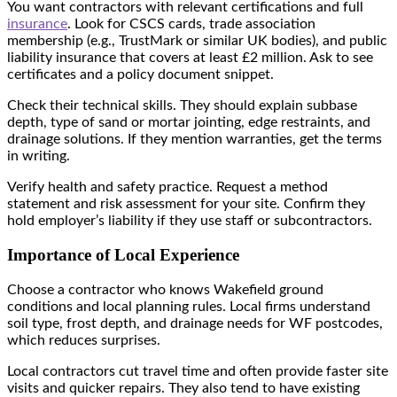
You want contractors with relevant certifications and full
insurance
. Look for CSCS cards, trade association
membership (e.g., TrustMark or similar UK bodies), and public
liability insurance that covers at least £2 million. Ask to see
certificates and a policy document snippet.
Check their technical skills. They should explain subbase
depth, type of sand or mortar jointing, edge restraints, and
drainage solutions. If they mention warranties, get the terms
in writing.
Verify health and safety practice. Request a method
statement and risk assessment for your site. Confirm they
hold employer’s liability if they use staff or subcontractors.
Importance of Local Experience
Choose a contractor who knows Wakefield ground
conditions and local planning rules. Local firms understand
soil type, frost depth, and drainage needs for WF postcodes,
which reduces surprises.
Local contractors cut travel time and often provide faster site
visits and quicker repairs. They also tend to have existing