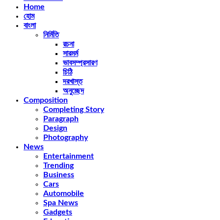
Home
হোম
বাংলা
নির্মিতি
রচনা
সারমর্ম
ভাবসম্প্রসারণ
চিঠি
দরখাস্ত
অনুচ্ছেদ
Composition
Completing Story
Paragraph
Design
Photography
News
Entertainment
Trending
Business
Cars
Automobile
Spa News
Gadgets