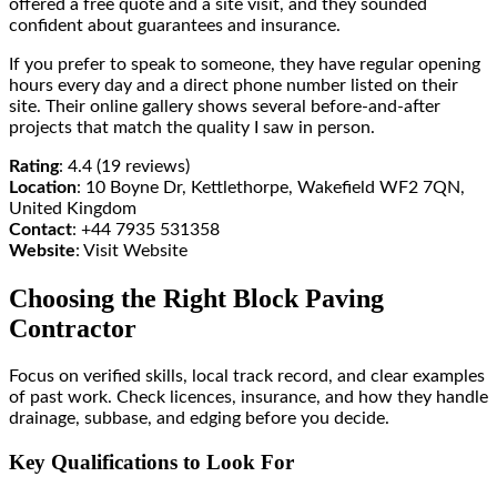
offered a free quote and a site visit, and they sounded
confident about guarantees and insurance.
If you prefer to speak to someone, they have regular opening
hours every day and a direct phone number listed on their
site. Their online gallery shows several before-and-after
projects that match the quality I saw in person.
Rating
: 4.4 (19 reviews)
Location
: 10 Boyne Dr, Kettlethorpe, Wakefield WF2 7QN,
United Kingdom
Contact
: +44 7935 531358
Website
: Visit Website
Choosing the Right Block Paving
Contractor
Focus on verified skills, local track record, and clear examples
of past work. Check licences, insurance, and how they handle
drainage, subbase, and edging before you decide.
Key Qualifications to Look For