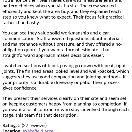
You’ll notice their team takes care with measurements and
pattern choices when you visit a site. The crew worked
efficiently and kept the area tidy, and they explained each
step so you knew what to expect. Their focus felt practical
rather than flashy.
You can see they value solid workmanship and clear
communication. Staff answered questions about materials
and maintenance without pressure, and they offered a no-
obligation quote if you want a formal estimate. That
straightforward approach makes decisions easier.
I watched sections of block paving go down with neat, tight
joints. The finished areas looked level and well-packed, which
suggests they use good compaction and jointing methods. If
your priority is a durable driveway or patio, their process
gives confidence.
They present their services clearly on their site and seem set
on keeping customers happy from planning to completion. If
you want a local contractor who stays involved through each
stage, this team fits that description.
Rating
: 5 (27 reviews)
Location
:
Wakefield area