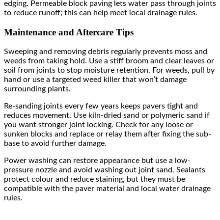
edging. Permeable block paving lets water pass through joints
to reduce runoff; this can help meet local drainage rules.
Maintenance and Aftercare Tips
Sweeping and removing debris regularly prevents moss and
weeds from taking hold. Use a stiff broom and clear leaves or
soil from joints to stop moisture retention. For weeds, pull by
hand or use a targeted weed killer that won’t damage
surrounding plants.
Re-sanding joints every few years keeps pavers tight and
reduces movement. Use kiln-dried sand or polymeric sand if
you want stronger joint locking. Check for any loose or
sunken blocks and replace or relay them after fixing the sub-
base to avoid further damage.
Power washing can restore appearance but use a low-
pressure nozzle and avoid washing out joint sand. Sealants
protect colour and reduce staining, but they must be
compatible with the paver material and local water drainage
rules.