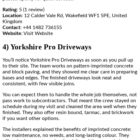
Rating
: 5 (1 review)
Location
: 12 Calder Vale Rd, Wakefield WF1 5PE, United
Kingdom
Contact
: +44 1482 736155
Website
: Visit Website
4) Yorkshire Pro Driveways
You’ll notice Yorkshire Pro Driveways as soon as you pull up
to their site. The team works on pattern-imprinted concrete
and block paving, and they showed me clear care in preparing
bases and edges. The finished driveways look neat and
consistent, with few visible joins.
You can expect them to handle the whole job themselves, not
pass work to subcontractors. That meant the crew stayed on
schedule during my visit and cleaned the area well when they
finished. They also offer resin bound, tarmac, and brickwork
if you want other options.
The installers explained the benefits of imprinted concrete:
low maintenance, no weeds, and long-lasting colour. They