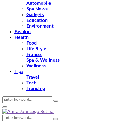
Automobile
Spa News
Gadgets
Education
Environment
Fashion
Health
Food
Life Style
Fitness
Spa & Wellness
Wellness
Tips
Travel
Tech
Trending
Search
Search
for:
Primary
Menu
Search
Search
for: