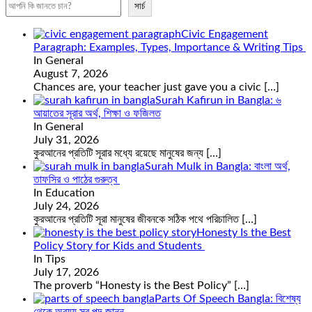
সার্চ
Civic Engagement
Paragraph: Examples, Types, Importance & Writing Tips
In General
August 7, 2026
Chances are, your teacher just gave you a civic
[…]
Surah Kafirun in Bangla: ৬
আয়াতের সূরার অর্থ, শিক্ষা ও ফজিলত
In General
July 31, 2026
কুরআনের প্রতিটি সূরার মধ্যে রয়েছে মানুষের জন্য
[…]
Surah Mulk in Bangla: বাংলা অর্থ,
তাফসির ও পাঠের গুরুত্ব
In Education
July 24, 2026
কুরআনের প্রতিটি সূরা মানুষের জীবনকে সঠিক পথে পরিচালিত
[…]
Honesty Is the Best
Policy Story for Kids and Students
In Tips
July 17, 2026
The proverb “Honesty is the Best Policy”
[…]
Parts Of Speech Bangla: বিশেষ্য
থেকে অব্যয় সব পদ জানুন