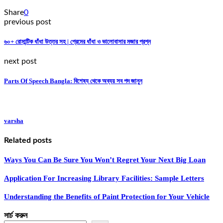
Share
0
previous post
৬০+ রোমান্টিক ধাঁধা উত্তর সহ | প্রেমের ধাঁধা ও ভালোবাসার মজার প্রশ্ন
next post
Parts Of Speech Bangla: বিশেষ্য থেকে অব্যয় সব পদ জানুন
varsha
Related posts
Ways You Can Be Sure You Won’t Regret Your Next Big Loan
Application For Increasing Library Facilities: Sample Letters
Understanding the Benefits of Paint Protection for Your Vehicle
সার্চ করুন