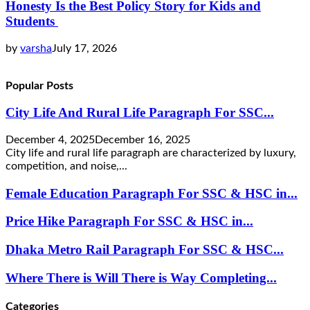
Honesty Is the Best Policy Story for Kids and
Students
by
varsha
July 17, 2026
Popular Posts
City Life And Rural Life Paragraph For SSC...
December 4, 2025
December 16, 2025
City life and rural life paragraph are characterized by luxury,
competition, and noise,...
Female Education Paragraph For SSC & HSC in...
Price Hike Paragraph For SSC & HSC in...
Dhaka Metro Rail Paragraph For SSC & HSC...
Where There is Will There is Way Completing...
Categories