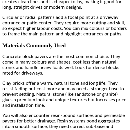
creates clean lines and is cheaper to lay, making it good for
long, straight drives or modern designs.
Circular or radial patterns add a focal point at a driveway
entrance or patio center. They require more cutting and skill,
so expect higher labour costs. You can mix colours or borders
to frame the main pattern and highlight entrances or paths.
Materials Commonly Used
Concrete block pavers are the most common choice. They
come in many colours and shapes, cost less than natural
stone, and handle heavy loads well. Look for dense blocks
rated for driveways.
Clay bricks offer a warm, natural tone and long life. They
resist fading but cost more and may need a stronger base to
prevent settling. Natural stone (like sandstone or granite)
gives a premium look and unique textures but increases price
and installation time.
You will also encounter resin-bound surfaces and permeable
pavers for better drainage. Resin systems bond aggregates
into a smooth surface; they need correct sub-base and