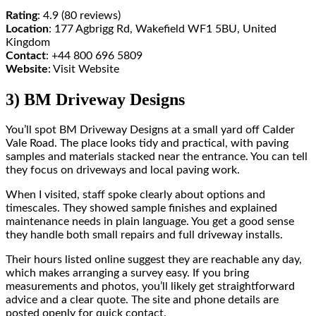
Rating
: 4.9 (80 reviews)
Location
: 177 Agbrigg Rd, Wakefield WF1 5BU, United
Kingdom
Contact
: +44 800 696 5809
Website
: Visit Website
3) BM Driveway Designs
You’ll spot BM Driveway Designs at a small yard off Calder
Vale Road. The place looks tidy and practical, with paving
samples and materials stacked near the entrance. You can tell
they focus on driveways and local paving work.
When I visited, staff spoke clearly about options and
timescales. They showed sample finishes and explained
maintenance needs in plain language. You get a good sense
they handle both small repairs and full driveway installs.
Their hours listed online suggest they are reachable any day,
which makes arranging a survey easy. If you bring
measurements and photos, you’ll likely get straightforward
advice and a clear quote. The site and phone details are
posted openly for quick contact.