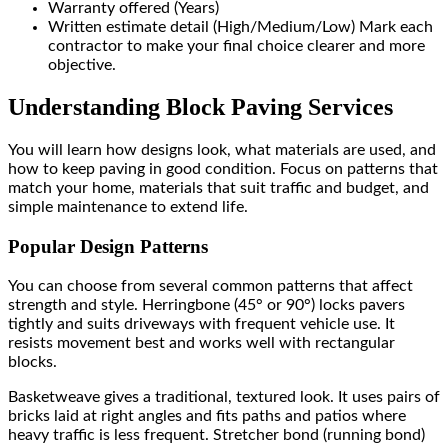
Warranty offered (Years)
Written estimate detail (High/Medium/Low) Mark each
contractor to make your final choice clearer and more
objective.
Understanding Block Paving Services
You will learn how designs look, what materials are used, and
how to keep paving in good condition. Focus on patterns that
match your home, materials that suit traffic and budget, and
simple maintenance to extend life.
Popular Design Patterns
You can choose from several common patterns that affect
strength and style. Herringbone (45° or 90°) locks pavers
tightly and suits driveways with frequent vehicle use. It
resists movement best and works well with rectangular
blocks.
Basketweave gives a traditional, textured look. It uses pairs of
bricks laid at right angles and fits paths and patios where
heavy traffic is less frequent. Stretcher bond (running bond)