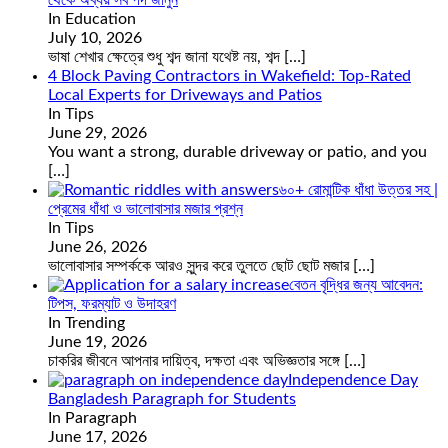
In Education
July 10, 2026
ভাষা শেখার ক্ষেত্রে শুধু শব্দ জানা যথেষ্ট নয়, শব্দ
[…]
4 Block Paving Contractors in Wakefield: Top-Rated
Local Experts for Driveways and Patios
In Tips
June 29, 2026
You want a strong, durable driveway or patio, and you
[…]
৬০+ রোমান্টিক ধাঁধা উত্তর সহ |
প্রেমের ধাঁধা ও ভালোবাসার মজার প্রশ্ন
In Tips
June 26, 2026
ভালোবাসার সম্পর্ককে আরও সুন্দর করে তুলতে ছোট ছোট মজার
[…]
বেতন বৃদ্ধির জন্য আবেদন:
টিপস, ফরম্যাট ও উদাহরণ
In Trending
June 19, 2026
চাকরির জীবনে আপনার দায়িত্ব, দক্ষতা এবং অভিজ্ঞতার সঙ্গে
[…]
Independence Day
Bangladesh Paragraph for Students
In Paragraph
June 17, 2026