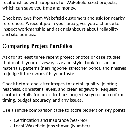
relationships with suppliers for Wakefield-sized projects,
which can save you time and money.
Check reviews from Wakefield customers and ask for nearby
references. A recent job in your area gives you a chance to
inspect workmanship and ask neighbours about reliability
and site tidiness.
Comparing Project Portfolios
Ask for at least three recent project photos or case studies
that match your driveway size and style. Look for similar
materials, patterns (herringbone, stretcher bond), and finishes
to judge if their work fits your taste.
Check before-and-after images for detail quality: jointing
neatness, consistent levels, and clean edgework. Request
contact details for one client per project so you can confirm
timing, budget accuracy, and any issues.
Use a simple comparison table to score bidders on key points:
Certification and insurance (Yes/No)
Local Wakefield jobs shown (Number)