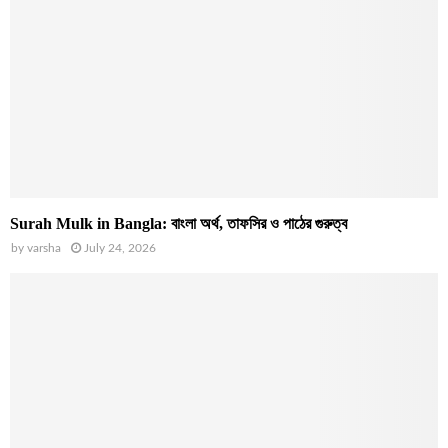
Surah Mulk in Bangla: বাংলা অর্থ, তাফসির ও পাঠের গুরুত্ব
by
varsha
July 24, 2026