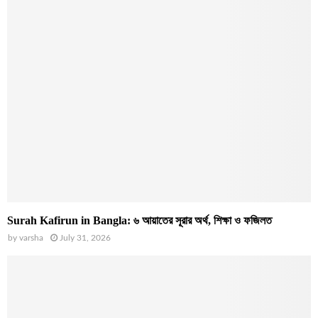
Surah Kafirun in Bangla: ৬ আয়াতের সূরার অর্থ, শিক্ষা ও ফজিলত
by
varsha
July 31, 2026