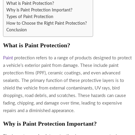
What is Paint Protection?
Why is Paint Protection Important?
Types of Paint Protection
How to Choose the Right Paint Protection?
Conclusion
What is Paint Protection?
Paint
protection refers to a range of products designed to protect
a vehicle’s exterior paint from damage. These include paint
protection films (PPF), ceramic coatings, and even advanced
sealants. The primary function of these protective layers is to
shield the vehicle from external contaminants, UV rays, bird
droppings, road debris, and scratches. These hazards can cause
fading, chipping, and damage over time, leading to expensive
repairs and a diminished appearance.
Why is Paint Protection Important?