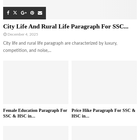
City Life And Rural Life Paragraph For SSC...
December 4, 2025
City life and rural life paragraph are characterized by luxury,
competition, and noise,...
Female Education Paragraph For
Price Hike Paragraph For SSC &
SSC & HSC in...
HSC in...