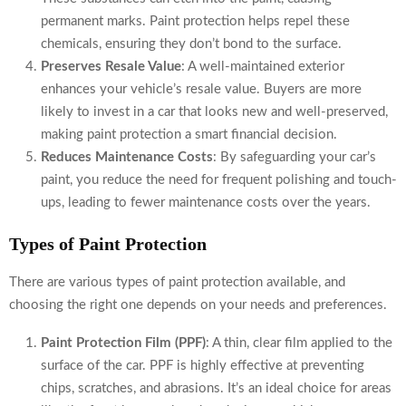
permanent marks. Paint protection helps repel these
chemicals, ensuring they don’t bond to the surface.
Preserves Resale Value
: A well-maintained exterior
enhances your vehicle’s resale value. Buyers are more
likely to invest in a car that looks new and well-preserved,
making paint protection a smart financial decision.
Reduces Maintenance Costs
: By safeguarding your car’s
paint, you reduce the need for frequent polishing and touch-
ups, leading to fewer maintenance costs over the years.
Types of Paint Protection
There are various types of paint protection available, and
choosing the right one depends on your needs and preferences.
Paint Protection Film (PPF)
: A thin, clear film applied to the
surface of the car. PPF is highly effective at preventing
chips, scratches, and abrasions. It’s an ideal choice for areas