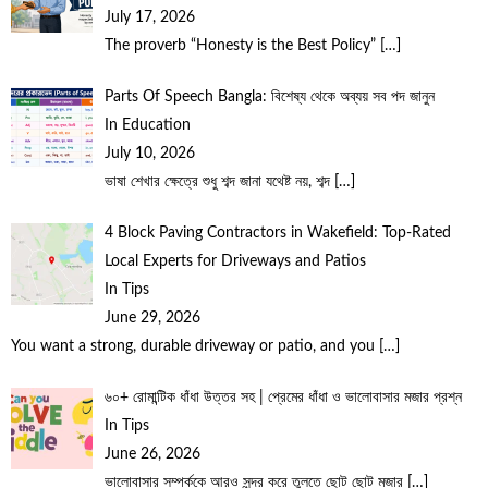
July 17, 2026
The proverb “Honesty is the Best Policy”
[…]
Parts Of Speech Bangla: বিশেষ্য থেকে অব্যয় সব পদ জানুন
In Education
July 10, 2026
ভাষা শেখার ক্ষেত্রে শুধু শব্দ জানা যথেষ্ট নয়, শব্দ
[…]
4 Block Paving Contractors in Wakefield: Top-Rated
Local Experts for Driveways and Patios
In Tips
June 29, 2026
You want a strong, durable driveway or patio, and you
[…]
৬০+ রোমান্টিক ধাঁধা উত্তর সহ | প্রেমের ধাঁধা ও ভালোবাসার মজার প্রশ্ন
In Tips
June 26, 2026
ভালোবাসার সম্পর্ককে আরও সুন্দর করে তুলতে ছোট ছোট মজার
[…]