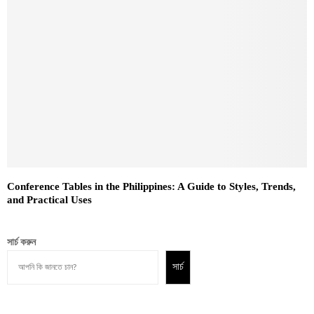
Conference Tables in the Philippines: A Guide to Styles, Trends,
and Practical Uses
সার্চ করুন
সার্চ