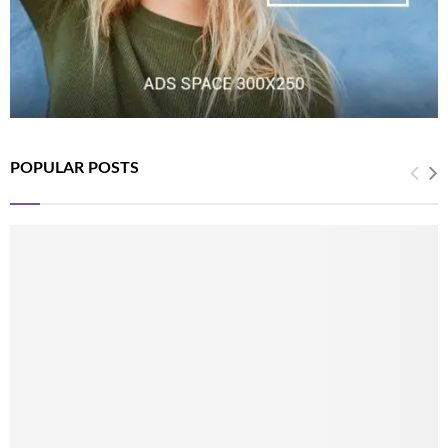
POPULAR POSTS