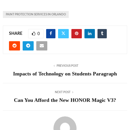
PAINT PROTECTION SERVICES IN ORLANDO
SHARE
0
PREVIOUS POST
Impacts of Technology on Students Paragraph
NEXT POST
Can You Afford the New HONOR Magic V3?