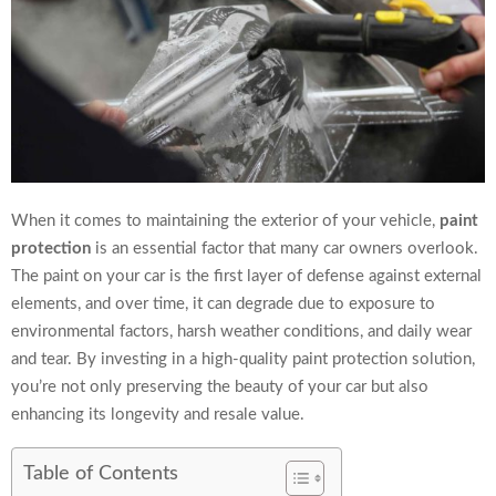
When it comes to maintaining the exterior of your vehicle,
paint
protection
is an essential factor that many car owners overlook.
The paint on your car is the first layer of defense against external
elements, and over time, it can degrade due to exposure to
environmental factors, harsh weather conditions, and daily wear
and tear. By investing in a high-quality paint protection solution,
you’re not only preserving the beauty of your car but also
enhancing its longevity and resale value.
Table of Contents