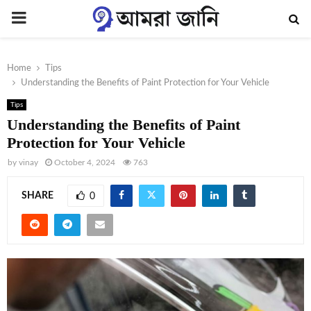
PRIMARY
MENU
Home
Tips
Understanding the Benefits of Paint Protection for Your Vehicle
Tips
Understanding the Benefits of Paint
Protection for Your Vehicle
by
vinay
October 4, 2024
763
SHARE
0