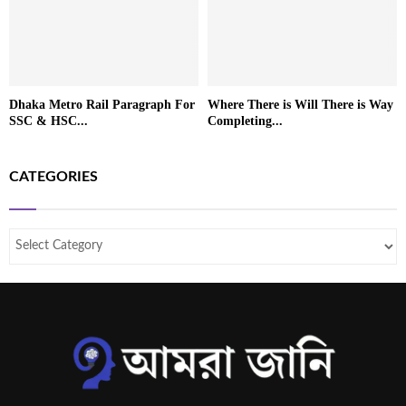
Dhaka Metro Rail Paragraph For
Where There is Will There is Way
SSC & HSC...
Completing...
CATEGORIES