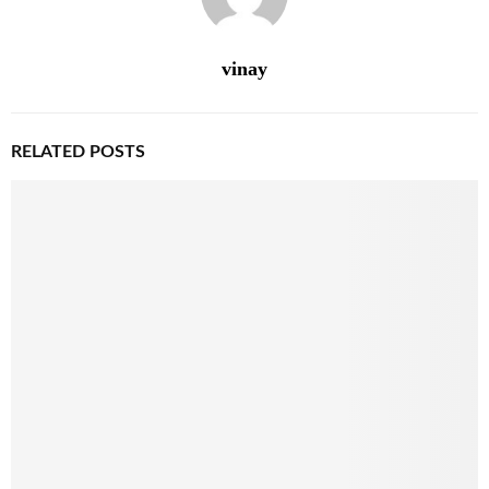
vinay
RELATED POSTS