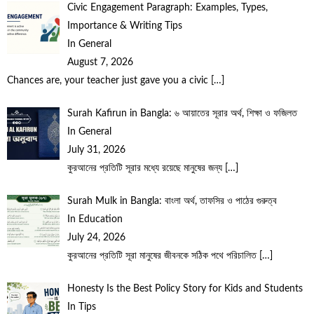
Civic Engagement Paragraph: Examples, Types,
Importance & Writing Tips
In General
August 7, 2026
Chances are, your teacher just gave you a civic
[…]
Surah Kafirun in Bangla: ৬ আয়াতের সূরার অর্থ, শিক্ষা ও ফজিলত
In General
July 31, 2026
কুরআনের প্রতিটি সূরার মধ্যে রয়েছে মানুষের জন্য
[…]
Surah Mulk in Bangla: বাংলা অর্থ, তাফসির ও পাঠের গুরুত্ব
In Education
July 24, 2026
কুরআনের প্রতিটি সূরা মানুষের জীবনকে সঠিক পথে পরিচালিত
[…]
Honesty Is the Best Policy Story for Kids and Students
In Tips