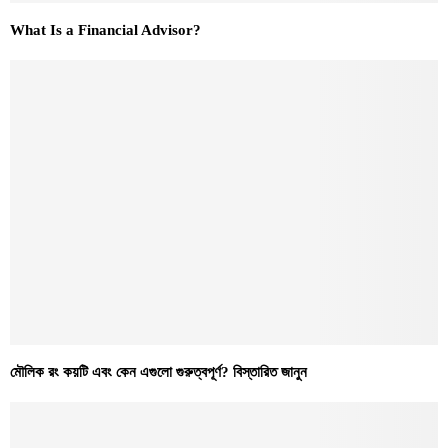
What Is a Financial Advisor?
মৌলিক রং কয়টি এবং কেন এগুলো গুরুত্বপূর্ণ? বিস্তারিত জানুন