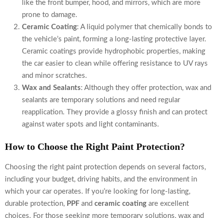
like the front bumper, hood, and mirrors, which are more
prone to damage.
Ceramic Coating
: A liquid polymer that chemically bonds to
the vehicle’s paint, forming a long-lasting protective layer.
Ceramic coatings provide hydrophobic properties, making
the car easier to clean while offering resistance to UV rays
and minor scratches.
Wax and Sealants
: Although they offer protection, wax and
sealants are temporary solutions and need regular
reapplication. They provide a glossy finish and can protect
against water spots and light contaminants.
How to Choose the Right Paint Protection?
Choosing the right paint protection depends on several factors,
including your budget, driving habits, and the environment in
which your car operates. If you’re looking for long-lasting,
durable protection,
PPF
and
ceramic coating
are excellent
choices. For those seeking more temporary solutions, wax and