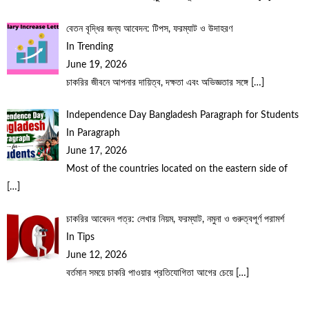
বেতন বৃদ্ধির জন্য আবেদন: টিপস, ফরম্যাট ও উদাহরণ
In Trending
June 19, 2026
চাকরির জীবনে আপনার দায়িত্ব, দক্ষতা এবং অভিজ্ঞতার সঙ্গে
[…]
Independence Day Bangladesh Paragraph for Students
In Paragraph
June 17, 2026
Most of the countries located on the eastern side of
[…]
চাকরির আবেদন পত্র: লেখার নিয়ম, ফরম্যাট, নমুনা ও গুরুত্বপূর্ণ পরামর্শ
In Tips
June 12, 2026
বর্তমান সময়ে চাকরি পাওয়ার প্রতিযোগিতা আগের চেয়ে
[…]