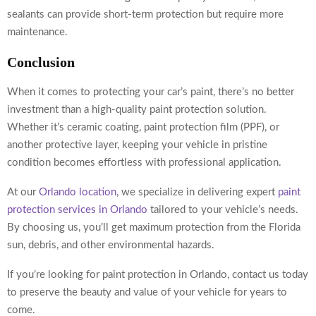
sealants can provide short-term protection but require more
maintenance.
Conclusion
When it comes to protecting your car’s paint, there’s no better
investment than a high-quality paint protection solution.
Whether it’s ceramic coating, paint protection film (PPF), or
another protective layer, keeping your vehicle in pristine
condition becomes effortless with professional application.
At our
Orlando location
, we specialize in delivering expert
paint
protection services in Orlando
tailored to your vehicle’s needs.
By choosing us, you’ll get maximum protection from the Florida
sun, debris, and other environmental hazards.
If you’re looking for
paint protection in Orlando
, contact us today
to preserve the beauty and value of your vehicle for years to
come.