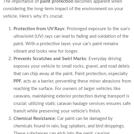
The importance of
paint protection
becomes apparent when
considering the long-term impact of the environment on your
vehicle. Here’s why it’s crucial:
Protection from UV Rays
: Prolonged exposure to the sun’s
ultraviolet (UV) rays can lead to fading and oxidation of the
paint. With a protective layer, your car’s paint remains
vibrant and looks new for longer.
Prevents Scratches and Swirl Marks
: Everyday driving
exposes your vehicle to small rocks, gravel, and road debris
that can chip away at the paint. Paint protection, especially
PPF
, acts as a barrier, preventing these minor abrasions from
reaching the surface. For owners of larger vehicles like
caravans, maintaining exterior protection during transport is
crucial; utilizing static caravan haulage services ensures safe
transit while preserving your vehicle’s finish.
Chemical Resistance
: Car paint can be damaged by
chemicals found in rain, bug splatters, and bird droppings.
These substances can etch into the paint, causing