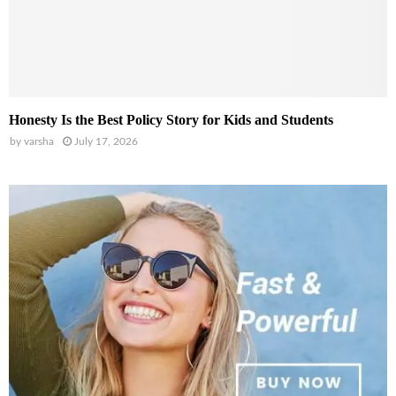
Honesty Is the Best Policy Story for Kids and Students
by
varsha
July 17, 2026