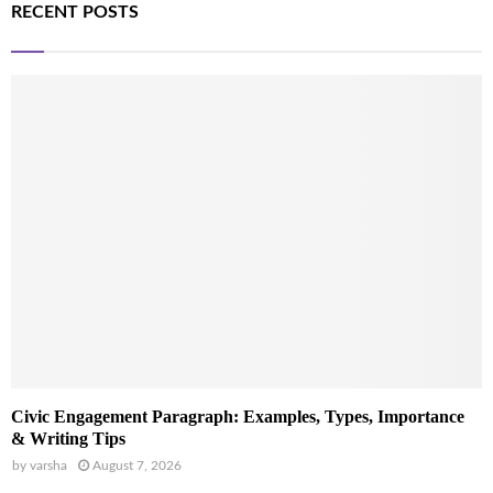
RECENT POSTS
Civic Engagement Paragraph: Examples, Types, Importance
& Writing Tips
by
varsha
August 7, 2026