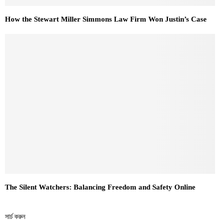
How the Stewart Miller Simmons Law Firm Won Justin’s Case
The Silent Watchers: Balancing Freedom and Safety Online
সার্চ করুন