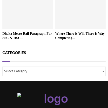
Dhaka Metro Rail Paragraph For
Where There is Will There is Way
SSC & HSC...
Completing...
CATEGORIES