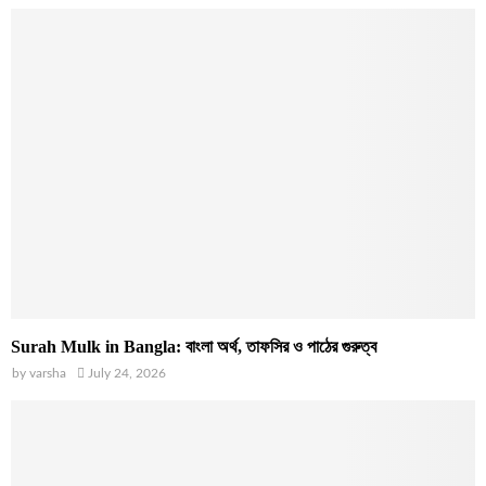
Surah Mulk in Bangla: বাংলা অর্থ, তাফসির ও পাঠের গুরুত্ব
by
varsha
July 24, 2026