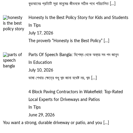
কুরআনের প্রতিটি সূরা মানুষের জীবনকে সঠিক পথে পরিচালিত
[…]
Honesty Is the Best Policy Story for Kids and Students
In Tips
July 17, 2026
The proverb “Honesty is the Best Policy”
[…]
Parts Of Speech Bangla: বিশেষ্য থেকে অব্যয় সব পদ জানুন
In Education
July 10, 2026
ভাষা শেখার ক্ষেত্রে শুধু শব্দ জানা যথেষ্ট নয়, শব্দ
[…]
4 Block Paving Contractors in Wakefield: Top-Rated
Local Experts for Driveways and Patios
In Tips
June 29, 2026
You want a strong, durable driveway or patio, and you
[…]