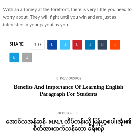
With an attorney at the forefront, there is very little you need to
worry about. They will fight until you win and are just as
interested in your payout as you.
SHARE
0
PREVIOUS POST
Benefits And Importance Of Learning English
Paragraph For Students
NEXT POST
အောင်လအန်ဆန်- MMA ထိပ်တန်းသို့ မြန်မာ့စပါးအုံး၏
စိတ်အားထက်သန်သော ခရီးစဉ်