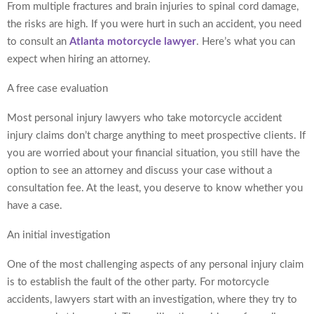
From multiple fractures and brain injuries to spinal cord damage,
the risks are high. If you were hurt in such an accident, you need
to consult an
Atlanta motorcycle lawyer
. Here’s what you can
expect when hiring an attorney.
A free case evaluation
Most personal injury lawyers who take motorcycle accident
injury claims don’t charge anything to meet prospective clients. If
you are worried about your financial situation, you still have the
option to see an attorney and discuss your case without a
consultation fee. At the least, you deserve to know whether you
have a case.
An initial investigation
One of the most challenging aspects of any personal injury claim
is to establish the fault of the other party. For motorcycle
accidents, lawyers start with an investigation, where they try to