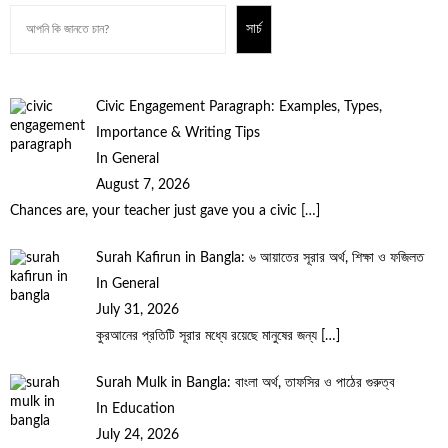
সার্চ
Civic Engagement Paragraph: Examples, Types,
Importance & Writing Tips
In General
August 7, 2026
Chances are, your teacher just gave you a civic
[…]
Surah Kafirun in Bangla: ৬ আয়াতের সূরার অর্থ, শিক্ষা ও ফজিলত
In General
July 31, 2026
কুরআনের প্রতিটি সূরার মধ্যে রয়েছে মানুষের জন্য
[…]
Surah Mulk in Bangla: বাংলা অর্থ, তাফসির ও পাঠের গুরুত্ব
In Education
July 24, 2026