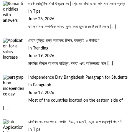
৬০+ রোমান্টিক ধাঁধা উত্তর সহ | প্রেমের ধাঁধা ও ভালোবাসার মজার প্রশ্ন
In Tips
June 26, 2026
ভালোবাসার সম্পর্ককে আরও সুন্দর করে তুলতে ছোট ছোট মজার
[…]
বেতন বৃদ্ধির জন্য আবেদন: টিপস, ফরম্যাট ও উদাহরণ
In Trending
June 19, 2026
চাকরির জীবনে আপনার দায়িত্ব, দক্ষতা এবং অভিজ্ঞতার সঙ্গে
[…]
Independence Day Bangladesh Paragraph for Students
In Paragraph
June 17, 2026
Most of the countries located on the eastern side of
[…]
চাকরির আবেদন পত্র: লেখার নিয়ম, ফরম্যাট, নমুনা ও গুরুত্বপূর্ণ পরামর্শ
In Tips