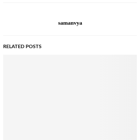
samanvya
RELATED POSTS