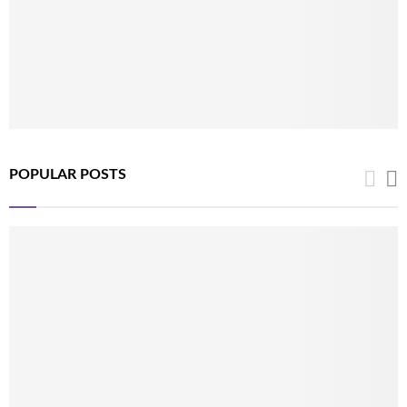
POPULAR POSTS