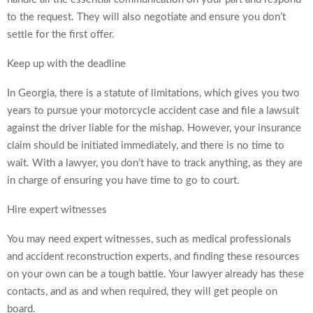
to the request. They will also negotiate and ensure you don’t
settle for the first offer.
Keep up with the deadline
In Georgia, there is a statute of limitations, which gives you two
years to pursue your motorcycle accident case and file a lawsuit
against the driver liable for the mishap. However, your insurance
claim should be initiated immediately, and there is no time to
wait. With a lawyer, you don’t have to track anything, as they are
in charge of ensuring you have time to go to court.
Hire expert witnesses
You may need expert witnesses, such as medical professionals
and accident reconstruction experts, and finding these resources
on your own can be a tough battle. Your lawyer already has these
contacts, and as and when required, they will get people on
board.