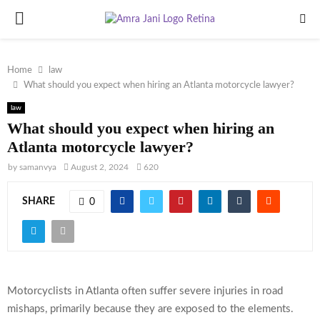
PRIMARY
MENU
Home
law
What should you expect when hiring an Atlanta motorcycle lawyer?
law
What should you expect when hiring an
Atlanta motorcycle lawyer?
by
samanvya
August 2, 2024
620
SHARE
0
Motorcyclists in Atlanta often suffer severe injuries in road
mishaps, primarily because they are exposed to the elements.