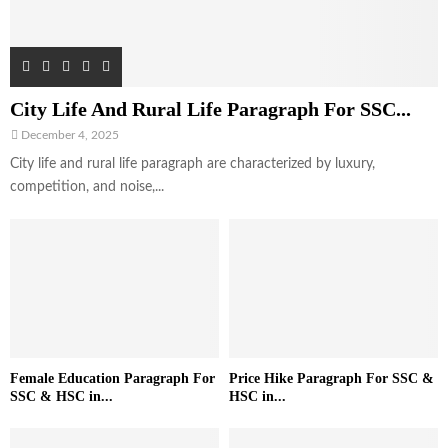
City Life And Rural Life Paragraph For SSC...
December 4, 2025
City life and rural life paragraph are characterized by luxury,
competition, and noise,...
Female Education Paragraph For
Price Hike Paragraph For SSC &
SSC & HSC in...
HSC in...