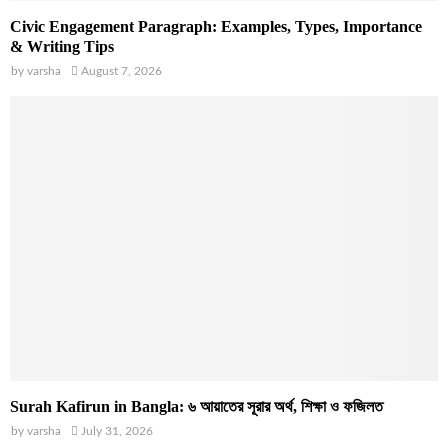
Civic Engagement Paragraph: Examples, Types, Importance
& Writing Tips
by
varsha
August 7, 2026
Surah Kafirun in Bangla: ৬ আয়াতের সূরার অর্থ, শিক্ষা ও ফজিলত
by
varsha
July 31, 2026