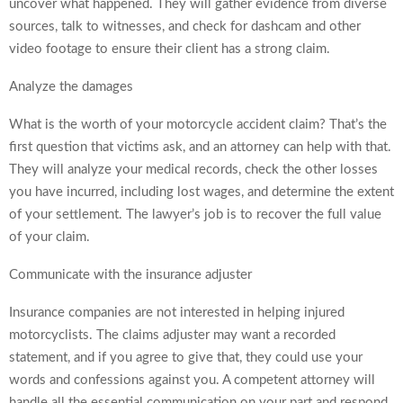
uncover what happened. They will gather evidence from diverse
sources, talk to witnesses, and check for dashcam and other
video footage to ensure their client has a strong claim.
Analyze the damages
What is the worth of your motorcycle accident claim? That’s the
first question that victims ask, and an attorney can help with that.
They will analyze your medical records, check the other losses
you have incurred, including lost wages, and determine the extent
of your settlement. The lawyer’s job is to recover the full value
of your claim.
Communicate with the insurance adjuster
Insurance companies are not interested in helping injured
motorcyclists. The claims adjuster may want a recorded
statement, and if you agree to give that, they could use your
words and confessions against you. A competent attorney will
handle all the essential communication on your part and respond