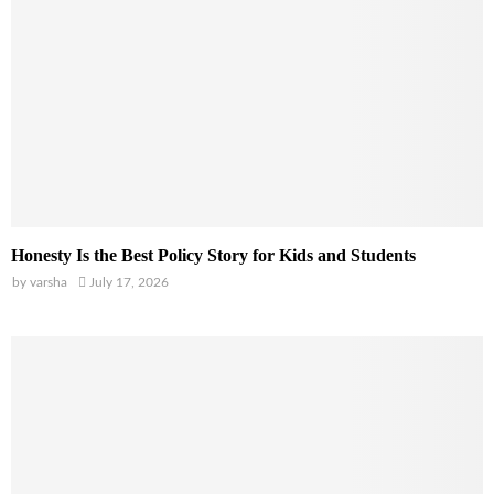
Honesty Is the Best Policy Story for Kids and Students
by
varsha
July 17, 2026