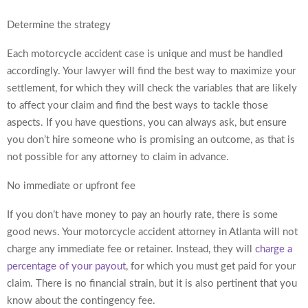
Determine the strategy
Each motorcycle accident case is unique and must be handled
accordingly. Your lawyer will find the best way to maximize your
settlement, for which they will check the variables that are likely
to affect your claim and find the best ways to tackle those
aspects. If you have questions, you can always ask, but ensure
you don’t hire someone who is promising an outcome, as that is
not possible for any attorney to claim in advance.
No immediate or upfront fee
If you don’t have money to pay an hourly rate, there is some
good news. Your motorcycle accident attorney in Atlanta will not
charge any immediate fee or retainer. Instead, they will
charge a
percentage of your payout
, for which you must get paid for your
claim. There is no financial strain, but it is also pertinent that you
know about the contingency fee.