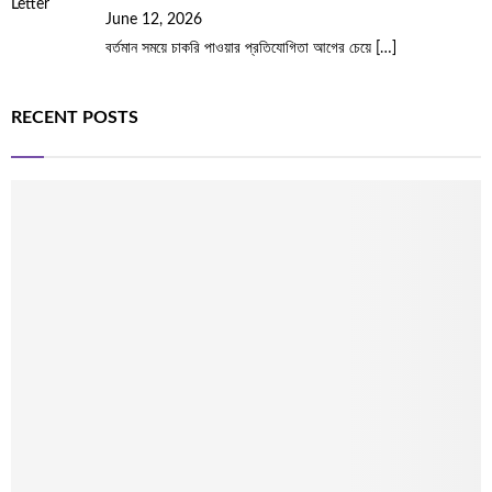
June 12, 2026
বর্তমান সময়ে চাকরি পাওয়ার প্রতিযোগিতা আগের চেয়ে
[…]
RECENT POSTS