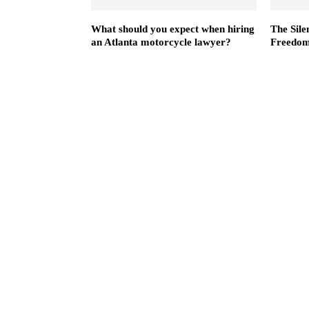
What should you expect when hiring
The Sile
an Atlanta motorcycle lawyer?
Freedom