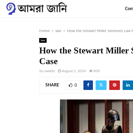
Con
Home
law
How the Stewart Miller Simmons Law F
law
How the Stewart Miller
Case
by
sweety
August 2, 2024
830
SHARE
0