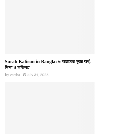
Surah Kafirun in Bangla: ৬ আয়াতের সূরার অর্থ,
শিক্ষা ও ফজিলত
by
varsha
July 31, 2026