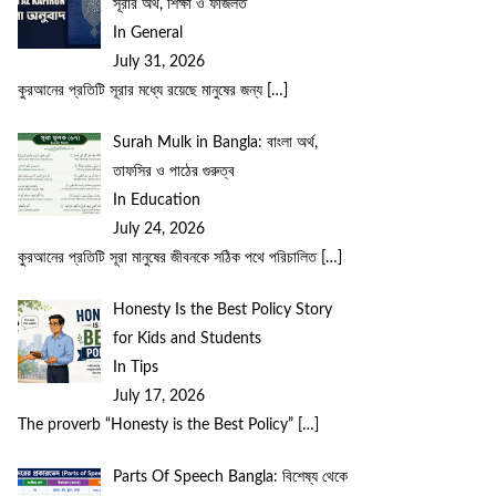
সূরার অর্থ, শিক্ষা ও ফজিলত
In General
July 31, 2026
কুরআনের প্রতিটি সূরার মধ্যে রয়েছে মানুষের জন্য
[…]
Surah Mulk in Bangla: বাংলা অর্থ,
তাফসির ও পাঠের গুরুত্ব
In Education
July 24, 2026
কুরআনের প্রতিটি সূরা মানুষের জীবনকে সঠিক পথে পরিচালিত
[…]
Honesty Is the Best Policy Story
for Kids and Students
In Tips
July 17, 2026
The proverb “Honesty is the Best Policy”
[…]
Parts Of Speech Bangla: বিশেষ্য থেকে