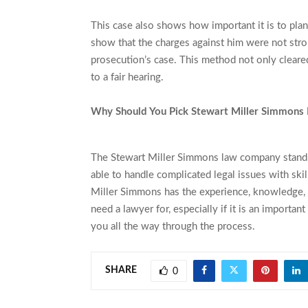
This case also shows how important it is to plan
show that the charges against him were not stro
prosecution’s case. This method not only cleared 
to a fair hearing.
Why Should You Pick Stewart Miller Simmons
The Stewart Miller Simmons law company stands 
able to handle complicated legal issues with skil
Miller Simmons has the experience, knowledge, a
need a lawyer for, especially if it is an important
you all the way through the process.
SHARE
0