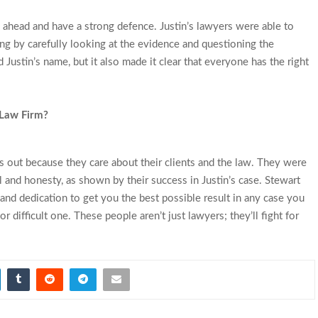
 ahead and have a strong defence. Justin’s lawyers were able to
ng by carefully looking at the evidence and questioning the
Justin’s name, but it also made it clear that everyone has the right
 Law Firm?
out because they care about their clients and the law. They were
l and honesty, as shown by their success in Justin’s case. Stewart
nd dedication to get you the best possible result in any case you
 or difficult one. These people aren’t just lawyers; they’ll fight for