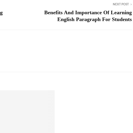
NEXT POST
ng
Benefits And Importance Of Learning
English Paragraph For Students