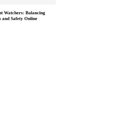
nt Watchers: Balancing
 and Safety Online