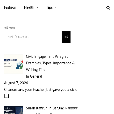
Fashion
Health
Tips
সার্চ করুন
সার্চ
Civic Engagement Paragraph:
Examples, Types, Importance &
Writing Tips
In General
August 7, 2026
Chances are, your teacher just gave you a civic
[…]
Surah Kafirun in Bangla: ৬ আয়াতের