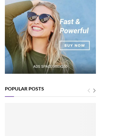
POPULAR POSTS