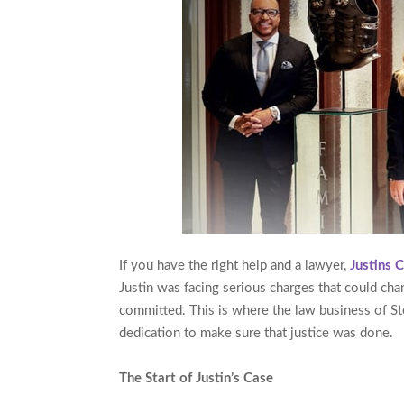
If you have the right help and a lawyer,
Justins 
Justin was facing serious charges that could chan
committed. This is where the law business of S
dedication to make sure that justice was done.
The Start of Justin’s Case