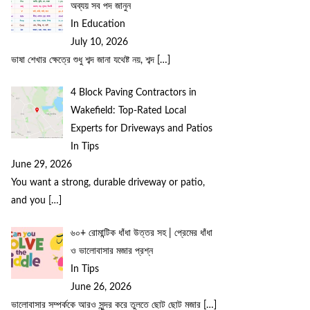
অব্যয় সব পদ জানুন
In Education
July 10, 2026
ভাষা শেখার ক্ষেত্রে শুধু শব্দ জানা যথেষ্ট নয়, শব্দ
[…]
4 Block Paving Contractors in
Wakefield: Top-Rated Local
Experts for Driveways and Patios
In Tips
June 29, 2026
You want a strong, durable driveway or patio,
and you
[…]
৬০+ রোমান্টিক ধাঁধা উত্তর সহ | প্রেমের ধাঁধা
ও ভালোবাসার মজার প্রশ্ন
In Tips
June 26, 2026
ভালোবাসার সম্পর্ককে আরও সুন্দর করে তুলতে ছোট ছোট মজার
[…]