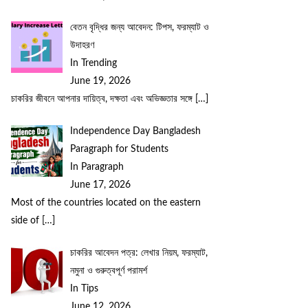
বেতন বৃদ্ধির জন্য আবেদন: টিপস, ফরম্যাট ও
উদাহরণ
In Trending
June 19, 2026
চাকরির জীবনে আপনার দায়িত্ব, দক্ষতা এবং অভিজ্ঞতার সঙ্গে
[…]
Independence Day Bangladesh
Paragraph for Students
In Paragraph
June 17, 2026
Most of the countries located on the eastern
side of
[…]
চাকরির আবেদন পত্র: লেখার নিয়ম, ফরম্যাট,
নমুনা ও গুরুত্বপূর্ণ পরামর্শ
In Tips
June 12, 2026