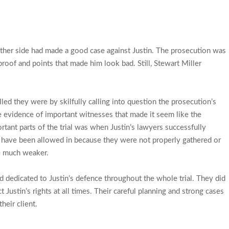
 other side had made a good case against Justin. The prosecution was
proof and points that made him look bad. Still, Stewart Miller
 they were by skilfully calling into question the prosecution’s
 evidence of important witnesses that made it seem like the
tant parts of the trial was when Justin’s lawyers successfully
 have been allowed in because they were not properly gathered or
e much weaker.
dedicated to Justin’s defence throughout the whole trial. They did
 Justin’s rights at all times. Their careful planning and strong cases
eir client.