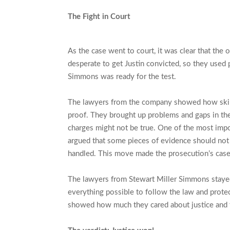
The Fight in Court
As the case went to court, it was clear that the
desperate to get Justin convicted, so they used 
Simmons was ready for the test.
The lawyers from the company showed how skilled
proof. They brought up problems and gaps in the
charges might not be true. One of the most impor
argued that some pieces of evidence should not
handled. This move made the prosecution’s cas
The lawyers from Stewart Miller Simmons stayed 
everything possible to follow the law and protect
showed how much they cared about justice and th