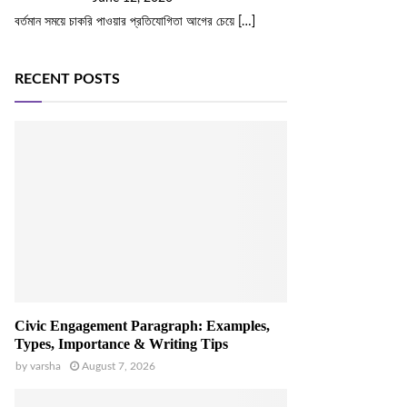
বর্তমান সময়ে চাকরি পাওয়ার প্রতিযোগিতা আগের চেয়ে
[…]
RECENT POSTS
Civic Engagement Paragraph: Examples,
Types, Importance & Writing Tips
by
varsha
August 7, 2026