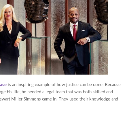
Case
is an inspiring example of how justice can be done. Because
ge his life, he needed a legal team that was both skilled and
tewart Miller Simmons came in. They used their knowledge and