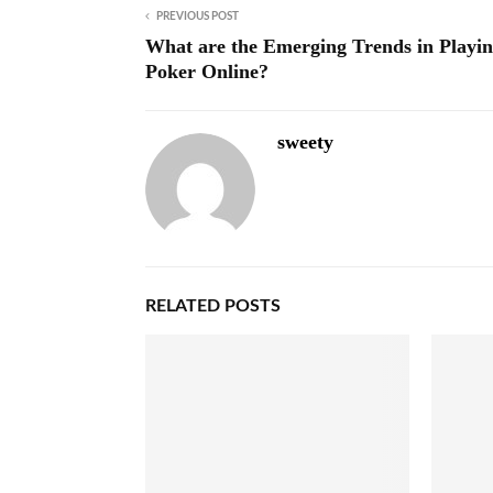
PREVIOUS POST
What are the Emerging Trends in Playi
Poker Online?
sweety
RELATED POSTS