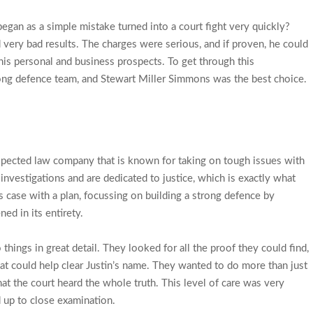
began as a simple mistake turned into a court fight very quickly?
 very bad results. The charges were serious, and if proven, he could
his personal and business prospects. To get through this
rong defence team, and Stewart Miller Simmons was the best choice.
pected law company that is known for taking on tough issues with
 investigations and are dedicated to justice, which is exactly what
 case with a plan, focussing on building a strong defence by
ed in its entirety.
hings in great detail. They looked for all the proof they could find,
that could help clear Justin’s name. They wanted to do more than just
at the court heard the whole truth. This level of care was very
d up to close examination.