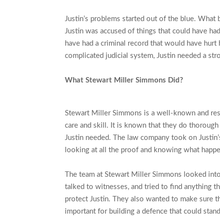
Justin’s problems started out of the blue. What 
Justin was accused of things that could have had
have had a criminal record that would have hurt 
complicated judicial system, Justin needed a st
What Stewart Miller Simmons Did?
Stewart Miller Simmons is a well-known and res
care and skill. It is known that they do thorough
Justin needed. The law company took on Justin’s
looking at all the proof and knowing what happen
The team at Stewart Miller Simmons looked into t
talked to witnesses, and tried to find anything 
protect Justin. They also wanted to make sure th
important for building a defence that could stan