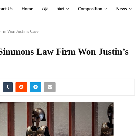
tact Us
Home
হোম
বাংলা
Composition
News
irm Won Justin’s Case
 Simmons Law Firm Won Justin’s