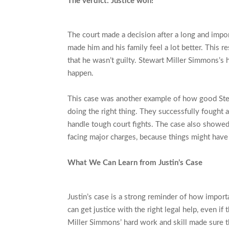
The verdict: Justice won!
The court made a decision after a long and import
made him and his family feel a lot better. This re
that he wasn’t guilty. Stewart Miller Simmons’s
happen.
This case was another example of how good Ste
doing the right thing. They successfully fought 
handle tough court fights. The case also showed
facing major charges, because things might have 
What We Can Learn from Justin’s Case
Justin’s case is a strong reminder of how importa
can get justice with the right legal help, even i
Miller Simmons’ hard work and skill made sure tha