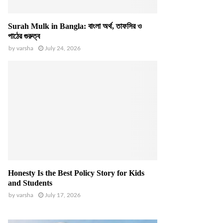
Surah Mulk in Bangla: বাংলা অর্থ, তাফসির ও
পাঠের গুরুত্ব
by
varsha
July 24, 2026
Honesty Is the Best Policy Story for Kids
and Students
by
varsha
July 17, 2026