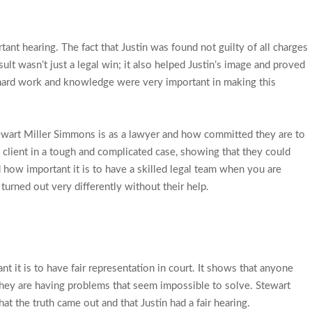
ant hearing. The fact that Justin was found not guilty of all charges
sult wasn’t just a legal win; it also helped Justin’s image and proved
 hard work and knowledge were very important in making this
wart Miller Simmons is as a lawyer and how committed they are to
a client in a tough and complicated case, showing that they could
 how important it is to have a skilled legal team when you are
turned out very differently without their help.
nt it is to have fair representation in court. It shows that anyone
f they are having problems that seem impossible to solve. Stewart
t the truth came out and that Justin had a fair hearing.