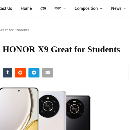
tact Us
Home
হোম
বাংলা
Composition
News
eat for Students
e HONOR X9 Great for Students