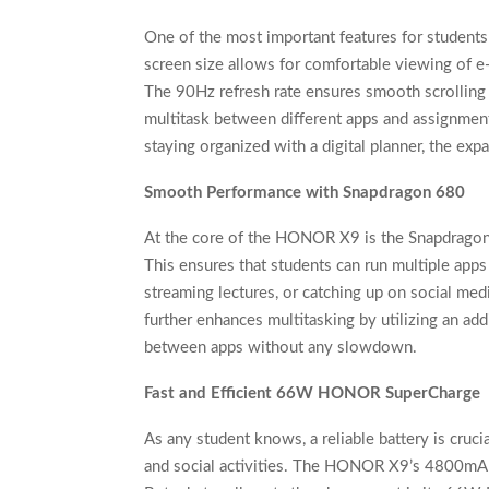
One of the most important features for student
screen size allows for comfortable viewing of e
The 90Hz refresh rate ensures smooth scrolling a
multitask between different apps and assignment
staying organized with a digital planner, the ex
Smooth Performance with Snapdragon 680
At the core of the HONOR X9 is the Snapdragon 
This ensures that students can run multiple app
streaming lectures, or catching up on social
further enhances multitasking by utilizing an add
between apps without any slowdown.
Fast and Efficient 66W HONOR SuperCharge
As any student knows, a reliable battery is crucia
and social activities. The HONOR X9’s 4800mAh b