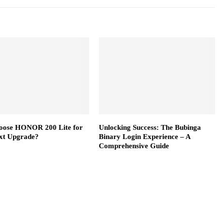
ose HONOR 200 Lite for
Unlocking Success: The Bubinga
xt Upgrade?
Binary Login Experience – A
Comprehensive Guide