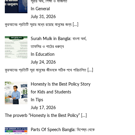
সূরার অর্থ, শিক্ষা ও ফজিলত
In General
July 31, 2026
কুরআনের প্রতিটি সূরার মধ্যে রয়েছে মানুষের জন্য
[…]
Surah Mulk in Bangla: বাংলা অর্থ,
তাফসির ও পাঠের গুরুত্ব
In Education
July 24, 2026
কুরআনের প্রতিটি সূরা মানুষের জীবনকে সঠিক পথে পরিচালিত
[…]
Honesty Is the Best Policy Story
for Kids and Students
In Tips
July 17, 2026
The proverb “Honesty is the Best Policy”
[…]
Parts Of Speech Bangla: বিশেষ্য থেকে