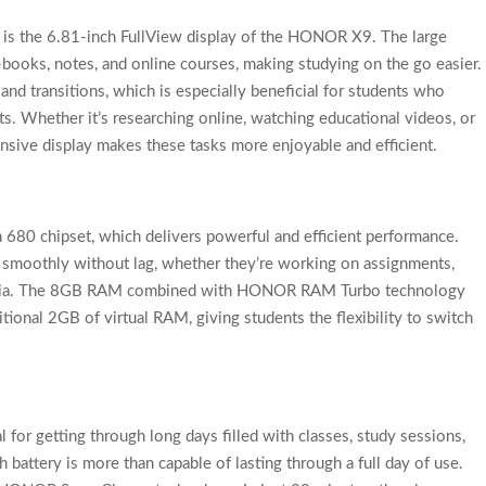
s is the 6.81-inch FullView display of the HONOR X9. The large
-books, notes, and online courses, making studying on the go easier.
nd transitions, which is especially beneficial for students who
s. Whether it’s researching online, watching educational videos, or
pansive display makes these tasks more enjoyable and efficient.
680 chipset, which delivers powerful and efficient performance.
s smoothly without lag, whether they’re working on assignments,
 media. The 8GB RAM combined with HONOR RAM Turbo technology
itional 2GB of virtual RAM, giving students the flexibility to switch
l for getting through long days filled with classes, study sessions,
attery is more than capable of lasting through a full day of use.