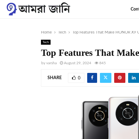
Con
Home
Tech
Top Features That Make HONOR X9 Gr
Tech
Top Features That Mak
by
varsha
August 29, 2024
845
SHARE
0