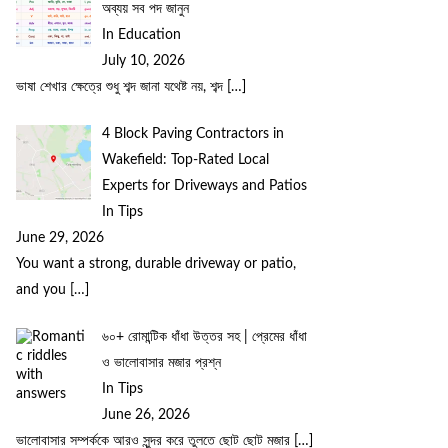
অব্যয় সব পদ জানুন
In Education
July 10, 2026
ভাষা শেখার ক্ষেত্রে শুধু শব্দ জানা যথেষ্ট নয়, শব্দ
[…]
4 Block Paving Contractors in
Wakefield: Top-Rated Local
Experts for Driveways and Patios
In Tips
June 29, 2026
You want a strong, durable driveway or patio,
and you
[…]
৬০+ রোমান্টিক ধাঁধা উত্তর সহ | প্রেমের ধাঁধা
ও ভালোবাসার মজার প্রশ্ন
In Tips
June 26, 2026
ভালোবাসার সম্পর্ককে আরও সুন্দর করে তুলতে ছোট ছোট মজার
[…]