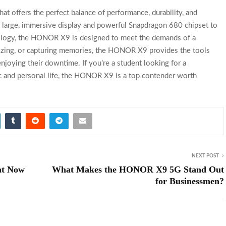
t offers the perfect balance of performance, durability, and
ts large, immersive display and powerful Snapdragon 680 chipset to
nology, the HONOR X9 is designed to meet the demands of a
alizing, or capturing memories, the HONOR X9 provides the tools
njoying their downtime. If you’re a student looking for a
 and personal life, the HONOR X9 is a top contender worth
NEXT POST
ht Now
What Makes the HONOR X9 5G Stand Out
for Businessmen?