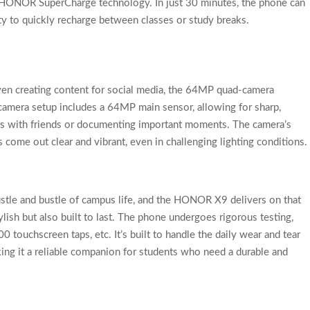
W HONOR SuperCharge technology. In just 30 minutes, the phone can
ty to quickly recharge between classes or study breaks.
en creating content for social media, the 64MP quad-camera
amera setup includes a 64MP main sensor, allowing for sharp,
es with friends or documenting important moments. The camera’s
come out clear and vibrant, even in challenging lighting conditions.
stle and bustle of campus life, and the HONOR X9 delivers on that
ylish but also built to last. The phone undergoes rigorous testing,
touchscreen taps, etc. It’s built to handle the daily wear and tear
ing it a reliable companion for students who need a durable and