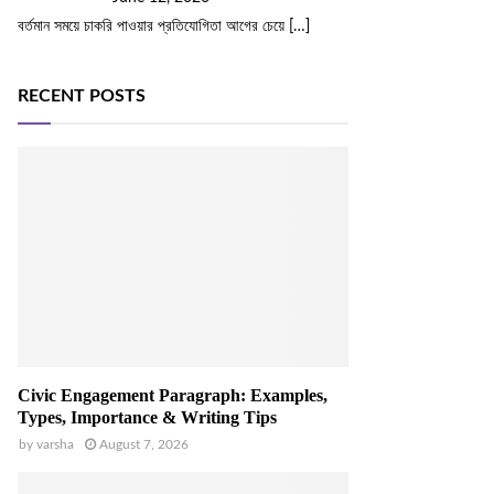
বর্তমান সময়ে চাকরি পাওয়ার প্রতিযোগিতা আগের চেয়ে
[…]
RECENT POSTS
Civic Engagement Paragraph: Examples,
Types, Importance & Writing Tips
by
varsha
August 7, 2026