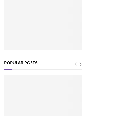
POPULAR POSTS