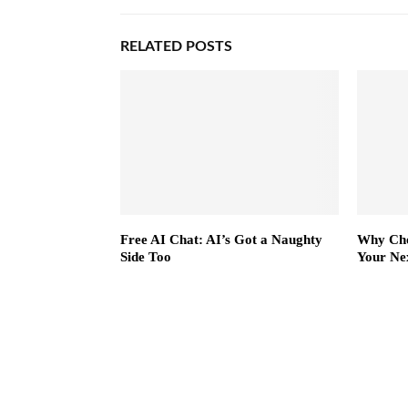
RELATED POSTS
Free AI Chat: AI’s Got a Naughty
Why Cho
Side Too
Your Ne