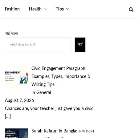
Fashion
Health
Tips
সার্চ করুন
সার্চ
Civic Engagement Paragraph:
Examples, Types, Importance &
Writing Tips
In General
August 7, 2026
Chances are, your teacher just gave you a civic
[…]
Surah Kafirun in Bangla: ৬ আয়াতের