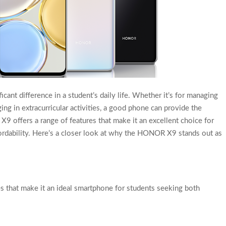
ant difference in a student’s daily life. Whether it’s for managing
ing in extracurricular activities, a good phone can provide the
 offers a range of features that make it an excellent choice for
fordability. Here’s a closer look at why the HONOR X9 stands out as
 that make it an ideal smartphone for students seeking both