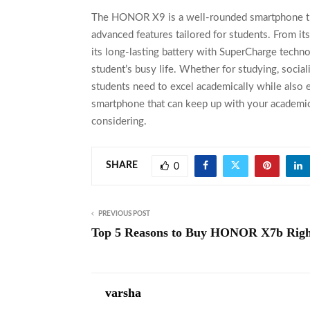
The
HONOR X9
is a well-rounded smartphone tha
advanced features tailored for students. From i
its long-lasting battery with SuperCharge tech
student’s busy life. Whether for studying, soci
students need to excel academically while also e
smartphone that can keep up with your academic
considering.
SHARE
0
PREVIOUS POST
Top 5 Reasons to Buy HONOR X7b Rig
varsha