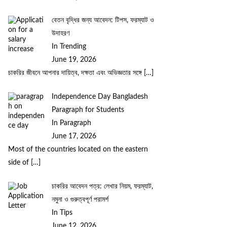
বেতন বৃদ্ধির জন্য আবেদন: টিপস, ফরম্যাট ও
উদাহরণ
In Trending
June 19, 2026
চাকরির জীবনে আপনার দায়িত্ব, দক্ষতা এবং অভিজ্ঞতার সঙ্গে
[…]
Independence Day Bangladesh
Paragraph for Students
In Paragraph
June 17, 2026
Most of the countries located on the eastern
side of
[…]
চাকরির আবেদন পত্র: লেখার নিয়ম, ফরম্যাট,
নমুনা ও গুরুত্বপূর্ণ পরামর্শ
In Tips
June 12, 2026