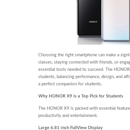
Choosing the right smartphone can make a signific
classes, staying connected with friends, or engag
essential tools needed to succeed. The HONOR X9
students, balancing performance, design, and af
a perfect companion for students.
Why HONOR X9 is a Top Pick for Students
The HONOR X9 is packed with essential features
productivity and entertainment.
Large 6.81-inch FullView Display