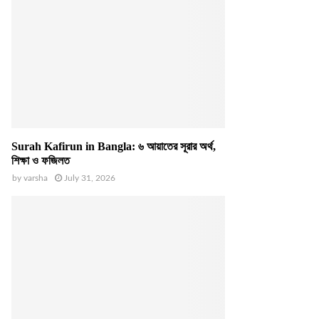
Surah Kafirun in Bangla: ৬ আয়াতের সূরার অর্থ,
শিক্ষা ও ফজিলত
by
varsha
July 31, 2026