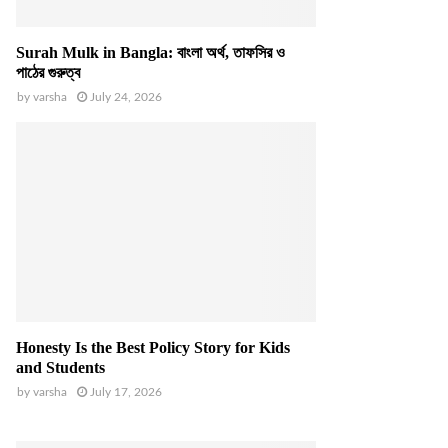
Surah Mulk in Bangla: বাংলা অর্থ, তাফসির ও
পাঠের গুরুত্ব
by
varsha
July 24, 2026
Honesty Is the Best Policy Story for Kids
and Students
by
varsha
July 17, 2026