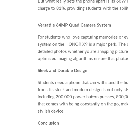
But what really sets the phone apart is its 66
charge to 81%, providing students with the abili
Versatile 64MP Quad Camera System
For students who love capturing memories or ev
system on the HONOR X9 is a major perk. The c
detailed photos whether you’re snapping pictur
optimized imaging algorithms ensure that photos 
Sleek and Durable Design
Students need a phone that can withstand the hu
front. Its sleek and modern design is not only st
including 200,000 power button presses, 800,000 
that comes with being constantly on the go, mak
stylish device.
Conclusion