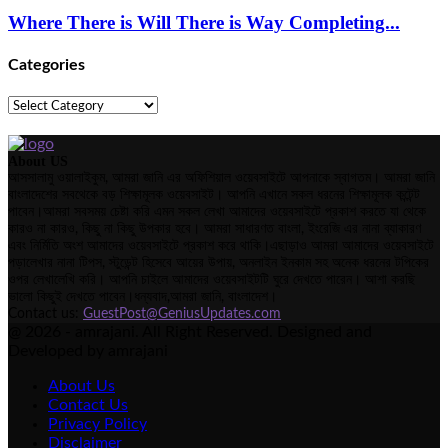
Where There is Will There is Way Completing...
Categories
Categories
About US
আসসালামু ওয়ালাইকুম, আমরা জানি এর অফিশিয়াল ওয়েবসাইটে আপনাকে স্বাগতম। আমরা জানি
বাংলাদেশের সবথেকে বড় শিক্ষামূলক ওয়েবসাইট। আপনি এখানে সকল ধরনের শিক্ষামূলক কন্টেন্ট
পাবেন।আমরা সবসময় চেষ্টা করি এমন সকল লেখা আমাদের ওয়েবসাইটে প্রকাশ করতে যা থেকে
কারও না কারও, কিছু না কিছু উপকার হবে। আমরা সাধারণত বাংলা, ইংরেজি এর নানা ব্যাকারণ
এবং নির্মিতি অংশ আমাদের ওয়েবসাইটে প্রকাশ করে থাকি।এছাড়াও আমরা আমাদের ওয়েবসাইটে
পড়ালেখার নানা টিপস, স্টুডেন্ট হিসেবে আয়ের উপায়, অনলাইন ইনকাম সহ অনেক ধরনের টপিকের
ওপর লেখালেখি করি। আপনি চাইলে আমাদের ওয়েবসাইটটি ঘুরে দেখতে পারেন। আশা করছি
ভালো কিছুই দেখতে পাবেন।ধন্যবাদ,আমরা জানি, বাংলাদেশ।
Contact us:
GuestPost@GeniusUpdates.com
@ 2026 - amrajani. All Right Reserved. Designed and
Developed by amrajani
About Us
Contact Us
Privacy Policy
Disclaimer