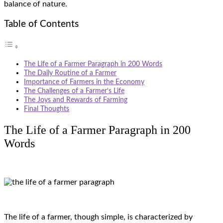
balance of nature.
Table of Contents
The Life of a Farmer Paragraph in 200 Words
The Daily Routine of a Farmer
Importance of Farmers in the Economy
The Challenges of a Farmer’s Life
The Joys and Rewards of Farming
Final Thoughts
The Life of a Farmer Paragraph in 200
Words
The life of a farmer, though simple, is characterized by