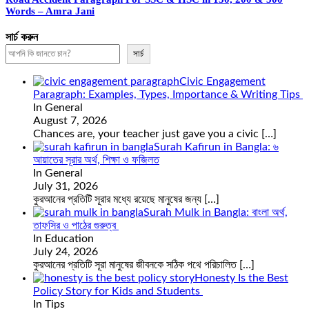
Words – Amra Jani
সার্চ করুন
সার্চ
Civic Engagement
Paragraph: Examples, Types, Importance & Writing Tips
In General
August 7, 2026
Chances are, your teacher just gave you a civic
[…]
Surah Kafirun in Bangla: ৬
আয়াতের সূরার অর্থ, শিক্ষা ও ফজিলত
In General
July 31, 2026
কুরআনের প্রতিটি সূরার মধ্যে রয়েছে মানুষের জন্য
[…]
Surah Mulk in Bangla: বাংলা অর্থ,
তাফসির ও পাঠের গুরুত্ব
In Education
July 24, 2026
কুরআনের প্রতিটি সূরা মানুষের জীবনকে সঠিক পথে পরিচালিত
[…]
Honesty Is the Best
Policy Story for Kids and Students
In Tips