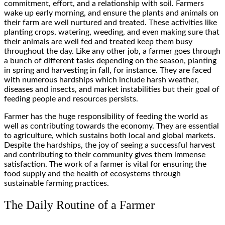
commitment, effort, and a relationship with soil. Farmers
wake up early morning, and ensure the plants and animals on
their farm are well nurtured and treated. These activities like
planting crops, watering, weeding, and even making sure that
their animals are well fed and treated keep them busy
throughout the day. Like any other job, a farmer goes through
a bunch of different tasks depending on the season, planting
in spring and harvesting in fall, for instance. They are faced
with numerous hardships which include harsh weather,
diseases and insects, and market instabilities but their goal of
feeding people and resources persists.
Farmer has the huge responsibility of feeding the world as
well as contributing towards the economy. They are essential
to agriculture, which sustains both local and global markets.
Despite the hardships, the joy of seeing a successful harvest
and contributing to their community gives them immense
satisfaction. The work of a farmer is vital for ensuring the
food supply and the health of ecosystems through
sustainable farming practices.
The Daily Routine of a Farmer