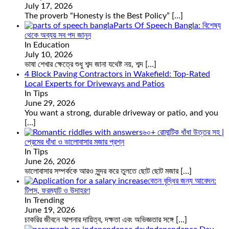
July 17, 2026
The proverb “Honesty is the Best Policy”
[…]
Parts Of Speech Bangla: বিশেষ্য
থেকে অব্যয় সব পদ জানুন
In Education
July 10, 2026
ভাষা শেখার ক্ষেত্রে শুধু শব্দ জানা যথেষ্ট নয়, শব্দ
[…]
4 Block Paving Contractors in Wakefield: Top-Rated
Local Experts for Driveways and Patios
In Tips
June 29, 2026
You want a strong, durable driveway or patio, and you
[…]
৬০+ রোমান্টিক ধাঁধা উত্তর সহ |
প্রেমের ধাঁধা ও ভালোবাসার মজার প্রশ্ন
In Tips
June 26, 2026
ভালোবাসার সম্পর্ককে আরও সুন্দর করে তুলতে ছোট ছোট মজার
[…]
বেতন বৃদ্ধির জন্য আবেদন:
টিপস, ফরম্যাট ও উদাহরণ
In Trending
June 19, 2026
চাকরির জীবনে আপনার দায়িত্ব, দক্ষতা এবং অভিজ্ঞতার সঙ্গে
[…]