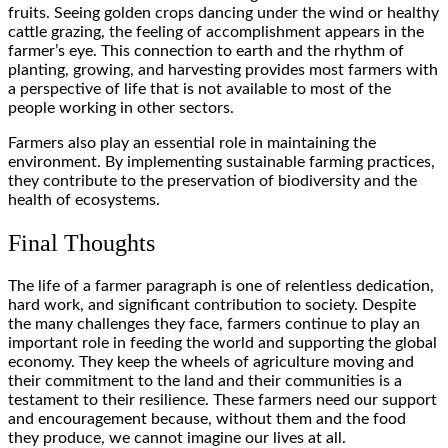
fruits. Seeing golden crops dancing under the wind or healthy
cattle grazing, the feeling of accomplishment appears in the
farmer’s eye. This connection to earth and the rhythm of
planting, growing, and harvesting provides most farmers with
a perspective of life that is not available to most of the
people working in other sectors.
Farmers also play an essential role in maintaining the
environment. By implementing sustainable farming practices,
they contribute to the preservation of biodiversity and the
health of ecosystems.
Final Thoughts
The life of a farmer paragraph is one of relentless dedication,
hard work, and significant contribution to society. Despite
the many challenges they face, farmers continue to play an
important role in feeding the world and supporting the global
economy. They keep the wheels of agriculture moving and
their commitment to the land and their communities is a
testament to their resilience. These farmers need our support
and encouragement because, without them and the food
they produce, we cannot imagine our lives at all.