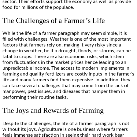
sector. Their efforts support the economy as well as provide
food for millions of the populace.
The Challenges of a Farmer’s Life
While the life of a farmer paragraph may seem simple, it is
filled with challenges. Weather is one of the most important
factors that farmers rely on, making it very risky since a
change in weather, be it a drought, floods, or storms, can be
fatal to crops. There are also economic risks, which stem
from fluctuations in the market prices hence leading to an
unpredictable income. The access to modern implements in
farming and quality fertilizers are costly inputs in the farmer’s
life and many farmers find them expensive. In addition, they
can face several challenges that may come from the lack of
manpower, pest issues, and diseases that hamper them in
performing their routine tasks.
The Joys and Rewards of Farming
Despite the challenges, the life of a farmer paragraph is not
without its joys. Agriculture is one business where farmers
feels immense satisfaction in seeing their hard work bear