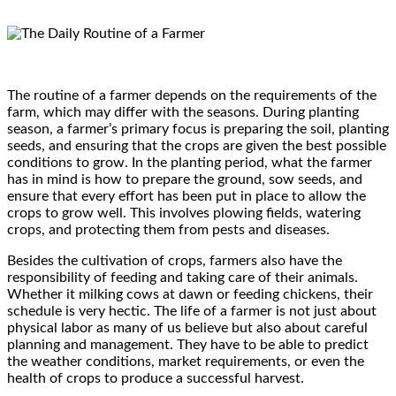
The routine of a farmer depends on the requirements of the
farm, which may differ with the seasons. During planting
season, a farmer’s primary focus is preparing the soil, planting
seeds, and ensuring that the crops are given the best possible
conditions to grow. In the planting period, what the farmer
has in mind is how to prepare the ground, sow seeds, and
ensure that every effort has been put in place to allow the
crops to grow well. This involves plowing fields, watering
crops, and protecting them from pests and diseases.
Besides the cultivation of crops, farmers also have the
responsibility of feeding and taking care of their animals.
Whether it milking cows at dawn or feeding chickens, their
schedule is very hectic. The life of a farmer is not just about
physical labor as many of us believe but also about careful
planning and management. They have to be able to predict
the weather conditions, market requirements, or even the
health of crops to produce a successful harvest.