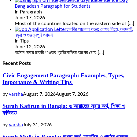
Independence Day
Bangladesh Paragraph for Students
In Paragraph
June 17, 2026
Most of the countries located on the eastern side of
[…]
চাকরির আবেদন পত্র: লেখার নিয়ম, ফরম্যাট,
নমুনা ও গুরুত্বপূর্ণ পরামর্শ
In Tips
June 12, 2026
বর্তমান সময়ে চাকরি পাওয়ার প্রতিযোগিতা আগের চেয়ে
[…]
Recent Posts
Civic Engagement Paragraph: Examples, Types,
Importance & Writing Tips
by
varsha
August 7, 2026
August 7, 2026
Surah Kafirun in Bangla: ৬ আয়াতের সূরার অর্থ, শিক্ষা ও
ফজিলত
by
varsha
July 31, 2026
Surah Mulk in Bangla: বাংলা অর্থ, তাফসির ও পাঠের গুরুত্ব