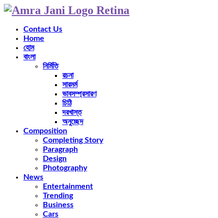
Contact Us
Home
হোম
বাংলা
নির্মিতি
রচনা
সারমর্ম
ভাবসম্প্রসারণ
চিঠি
দরখাস্ত
অনুচ্ছেদ
Composition
Completing Story
Paragraph
Design
Photography
News
Entertainment
Trending
Business
Cars