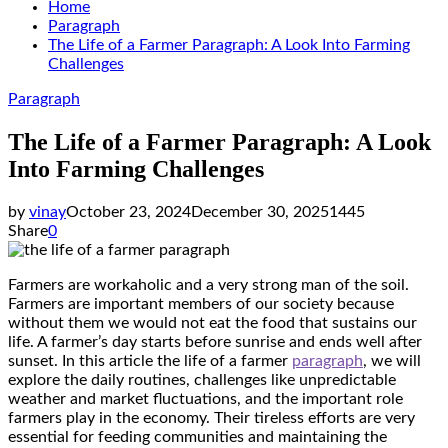
Home
Paragraph
The Life of a Farmer Paragraph: A Look Into Farming
Challenges
Paragraph
The Life of a Farmer Paragraph: A Look
Into Farming Challenges
by
vinay
October 23, 2024
December 30, 2025
1445
Share
0
Farmers are workaholic and a very strong man of the soil.
Farmers are important members of our society because
without them we would not eat the food that sustains our
life. A farmer’s day starts before sunrise and ends well after
sunset. In this article the life of a farmer
paragraph
, we will
explore the daily routines, challenges like unpredictable
weather and market fluctuations, and the important role
farmers play in the economy. Their tireless efforts are very
essential for feeding communities and maintaining the