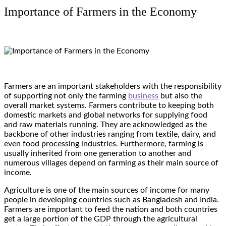
Importance of Farmers in the Economy
Farmers are an important stakeholders with the responsibility
of supporting not only the farming
business
but also the
overall market systems. Farmers contribute to keeping both
domestic markets and global networks for supplying food
and raw materials running. They are acknowledged as the
backbone of other industries ranging from textile, dairy, and
even food processing industries. Furthermore, farming is
usually inherited from one generation to another and
numerous villages depend on farming as their main source of
income.
Agriculture is one of the main sources of income for many
people in developing countries such as Bangladesh and India.
Farmers are important to feed the nation and both countries
get a large portion of the GDP through the agricultural