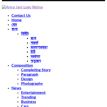
Facebook
Twitter
Instagram
Pinterest
Youtube
Rss
Snapchat
Contact Us
Home
হোম
বাংলা
নির্মিতি
রচনা
সারমর্ম
ভাবসম্প্রসারণ
চিঠি
দরখাস্ত
অনুচ্ছেদ
Composition
Completing Story
Paragraph
Design
Photography
News
Entertainment
Trending
Business
Cars