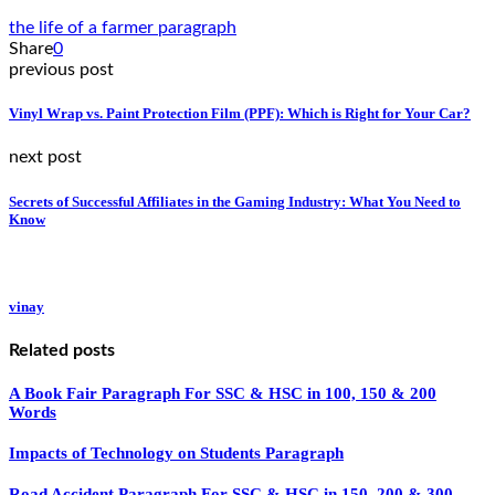
the life of a farmer paragraph
Share
0
previous post
Vinyl Wrap vs. Paint Protection Film (PPF): Which is Right for Your Car?
next post
Secrets of Successful Affiliates in the Gaming Industry: What You Need to
Know
vinay
Related posts
A Book Fair Paragraph For SSC & HSC in 100, 150 & 200
Words
Impacts of Technology on Students Paragraph
Road Accident Paragraph For SSC & HSC in 150, 200 & 300