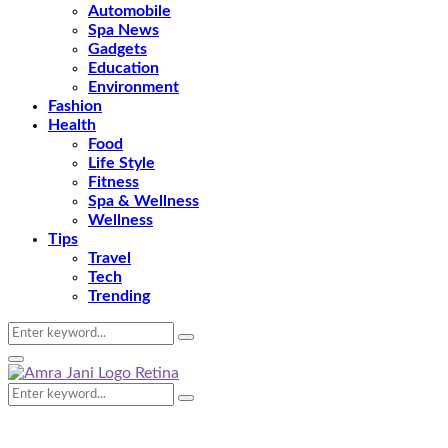
Automobile
Spa News
Gadgets
Education
Environment
Fashion
Health
Food
Life Style
Fitness
Spa & Wellness
Wellness
Tips
Travel
Tech
Trending
Search
Search
for:
Primary
Menu
Search
Search
for: