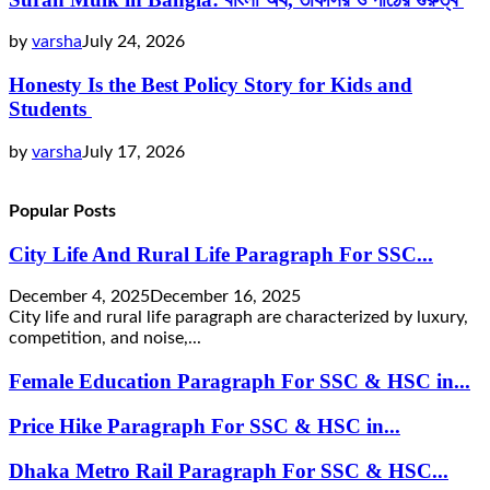
by
varsha
July 24, 2026
Honesty Is the Best Policy Story for Kids and
Students
by
varsha
July 17, 2026
Popular Posts
City Life And Rural Life Paragraph For SSC...
December 4, 2025
December 16, 2025
City life and rural life paragraph are characterized by luxury,
competition, and noise,...
Female Education Paragraph For SSC & HSC in...
Price Hike Paragraph For SSC & HSC in...
Dhaka Metro Rail Paragraph For SSC & HSC...