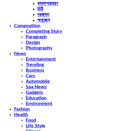
ভাবসম্প্রসারণ
চিঠি
দরখাস্ত
অনুচ্ছেদ
Composition
Completing Story
Paragraph
Design
Photography
News
Entertainment
Trending
Business
Cars
Automobile
Spa News
Gadgets
Education
Environment
Fashion
Health
Food
Life Style