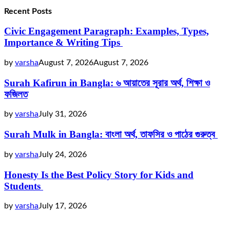
Recent Posts
Civic Engagement Paragraph: Examples, Types,
Importance & Writing Tips
by
varsha
August 7, 2026
August 7, 2026
Surah Kafirun in Bangla: ৬ আয়াতের সূরার অর্থ, শিক্ষা ও
ফজিলত
by
varsha
July 31, 2026
Surah Mulk in Bangla: বাংলা অর্থ, তাফসির ও পাঠের গুরুত্ব
by
varsha
July 24, 2026
Honesty Is the Best Policy Story for Kids and
Students
by
varsha
July 17, 2026