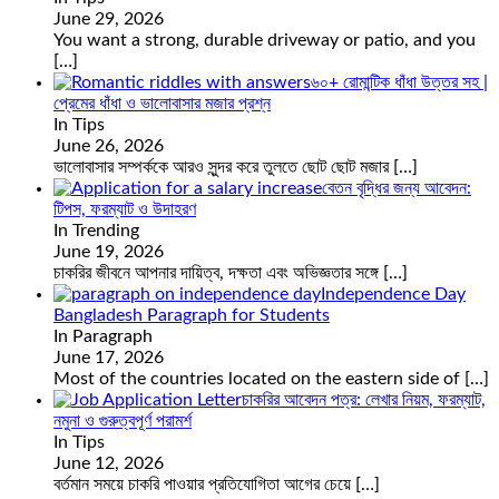
June 29, 2026
You want a strong, durable driveway or patio, and you
[…]
৬০+ রোমান্টিক ধাঁধা উত্তর সহ |
প্রেমের ধাঁধা ও ভালোবাসার মজার প্রশ্ন
In Tips
June 26, 2026
ভালোবাসার সম্পর্ককে আরও সুন্দর করে তুলতে ছোট ছোট মজার
[…]
বেতন বৃদ্ধির জন্য আবেদন:
টিপস, ফরম্যাট ও উদাহরণ
In Trending
June 19, 2026
চাকরির জীবনে আপনার দায়িত্ব, দক্ষতা এবং অভিজ্ঞতার সঙ্গে
[…]
Independence Day
Bangladesh Paragraph for Students
In Paragraph
June 17, 2026
Most of the countries located on the eastern side of
[…]
চাকরির আবেদন পত্র: লেখার নিয়ম, ফরম্যাট,
নমুনা ও গুরুত্বপূর্ণ পরামর্শ
In Tips
June 12, 2026
বর্তমান সময়ে চাকরি পাওয়ার প্রতিযোগিতা আগের চেয়ে
[…]