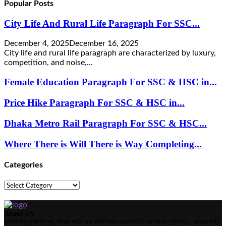
Popular Posts
City Life And Rural Life Paragraph For SSC...
December 4, 2025
December 16, 2025
City life and rural life paragraph are characterized by luxury,
competition, and noise,...
Female Education Paragraph For SSC & HSC in...
Price Hike Paragraph For SSC & HSC in...
Dhaka Metro Rail Paragraph For SSC & HSC...
Where There is Will There is Way Completing...
Categories
Categories
About US
আসসালামু ওয়ালাইকুম, আমরা জানি এর অফিশিয়াল ওয়েবসাইটে আপনাকে স্বাগতম। আমরা জানি