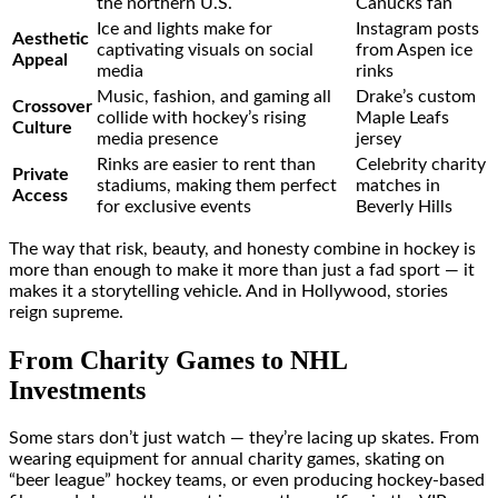
the northern U.S.
Canucks fan
Ice and lights make for
Instagram posts
Aesthetic
captivating visuals on social
from Aspen ice
Appeal
media
rinks
Music, fashion, and gaming all
Drake’s custom
Crossover
collide with hockey’s rising
Maple Leafs
Culture
media presence
jersey
Rinks are easier to rent than
Celebrity charity
Private
stadiums, making them perfect
matches in
Access
for exclusive events
Beverly Hills
The way that risk, beauty, and honesty combine in hockey is
more than enough to make it more than just a fad sport — it
makes it a storytelling vehicle. And in Hollywood, stories
reign supreme.
From Charity Games to NHL
Investments
Some stars don’t just watch — they’re lacing up skates. From
wearing equipment for annual charity games, skating on
“beer league” hockey teams, or even producing hockey-based