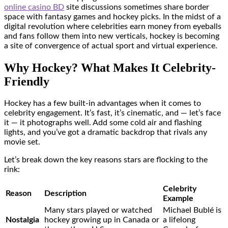
online casino BD
site discussions sometimes share border
space with fantasy games and hockey picks. In the midst of a
digital revolution where celebrities earn money from eyeballs
and fans follow them into new verticals, hockey is becoming
a site of convergence of actual sport and virtual experience.
Why Hockey? What Makes It Celebrity-
Friendly
Hockey has a few built-in advantages when it comes to
celebrity engagement. It’s fast, it’s cinematic, and — let’s face
it — it photographs well. Add some cold air and flashing
lights, and you’ve got a dramatic backdrop that rivals any
movie set.
Let’s break down the key reasons stars are flocking to the
rink:
Celebrity
Reason
Description
Example
Many stars played or watched
Michael Bublé is
Nostalgia
hockey growing up in Canada or
a lifelong