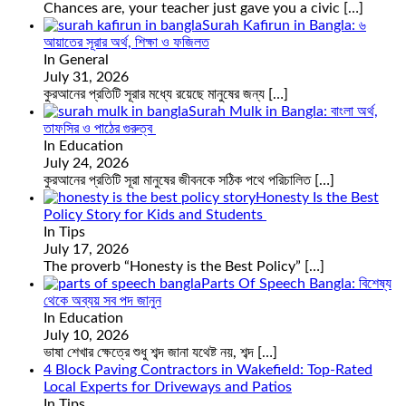
Chances are, your teacher just gave you a civic
[…]
Surah Kafirun in Bangla: ৬
আয়াতের সূরার অর্থ, শিক্ষা ও ফজিলত
In General
July 31, 2026
কুরআনের প্রতিটি সূরার মধ্যে রয়েছে মানুষের জন্য
[…]
Surah Mulk in Bangla: বাংলা অর্থ,
তাফসির ও পাঠের গুরুত্ব
In Education
July 24, 2026
কুরআনের প্রতিটি সূরা মানুষের জীবনকে সঠিক পথে পরিচালিত
[…]
Honesty Is the Best
Policy Story for Kids and Students
In Tips
July 17, 2026
The proverb “Honesty is the Best Policy”
[…]
Parts Of Speech Bangla: বিশেষ্য
থেকে অব্যয় সব পদ জানুন
In Education
July 10, 2026
ভাষা শেখার ক্ষেত্রে শুধু শব্দ জানা যথেষ্ট নয়, শব্দ
[…]
4 Block Paving Contractors in Wakefield: Top-Rated
Local Experts for Driveways and Patios
In Tips