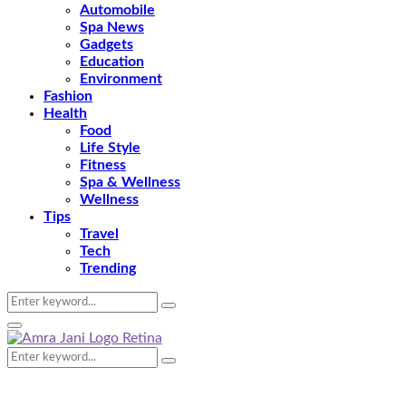
Automobile
Spa News
Gadgets
Education
Environment
Fashion
Health
Food
Life Style
Fitness
Spa & Wellness
Wellness
Tips
Travel
Tech
Trending
Search
Search
for:
Primary
Menu
Search
Search
for: