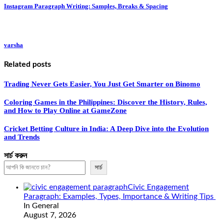
Instagram Paragraph Writing: Samples, Breaks & Spacing
varsha
Related posts
Trading Never Gets Easier, You Just Get Smarter on Binomo
Coloring Games in the Philippines: Discover the History, Rules,
and How to Play Online at GameZone
Cricket Betting Culture in India: A Deep Dive into the Evolution
and Trends
সার্চ করুন
সার্চ
Civic Engagement
Paragraph: Examples, Types, Importance & Writing Tips
In General
August 7, 2026