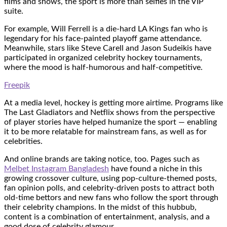
films and shows, the sport is more than selfies in the VIP
suite.
For example, Will Ferrell is a die-hard LA Kings fan who is
legendary for his face-painted playoff game attendance.
Meanwhile, stars like Steve Carell and Jason Sudeikis have
participated in organized celebrity hockey tournaments,
where the mood is half-humorous and half-competitive.
Freepik
At a media level, hockey is getting more airtime. Programs like
The Last Gladiators and Netflix shows from the perspective
of player stories have helped humanize the sport — enabling
it to be more relatable for mainstream fans, as well as for
celebrities.
And online brands are taking notice, too. Pages such as
Melbet Instagram Bangladesh
have found a niche in this
growing crossover culture, using pop-culture-themed posts,
fan opinion polls, and celebrity-driven posts to attract both
old-time bettors and new fans who follow the sport through
their celebrity champions. In the midst of this hubbub,
content is a combination of entertainment, analysis, and a
good dose of celebrity glamour.