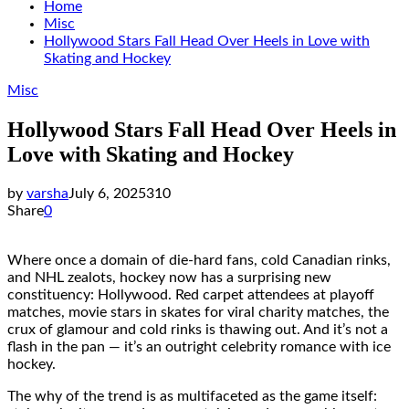
Home
Misc
Hollywood Stars Fall Head Over Heels in Love with
Skating and Hockey
Misc
Hollywood Stars Fall Head Over Heels in
Love with Skating and Hockey
by
varsha
July 6, 2025
310
Share
0
Where once a domain of die-hard fans, cold Canadian rinks,
and NHL zealots, hockey now has a surprising new
constituency: Hollywood. Red carpet attendees at playoff
matches, movie stars in skates for viral charity matches, the
crux of glamour and cold rinks is thawing out. And it’s not a
flash in the pan — it’s an outright celebrity romance with ice
hockey.
The why of the trend is as multifaceted as the game itself: