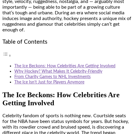
style, velocity, ruggedness, nostalgia, and — arguably most
importantly — being able to be part of a growing culture
that’s tough and urbane. During an era where social media
induces image and authority, hockey presents a unique mix of
ruggedness and glamour that celebrities simply can’t get
enough of.
Table of Contents
The Ice Beckons: How Celebrities Are Getting Involved
Why Hockey? What Makes It Celebrity-Friendly
From Charity Games to NHL Investments
The Ice Isn’t Just for Players Anymore
The Ice Beckons: How Celebrities Are
Getting Involved
Celebrity fandom of sports is nothing new. Courtside seats
for the NBA have been status symbols for years. But hockey,
with its rowdier crowd and bruised speed, is discovering a
different place in the celebrity world. The trend began