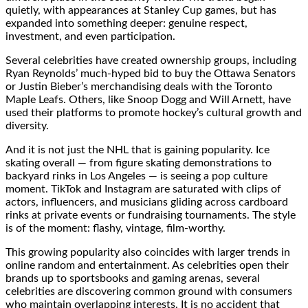
quietly, with appearances at Stanley Cup games, but has
expanded into something deeper: genuine respect,
investment, and even participation.
Several celebrities have created ownership groups, including
Ryan Reynolds’ much-hyped bid to buy the Ottawa Senators
or Justin Bieber’s merchandising deals with the Toronto
Maple Leafs. Others, like Snoop Dogg and Will Arnett, have
used their platforms to promote hockey’s cultural growth and
diversity.
And it is not just the NHL that is gaining popularity. Ice
skating overall — from figure skating demonstrations to
backyard rinks in Los Angeles — is seeing a pop culture
moment. TikTok and Instagram are saturated with clips of
actors, influencers, and musicians gliding across cardboard
rinks at private events or fundraising tournaments. The style
is of the moment: flashy, vintage, film-worthy.
This growing popularity also coincides with larger trends in
online random and entertainment. As celebrities open their
brands up to sportsbooks and gaming arenas, several
celebrities are discovering common ground with consumers
who maintain overlapping interests. It is no accident that