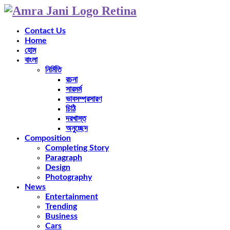
Contact Us
Home
হোম
বাংলা
নির্মিতি
রচনা
সারমর্ম
ভাবসম্প্রসারণ
চিঠি
দরখাস্ত
অনুচ্ছেদ
Composition
Completing Story
Paragraph
Design
Photography
News
Entertainment
Trending
Business
Cars