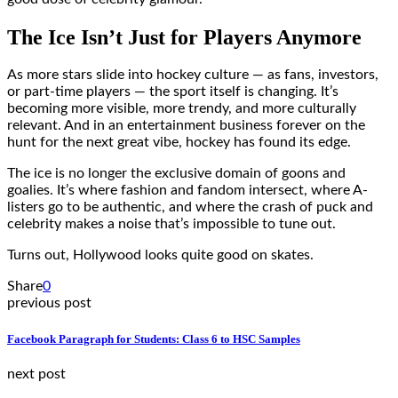
The Ice Isn’t Just for Players Anymore
As more stars slide into hockey culture — as fans, investors,
or part-time players — the sport itself is changing. It’s
becoming more visible, more trendy, and more culturally
relevant. And in an entertainment business forever on the
hunt for the next great vibe, hockey has found its edge.
The ice is no longer the exclusive domain of goons and
goalies. It’s where fashion and fandom intersect, where A-
listers go to be authentic, and where the crash of puck and
celebrity makes a noise that’s impossible to tune out.
Turns out, Hollywood looks quite good on skates.
Share
0
previous post
Facebook Paragraph for Students: Class 6 to HSC Samples
next post