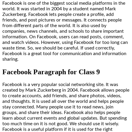
Facebook is one of the biggest social media platforms in the
world. It was started in 2004 by a student named Mark
Zuckerberg. Facebook lets people create a profile, add
friends, and post pictures or messages. It connects people
from different parts of the world. It is also used by
companies, news channels, and schools to share important
information. On Facebook, users can read posts, comment,
and watch videos. However, using Facebook for too long can
waste time. So, we should be careful. If used correctly,
Facebook is a great tool for communication and information
sharing.
Facebook Paragraph for Class 9
Facebook is a very popular social networking site. It was
created by Mark Zuckerberg in 2004. Facebook allows people
to create accounts, add friends, and share photos, videos,
and thoughts. It is used all over the world and helps people
stay connected. Many people use it to read news, join
groups, and share their ideas. Facebook also helps people
learn about current events and global updates. But spending
too much time on it is not good. We should use it wisely.
Facebook is a useful platform if it is used for the right