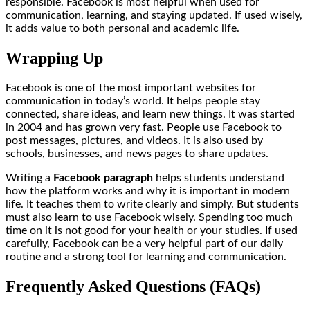
responsible. Facebook is most helpful when used for
communication, learning, and staying updated. If used wisely,
it adds value to both personal and academic life.
Wrapping Up
Facebook is one of the most important websites for
communication in today’s world. It helps people stay
connected, share ideas, and learn new things. It was started
in 2004 and has grown very fast. People use Facebook to
post messages, pictures, and videos. It is also used by
schools, businesses, and news pages to share updates.
Writing a
Facebook paragraph
helps students understand
how the platform works and why it is important in modern
life. It teaches them to write clearly and simply. But students
must also learn to use Facebook wisely. Spending too much
time on it is not good for your health or your studies. If used
carefully, Facebook can be a very helpful part of our daily
routine and a strong tool for learning and communication.
Frequently Asked Questions (FAQs)