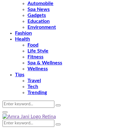
Automobile
Spa News
Gadgets
Education
Environment
Fashion
Health
Food
Life Style
Fitness
Spa & Wellness
Wellness
Tips
Travel
Tech
Trending
Search
Search
for:
Primary
Menu
Search
Search
for: