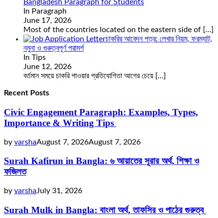
Bangladesh Paragraph for Students
In Paragraph
June 17, 2026
Most of the countries located on the eastern side of
[…]
চাকরির আবেদন পত্র: লেখার নিয়ম, ফরম্যাট,
নমুনা ও গুরুত্বপূর্ণ পরামর্শ
In Tips
June 12, 2026
বর্তমান সময়ে চাকরি পাওয়ার প্রতিযোগিতা আগের চেয়ে
[…]
Recent Posts
Civic Engagement Paragraph: Examples, Types,
Importance & Writing Tips
by
varsha
August 7, 2026
August 7, 2026
Surah Kafirun in Bangla: ৬ আয়াতের সূরার অর্থ, শিক্ষা ও
ফজিলত
by
varsha
July 31, 2026
Surah Mulk in Bangla: বাংলা অর্থ, তাফসির ও পাঠের গুরুত্ব