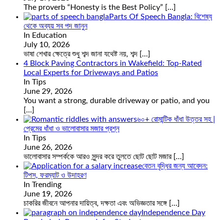
The proverb “Honesty is the Best Policy”
[…]
Parts Of Speech Bangla: বিশেষ্য
থেকে অব্যয় সব পদ জানুন
In Education
July 10, 2026
ভাষা শেখার ক্ষেত্রে শুধু শব্দ জানা যথেষ্ট নয়, শব্দ
[…]
4 Block Paving Contractors in Wakefield: Top-Rated
Local Experts for Driveways and Patios
In Tips
June 29, 2026
You want a strong, durable driveway or patio, and you
[…]
৬০+ রোমান্টিক ধাঁধা উত্তর সহ |
প্রেমের ধাঁধা ও ভালোবাসার মজার প্রশ্ন
In Tips
June 26, 2026
ভালোবাসার সম্পর্ককে আরও সুন্দর করে তুলতে ছোট ছোট মজার
[…]
বেতন বৃদ্ধির জন্য আবেদন:
টিপস, ফরম্যাট ও উদাহরণ
In Trending
June 19, 2026
চাকরির জীবনে আপনার দায়িত্ব, দক্ষতা এবং অভিজ্ঞতার সঙ্গে
[…]
Independence Day