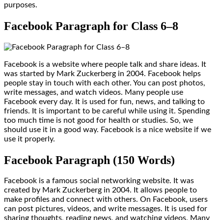
purposes.
Facebook Paragraph for Class 6–8
Facebook is a website where people talk and share ideas. It
was started by Mark Zuckerberg in 2004. Facebook helps
people stay in touch with each other. You can post photos,
write messages, and watch videos. Many people use
Facebook every day. It is used for fun, news, and talking to
friends. It is important to be careful while using it. Spending
too much time is not good for health or studies. So, we
should use it in a good way. Facebook is a nice website if we
use it properly.
Facebook Paragraph (150 Words)
Facebook is a famous social networking website. It was
created by Mark Zuckerberg in 2004. It allows people to
make profiles and connect with others. On Facebook, users
can post pictures, videos, and write messages. It is used for
sharing thoughts, reading news, and watching videos. Many