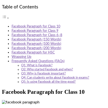
Table of Contents
Facebook Paragraph for Class 10
Facebook Paragraph for Class 9
Facebook Paragraph for Class 6–8
Facebook Paragraph (150 Words)
Facebook Paragraph (100 Words)
Facebook Paragraph (200 Words)
Facebook Paragraph for HSC
Wrapping Up
Frequently Asked Questions (FAQs)
Q1: What is Facebook?
Q2: Who started Facebook and when?
Q3: Why is Facebook important?
Q4: Can students write about Facebook in exams?
Q5: Is using Facebook all the time good?
Facebook Paragraph for Class 10