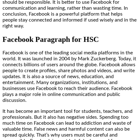
should be responsible. It is better to use Facebook for
communication and learning, rather than wasting time. In
conclusion, Facebook is a powerful platform that helps
people stay connected and informed if used wisely and in the
right way.
Facebook Paragraph for HSC
Facebook is one of the leading social media platforms in the
world. It was launched in 2004 by Mark Zuckerberg. Today, it
connects billions of users around the globe. Facebook allows
people to create profiles, share photos and videos, and write
updates. It is also a source of news, education, and
entertainment. Many organizations, institutions, and
businesses use Facebook to reach their audience. Facebook
plays a major role in online communication and public
discussion.
It has become an important tool for students, teachers, and
professionals. But it also has negative sides. Spending too
much time on Facebook can lead to addiction and waste of
valuable time. False news and harmful content can also be
spread quickly. That’s why users must be careful and