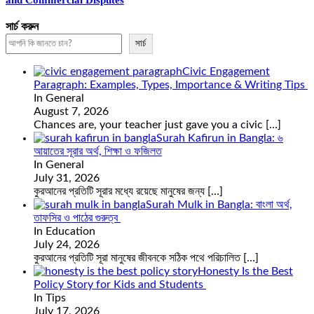
and Commercial Disputes
সার্চ করুন
সার্চ
Civic Engagement
Paragraph: Examples, Types, Importance & Writing Tips
In General
August 7, 2026
Chances are, your teacher just gave you a civic
[…]
Surah Kafirun in Bangla: ৬
আয়াতের সূরার অর্থ, শিক্ষা ও ফজিলত
In General
July 31, 2026
কুরআনের প্রতিটি সূরার মধ্যে রয়েছে মানুষের জন্য
[…]
Surah Mulk in Bangla: বাংলা অর্থ,
তাফসির ও পাঠের গুরুত্ব
In Education
July 24, 2026
কুরআনের প্রতিটি সূরা মানুষের জীবনকে সঠিক পথে পরিচালিত
[…]
Honesty Is the Best
Policy Story for Kids and Students
In Tips
July 17, 2026