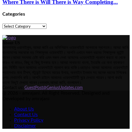
Where There is Will There is Way Completing...
Categories
Categories
About US
আসসালামু ওয়ালাইকুম, আমরা জানি এর অফিশিয়াল ওয়েবসাইটে আপনাকে স্বাগতম। আমরা জানি
বাংলাদেশের সবথেকে বড় শিক্ষামূলক ওয়েবসাইট। আপনি এখানে সকল ধরনের শিক্ষামূলক কন্টেন্ট
পাবেন।আমরা সবসময় চেষ্টা করি এমন সকল লেখা আমাদের ওয়েবসাইটে প্রকাশ করতে যা থেকে
কারও না কারও, কিছু না কিছু উপকার হবে। আমরা সাধারণত বাংলা, ইংরেজি এর নানা ব্যাকারণ
এবং নির্মিতি অংশ আমাদের ওয়েবসাইটে প্রকাশ করে থাকি।এছাড়াও আমরা আমাদের ওয়েবসাইটে
পড়ালেখার নানা টিপস, স্টুডেন্ট হিসেবে আয়ের উপায়, অনলাইন ইনকাম সহ অনেক ধরনের টপিকের
ওপর লেখালেখি করি। আপনি চাইলে আমাদের ওয়েবসাইটটি ঘুরে দেখতে পারেন। আশা করছি
ভালো কিছুই দেখতে পাবেন।ধন্যবাদ,আমরা জানি, বাংলাদেশ।
Contact us:
GuestPost@GeniusUpdates.com
@ 2026 - amrajani. All Right Reserved. Designed and
Developed by amrajani
About Us
Contact Us
Privacy Policy
Disclaimer