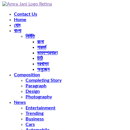
Facebook
Twitter
Instagram
Pinterest
Youtube
Rss
Snapchat
Contact Us
Home
হোম
বাংলা
নির্মিতি
রচনা
সারমর্ম
ভাবসম্প্রসারণ
চিঠি
দরখাস্ত
অনুচ্ছেদ
Composition
Completing Story
Paragraph
Design
Photography
News
Entertainment
Trending
Business
Cars
Automobile