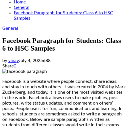
Home
General
Facebook Paragraph for Students: Class 6 to HSC
Samples
General
Facebook Paragraph for Students: Class
6 to HSC Samples
by
vinay
July 4, 2025
688
Share
0
Facebook is a website where people connect, share ideas,
and stay in touch with others. It was created in 2004 by Mark
Zuckerberg, and today, it is one of the most visited websites
in the world. Facebook allows users to make profiles, post
pictures, write status updates, and comment on others’
posts. People use it for fun, communication, and learning. In
schools, students are sometimes asked to write a paragraph
on Facebook. Below are sample paragraphs written as
students from different classes would write in their exams.