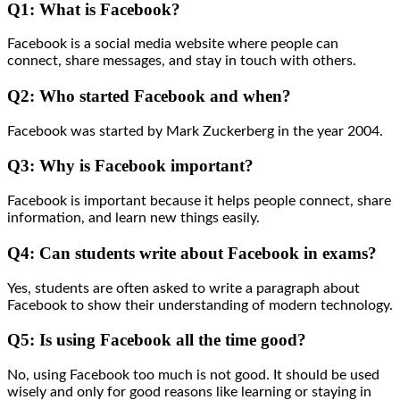
Q1: What is Facebook?
Facebook is a social media website where people can
connect, share messages, and stay in touch with others.
Q2: Who started Facebook and when?
Facebook was started by Mark Zuckerberg in the year 2004.
Q3: Why is Facebook important?
Facebook is important because it helps people connect, share
information, and learn new things easily.
Q4: Can students write about Facebook in exams?
Yes, students are often asked to write a paragraph about
Facebook to show their understanding of modern technology.
Q5: Is using Facebook all the time good?
No, using Facebook too much is not good. It should be used
wisely and only for good reasons like learning or staying in