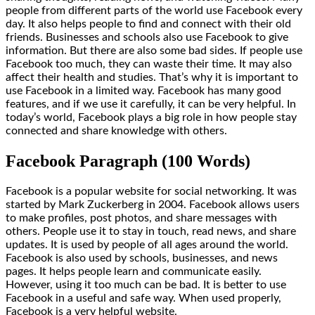
people from different parts of the world use Facebook every
day. It also helps people to find and connect with their old
friends. Businesses and schools also use Facebook to give
information. But there are also some bad sides. If people use
Facebook too much, they can waste their time. It may also
affect their health and studies. That’s why it is important to
use Facebook in a limited way. Facebook has many good
features, and if we use it carefully, it can be very helpful. In
today’s world, Facebook plays a big role in how people stay
connected and share knowledge with others.
Facebook Paragraph (100 Words)
Facebook is a popular website for social networking. It was
started by Mark Zuckerberg in 2004. Facebook allows users
to make profiles, post photos, and share messages with
others. People use it to stay in touch, read news, and share
updates. It is used by people of all ages around the world.
Facebook is also used by schools, businesses, and news
pages. It helps people learn and communicate easily.
However, using it too much can be bad. It is better to use
Facebook in a useful and safe way. When used properly,
Facebook is a very helpful website.