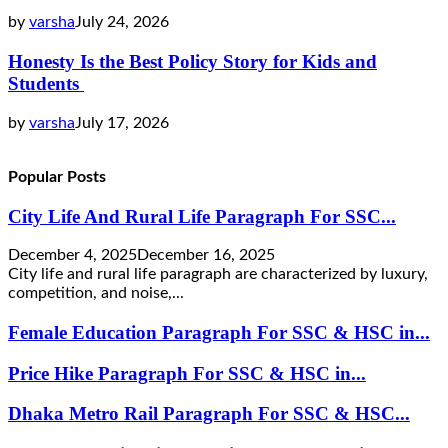
by
varsha
July 24, 2026
Honesty Is the Best Policy Story for Kids and
Students
by
varsha
July 17, 2026
Popular Posts
City Life And Rural Life Paragraph For SSC...
December 4, 2025
December 16, 2025
City life and rural life paragraph are characterized by luxury,
competition, and noise,...
Female Education Paragraph For SSC & HSC in...
Price Hike Paragraph For SSC & HSC in...
Dhaka Metro Rail Paragraph For SSC & HSC...