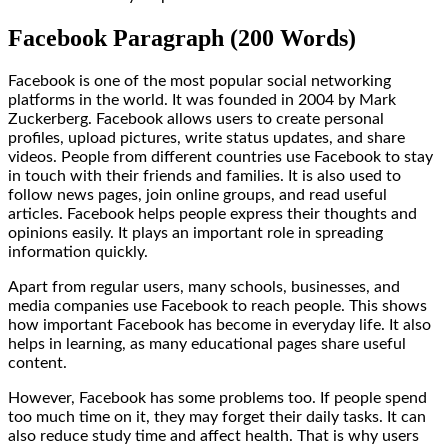
Facebook Paragraph (200 Words)
Facebook is one of the most popular social networking
platforms in the world. It was founded in 2004 by Mark
Zuckerberg. Facebook allows users to create personal
profiles, upload pictures, write status updates, and share
videos. People from different countries use Facebook to stay
in touch with their friends and families. It is also used to
follow news pages, join online groups, and read useful
articles. Facebook helps people express their thoughts and
opinions easily. It plays an important role in spreading
information quickly.
Apart from regular users, many schools, businesses, and
media companies use Facebook to reach people. This shows
how important Facebook has become in everyday life. It also
helps in learning, as many educational pages share useful
content.
However, Facebook has some problems too. If people spend
too much time on it, they may forget their daily tasks. It can
also reduce study time and affect health. That is why users