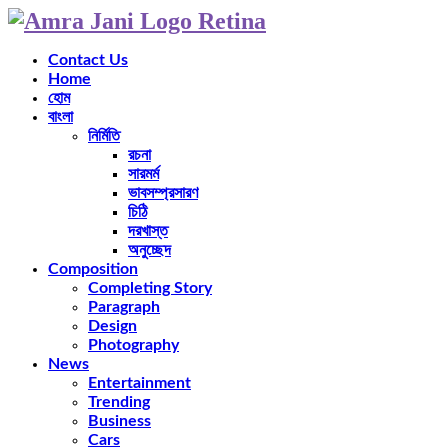
Contact Us
Home
হোম
বাংলা
নির্মিতি
রচনা
সারমর্ম
ভাবসম্প্রসারণ
চিঠি
দরখাস্ত
অনুচ্ছেদ
Composition
Completing Story
Paragraph
Design
Photography
News
Entertainment
Trending
Business
Cars