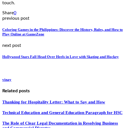
touch.
Share
0
previous post
Coloring Games in the Philippines: Discover the History, Rules, and How to
Play Online at GameZone
next post
Hollywood Stars Fall Head Over Heels in Love with Skating and Hockey
vinay
Related posts
Thanking for Hospitality Letter: What to Say and How
Technical Education and General Education Paragraph for HSC
The Role of Clear Legal Documentation in Resolving Business