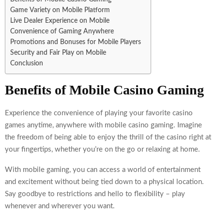
Game Variety on Mobile Platform
Live Dealer Experience on Mobile
Convenience of Gaming Anywhere
Promotions and Bonuses for Mobile Players
Security and Fair Play on Mobile
Conclusion
Benefits of Mobile Casino Gaming
Experience the convenience of playing your favorite casino
games anytime, anywhere with mobile casino gaming. Imagine
the freedom of being able to enjoy the thrill of the casino right at
your fingertips, whether you’re on the go or relaxing at home.
With mobile gaming, you can access a world of entertainment
and excitement without being tied down to a physical location.
Say goodbye to restrictions and hello to flexibility – play
whenever and wherever you want.