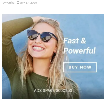
by
varsha
July 17, 2026