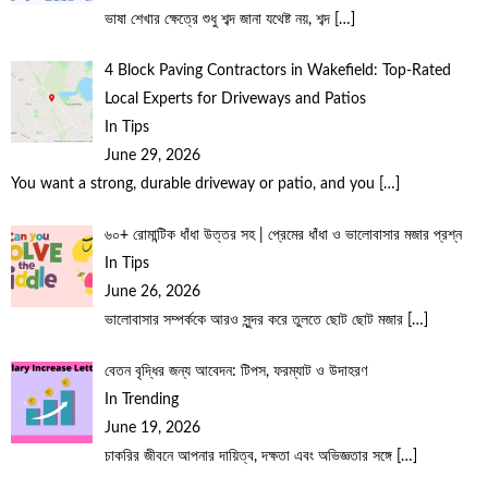
ভাষা শেখার ক্ষেত্রে শুধু শব্দ জানা যথেষ্ট নয়, শব্দ
[…]
4 Block Paving Contractors in Wakefield: Top-Rated
Local Experts for Driveways and Patios
In Tips
June 29, 2026
You want a strong, durable driveway or patio, and you
[…]
৬০+ রোমান্টিক ধাঁধা উত্তর সহ | প্রেমের ধাঁধা ও ভালোবাসার মজার প্রশ্ন
In Tips
June 26, 2026
ভালোবাসার সম্পর্ককে আরও সুন্দর করে তুলতে ছোট ছোট মজার
[…]
বেতন বৃদ্ধির জন্য আবেদন: টিপস, ফরম্যাট ও উদাহরণ
In Trending
June 19, 2026
চাকরির জীবনে আপনার দায়িত্ব, দক্ষতা এবং অভিজ্ঞতার সঙ্গে
[…]