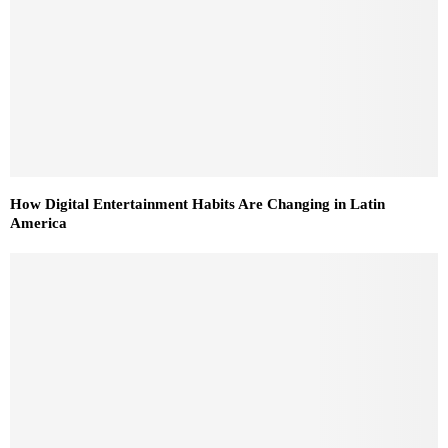
How Digital Entertainment Habits Are Changing in Latin
America