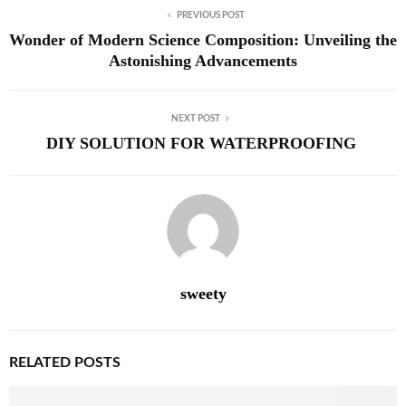
PREVIOUS POST
Wonder of Modern Science Composition: Unveiling the
Astonishing Advancements
NEXT POST
DIY SOLUTION FOR WATERPROOFING
sweety
RELATED POSTS