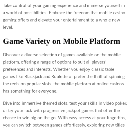
Take control of your gaming experience and immerse yourself in
a world of possibilities. Embrace the freedom that mobile casino
gaming offers and elevate your entertainment to a whole new
level.
Game Variety on Mobile Platform
Discover a diverse selection of games available on the mobile
platform, offering a range of options to suit all players’
preferences and interests. Whether you enjoy classic table
games like Blackjack and Roulette or prefer the thrill of spinning
the reels on popular slots, the mobile platform at online casinos
has something for everyone.
Dive into immersive themed slots, test your skills in video poker,
or try your luck with progressive jackpot games that offer the
chance to win big on the go. With easy access at your fingertips,
you can switch between games effortlessly, exploring new titles