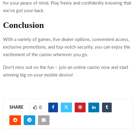
for your peace of mind. Play freely and confidently knowing that
we’ve got your back.
Conclusion
With a variety of games, live dealer options, convenient access,
exclusive promotions, and top-notch security, you can enjoy the
excitement of the casino wherever you go.
Don’t miss out on the fun – join an online casino now and start
winning big on your mobile device!
SHARE
0