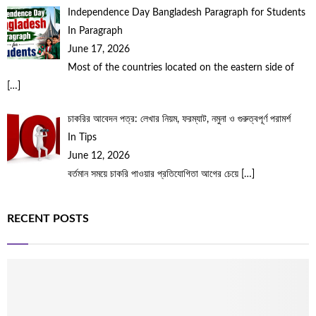
Independence Day Bangladesh Paragraph for Students
In Paragraph
June 17, 2026
Most of the countries located on the eastern side of
[…]
চাকরির আবেদন পত্র: লেখার নিয়ম, ফরম্যাট, নমুনা ও গুরুত্বপূর্ণ পরামর্শ
In Tips
June 12, 2026
বর্তমান সময়ে চাকরি পাওয়ার প্রতিযোগিতা আগের চেয়ে
[…]
RECENT POSTS