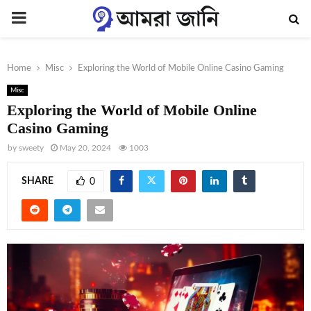
PRIMARY
MENU
Home
Misc
Exploring the World of Mobile Online Casino Gaming
Misc
Exploring the World of Mobile Online
Casino Gaming
by
sweety
May 20, 2024
1003
SHARE
0