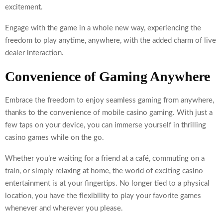
excitement.
Engage with the game in a whole new way, experiencing the
freedom to play anytime, anywhere, with the added charm of live
dealer interaction.
Convenience of Gaming Anywhere
Embrace the freedom to enjoy seamless gaming from anywhere,
thanks to the convenience of mobile casino gaming. With just a
few taps on your device, you can immerse yourself in thrilling
casino games while on the go.
Whether you’re waiting for a friend at a café, commuting on a
train, or simply relaxing at home, the world of exciting casino
entertainment is at your fingertips. No longer tied to a physical
location, you have the flexibility to play your favorite games
whenever and wherever you please.