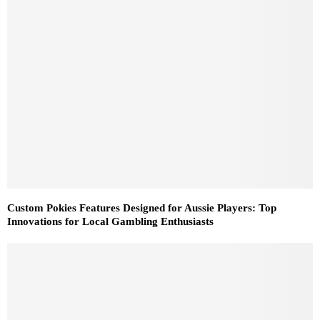
Custom Pokies Features Designed for Aussie Players: Top
Innovations for Local Gambling Enthusiasts