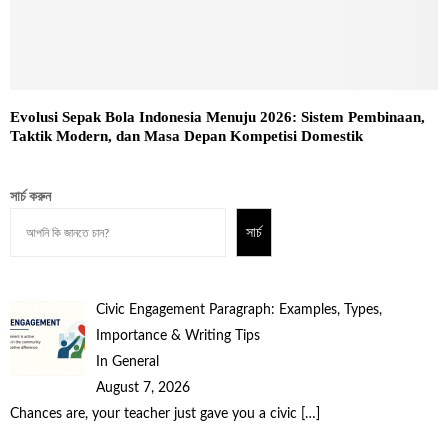
Evolusi Sepak Bola Indonesia Menuju 2026: Sistem Pembinaan,
Taktik Modern, dan Masa Depan Kompetisi Domestik
সার্চ করুন
সার্চ
Civic Engagement Paragraph: Examples, Types,
Importance & Writing Tips
In General
August 7, 2026
Chances are, your teacher just gave you a civic
[…]