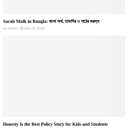
Surah Mulk in Bangla: বাংলা অর্থ, তাফসির ও পাঠের গুরুত্ব
by
varsha
July 24, 2026
Honesty Is the Best Policy Story for Kids and Students