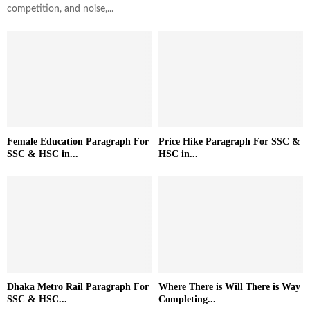
competition, and noise,...
Female Education Paragraph For
Price Hike Paragraph For SSC &
SSC & HSC in...
HSC in...
Dhaka Metro Rail Paragraph For
Where There is Will There is Way
SSC & HSC...
Completing...