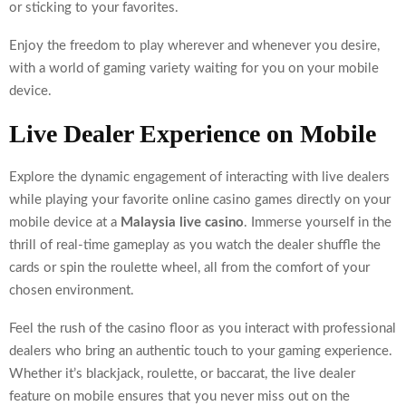
or sticking to your favorites.
Enjoy the freedom to play wherever and whenever you desire,
with a world of gaming variety waiting for you on your mobile
device.
Live Dealer Experience on Mobile
Explore the dynamic engagement of interacting with live dealers
while playing your favorite online casino games directly on your
mobile device at a
Malaysia live casino
. Immerse yourself in the
thrill of real-time gameplay as you watch the dealer shuffle the
cards or spin the roulette wheel, all from the comfort of your
chosen environment.
Feel the rush of the casino floor as you interact with professional
dealers who bring an authentic touch to your gaming experience.
Whether it’s blackjack, roulette, or baccarat, the live dealer
feature on mobile ensures that you never miss out on the