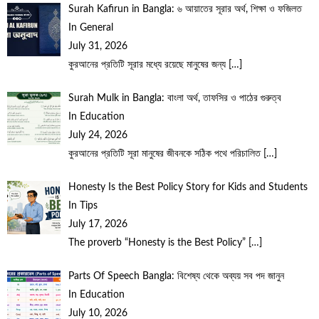
Surah Kafirun in Bangla: ৬ আয়াতের সূরার অর্থ, শিক্ষা ও ফজিলত
In General
July 31, 2026
কুরআনের প্রতিটি সূরার মধ্যে রয়েছে মানুষের জন্য
[…]
Surah Mulk in Bangla: বাংলা অর্থ, তাফসির ও পাঠের গুরুত্ব
In Education
July 24, 2026
কুরআনের প্রতিটি সূরা মানুষের জীবনকে সঠিক পথে পরিচালিত
[…]
Honesty Is the Best Policy Story for Kids and Students
In Tips
July 17, 2026
The proverb “Honesty is the Best Policy”
[…]
Parts Of Speech Bangla: বিশেষ্য থেকে অব্যয় সব পদ জানুন
In Education
July 10, 2026