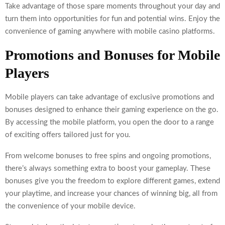
Take advantage of those spare moments throughout your day and
turn them into opportunities for fun and potential wins. Enjoy the
convenience of gaming anywhere with mobile casino platforms.
Promotions and Bonuses for Mobile
Players
Mobile players can take advantage of exclusive promotions and
bonuses designed to enhance their gaming experience on the go.
By accessing the mobile platform, you open the door to a range
of exciting offers tailored just for you.
From welcome bonuses to free spins and ongoing promotions,
there’s always something extra to boost your gameplay. These
bonuses give you the freedom to explore different games, extend
your playtime, and increase your chances of winning big, all from
the convenience of your mobile device.