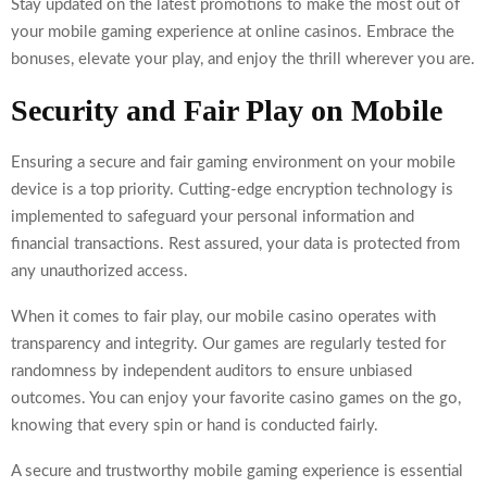
Stay updated on the latest promotions to make the most out of
your mobile gaming experience at online casinos. Embrace the
bonuses, elevate your play, and enjoy the thrill wherever you are.
Security and Fair Play on Mobile
Ensuring a secure and fair gaming environment on your mobile
device is a top priority. Cutting-edge encryption technology is
implemented to safeguard your personal information and
financial transactions. Rest assured, your data is protected from
any unauthorized access.
When it comes to fair play, our mobile casino operates with
transparency and integrity. Our games are regularly tested for
randomness by independent auditors to ensure unbiased
outcomes. You can enjoy your favorite casino games on the go,
knowing that every spin or hand is conducted fairly.
A secure and trustworthy mobile gaming experience is essential