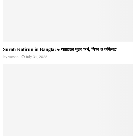
Surah Kafirun in Bangla: ৬ আয়াতের সূরার অর্থ, শিক্ষা ও ফজিলত
by
varsha
July 31, 2026