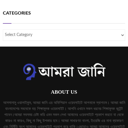
CATEGORIES
ABOUT US
আসসালামু ওয়ালাইকুম, আমরা জানি এর অফিশিয়াল ওয়েবসাইটে আপনাকে স্বাগতম। আমরা জানি
বাংলাদেশের সবথেকে বড় শিক্ষামূলক ওয়েবসাইট। আপনি এখানে সকল ধরনের শিক্ষামূলক কন্টেন্ট
পাবেন।আমরা সবসময় চেষ্টা করি এমন সকল লেখা আমাদের ওয়েবসাইটে প্রকাশ করতে যা থেকে
কারও না কারও, কিছু না কিছু উপকার হবে। আমরা সাধারণত বাংলা, ইংরেজি এর নানা ব্যাকারণ
এবং নির্মিতি অংশ আমাদের ওয়েবসাইটে প্রকাশ করে থাকি।এছাড়াও আমরা আমাদের ওয়েবসাইটে