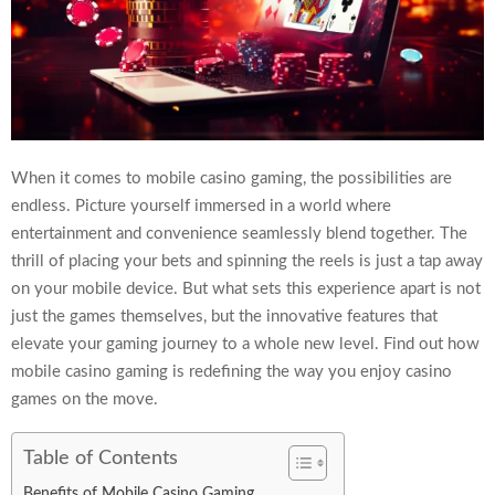
When it comes to mobile casino gaming, the possibilities are
endless. Picture yourself immersed in a world where
entertainment and convenience seamlessly blend together. The
thrill of placing your bets and spinning the reels is just a tap away
on your mobile device. But what sets this experience apart is not
just the games themselves, but the innovative features that
elevate your gaming journey to a whole new level. Find out how
mobile casino gaming is redefining the way you enjoy casino
games on the move.
Table of Contents
Benefits of Mobile Casino Gaming