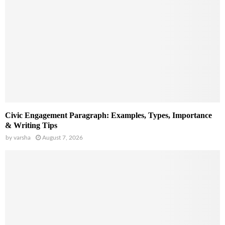
Civic Engagement Paragraph: Examples, Types, Importance
& Writing Tips
by
varsha
August 7, 2026