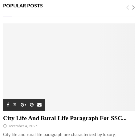
POPULAR POSTS
City Life And Rural Life Paragraph For SSC...
December 4, 2025
City life and rural life paragraph are characterized by luxury,