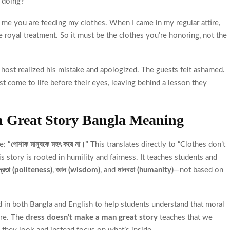
 doing?”
g me you are feeding my clothes. When I came in my regular attire,
e royal treatment. So it must be the clothes you’re honoring, not the
host realized his mistake and apologized. The guests felt ashamed.
t come to life before their eyes, leaving behind a lesson they
n Great Story Bangla Meaning
se:
“পোশাক মানুষকে মহৎ করে না।”
This translates directly to “Clothes don’t
is story is rooted in humility and fairness. It teaches students and
দ্রতা (politeness)
,
জ্ঞান (wisdom)
, and
মানবতা (humanity)
—not based on
d in both Bangla and English to help students understand that moral
ure. The
dress doesn’t make a man great story
teaches that we