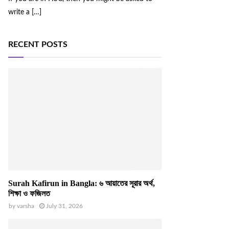
write a
[…]
RECENT POSTS
Surah Kafirun in Bangla: ৬ আয়াতের সূরার অর্থ,
শিক্ষা ও ফজিলত
by
varsha
July 31, 2026