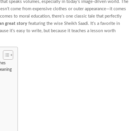
uth that speaks volumes, especially in today’s image-driven world. The
doesn’t come from expensive clothes or outer appearance—it comes
comes to moral education, there’s one classic tale that perfectly
an great story
featuring the wise Sheikh Saadi. It’s a favorite in
se it’s easy to write, but because it teaches a lesson worth
hes
eaning