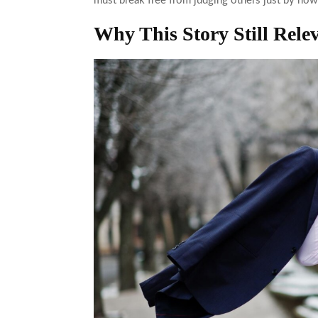
must break free from judging others just by how
Why This Story Still Rele