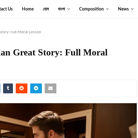
tact Us
Home
হোম
বাংলা
Composition
News
tory: Full Moral Lesson
an Great Story: Full Moral