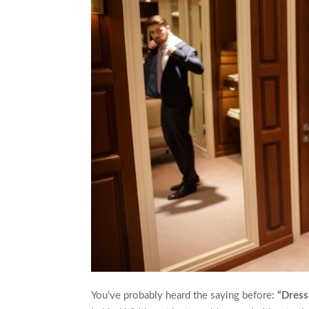
You’ve probably heard the saying before:
“Dress