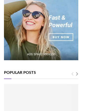
POPULAR POSTS