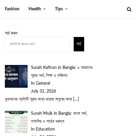
Fashion
Health
Tips
সার্চ করুন
সার্চ
Surah Kafirun in Bangla: ৬ আয়াতের
সূরার অর্থ, শিক্ষা ও ফজিলত
In General
July 31, 2026
কুরআনের প্রতিটি সূরার মধ্যে রয়েছে মানুষের জন্য
[…]
Surah Mulk in Bangla: বাংলা অর্থ,
তাফসির ও পাঠের গুরুত্ব
In Education