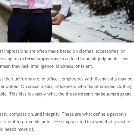
rst impressions are often made based on clothes, accessories, or
focusing on
external appearance
can lead to unfair judgments. Just
an they lack intelligence, kindness, or talent.
t their uniforms are. In offices, employees with flashy suits may be
overlooked. On social media, influencers who flaunt branded clothing
able. This bias is exactly what the
dress doesn’t make a man great
esty, compassion, and integrity. These are what define a person’s
or shout to prove his point. He simply acted in a way that revealed
rld needs more of.