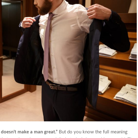
 doesn’t make a man great.”
But do you know the full meaning