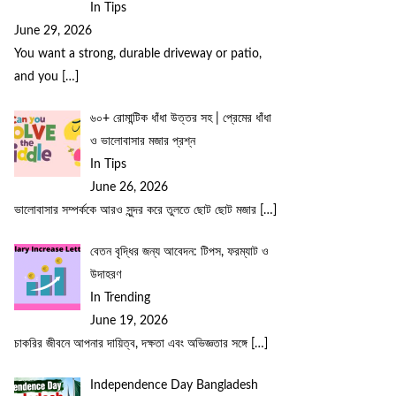
In Tips
June 29, 2026
You want a strong, durable driveway or patio,
and you
[…]
৬০+ রোমান্টিক ধাঁধা উত্তর সহ | প্রেমের ধাঁধা
ও ভালোবাসার মজার প্রশ্ন
In Tips
June 26, 2026
ভালোবাসার সম্পর্ককে আরও সুন্দর করে তুলতে ছোট ছোট মজার
[…]
বেতন বৃদ্ধির জন্য আবেদন: টিপস, ফরম্যাট ও
উদাহরণ
In Trending
June 19, 2026
চাকরির জীবনে আপনার দায়িত্ব, দক্ষতা এবং অভিজ্ঞতার সঙ্গে
[…]
Independence Day Bangladesh