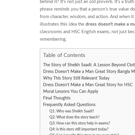
behind it? It’s not just an old proverb. It’s a tr
phrase reminds you that a person’s true value 
from character, wisdom, and action. And when it 
illustrates this idea the
dress doesn’t make a m
classrooms and HSC English exams, not just becau
remembering.
Table of Contents
The Story of Sheikh Saadi: A Lesson Beyond Clot
Dress Doesn’t Make a Man Great Story Bangla M
Why This Story Still Relevant Today
Dress Doesn’t Make a Man Great Story for HSC
Moral Lessons You Can Apply
Final Thoughts
Frequently Asked Questions
Q1: Who was Sheikh Saadi?
Q2: What does the story teach?
Q3: How can this story help in exams?
Q4: Is this story still important today?