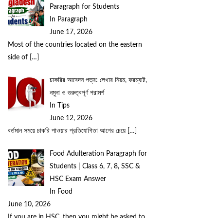
Paragraph for Students
In Paragraph
June 17, 2026
Most of the countries located on the eastern
side of
[…]
চাকরির আবেদন পত্র: লেখার নিয়ম, ফরম্যাট,
নমুনা ও গুরুত্বপূর্ণ পরামর্শ
In Tips
June 12, 2026
বর্তমান সময়ে চাকরি পাওয়ার প্রতিযোগিতা আগের চেয়ে
[…]
Food Adulteration Paragraph for
Students | Class 6, 7, 8, SSC &
HSC Exam Answer
In Food
June 10, 2026
If you are in HSC, then you might be asked to