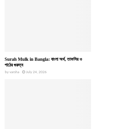
Surah Mulk in Bangla: বাংলা অর্থ, তাফসির ও
পাঠের গুরুত্ব
by
varsha
July 24, 2026