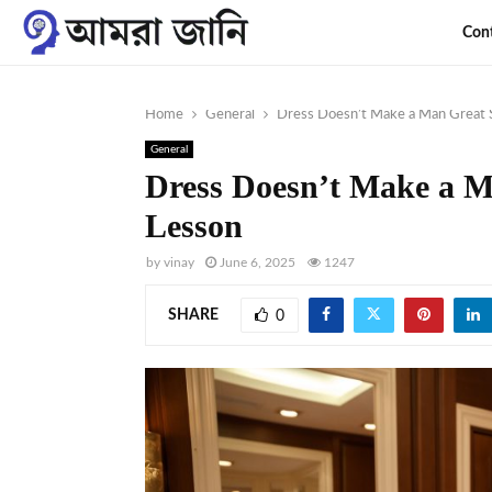
Con
Home
General
Dress Doesn’t Make a Man Great S
General
Dress Doesn’t Make a M
Lesson
by
vinay
June 6, 2025
1247
SHARE
0