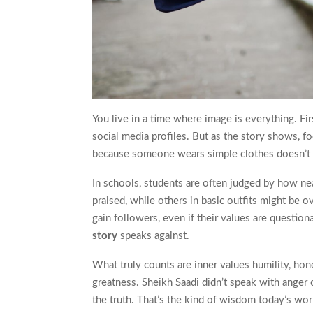
You live in a time where image is everything. Fi
social media profiles. But as the story shows, 
because someone wears simple clothes doesn’t me
In schools, students are often judged by how nea
praised, while others in basic outfits might be 
gain followers, even if their values are question
story
speaks against.
What truly counts are inner values humility, hon
greatness. Sheikh Saadi didn’t speak with anger 
the truth. That’s the kind of wisdom today’s wo