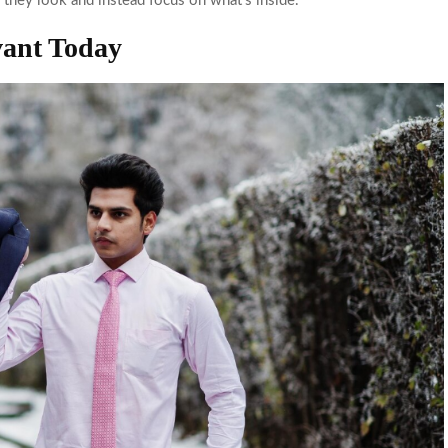
 they look and instead focus on what’s inside.
vant Today