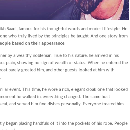
ikh Saadi, famous for his thoughtful words and modest lifestyle. He
one who truly lived by the principles he taught. And one story from
people based on their appearance
.
ner by a wealthy nobleman. True to his nature, he arrived in his
 but plain, showing no sign of wealth or status. When he entered the
host barely greeted him, and other guests looked at him with
.
imilar event. This time, he wore a rich, elegant cloak one that looked
e moment he walked in, everything changed. The same host
eat, and served him fine dishes personally. Everyone treated him
ly began placing handfuls of it into the pockets of his robe. People