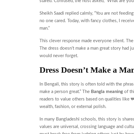
stared. Confused, the host asked, “What are you
Sheikh Saadi replied calmly, “You are not feedin
no one cared. Today, with fancy clothes, I receiv
man.”
This clever response made everyone silent. The 
The dress doesn’t make a man great story had jus
would never forget.
Dress Doesn’t Make a Ma
In Bengali, this story is often told with the phra
make a person great.” The
Bangla meaning
of th
readers to value others based on qualities like
ভ
wealth, fashion, or external polish.
In many Bangladeshi schools, this story is share
values are universal, crossing language and cult