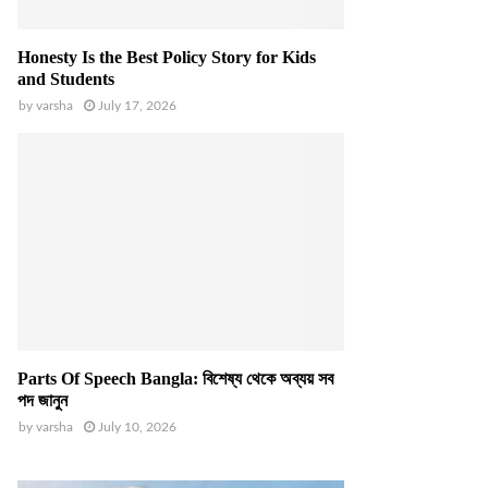
Honesty Is the Best Policy Story for Kids
and Students
by
varsha
July 17, 2026
Parts Of Speech Bangla: বিশেষ্য থেকে অব্যয় সব
পদ জানুন
by
varsha
July 10, 2026