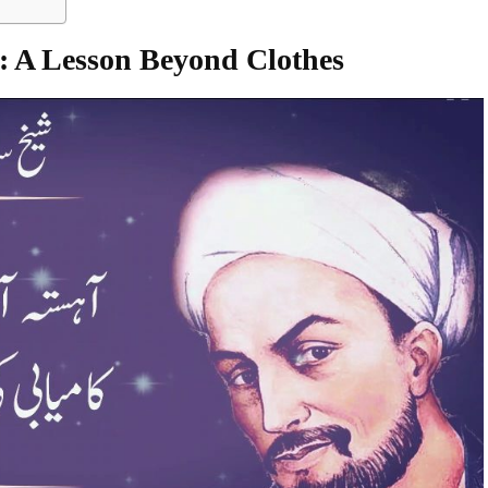
: A Lesson Beyond Clothes