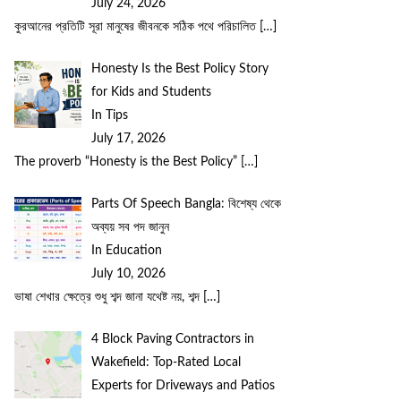
July 24, 2026
কুরআনের প্রতিটি সূরা মানুষের জীবনকে সঠিক পথে পরিচালিত
[…]
Honesty Is the Best Policy Story
for Kids and Students
In Tips
July 17, 2026
The proverb “Honesty is the Best Policy”
[…]
Parts Of Speech Bangla: বিশেষ্য থেকে
অব্যয় সব পদ জানুন
In Education
July 10, 2026
ভাষা শেখার ক্ষেত্রে শুধু শব্দ জানা যথেষ্ট নয়, শব্দ
[…]
4 Block Paving Contractors in
Wakefield: Top-Rated Local
Experts for Driveways and Patios