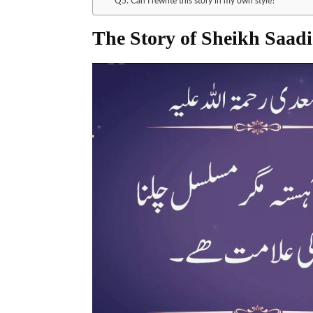
Q5: Can I rewrite this story in my own style?
The Story of Sheikh Saadi