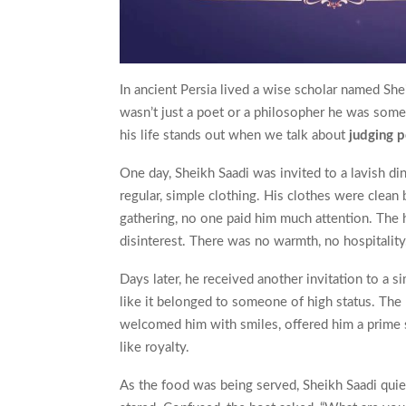
In ancient Persia lived a wise scholar named She
wasn’t just a poet or a philosopher he was some
his life stands out when we talk about
judging 
One day, Sheikh Saadi was invited to a lavish din
regular, simple clothing. His clothes were clean
gathering, no one paid him much attention. The 
disinterest. There was no warmth, no hospitality
Days later, he received another invitation to a s
like it belonged to someone of high status. Th
welcomed him with smiles, offered him a prime s
like royalty.
As the food was being served, Sheikh Saadi quiet