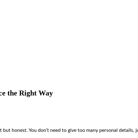
ce the Right Way
 but honest. You don’t need to give too many personal details, j