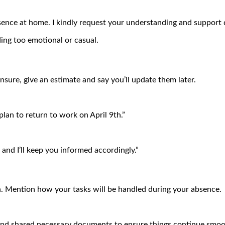
ence at home. I kindly request your understanding and support d
ing too emotional or casual.
unsure, give an estimate and say you’ll update them later.
 plan to return to work on April 9th.”
and I’ll keep you informed accordingly.”
n. Mention how your tasks will be handled during your absence.
nd shared necessary documents to ensure things continue smoot