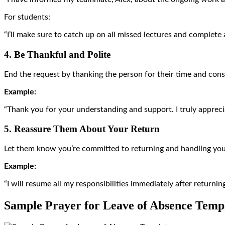
For students:
“I’ll make sure to catch up on all missed lectures and complete 
4. Be Thankful and Polite
End the request by thanking the person for their time and consi
Example:
“Thank you for your understanding and support. I truly apprecia
5. Reassure Them About Your Return
Let them know you’re committed to returning and handling your
Example:
“I will resume all my responsibilities immediately after returni
Sample Prayer for Leave of Absence Temp