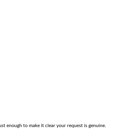
ust enough to make it clear your request is genuine.