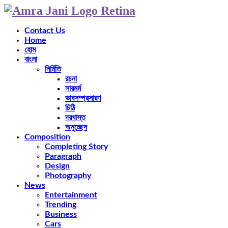
Contact Us
Home
হোম
বাংলা
নির্মিতি
রচনা
সারমর্ম
ভাবসম্প্রসারণ
চিঠি
দরখাস্ত
অনুচ্ছেদ
Composition
Completing Story
Paragraph
Design
Photography
News
Entertainment
Trending
Business
Cars