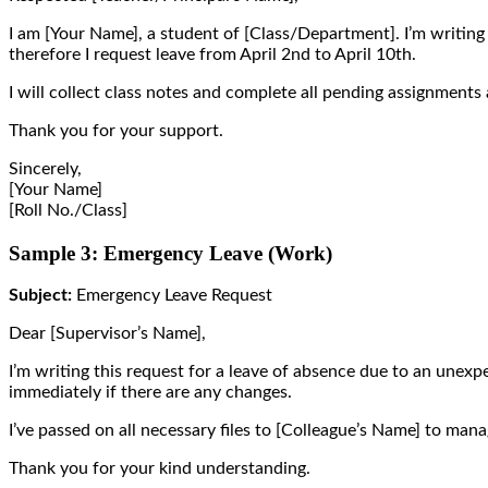
I am [Your Name], a student of [Class/Department]. I’m writing 
therefore I request leave from April 2nd to April 10th.
I will collect class notes and complete all pending assignments 
Thank you for your support.
Sincerely,
[Your Name]
[Roll No./Class]
Sample 3: Emergency Leave (Work)
Subject:
Emergency Leave Request
Dear [Supervisor’s Name],
I’m writing this request for a leave of absence due to an unexpe
immediately if there are any changes.
I’ve passed on all necessary files to [Colleague’s Name] to ma
Thank you for your kind understanding.