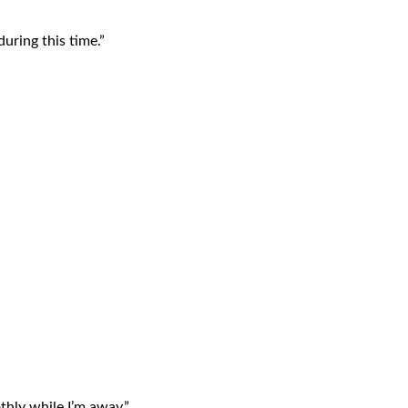
uring this time.”
hly while I’m away.”