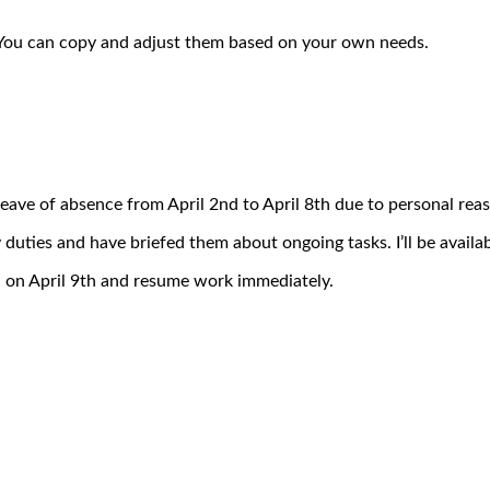
. You can copy and adjust them based on your own needs.
 leave of absence from April 2nd to April 8th due to personal reas
 duties and have briefed them about ongoing tasks. I’ll be availab
n on April 9th and resume work immediately.