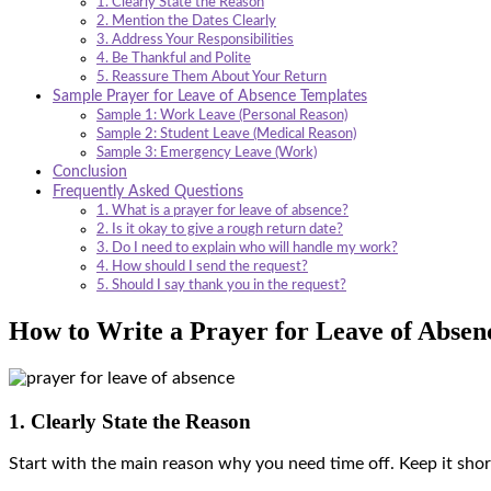
1. Clearly State the Reason
2. Mention the Dates Clearly
3. Address Your Responsibilities
4. Be Thankful and Polite
5. Reassure Them About Your Return
Sample Prayer for Leave of Absence Templates
Sample 1: Work Leave (Personal Reason)
Sample 2: Student Leave (Medical Reason)
Sample 3: Emergency Leave (Work)
Conclusion
Frequently Asked Questions
1. What is a prayer for leave of absence?
2. Is it okay to give a rough return date?
3. Do I need to explain who will handle my work?
4. How should I send the request?
5. Should I say thank you in the request?
How to Write a Prayer for Leave of Absen
1. Clearly State the Reason
Start with the main reason why you need time off. Keep it short