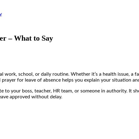
y
er – What to Say
 work, school, or daily routine. Whether it’s a health issue, a
ul prayer for leave of absence helps you explain your situation an
rite to your boss, teacher, HR team, or someone in authority. It 
leave approved without delay.