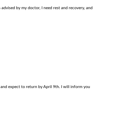
s advised by my doctor, I need rest and recovery, and
and expect to return by April 9th. I will inform you