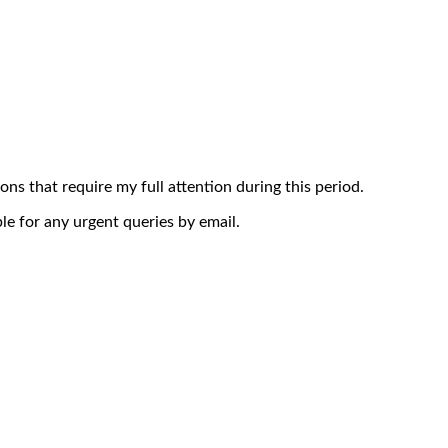
ons that require my full attention during this period.
le for any urgent queries by email.