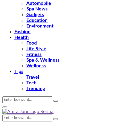
Automobile
Spa News
Gadgets
Education
Environment
Fashion
Health
Food
Life Style
Fitness
Spa & Wellness
Wellness
Tips
Travel
Tech
Trending
Search
Search
for:
Primary
Menu
Search
Search
for: