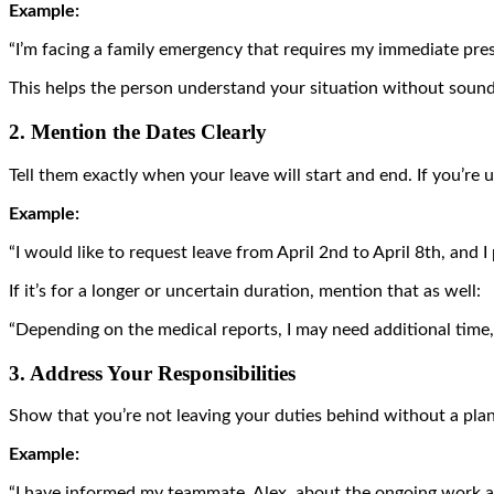
Example:
“I’m facing a family emergency that requires my immediate pres
This helps the person understand your situation without sound
2. Mention the Dates Clearly
Tell them exactly when your leave will start and end. If you’re 
Example:
“I would like to request leave from April 2nd to April 8th, and I
If it’s for a longer or uncertain duration, mention that as well:
“Depending on the medical reports, I may need additional time, 
3. Address Your Responsibilities
Show that you’re not leaving your duties behind without a pla
Example:
“I have informed my teammate, Alex, about the ongoing work a