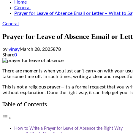
Home
General
Prayer for Leave of Absence Email or Letter – What to Sa
General
Prayer for Leave of Absence Email or Lett
by
vinay
March 28, 2025
878
Share
0
There are moments when you just can’t carry on with your usual
take some time off. In such times, writing a clear and respectf
This is not a religious prayer—it’s a formal request that you w
without explanation. Done the right way, it can help get your 
Table of Contents
How to Write a Prayer for Leave of Absence the Right Way