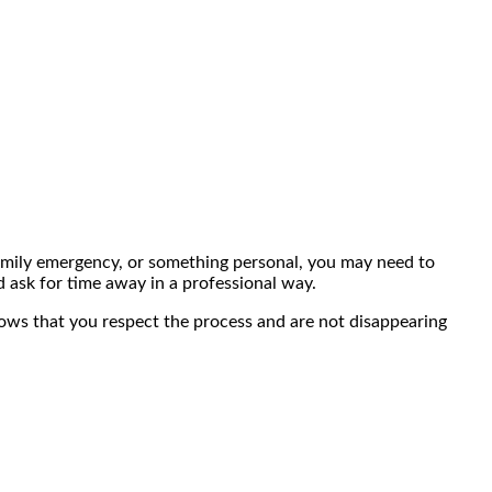
 family emergency, or something personal, you may need to
d ask for time away in a professional way.
shows that you respect the process and are not disappearing