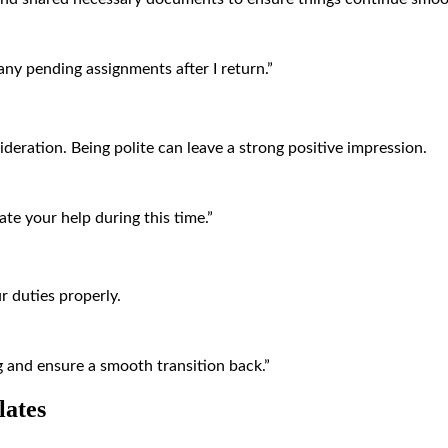
any pending assignments after I return.”
deration. Being polite can leave a strong positive impression.
te your help during this time.”
 duties properly.
ng and ensure a smooth transition back.”
lates