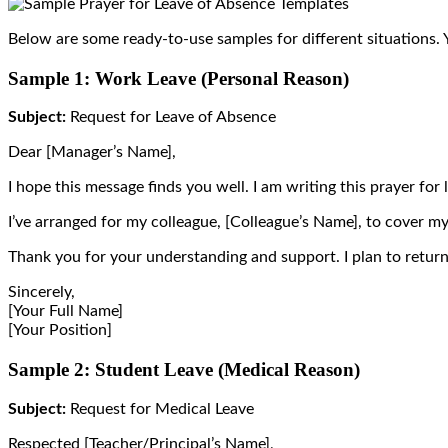
Below are some ready-to-use samples for different situations
Sample 1: Work Leave (Personal Reason)
Subject:
Request for Leave of Absence
Dear [Manager’s Name],
I hope this message finds you well. I am writing this prayer for
I’ve arranged for my colleague, [Colleague’s Name], to cover my
Thank you for your understanding and support. I plan to retur
Sincerely,
[Your Full Name]
[Your Position]
Sample 2: Student Leave (Medical Reason)
Subject:
Request for Medical Leave
Respected [Teacher/Principal’s Name],