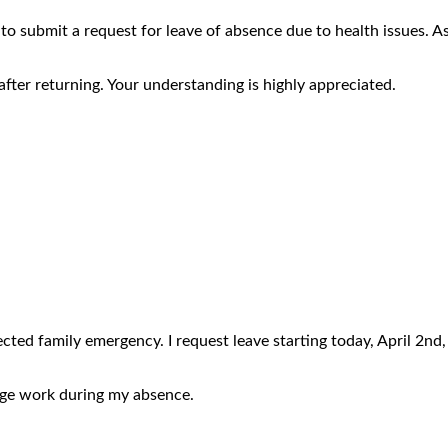
to submit a request for leave of absence due to health issues. A
after returning. Your understanding is highly appreciated.
cted family emergency. I request leave starting today, April 2nd, 
nage work during my absence.