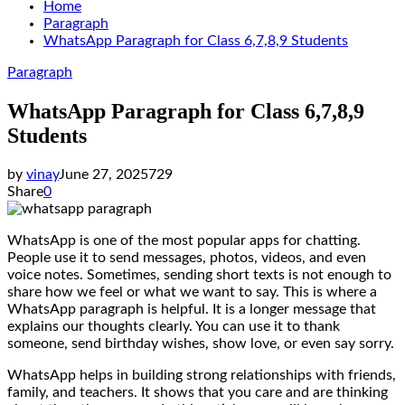
Home
Paragraph
WhatsApp Paragraph for Class 6,7,8,9 Students
Paragraph
WhatsApp Paragraph for Class 6,7,8,9
Students
by
vinay
June 27, 2025
729
Share
0
WhatsApp is one of the most popular apps for chatting.
People use it to send messages, photos, videos, and even
voice notes. Sometimes, sending short texts is not enough to
share how we feel or what we want to say. This is where a
WhatsApp paragraph is helpful. It is a longer message that
explains our thoughts clearly. You can use it to thank
someone, send birthday wishes, show love, or even say sorry.
WhatsApp helps in building strong relationships with friends,
family, and teachers. It shows that you care and are thinking