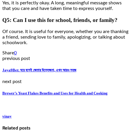
Yes, it is perfectly okay. A long, meaningful message shows
that you care and have taken time to express yourself.
Q5: Can I use this for school, friends, or family?
Of course. It is useful for everyone, whether you are thanking
a friend, sending love to family, apologizing, or talking about
schoolwork.
Share
0
previous post
Jaya9Bet: ঘরে বসেই জেতার উত্তেজনা, এখন আরও সহজ
next post
Brewer’s Yeast Flakes Benefits and Uses for Health and Cooking
vinay
Related posts