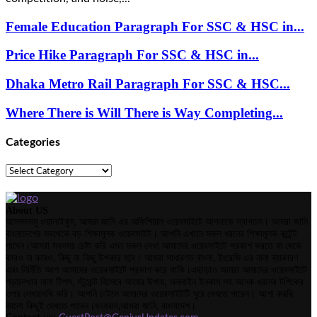
Female Education Paragraph For SSC & HSC in...
Price Hike Paragraph For SSC & HSC in...
Dhaka Metro Rail Paragraph For SSC & HSC...
Where There is Will There is Way Completing...
Categories
Categories
About US
আসসালামু ওয়ালাইকুম, আমরা জানি এর অফিশিয়াল ওয়েবসাইটে আপনাকে স্বাগতম। আমরা জানি
বাংলাদেশের সবথেকে বড় শিক্ষামূলক ওয়েবসাইট। আপনি এখানে সকল ধরনের শিক্ষামূলক কন্টেন্ট
পাবেন।আমরা সবসময় চেষ্টা করি এমন সকল লেখা আমাদের ওয়েবসাইটে প্রকাশ করতে যা থেকে
কারও না কারও, কিছু না কিছু উপকার হবে। আমরা সাধারণত বাংলা, ইংরেজি এর নানা ব্যাকারণ
এবং নির্মিতি অংশ আমাদের ওয়েবসাইটে প্রকাশ করে থাকি।এছাড়াও আমরা আমাদের ওয়েবসাইটে
পড়ালেখার নানা টিপস, স্টুডেন্ট হিসেবে আয়ের উপায়, অনলাইন ইনকাম সহ অনেক ধরনের টপিকের
ওপর লেখালেখি করি। আপনি চাইলে আমাদের ওয়েবসাইটটি ঘুরে দেখতে পারেন। আশা করছি
ভালো কিছুই দেখতে পাবেন।ধন্যবাদ,আমরা জানি, বাংলাদেশ।