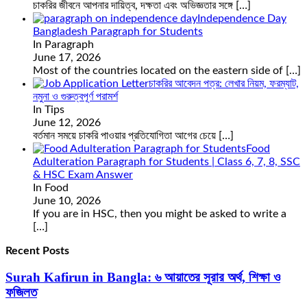
চাকরির জীবনে আপনার দায়িত্ব, দক্ষতা এবং অভিজ্ঞতার সঙ্গে
[…]
Independence Day
Bangladesh Paragraph for Students
In Paragraph
June 17, 2026
Most of the countries located on the eastern side of
[…]
চাকরির আবেদন পত্র: লেখার নিয়ম, ফরম্যাট,
নমুনা ও গুরুত্বপূর্ণ পরামর্শ
In Tips
June 12, 2026
বর্তমান সময়ে চাকরি পাওয়ার প্রতিযোগিতা আগের চেয়ে
[…]
Food
Adulteration Paragraph for Students | Class 6, 7, 8, SSC
& HSC Exam Answer
In Food
June 10, 2026
If you are in HSC, then you might be asked to write a
[…]
Recent Posts
Surah Kafirun in Bangla: ৬ আয়াতের সূরার অর্থ, শিক্ষা ও
ফজিলত