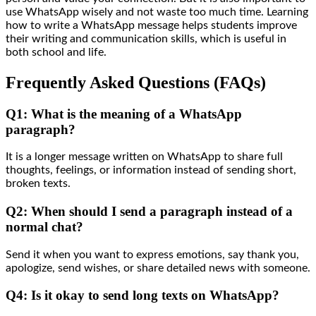
use WhatsApp wisely and not waste too much time. Learning
how to write a WhatsApp message helps students improve
their writing and communication skills, which is useful in
both school and life.
Frequently Asked Questions (FAQs)
Q1: What is the meaning of a WhatsApp
paragraph?
It is a longer message written on WhatsApp to share full
thoughts, feelings, or information instead of sending short,
broken texts.
Q2: When should I send a paragraph instead of a
normal chat?
Send it when you want to express emotions, say thank you,
apologize, send wishes, or share detailed news with someone.
Q4: Is it okay to send long texts on WhatsApp?