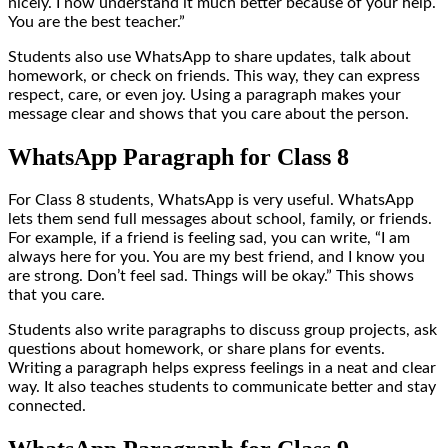
nicely. I now understand it much better because of your help.
You are the best teacher.”
Students also use WhatsApp to share updates, talk about
homework, or check on friends. This way, they can express
respect, care, or even joy. Using a paragraph makes your
message clear and shows that you care about the person.
WhatsApp Paragraph for Class 8
For Class 8 students, WhatsApp is very useful. WhatsApp
lets them send full messages about school, family, or friends.
For example, if a friend is feeling sad, you can write, “I am
always here for you. You are my best friend, and I know you
are strong. Don’t feel sad. Things will be okay.” This shows
that you care.
Students also write paragraphs to discuss group projects, ask
questions about homework, or share plans for events.
Writing a paragraph helps express feelings in a neat and clear
way. It also teaches students to communicate better and stay
connected.