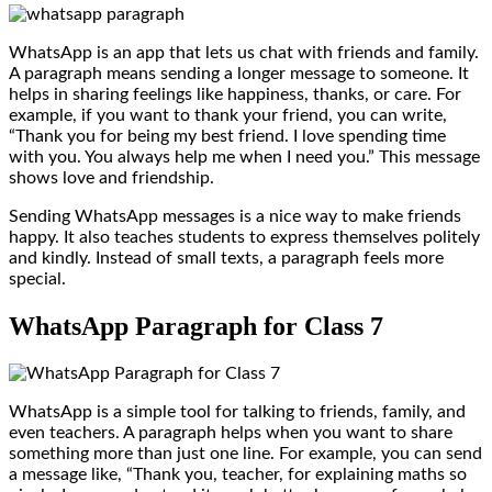
WhatsApp is an app that lets us chat with friends and family.
A paragraph means sending a longer message to someone. It
helps in sharing feelings like happiness, thanks, or care. For
example, if you want to thank your friend, you can write,
“Thank you for being my best friend. I love spending time
with you. You always help me when I need you.” This message
shows love and friendship.
Sending WhatsApp messages is a nice way to make friends
happy. It also teaches students to express themselves politely
and kindly. Instead of small texts, a paragraph feels more
special.
WhatsApp Paragraph for Class 7
WhatsApp is a simple tool for talking to friends, family, and
even teachers. A paragraph helps when you want to share
something more than just one line. For example, you can send
a message like, “Thank you, teacher, for explaining maths so