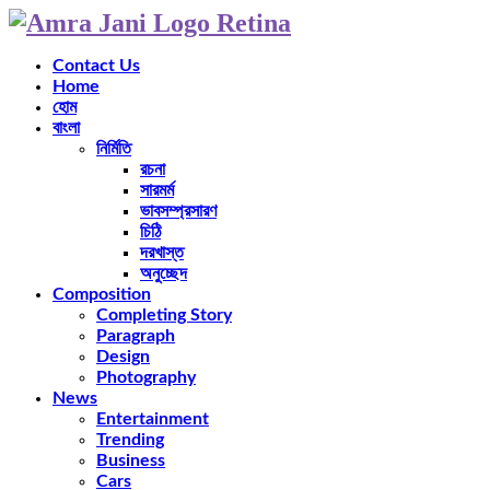
Contact Us
Home
হোম
বাংলা
নির্মিতি
রচনা
সারমর্ম
ভাবসম্প্রসারণ
চিঠি
দরখাস্ত
অনুচ্ছেদ
Composition
Completing Story
Paragraph
Design
Photography
News
Entertainment
Trending
Business
Cars