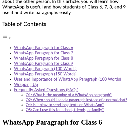
about the other person. In this article, you will learn how
WhatsApp is useful and how students of Class 6, 7, 8, and 9
use it and write paragraphs easily.
Table of Contents
WhatsApp Paragraph for Class 6
WhatsApp Paragraph for Class 7
WhatsApp Paragraph for Class 8
WhatsApp Paragraph for Class 9
WhatsApp Paragraph (100 Words)
WhatsApp Paragraph (150 Words)
Uses and Importance of WhatsApp Paragraph (100 Words)
Wrapping Up
Frequently Asked Questions (FAQs)
Q1: What is the meaning of a WhatsApp paragraph?
Q2: When should I send a paragraph instead of a normal chat?
Q4: Is it okay to send long texts on WhatsApp?
Q5: Can I use this for school, friends, or family?
WhatsApp Paragraph for Class 6