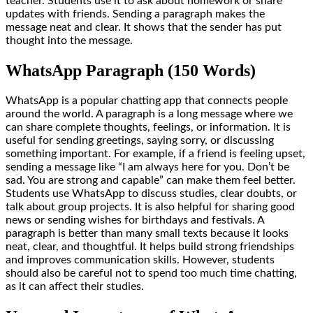
teacher. Students use it to ask about homework or share
updates with friends. Sending a paragraph makes the
message neat and clear. It shows that the sender has put
thought into the message.
WhatsApp Paragraph (150 Words)
WhatsApp is a popular chatting app that connects people
around the world. A paragraph is a long message where we
can share complete thoughts, feelings, or information. It is
useful for sending greetings, saying sorry, or discussing
something important. For example, if a friend is feeling upset,
sending a message like “I am always here for you. Don’t be
sad. You are strong and capable” can make them feel better.
Students use WhatsApp to discuss studies, clear doubts, or
talk about group projects. It is also helpful for sharing good
news or sending wishes for birthdays and festivals. A
paragraph is better than many small texts because it looks
neat, clear, and thoughtful. It helps build strong friendships
and improves communication skills. However, students
should also be careful not to spend too much time chatting,
as it can affect their studies.