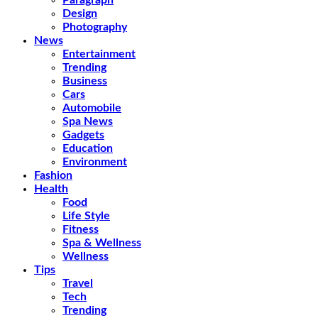
Paragraph
Design
Photography
News
Entertainment
Trending
Business
Cars
Automobile
Spa News
Gadgets
Education
Environment
Fashion
Health
Food
Life Style
Fitness
Spa & Wellness
Wellness
Tips
Travel
Tech
Trending