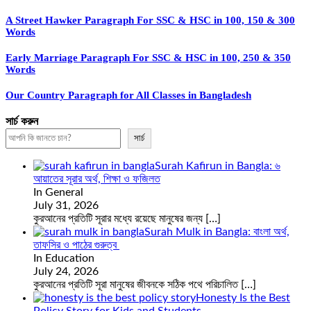
A Street Hawker Paragraph For SSC & HSC in 100, 150 & 300
Words
Early Marriage Paragraph For SSC & HSC in 100, 250 & 350
Words
Our Country Paragraph for All Classes in Bangladesh
সার্চ করুন
সার্চ
Surah Kafirun in Bangla: ৬
আয়াতের সূরার অর্থ, শিক্ষা ও ফজিলত
In General
July 31, 2026
কুরআনের প্রতিটি সূরার মধ্যে রয়েছে মানুষের জন্য
[…]
Surah Mulk in Bangla: বাংলা অর্থ,
তাফসির ও পাঠের গুরুত্ব
In Education
July 24, 2026
কুরআনের প্রতিটি সূরা মানুষের জীবনকে সঠিক পথে পরিচালিত
[…]
Honesty Is the Best
Policy Story for Kids and Students