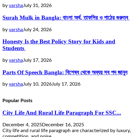
by
varsha
July 31, 2026
Surah Mulk in Bangla: বাংলা অর্থ, তাফসির ও পাঠের গুরুত্ব
by
varsha
July 24, 2026
Honesty Is the Best Policy Story for Kids and
Students
by
varsha
July 17, 2026
Parts Of Speech Bangla: বিশেষ্য থেকে অব্যয় সব পদ জানুন
by
varsha
July 10, 2026
July 17, 2026
Popular Posts
City Life And Rural Life Paragraph For SSC...
December 4, 2025
December 16, 2025
City life and rural life paragraph are characterized by luxury,
competition, and noise,...