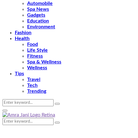
Automobile
Spa News
Gadgets
Education
Environment
Fashion
Health
Food
Life Style
Fitness
Spa & Wellness
Wellness
Tips
Travel
Tech
Trending
Search
Search
for:
Primary
Menu
Search
Search
for: