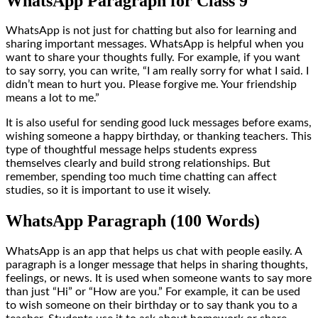
WhatsApp Paragraph for Class 9
WhatsApp is not just for chatting but also for learning and
sharing important messages. WhatsApp is helpful when you
want to share your thoughts fully. For example, if you want
to say sorry, you can write, “I am really sorry for what I said. I
didn’t mean to hurt you. Please forgive me. Your friendship
means a lot to me.”
It is also useful for sending good luck messages before exams,
wishing someone a happy birthday, or thanking teachers. This
type of thoughtful message helps students express
themselves clearly and build strong relationships. But
remember, spending too much time chatting can affect
studies, so it is important to use it wisely.
WhatsApp Paragraph (100 Words)
WhatsApp is an app that helps us chat with people easily. A
paragraph is a longer message that helps in sharing thoughts,
feelings, or news. It is used when someone wants to say more
than just “Hi” or “How are you.” For example, it can be used
to wish someone on their birthday or to say thank you to a