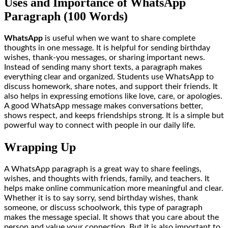
Uses and Importance of WhatsApp
Paragraph (100 Words)
WhatsApp
is useful when we want to share complete
thoughts in one message. It is helpful for sending birthday
wishes, thank-you messages, or sharing important news.
Instead of sending many short texts, a paragraph makes
everything clear and organized. Students use WhatsApp to
discuss homework, share notes, and support their friends. It
also helps in expressing emotions like love, care, or apologies.
A good WhatsApp message makes conversations better,
shows respect, and keeps friendships strong. It is a simple but
powerful way to connect with people in our daily life.
Wrapping Up
A WhatsApp paragraph is a great way to share feelings,
wishes, and thoughts with friends, family, and teachers. It
helps make online communication more meaningful and clear.
Whether it is to say sorry, send birthday wishes, thank
someone, or discuss schoolwork, this type of paragraph
makes the message special. It shows that you care about the
person and value your connection. But it is also important to