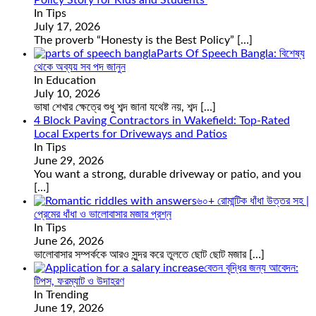
In Tips
July 17, 2026
The proverb “Honesty is the Best Policy”
[…]
Parts Of Speech Bangla: বিশেষ্য
থেকে অব্যয় সব পদ জানুন
In Education
July 10, 2026
ভাষা শেখার ক্ষেত্রে শুধু শব্দ জানা যথেষ্ট নয়, শব্দ
[…]
4 Block Paving Contractors in Wakefield: Top-Rated
Local Experts for Driveways and Patios
In Tips
June 29, 2026
You want a strong, durable driveway or patio, and you
[…]
৬০+ রোমান্টিক ধাঁধা উত্তর সহ |
প্রেমের ধাঁধা ও ভালোবাসার মজার প্রশ্ন
In Tips
June 26, 2026
ভালোবাসার সম্পর্ককে আরও সুন্দর করে তুলতে ছোট ছোট মজার
[…]
বেতন বৃদ্ধির জন্য আবেদন:
টিপস, ফরম্যাট ও উদাহরণ
In Trending
June 19, 2026