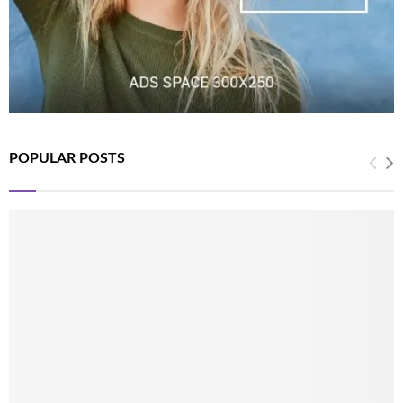
POPULAR POSTS