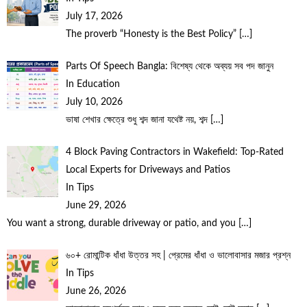
July 17, 2026
The proverb “Honesty is the Best Policy”
[…]
Parts Of Speech Bangla: বিশেষ্য থেকে অব্যয় সব পদ জানুন
In Education
July 10, 2026
ভাষা শেখার ক্ষেত্রে শুধু শব্দ জানা যথেষ্ট নয়, শব্দ
[…]
4 Block Paving Contractors in Wakefield: Top-Rated
Local Experts for Driveways and Patios
In Tips
June 29, 2026
You want a strong, durable driveway or patio, and you
[…]
৬০+ রোমান্টিক ধাঁধা উত্তর সহ | প্রেমের ধাঁধা ও ভালোবাসার মজার প্রশ্ন
In Tips
June 26, 2026