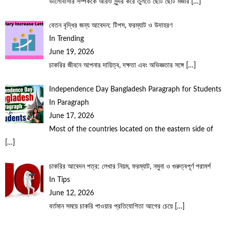
ভালোবাসার সম্পর্ককে আরও সুন্দর করে তুলতে ছোট ছোট মজার
[…]
বেতন বৃদ্ধির জন্য আবেদন: টিপস, ফরম্যাট ও উদাহরণ
In Trending
June 19, 2026
চাকরির জীবনে আপনার দায়িত্ব, দক্ষতা এবং অভিজ্ঞতার সঙ্গে
[…]
Independence Day Bangladesh Paragraph for Students
In Paragraph
June 17, 2026
Most of the countries located on the eastern side of
[…]
চাকরির আবেদন পত্র: লেখার নিয়ম, ফরম্যাট, নমুনা ও গুরুত্বপূর্ণ পরামর্শ
In Tips
June 12, 2026
বর্তমান সময়ে চাকরি পাওয়ার প্রতিযোগিতা আগের চেয়ে
[…]