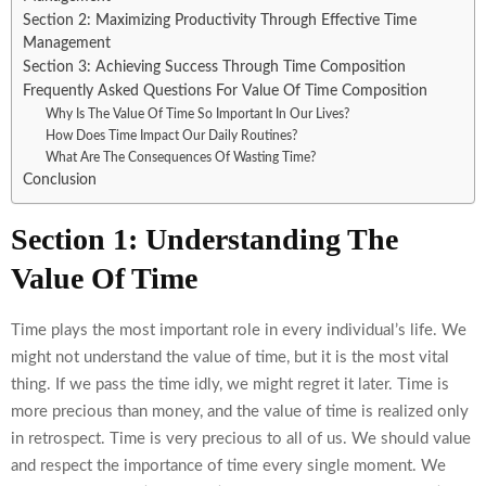
Section 2: Maximizing Productivity Through Effective Time
Management
Section 3: Achieving Success Through Time Composition
Frequently Asked Questions For Value Of Time Composition
Why Is The Value Of Time So Important In Our Lives?
How Does Time Impact Our Daily Routines?
What Are The Consequences Of Wasting Time?
Conclusion
Section 1: Understanding The
Value Of Time
Time plays the most important role in every individual’s life. We
might not understand the value of time, but it is the most vital
thing. If we pass the time idly, we might regret it later. Time is
more precious than money, and the value of time is realized only
in retrospect. Time is very precious to all of us. We should value
and respect the importance of time every single moment. We