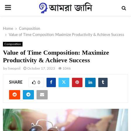
PRIMARY
MENU
Home
Composition
Value of Time Composition: Maximize Productivity & Achieve Success
Composition
Value of Time Composition: Maximize
Productivity & Achieve Success
by
Swopnil
October 17, 2023
1046
SHARE
0