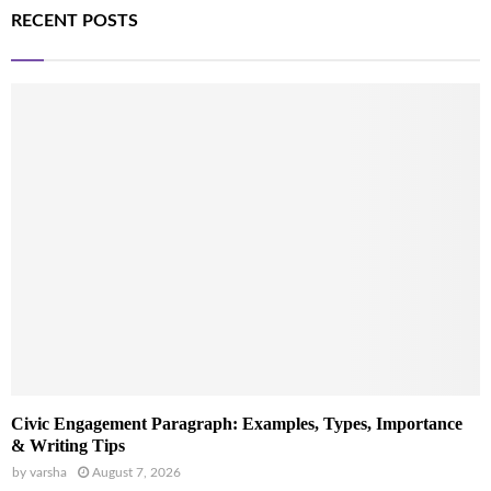
RECENT POSTS
Civic Engagement Paragraph: Examples, Types, Importance
& Writing Tips
by
varsha
August 7, 2026