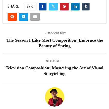
SHARE
0
PREVIOUS POST
The Season I Like Most Composition: Embrace the
Beauty of Spring
NEXT POST
Television Composition: Mastering the Art of Visual
Storytelling