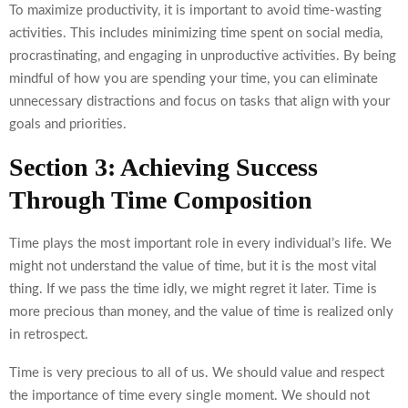
To maximize productivity, it is important to avoid time-wasting
activities. This includes minimizing time spent on social media,
procrastinating, and engaging in unproductive activities. By being
mindful of how you are spending your time, you can eliminate
unnecessary distractions and focus on tasks that align with your
goals and priorities.
Section 3: Achieving Success
Through Time Composition
Time plays the most important role in every individual’s life. We
might not understand the value of time, but it is the most vital
thing. If we pass the time idly, we might regret it later. Time is
more precious than money, and the value of time is realized only
in retrospect.
Time is very precious to all of us. We should value and respect
the importance of time every single moment. We should not