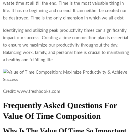
waste time at all till the end. Time is the most valuable thing in
life. It has no beginning and no end. It can neither be created nor
be destroyed. Time is the only dimension in which we all exist.
Identifying and utilizing peak productivity times can significantly
impact our success. Creating a time composition plan is essential
to ensure we maximize our productivity throughout the day.
Balancing work, family, and personal time is crucial to maintaining
a healthy and fulfilling life.
Credit: www.freshbooks.com
Frequently Asked Questions For
Value Of Time Composition
Why Is The Value Of Time So Important