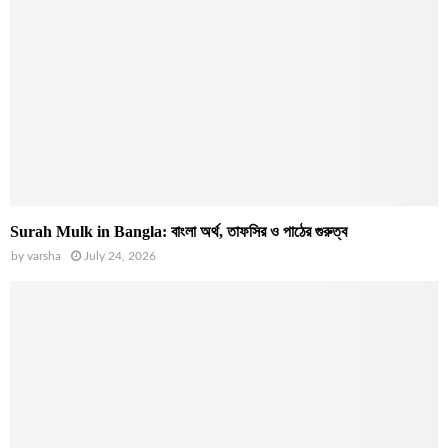
Surah Mulk in Bangla: বাংলা অর্থ, তাফসির ও পাঠের গুরুত্ব
by
varsha
July 24, 2026