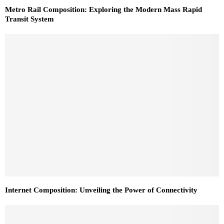
Metro Rail Composition: Exploring the Modern Mass Rapid
Transit System
Internet Composition: Unveiling the Power of Connectivity