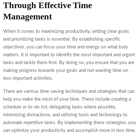
Through Effective Time
Management
When it comes to maximizing productivity, setting clear goals
and prioritizing tasks is essential. By establishing specific
objectives, you can focus your time and energy on what truly
matters. It is important to identify the most important and urgent
tasks and tackle them first. By doing so, you ensure that you are
making progress towards your goals and not wasting time on
less important activities.
There are various time-saving techniques and strategies that can
help you make the most of your time. These include creating a
schedule or to-do list, delegating tasks where possible,
minimizing distractions, and utilizing tools and technology to
automate repetitive tasks. By implementing these strategies, you
can optimize your productivity and accomplish more in less time.