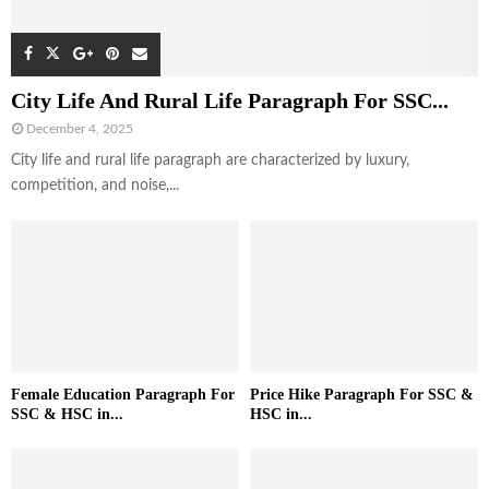
City Life And Rural Life Paragraph For SSC...
December 4, 2025
City life and rural life paragraph are characterized by luxury,
competition, and noise,...
Female Education Paragraph For
Price Hike Paragraph For SSC &
SSC & HSC in...
HSC in...