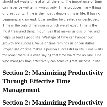
should not waste time at all till the end. The importance of time
can never be written in words only. Time produces many things
of great utility. Time is the most valuable thing in life. It has no
beginning and no end. It can neither be created nor destroyed.
Time is the only dimension in which we all exist. Time is the
most treasured thing in our lives that makes us disciplined and
helps us lead a good life. Wastage of time can hamper our
growth and success. Value of time reminds us of our duties.
Proper use of time makes a person successful in life. Time waits
for none: there is a wise saying that time waits for no one. One
who manages time effectively can achieve great success in life.
Section 2: Maximizing Productivity
Through Effective Time
Management
Section 2: Maximizing Productivity