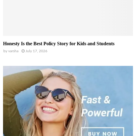
Honesty Is the Best Policy Story for Kids and Students
by
varsha
July 17, 2026