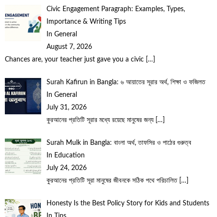
Civic Engagement Paragraph: Examples, Types,
Importance & Writing Tips
In General
August 7, 2026
Chances are, your teacher just gave you a civic
[…]
Surah Kafirun in Bangla: ৬ আয়াতের সূরার অর্থ, শিক্ষা ও ফজিলত
In General
July 31, 2026
কুরআনের প্রতিটি সূরার মধ্যে রয়েছে মানুষের জন্য
[…]
Surah Mulk in Bangla: বাংলা অর্থ, তাফসির ও পাঠের গুরুত্ব
In Education
July 24, 2026
কুরআনের প্রতিটি সূরা মানুষের জীবনকে সঠিক পথে পরিচালিত
[…]
Honesty Is the Best Policy Story for Kids and Students
In Tips