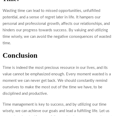
Wasting time can lead to missed opportunities, unfulfilled
potential, and a sense of regret later in life. It hampers our
personal and professional growth, affects our relationships, and
hinders our progress towards success. By valuing and utilizing
time wisely, we can avoid the negative consequences of wasted
time.
Conclusion
Time is indeed the most precious resource in our lives, and its
value cannot be emphasized enough. Every moment wasted is a
moment we can never get back. We should constantly remind
ourselves to make the most out of the time we have, to be
disciplined and productive.
Time management is key to success, and by utilizing our time
wisely, we can achieve our goals and lead a fulfilling life. Let us