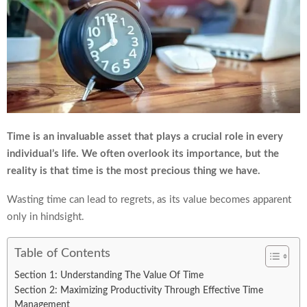
Time is an invaluable asset that plays a crucial role in every
individual’s life. We often overlook its importance, but the
reality is that time is the most precious thing we have.
Wasting time can lead to regrets, as its value becomes apparent
only in hindsight.
Table of Contents
Section 1: Understanding The Value Of Time
Section 2: Maximizing Productivity Through Effective Time
Management