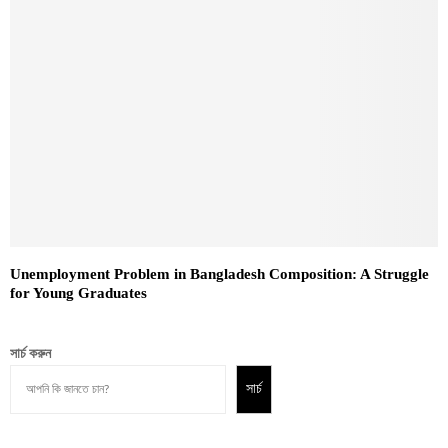
Unemployment Problem in Bangladesh Composition: A Struggle
for Young Graduates
সার্চ করুন
সার্চ