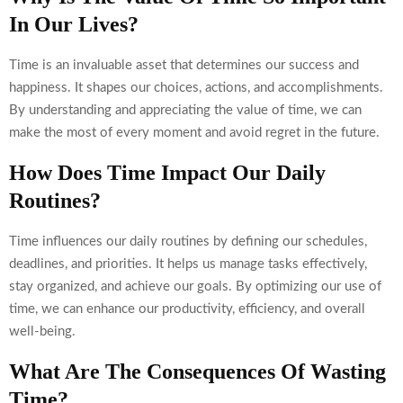
In Our Lives?
Time is an invaluable asset that determines our success and
happiness. It shapes our choices, actions, and accomplishments.
By understanding and appreciating the value of time, we can
make the most of every moment and avoid regret in the future.
How Does Time Impact Our Daily
Routines?
Time influences our daily routines by defining our schedules,
deadlines, and priorities. It helps us manage tasks effectively,
stay organized, and achieve our goals. By optimizing our use of
time, we can enhance our productivity, efficiency, and overall
well-being.
What Are The Consequences Of Wasting
Time?