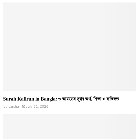
Surah Kafirun in Bangla: ৬ আয়াতের সূরার অর্থ, শিক্ষা ও ফজিলত
by
varsha
July 31, 2026