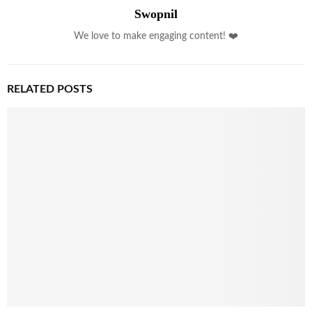
Swopnil
We love to make engaging content! ❤️
RELATED POSTS