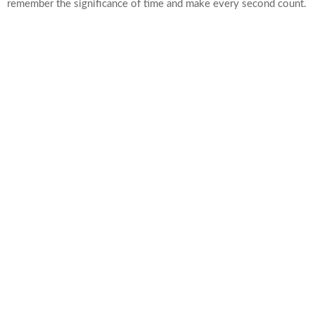
remember the significance of time and make every second count.