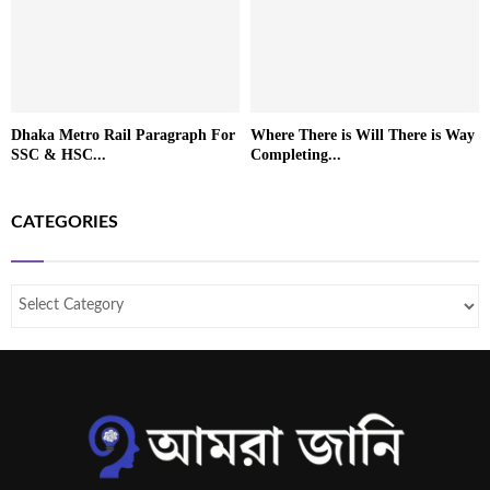
Dhaka Metro Rail Paragraph For
Where There is Will There is Way
SSC & HSC...
Completing...
CATEGORIES