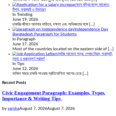
বেতন বৃদ্ধির জন্য আবেদন:
টিপস, ফরম্যাট ও উদাহরণ
In Trending
June 19, 2026
চাকরির জীবনে আপনার দায়িত্ব, দক্ষতা এবং অভিজ্ঞতার সঙ্গে
[…]
Independence Day
Bangladesh Paragraph for Students
In Paragraph
June 17, 2026
Most of the countries located on the eastern side of
[…]
চাকরির আবেদন পত্র: লেখার নিয়ম, ফরম্যাট,
নমুনা ও গুরুত্বপূর্ণ পরামর্শ
In Tips
June 12, 2026
বর্তমান সময়ে চাকরি পাওয়ার প্রতিযোগিতা আগের চেয়ে
[…]
Recent Posts
Civic Engagement Paragraph: Examples, Types,
Importance & Writing Tips
by
varsha
August 7, 2026
August 7, 2026