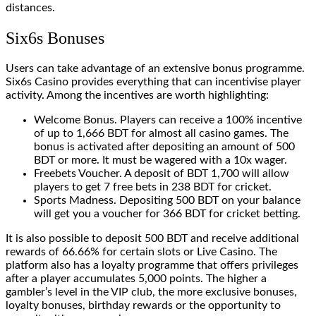
distances.
Six6s Bonuses
Users can take advantage of an extensive bonus programme.
Six6s Casino provides everything that can incentivise player
activity. Among the incentives are worth highlighting:
Welcome Bonus. Players can receive a 100% incentive
of up to 1,666 BDT for almost all casino games. The
bonus is activated after depositing an amount of 500
BDT or more. It must be wagered with a 10x wager.
Freebets Voucher. A deposit of BDT 1,700 will allow
players to get 7 free bets in 238 BDT for cricket.
Sports Madness. Depositing 500 BDT on your balance
will get you a voucher for 366 BDT for cricket betting.
It is also possible to deposit 500 BDT and receive additional
rewards of 66.66% for certain slots or Live Casino. The
platform also has a loyalty programme that offers privileges
after a player accumulates 5,000 points. The higher a
gambler’s level in the VIP club, the more exclusive bonuses,
loyalty bonuses, birthday rewards or the opportunity to