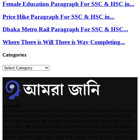
Female Education Paragraph For SSC & HSC in...
Price Hike Paragraph For SSC & HSC in...
Dhaka Metro Rail Paragraph For SSC & HSC...
Where There is Will There is Way Completing...
Categories
Categories
About US
আসসালামু ওয়ালাইকুম, আমরা জানি এর অফিশিয়াল ওয়েবসাইটে আপনাকে স্বাগতম। আমরা জানি
বাংলাদেশের সবথেকে বড় শিক্ষামূলক ওয়েবসাইট। আপনি এখানে সকল ধরনের শিক্ষামূলক কন্টেন্ট
পাবেন।আমরা সবসময় চেষ্টা করি এমন সকল লেখা আমাদের ওয়েবসাইটে প্রকাশ করতে যা থেকে
কারও না কারও, কিছু না কিছু উপকার হবে। আমরা সাধারণত বাংলা, ইংরেজি এর নানা ব্যাকারণ
এবং নির্মিতি অংশ আমাদের ওয়েবসাইটে প্রকাশ করে থাকি।এছাড়াও আমরা আমাদের ওয়েবসাইটে
পড়ালেখার নানা টিপস, স্টুডেন্ট হিসেবে আয়ের উপায়, অনলাইন ইনকাম সহ অনেক ধরনের টপিকের