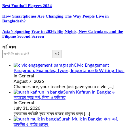
Best Football Players 2024
How Smartphones Are Changing The Way People Live in
Bangladesh?
Asia’s Sporting Year in 2026: Big Nights, New Calendars, and the
Filipino Second Screen
সার্চ করুন
সার্চ
Civic Engagement
Paragraph: Examples, Types, Importance & Writing Tips
In General
August 7, 2026
Chances are, your teacher just gave you a civic
[…]
Surah Kafirun in Bangla: ৬
আয়াতের সূরার অর্থ, শিক্ষা ও ফজিলত
In General
July 31, 2026
কুরআনের প্রতিটি সূরার মধ্যে রয়েছে মানুষের জন্য
[…]
Surah Mulk in Bangla: বাংলা অর্থ,
তাফসির ও পাঠের গুরুত্ব