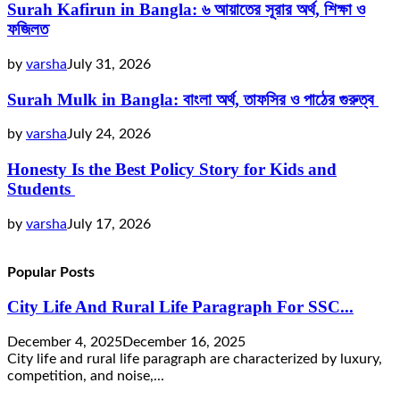
Surah Kafirun in Bangla: ৬ আয়াতের সূরার অর্থ, শিক্ষা ও
ফজিলত
by
varsha
July 31, 2026
Surah Mulk in Bangla: বাংলা অর্থ, তাফসির ও পাঠের গুরুত্ব
by
varsha
July 24, 2026
Honesty Is the Best Policy Story for Kids and
Students
by
varsha
July 17, 2026
Popular Posts
City Life And Rural Life Paragraph For SSC...
December 4, 2025
December 16, 2025
City life and rural life paragraph are characterized by luxury,
competition, and noise,...