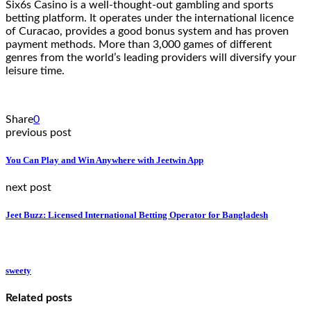
Six6s Casino is a well-thought-out gambling and sports
betting platform. It operates under the international licence
of Curacao, provides a good bonus system and has proven
payment methods. More than 3,000 games of different
genres from the world’s leading providers will diversify your
leisure time.
Share
0
previous post
You Can Play and Win Anywhere with Jeetwin App
next post
Jeet Buzz: Licensed International Betting Operator for Bangladesh
sweety
Related posts