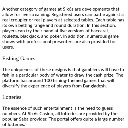
Another category of games at Six6s are developments that
allow for live streaming. Registered users can battle against a
real croupier or real players at selected tables. Each table has
its own betting range and round duration. In this section,
players can try their hand at live versions of baccarat,
roulette, blackjack, and poker. In addition, numerous game
shows with professional presenters are also provided for
users.
Fishing Games
The uniqueness of these designs is that gamblers will have to
fish in a particular body of water to draw the cash prize. The
platform has around 100 fishing-themed games that will
diversify the experience of players from Bangladesh.
Lotteries
The essence of such entertainment is the need to guess
numbers. At Six6s Casino, all lotteries are provided by the
popular Saba provider. The portal offers quite a large number
of lotteries.