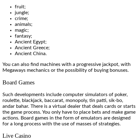
fruit;
jungle;
crime;
animals;
magic;
fantasy;
Ancient Egypt;
Ancient Greece;
Ancient China.
You can also find machines with a progressive jackpot, with
Megaways mechanics or the possibility of buying bonuses.
Board Games
Such developments include computer simulators of poker,
roulette, blackjack, baccarat, monopoly, tin patti, sik-bo,
andar bahar. There is a virtual dealer that deals cards or starts
the game process. You only have to place bets and make game
actions. Board games in the form of emulators are designed
for a long process with the use of masses of strategies.
Live Casino