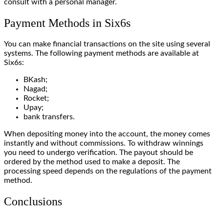
consult with a personal manager.
Payment Methods in Six6s
You can make financial transactions on the site using several
systems. The following payment methods are available at
Six6s:
BKash;
Nagad;
Rocket;
Upay;
bank transfers.
When depositing money into the account, the money comes
instantly and without commissions. To withdraw winnings
you need to undergo verification. The payout should be
ordered by the method used to make a deposit. The
processing speed depends on the regulations of the payment
method.
Conclusions