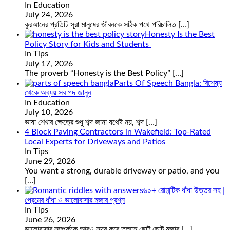
In Education
July 24, 2026
কুরআনের প্রতিটি সূরা মানুষের জীবনকে সঠিক পথে পরিচালিত
[…]
Honesty Is the Best
Policy Story for Kids and Students
In Tips
July 17, 2026
The proverb “Honesty is the Best Policy”
[…]
Parts Of Speech Bangla: বিশেষ্য
থেকে অব্যয় সব পদ জানুন
In Education
July 10, 2026
ভাষা শেখার ক্ষেত্রে শুধু শব্দ জানা যথেষ্ট নয়, শব্দ
[…]
4 Block Paving Contractors in Wakefield: Top-Rated
Local Experts for Driveways and Patios
In Tips
June 29, 2026
You want a strong, durable driveway or patio, and you
[…]
৬০+ রোমান্টিক ধাঁধা উত্তর সহ |
প্রেমের ধাঁধা ও ভালোবাসার মজার প্রশ্ন
In Tips
June 26, 2026
ভালোবাসার সম্পর্ককে আরও সুন্দর করে তুলতে ছোট ছোট মজার
[…]