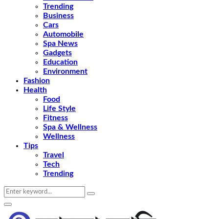
Trending
Business
Cars
Automobile
Spa News
Gadgets
Education
Environment
Fashion
Health
Food
Life Style
Fitness
Spa & Wellness
Wellness
Tips
Travel
Tech
Trending
Search
Search
for:
Primary
Menu