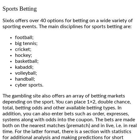
Sports Betting
Six6s offers over 40 options for betting on a wide variety of
sporting events. The main disciplines for sports betting are:
football;
big tennis;
cricket;
hockey;
basketball;
kabaddi;
volleyball;
handball;
cyber sports.
The gambling site also offers an array of betting markets
depending on the sport. You can place 1×2, double chance,
total, betting odds and other available betting types. In
addition, you can also enter bets such as order, expresses,
systems along with odds into the coupon. The bets are made
both on the nearest matches (prematch) and in live, i.e. in real
time. For the latter format, there is a section with statistics
for additional analysis and making predictions for short