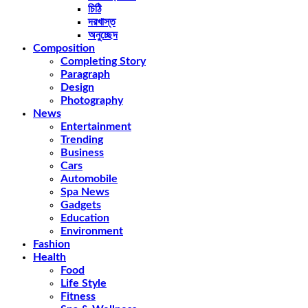
চিঠি
দরখাস্ত
অনুচ্ছেদ
Composition
Completing Story
Paragraph
Design
Photography
News
Entertainment
Trending
Business
Cars
Automobile
Spa News
Gadgets
Education
Environment
Fashion
Health
Food
Life Style
Fitness