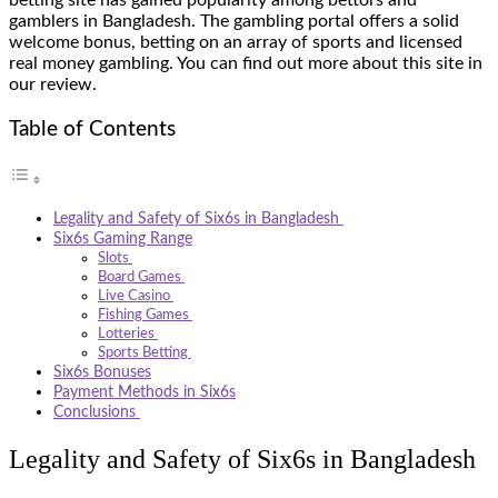
gamblers in Bangladesh. The gambling portal offers a solid
welcome bonus, betting on an array of sports and licensed
real money gambling. You can find out more about this site in
our review.
Table of Contents
Legality and Safety of Six6s in Bangladesh
Six6s Gaming Range
Slots
Board Games
Live Casino
Fishing Games
Lotteries
Sports Betting
Six6s Bonuses
Payment Methods in Six6s
Conclusions
Legality and Safety of Six6s in Bangladesh