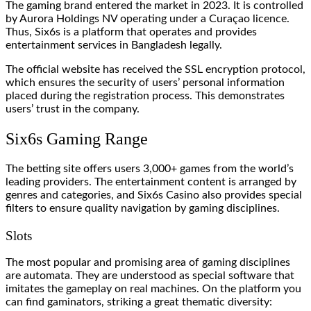
The gaming brand entered the market in 2023. It is controlled
by Aurora Holdings NV operating under a Curaçao licence.
Thus, Six6s is a platform that operates and provides
entertainment services in Bangladesh legally.
The official website has received the SSL encryption protocol,
which ensures the security of users’ personal information
placed during the registration process. This demonstrates
users’ trust in the company.
Six6s Gaming Range
The betting site offers users 3,000+ games from the world’s
leading providers. The entertainment content is arranged by
genres and categories, and Six6s Casino also provides special
filters to ensure quality navigation by gaming disciplines.
Slots
The most popular and promising area of gaming disciplines
are automata. They are understood as special software that
imitates the gameplay on real machines. On the platform you
can find gaminators, striking a great thematic diversity: