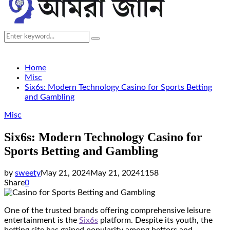
Search
Search
for:
Home
Misc
Six6s: Modern Technology Casino for Sports Betting
and Gambling
Misc
Six6s: Modern Technology Casino for
Sports Betting and Gambling
by
sweety
May 21, 2024
May 21, 2024
1158
Share
0
One of the trusted brands offering comprehensive leisure
entertainment is the
Six6s
platform. Despite its youth, the
betting site has gained popularity among bettors and