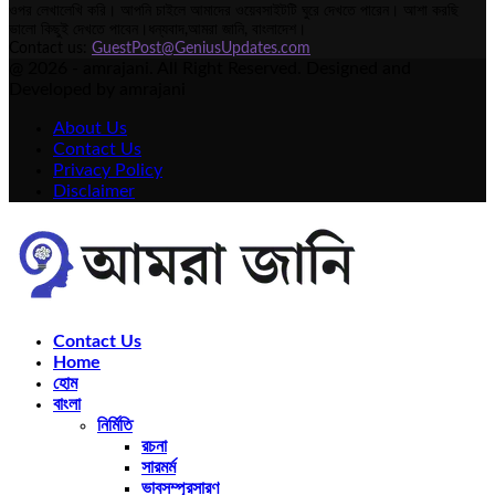
ওপর লেখালেখি করি। আপনি চাইলে আমাদের ওয়েবসাইটটি ঘুরে দেখতে পারেন। আশা করছি
ভালো কিছুই দেখতে পাবেন।ধন্যবাদ,আমরা জানি, বাংলাদেশ।
Contact us:
GuestPost@GeniusUpdates.com
@ 2026 - amrajani. All Right Reserved. Designed and
Developed by amrajani
About Us
Contact Us
Privacy Policy
Disclaimer
Facebook
Twitter
Instagram
Pinterest
Youtube
Rss
Snapchat
Contact Us
Home
হোম
বাংলা
নির্মিতি
রচনা
সারমর্ম
ভাবসম্প্রসারণ