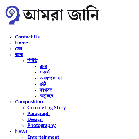
Contact Us
Home
হোম
বাংলা
নির্মিতি
রচনা
সারমর্ম
ভাবসম্প্রসারণ
চিঠি
দরখাস্ত
অনুচ্ছেদ
Composition
Completing Story
Paragraph
Design
Photography
News
Entertainment