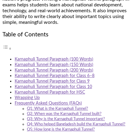
exams helps students learn about national development,
technology, and real-world achievements. It also improves
their ability to write clearly about important topics using
simple, meaningful words.
Table of Contents
Karnaphuli Tunnel Paragraph (100 Words)
Karnaphuli Tunnel Paragraph (150 Words)
Karnaphuli Tunnel Paragraph (200 Words)
Karnaphuli Tunnel Paragraph for Class 6–8
Karnaphuli Tunnel Paragraph for Class 9
Karnaphuli Tunnel Paragraph for Class 10
Karnaphuli Tunnel Paragraph for HSC
Wrapping Up
Frequently Asked Questions (FAQs)
Q1: What is the Karnaphuli Tunnel?
Q2: When was the Karnaphuli Tunnel built?
Q3: Why is the Karnaphuli Tunnel important?
Q4: Who helped Bangladesh build the Karnaphuli Tunnel?
Q5: How long is the Karnaphuli Tunnel?