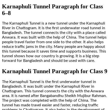
Karnaphuli Tunnel Paragraph for Class
6–8
The Karnaphuli Tunnel is a new tunnel under the Karnaphuli
River in Chattogram. It is the first underwater road tunnel in
Bangladesh. The tunnel connects the city with a place called
Anwara. It was built with the help of China. The tunnel helps
people travel faster from one side to the other. It also helps
reduce traffic jams in the city. Many people are happy about
this tunnel because it saves time and supports business. This
tunnel shows how our country is growing. It is a big step
forward for Bangladesh and should be used with care.
Karnaphuli Tunnel Paragraph for Class 9
The Karnaphuli Tunnel is the first underwater tunnel in
Bangladesh. It was built under the Karnaphuli River in
Chattogram. This tunnel connects the city with the Anwara
area. It is named after Bangabandhu Sheikh Mujibur Rahman.
The project was completed with the help of China. The
tunnel has made travel easier and faster, reducing traffic
problems in Chattogram. It also helps in the development of