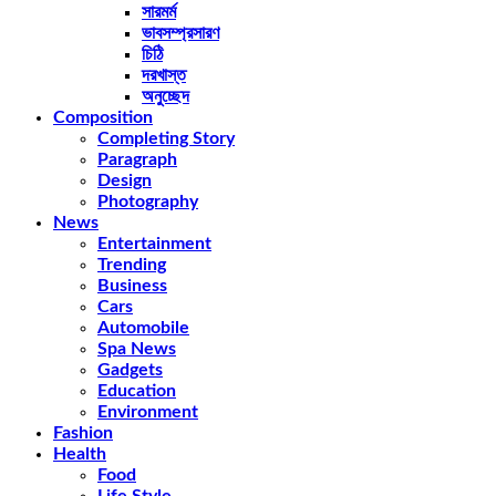
সারমর্ম
ভাবসম্প্রসারণ
চিঠি
দরখাস্ত
অনুচ্ছেদ
Composition
Completing Story
Paragraph
Design
Photography
News
Entertainment
Trending
Business
Cars
Automobile
Spa News
Gadgets
Education
Environment
Fashion
Health
Food
Life Style