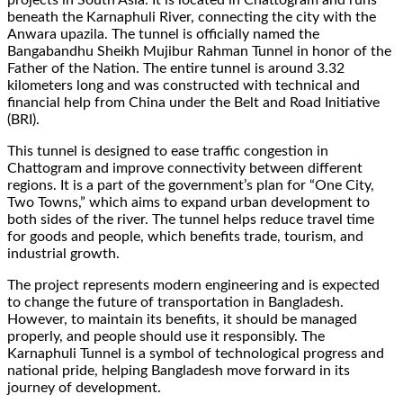
beneath the Karnaphuli River, connecting the city with the
Anwara upazila. The tunnel is officially named the
Bangabandhu Sheikh Mujibur Rahman Tunnel in honor of the
Father of the Nation. The entire tunnel is around 3.32
kilometers long and was constructed with technical and
financial help from China under the Belt and Road Initiative
(BRI).
This tunnel is designed to ease traffic congestion in
Chattogram and improve connectivity between different
regions. It is a part of the government’s plan for “One City,
Two Towns,” which aims to expand urban development to
both sides of the river. The tunnel helps reduce travel time
for goods and people, which benefits trade, tourism, and
industrial growth.
The project represents modern engineering and is expected
to change the future of transportation in Bangladesh.
However, to maintain its benefits, it should be managed
properly, and people should use it responsibly. The
Karnaphuli Tunnel is a symbol of technological progress and
national pride, helping Bangladesh move forward in its
journey of development.