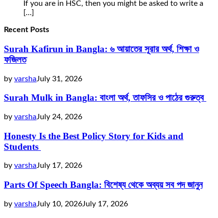
If you are in HSC, then you might be asked to write a
[…]
Recent Posts
Surah Kafirun in Bangla: ৬ আয়াতের সূরার অর্থ, শিক্ষা ও
ফজিলত
by
varsha
July 31, 2026
Surah Mulk in Bangla: বাংলা অর্থ, তাফসির ও পাঠের গুরুত্ব
by
varsha
July 24, 2026
Honesty Is the Best Policy Story for Kids and
Students
by
varsha
July 17, 2026
Parts Of Speech Bangla: বিশেষ্য থেকে অব্যয় সব পদ জানুন
by
varsha
July 10, 2026
July 17, 2026