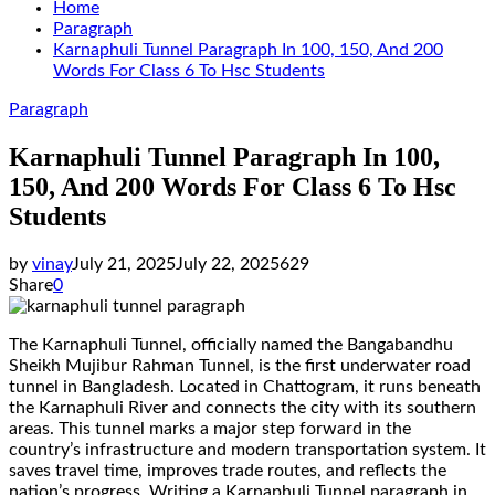
Home
Paragraph
Karnaphuli Tunnel Paragraph In 100, 150, And 200
Words For Class 6 To Hsc Students
Paragraph
Karnaphuli Tunnel Paragraph In 100,
150, And 200 Words For Class 6 To Hsc
Students
by
vinay
July 21, 2025
July 22, 2025
629
Share
0
The Karnaphuli Tunnel, officially named the Bangabandhu
Sheikh Mujibur Rahman Tunnel, is the first underwater road
tunnel in Bangladesh. Located in Chattogram, it runs beneath
the Karnaphuli River and connects the city with its southern
areas. This tunnel marks a major step forward in the
country’s infrastructure and modern transportation system. It
saves travel time, improves trade routes, and reflects the
nation’s progress. Writing a Karnaphuli Tunnel paragraph in