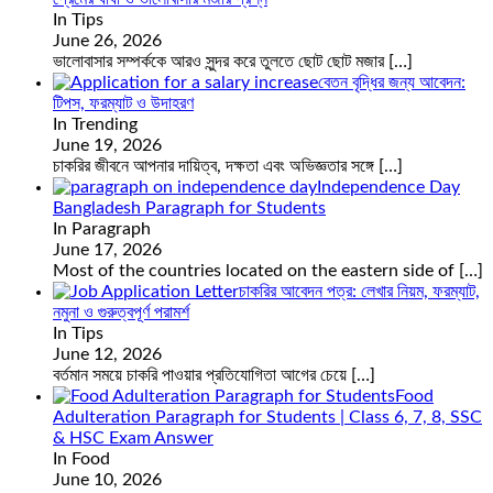
In Tips
June 26, 2026
ভালোবাসার সম্পর্ককে আরও সুন্দর করে তুলতে ছোট ছোট মজার
[…]
বেতন বৃদ্ধির জন্য আবেদন:
টিপস, ফরম্যাট ও উদাহরণ
In Trending
June 19, 2026
চাকরির জীবনে আপনার দায়িত্ব, দক্ষতা এবং অভিজ্ঞতার সঙ্গে
[…]
Independence Day
Bangladesh Paragraph for Students
In Paragraph
June 17, 2026
Most of the countries located on the eastern side of
[…]
চাকরির আবেদন পত্র: লেখার নিয়ম, ফরম্যাট,
নমুনা ও গুরুত্বপূর্ণ পরামর্শ
In Tips
June 12, 2026
বর্তমান সময়ে চাকরি পাওয়ার প্রতিযোগিতা আগের চেয়ে
[…]
Food
Adulteration Paragraph for Students | Class 6, 7, 8, SSC
& HSC Exam Answer
In Food
June 10, 2026