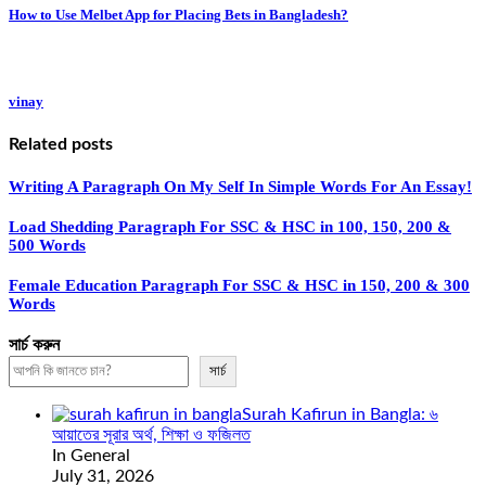
How to Use Melbet App for Placing Bets in Bangladesh?
vinay
Related posts
Writing A Paragraph On My Self In Simple Words For An Essay!
Load Shedding Paragraph For SSC & HSC in 100, 150, 200 &
500 Words
Female Education Paragraph For SSC & HSC in 150, 200 & 300
Words
সার্চ করুন
সার্চ
Surah Kafirun in Bangla: ৬
আয়াতের সূরার অর্থ, শিক্ষা ও ফজিলত
In General
July 31, 2026