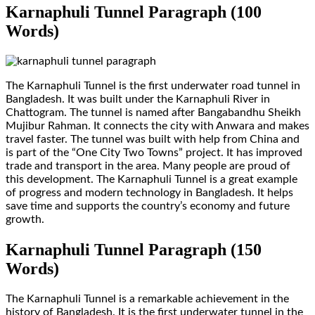
Karnaphuli Tunnel Paragraph (100
Words)
The Karnaphuli Tunnel is the first underwater road tunnel in
Bangladesh. It was built under the Karnaphuli River in
Chattogram. The tunnel is named after Bangabandhu Sheikh
Mujibur Rahman. It connects the city with Anwara and makes
travel faster. The tunnel was built with help from China and
is part of the “One City Two Towns” project. It has improved
trade and transport in the area. Many people are proud of
this development. The Karnaphuli Tunnel is a great example
of progress and modern technology in Bangladesh. It helps
save time and supports the country’s economy and future
growth.
Karnaphuli Tunnel Paragraph (150
Words)
The Karnaphuli Tunnel is a remarkable achievement in the
history of Bangladesh. It is the first underwater tunnel in the