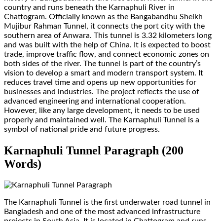
country and runs beneath the Karnaphuli River in
Chattogram. Officially known as the Bangabandhu Sheikh
Mujibur Rahman Tunnel, it connects the port city with the
southern area of Anwara. This tunnel is 3.32 kilometers long
and was built with the help of China. It is expected to boost
trade, improve traffic flow, and connect economic zones on
both sides of the river. The tunnel is part of the country’s
vision to develop a smart and modern transport system. It
reduces travel time and opens up new opportunities for
businesses and industries. The project reflects the use of
advanced engineering and international cooperation.
However, like any large development, it needs to be used
properly and maintained well. The Karnaphuli Tunnel is a
symbol of national pride and future progress.
Karnaphuli Tunnel Paragraph (200
Words)
The Karnaphuli Tunnel is the first underwater road tunnel in
Bangladesh and one of the most advanced infrastructure
projects in South Asia. It is located in Chattogram and runs