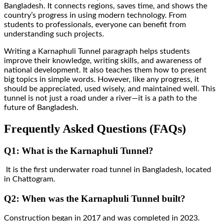
Bangladesh. It connects regions, saves time, and shows the
country’s progress in using modern technology. From
students to professionals, everyone can benefit from
understanding such projects.
Writing a Karnaphuli Tunnel paragraph helps students
improve their knowledge, writing skills, and awareness of
national development. It also teaches them how to present
big topics in simple words. However, like any progress, it
should be appreciated, used wisely, and maintained well. This
tunnel is not just a road under a river—it is a path to the
future of Bangladesh.
Frequently Asked Questions (FAQs)
Q1: What is the Karnaphuli Tunnel?
It is the first underwater road tunnel in Bangladesh, located
in Chattogram.
Q2: When was the Karnaphuli Tunnel built?
Construction began in 2017 and was completed in 2023.