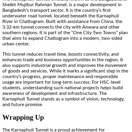
Sheikh Mujibur Rahman Tunnel, is a major development in
Bangladesh’s transport sector. It is the country’s first
underwater road tunnel, located beneath the Karnaphuli
River in Chattogram. Built with assistance from China, the
3.32-km tunnel connects the city with Anwara and other
southern regions. It is part of the “One City Two Towns” plan
that aims to expand Chattogram into a modern, two-sided
urban center.
This tunnel reduces travel time, boosts connectivity, and
enhances trade and business opportunities in the region. It
also supports industrial growth and improves the movement
of goods and services. While it marks a significant step in the
country’s progress, proper maintenance and responsible
usage are important for long-term success. For HSC-level
students, understanding such national projects helps build
awareness of development and infrastructure. The
Karnaphuli Tunnel stands as a symbol of vision, technology,
and future promise.
Wrapping Up
The Karnaphuli Tunnel is a proud achievement for