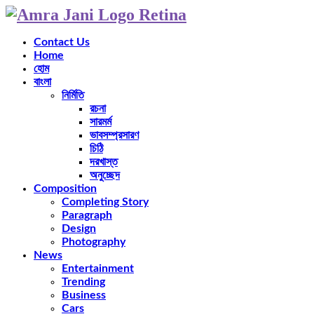
Contact Us
Home
হোম
বাংলা
নির্মিতি
রচনা
সারমর্ম
ভাবসম্প্রসারণ
চিঠি
দরখাস্ত
অনুচ্ছেদ
Composition
Completing Story
Paragraph
Design
Photography
News
Entertainment
Trending
Business
Cars