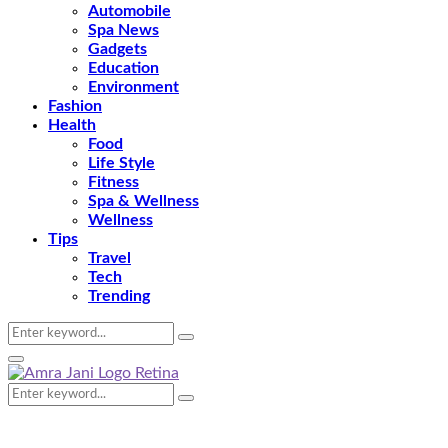
Automobile
Spa News
Gadgets
Education
Environment
Fashion
Health
Food
Life Style
Fitness
Spa & Wellness
Wellness
Tips
Travel
Tech
Trending
Search
Search
for:
Primary
Menu
Search
Search
for: