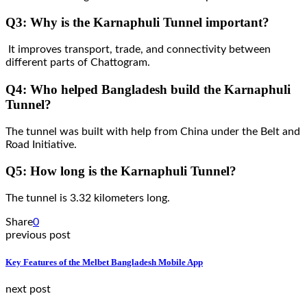
Q3: Why is the Karnaphuli Tunnel important?
It improves transport, trade, and connectivity between
different parts of Chattogram.
Q4: Who helped Bangladesh build the Karnaphuli
Tunnel?
The tunnel was built with help from China under the Belt and
Road Initiative.
Q5: How long is the Karnaphuli Tunnel?
The tunnel is 3.32 kilometers long.
Share
0
previous post
Key Features of the Melbet Bangladesh Mobile App
next post