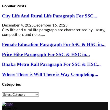
Popular Posts
City Life And Rural Life Paragraph For SSC...
December 4, 2025
December 16, 2025
City life and rural life paragraph are characterized by luxury,
competition, and noise,...
Female Education Paragraph For SSC & HSC in...
Price Hike Paragraph For SSC & HSC in...
Dhaka Metro Rail Paragraph For SSC & HSC...
Where There is Will There is Way Completing...
Categories
Categories
About US