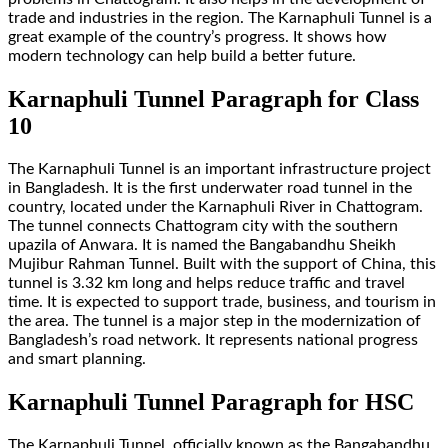
trade and industries in the region. The Karnaphuli Tunnel is a
great example of the country’s progress. It shows how
modern technology can help build a better future.
Karnaphuli Tunnel Paragraph for Class
10
The Karnaphuli Tunnel is an important infrastructure project
in Bangladesh. It is the first underwater road tunnel in the
country, located under the Karnaphuli River in Chattogram.
The tunnel connects Chattogram city with the southern
upazila of Anwara. It is named the Bangabandhu Sheikh
Mujibur Rahman Tunnel. Built with the support of China, this
tunnel is 3.32 km long and helps reduce traffic and travel
time. It is expected to support trade, business, and tourism in
the area. The tunnel is a major step in the modernization of
Bangladesh’s road network. It represents national progress
and smart planning.
Karnaphuli Tunnel Paragraph for HSC
The Karnaphuli Tunnel, officially known as the Bangabandhu