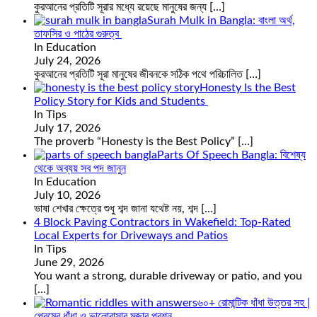
কুরআনের প্রতিটি সূরার মধ্যে রয়েছে মানুষের জন্য
[…]
Surah Mulk in Bangla: বাংলা অর্থ,
তাফসির ও পাঠের গুরুত্ব
In Education
July 24, 2026
কুরআনের প্রতিটি সূরা মানুষের জীবনকে সঠিক পথে পরিচালিত
[…]
Honesty Is the Best
Policy Story for Kids and Students
In Tips
July 17, 2026
The proverb “Honesty is the Best Policy”
[…]
Parts Of Speech Bangla: বিশেষ্য
থেকে অব্যয় সব পদ জানুন
In Education
July 10, 2026
ভাষা শেখার ক্ষেত্রে শুধু শব্দ জানা যথেষ্ট নয়, শব্দ
[…]
4 Block Paving Contractors in Wakefield: Top-Rated
Local Experts for Driveways and Patios
In Tips
June 29, 2026
You want a strong, durable driveway or patio, and you
[…]
৬০+ রোমান্টিক ধাঁধা উত্তর সহ |
প্রেমের ধাঁধা ও ভালোবাসার মজার প্রশ্ন