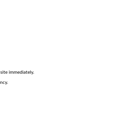
site immediately.
ncy.