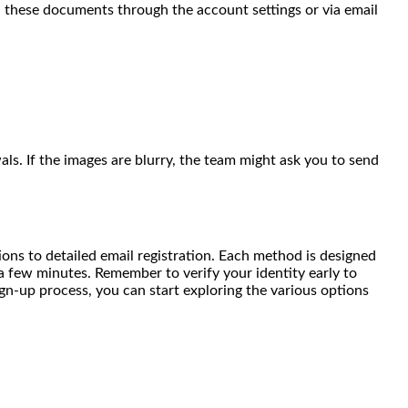
d these documents through the account settings or via email
als. If the images are blurry, the team might ask you to send
ions to detailed email registration. Each method is designed
 a few minutes. Remember to verify your identity early to
sign-up process, you can start exploring the various options