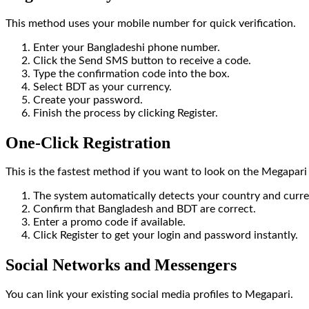
This method uses your mobile number for quick verification.
Enter your Bangladeshi phone number.
Click the Send SMS button to receive a code.
Type the confirmation code into the box.
Select BDT as your currency.
Create your password.
Finish the process by clicking Register.
One-Click Registration
This is the fastest method if you want to look on the Megapari 
The system automatically detects your country and curre
Confirm that Bangladesh and BDT are correct.
Enter a promo code if available.
Click Register to get your login and password instantly.
Social Networks and Messengers
You can link your existing social media profiles to Megapari.