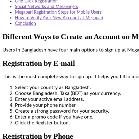
One-Click Registration
Social Networks and Messengers
Megapari Registration Steps for Mobile Users
How to Verify Your New Account at Megapari
Conclusion
Different Ways to Create an Account on M
Users in Bangladesh have four main options to sign up at Megap
Registration by E-mail
This is the most complete way to sign up. It helps you fill in mos
Select your country as Bangladesh.
Choose Bangladeshi Taka (BDT) as your currency.
Enter your active email address.
Provide your phone number.
Create a strong password for your security.
Enter a promo code if you have one.
Click the Register button.
Registration by Phone