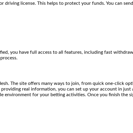
r driving license. This helps to protect your funds. You can sen
ed, you have full access to all features, including fast withdraw
 process.
desh. The site offers many ways to join, from quick one-click opt
d providing real information, you can set up your account in just
iable environment for your betting activities. Once you finish the 