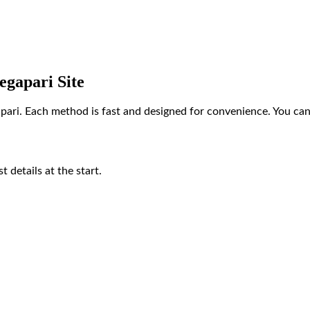
egapari Site
ari. Each method is fast and designed for convenience. You can 
t details at the start.