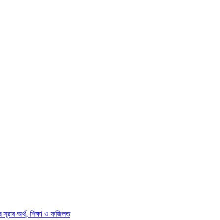
রার অর্থ, শিক্ষা ও ফজিলত