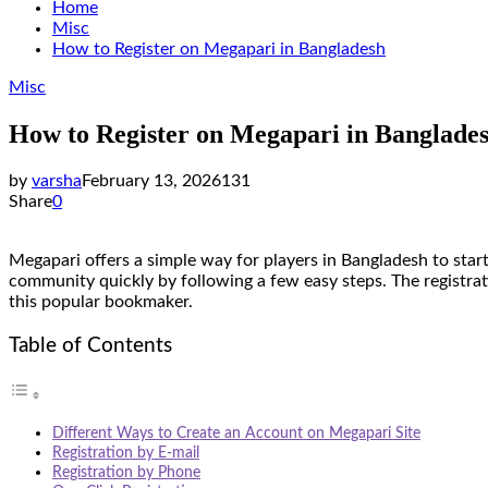
Home
Misc
How to Register on Megapari in Bangladesh
Misc
How to Register on Megapari in Banglade
by
varsha
February 13, 2026
131
Share
0
Megapari offers a simple way for players in Bangladesh to start
community quickly by following a few easy steps. The registra
this popular bookmaker.
Table of Contents
Different Ways to Create an Account on Megapari Site
Registration by E-mail
Registration by Phone