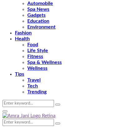
Automobile
Spa News
Gadgets
Education
Environment
Fashion
Health
Food
Life Style
Fitness
Spa & Wellness
Wellness
Tips
Travel
Tech
Trending
Search
Search
for:
Primary
Menu
Search
Search
for: