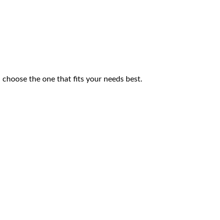
choose the one that fits your needs best.