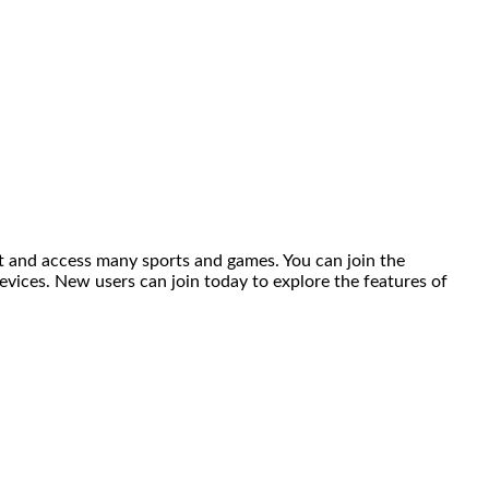
unt and access many sports and games. You can join the
ices. New users can join today to explore the features of