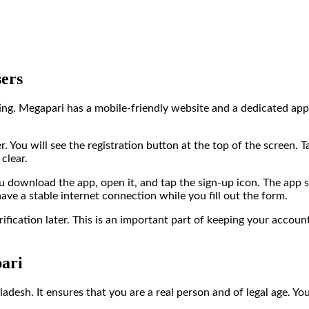
sers
ing. Megapari has a mobile-friendly website and a dedicated app.
. You will see the registration button at the top of the screen. 
clear.
ou download the app, open it, and tap the sign-up icon. The app 
have a stable internet connection while you fill out the form.
ification later. This is an important part of keeping your accoun
ari
gladesh. It ensures that you are a real person and of legal age. Y