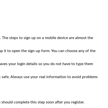
 The steps to sign up on a mobile device are almost the
Tap it to open the sign-up form. You can choose any of the
saves your login details so you do not have to type them
t safe. Always use your real information to avoid problems
ou should complete this step soon after you register.