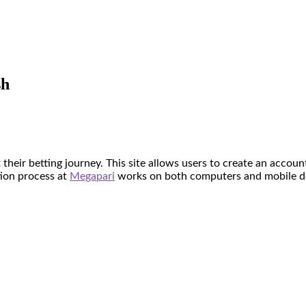
sh
 their betting journey. This site allows users to create an acco
tion process at
Megapari
works on both computers and mobile dev