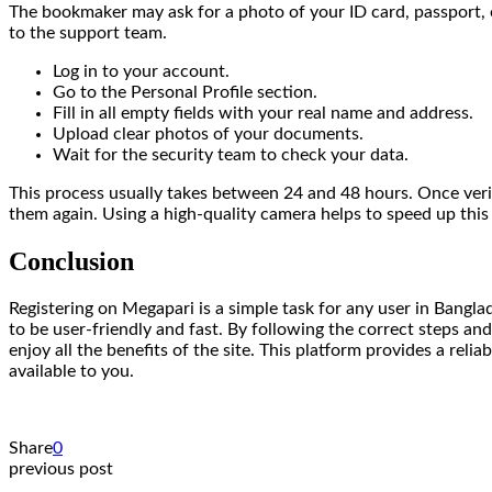
The bookmaker may ask for a photo of your ID card, passport, o
to the support team.
Log in to your account.
Go to the Personal Profile section.
Fill in all empty fields with your real name and address.
Upload clear photos of your documents.
Wait for the security team to check your data.
This process usually takes between 24 and 48 hours. Once verifi
them again. Using a high-quality camera helps to speed up this
Conclusion
Registering on Megapari is a simple task for any user in Bangla
to be user-friendly and fast. By following the correct steps an
enjoy all the benefits of the site. This platform provides a rel
available to you.
Share
0
previous post