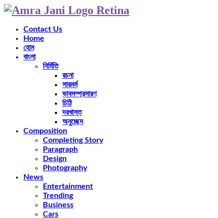
Contact Us
Home
হোম
বাংলা
নির্মিতি
রচনা
সারমর্ম
ভাবসম্প্রসারণ
চিঠি
দরখাস্ত
অনুচ্ছেদ
Composition
Completing Story
Paragraph
Design
Photography
News
Entertainment
Trending
Business
Cars