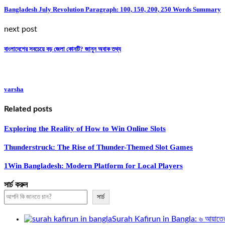
Bangladesh July Revolution Paragraph: 100, 150, 200, 250 Words Summary
next post
বাংলাদেশের সবচেয়ে বড় জেলা কোনটি? জানুন অবাক তথ্য
varsha
Related posts
Exploring the Reality of How to Win Online Slots
Thunderstruck: The Rise of Thunder-Themed Slot Games
1Win Bangladesh: Modern Platform for Local Players
সার্চ করুন
সার্চ
Surah Kafirun in Bangla: ৬ আয়াতের সূ