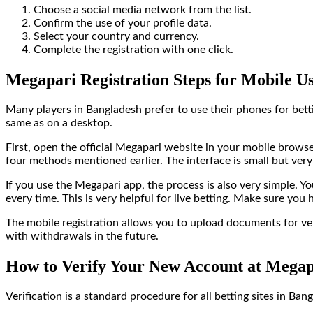
Choose a social media network from the list.
Confirm the use of your profile data.
Select your country and currency.
Complete the registration with one click.
Megapari Registration Steps for Mobile U
Many players in Bangladesh prefer to use their phones for bett
same as on a desktop.
First, open the official Megapari website in your mobile browser
four methods mentioned earlier. The interface is small but very 
If you use the Megapari app, the process is also very simple. Y
every time. This is very helpful for live betting. Make sure you 
The mobile registration allows you to upload documents for ver
with withdrawals in the future.
How to Verify Your New Account at Megap
Verification is a standard procedure for all betting sites in Ban