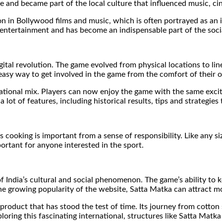
 and became part of the local culture that influenced music, ci
tion in Bollywood films and music, which is often portrayed as an
entertainment and has become an indispensable part of the social
igital revolution. The game evolved from physical locations to li
 easy way to get involved in the game from the comfort of their
rational mix. Players can now enjoy the game with the same excit
 a lot of features, including historical results, tips and strategi
 cooking is important from a sense of responsibility. Like any s
ortant for anyone interested in the sport.
f India’s cultural and social phenomenon. The game’s ability to k
the growing popularity of the website, Satta Matka can attract m
al product that has stood the test of time. Its journey from cotton
loring this fascinating international, structures like Satta Matk