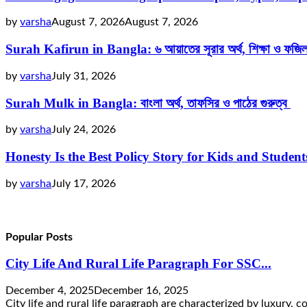
by
varsha
August 7, 2026
August 7, 2026
Surah Kafirun in Bangla: ৬ আয়াতের সূরার অর্থ, শিক্ষা ও ফজি
by
varsha
July 31, 2026
Surah Mulk in Bangla: বাংলা অর্থ, তাফসির ও পাঠের গুরুত্ব
by
varsha
July 24, 2026
Honesty Is the Best Policy Story for Kids and Studen
by
varsha
July 17, 2026
Popular Posts
City Life And Rural Life Paragraph For SSC...
December 4, 2025
December 16, 2025
City life and rural life paragraph are characterized by luxury, co