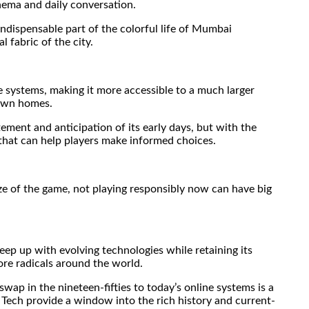
nema and daily conversation.
 indispensable part of the colorful life of Mumbai
 fabric of the city.
ne systems, making it more accessible to a much larger
 own homes.
ement and anticipation of its early days, but with the
es that can help players make informed choices.
ize of the game, not playing responsibly now can have big
eep up with evolving technologies while retaining its
ore radicals around the world.
 swap in the nineteen-fifties to today’s online systems is a
a Tech provide a window into the rich history and current-