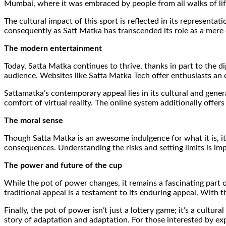
Mumbai, where it was embraced by people from all walks of life
The cultural impact of this sport is reflected in its representa
consequently as Satt Matka has transcended its role as a mere 
The modern entertainment
Today, Satta Matka continues to thrive, thanks in part to the d
audience. Websites like Satta Matka Tech offer enthusiasts an
Sattamatka’s contemporary appeal lies in its cultural and gene
comfort of virtual reality. The online system additionally offers
The moral sense
Though Satta Matka is an awesome indulgence for what it is, its
consequences. Understanding the risks and setting limits is imp
The power and future of the cup
While the pot of power changes, it remains a fascinating part o
traditional appeal is a testament to its enduring appeal. With 
Finally, the pot of power isn’t just a lottery game; it’s a cultur
story of adaptation and adaptation. For those interested by exp