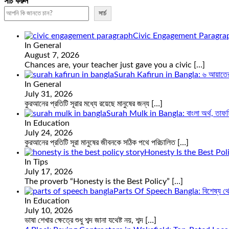
সার্চ করুন
সার্চ
Civic Engagement Paragrap
In General
August 7, 2026
Chances are, your teacher just gave you a civic
[…]
Surah Kafirun in Bangla: ৬ আয়াতের সূ
In General
July 31, 2026
কুরআনের প্রতিটি সূরার মধ্যে রয়েছে মানুষের জন্য
[…]
Surah Mulk in Bangla: বাংলা অর্থ, তাফসি
In Education
July 24, 2026
কুরআনের প্রতিটি সূরা মানুষের জীবনকে সঠিক পথে পরিচালিত
[…]
Honesty Is the Best Pol
In Tips
July 17, 2026
The proverb “Honesty is the Best Policy”
[…]
Parts Of Speech Bangla: বিশেষ্য থেক
In Education
July 10, 2026
ভাষা শেখার ক্ষেত্রে শুধু শব্দ জানা যথেষ্ট নয়, শব্দ
[…]