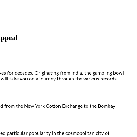
Appeal
ves for decades. Originating from India, the gambling bowl
will take you on a journey through the various records,
orted from the New York Cotton Exchange to the Bombay
ned particular popularity in the cosmopolitan city of