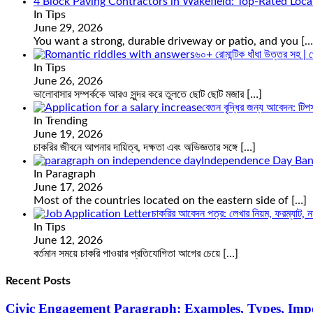
4 Block Paving Contractors in Wakefield: Top-Rated Loca
In Tips
June 29, 2026
You want a strong, durable driveway or patio, and you
[…
৬০+ রোমান্টিক ধাঁধা উত্তর সহ | প
In Tips
June 26, 2026
ভালোবাসার সম্পর্ককে আরও সুন্দর করে তুলতে ছোট ছোট মজার
[…]
বেতন বৃদ্ধির জন্য আবেদন: টিপ
In Trending
June 19, 2026
চাকরির জীবনে আপনার দায়িত্ব, দক্ষতা এবং অভিজ্ঞতার সঙ্গে
[…]
Independence Day Ban
In Paragraph
June 17, 2026
Most of the countries located on the eastern side of
[…]
চাকরির আবেদন পত্র: লেখার নিয়ম, ফরম্যাট, নমুন
In Tips
June 12, 2026
বর্তমান সময়ে চাকরি পাওয়ার প্রতিযোগিতা আগের চেয়ে
[…]
Recent Posts
Civic Engagement Paragraph: Examples, Types, Imp