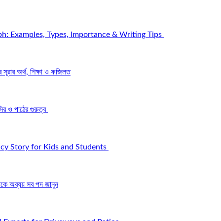
h: Examples, Types, Importance & Writing Tips
রার অর্থ, শিক্ষা ও ফজিলত
র ও পাঠের গুরুত্ব
icy Story for Kids and Students
ে অব্যয় সব পদ জানুন