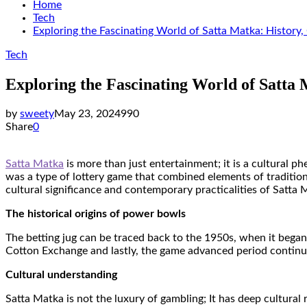
Home
Tech
Exploring the Fascinating World of Satta Matka: History
Tech
Exploring the Fascinating World of Satta
by
sweety
May 23, 2024
990
Share
0
Satta Matka
is more than just entertainment; it is a cultural 
was a type of lottery game that combined elements of tradition
cultural significance and contemporary practicalities of Satta 
The historical origins of power bowls
The betting jug can be traced back to the 1950s, when it beg
Cotton Exchange and lastly, the game advanced period contin
Cultural understanding
Satta Matka is not the luxury of gambling; It has deep cultural 