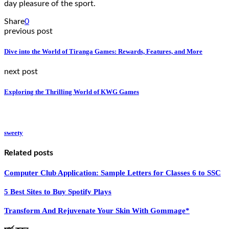
day pleasure of the sport.
Share
0
previous post
Dive into the World of Tiranga Games: Rewards, Features, and More
next post
Exploring the Thrilling World of KWG Games
sweety
Related posts
Computer Club Application: Sample Letters for Classes 6 to SSC
5 Best Sites to Buy Spotify Plays
Transform And Rejuvenate Your Skin With Gommage*