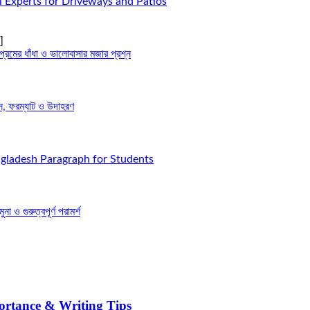
l Experts for Driveways and Patios
]
্রেমের ধাঁধা ও ভালোবাসার মজার প্রশ্ন
স, ফরম্যাট ও উদাহরণ
gladesh Paragraph for Students
া ও গুরুত্বপূর্ণ পরামর্শ
ortance & Writing Tips