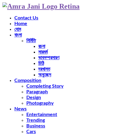
Contact Us
Home
হোম
বাংলা
নির্মিতি
রচনা
সারমর্ম
ভাবসম্প্রসারণ
চিঠি
দরখাস্ত
অনুচ্ছেদ
Composition
Completing Story
Paragraph
Design
Photography
News
Entertainment
Trending
Business
Cars