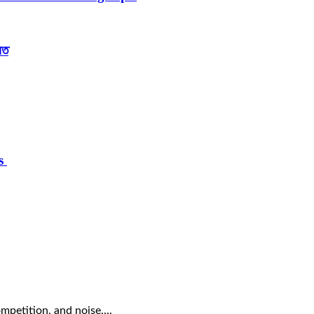
লত
ts
mpetition, and noise,...