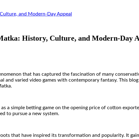
, Culture, and Modern-Day Appeal
 Matka: History, Culture, and Modern-Day 
phenomenon that has captured the fascination of many conservati
al and varied video games with contemporary fantasy. This blog 
Matka.
an as a simple betting game on the opening price of cotton exp
ued to pursue a new system.
roots that have inspired its transformation and popularity. It gai