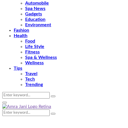
Automobile
Spa News
Gadgets
Education
Environment
Fashion
Health
Food
Life Style
Fitness
Spa & Wellness
Wellness
Tips
Travel
Tech
Trending
Search
Search
for:
Primary
Menu
Search
Search
for: