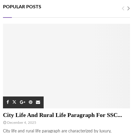
POPULAR POSTS
City Life And Rural Life Paragraph For SSC...
December 4, 2025
City life and rural life paragraph are characterized by luxury,