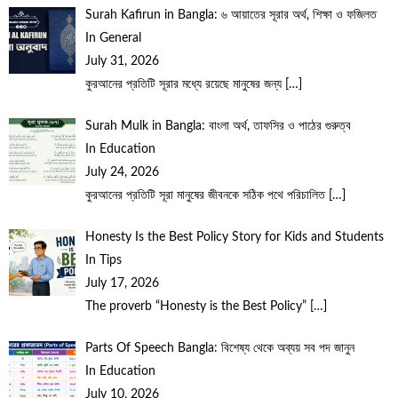
Surah Kafirun in Bangla: ৬ আয়াতের সূরার অর্থ, শিক্ষা ও ফজিলত
In General
July 31, 2026
কুরআনের প্রতিটি সূরার মধ্যে রয়েছে মানুষের জন্য
[…]
Surah Mulk in Bangla: বাংলা অর্থ, তাফসির ও পাঠের গুরুত্ব
In Education
July 24, 2026
কুরআনের প্রতিটি সূরা মানুষের জীবনকে সঠিক পথে পরিচালিত
[…]
Honesty Is the Best Policy Story for Kids and Students
In Tips
July 17, 2026
The proverb “Honesty is the Best Policy”
[…]
Parts Of Speech Bangla: বিশেষ্য থেকে অব্যয় সব পদ জানুন
In Education
July 10, 2026