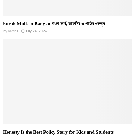
Surah Mulk in Bangla: বাংলা অর্থ, তাফসির ও পাঠের গুরুত্ব
by
varsha
July 24, 2026
Honesty Is the Best Policy Story for Kids and Students