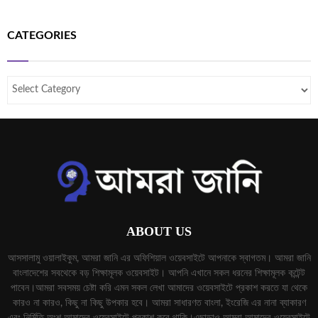
CATEGORIES
ABOUT US
আসসালামু ওয়ালাইকুম, আমরা জানি এর অফিশিয়াল ওয়েবসাইটে আপনাকে স্বাগতম। আমরা জানি
বাংলাদেশের সবথেকে বড় শিক্ষামূলক ওয়েবসাইট। আপনি এখানে সকল ধরনের শিক্ষামূলক কন্টেন্ট
পাবেন।আমরা সবসময় চেষ্টা করি এমন সকল লেখা আমাদের ওয়েবসাইটে প্রকাশ করতে যা থেকে
কারও না কারও, কিছু না কিছু উপকার হবে। আমরা সাধারণত বাংলা, ইংরেজি এর নানা ব্যাকারণ
এবং নির্মিতি অংশ আমাদের ওয়েবসাইটে প্রকাশ করে থাকি।এছাড়াও আমরা আমাদের ওয়েবসাইটে