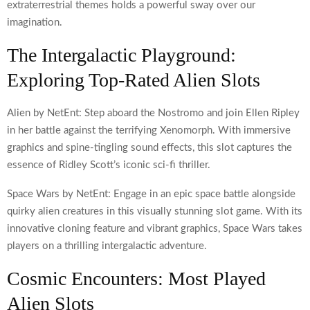
extraterrestrial themes holds a powerful sway over our
imagination.
The Intergalactic Playground:
Exploring Top-Rated Alien Slots
Alien by NetEnt: Step aboard the Nostromo and join Ellen Ripley
in her battle against the terrifying Xenomorph. With immersive
graphics and spine-tingling sound effects, this slot captures the
essence of Ridley Scott’s iconic sci-fi thriller.
Space Wars by NetEnt: Engage in an epic space battle alongside
quirky alien creatures in this visually stunning slot game. With its
innovative cloning feature and vibrant graphics, Space Wars takes
players on a thrilling intergalactic adventure.
Cosmic Encounters: Most Played
Alien Slots