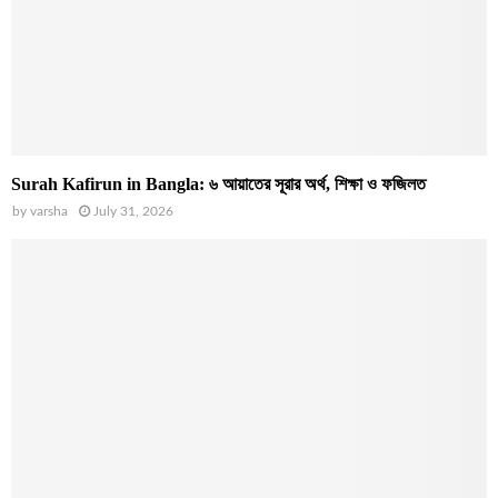
Surah Kafirun in Bangla: ৬ আয়াতের সূরার অর্থ, শিক্ষা ও ফজিলত
by
varsha
July 31, 2026