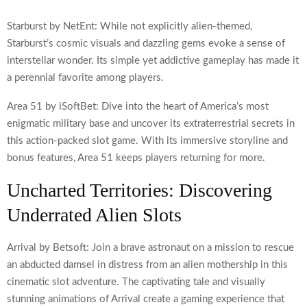
Starburst by NetEnt: While not explicitly alien-themed,
Starburst’s cosmic visuals and dazzling gems evoke a sense of
interstellar wonder. Its simple yet addictive gameplay has made it
a perennial favorite among players.
Area 51 by iSoftBet: Dive into the heart of America’s most
enigmatic military base and uncover its extraterrestrial secrets in
this action-packed slot game. With its immersive storyline and
bonus features, Area 51 keeps players returning for more.
Uncharted Territories: Discovering
Underrated Alien Slots
Arrival by Betsoft: Join a brave astronaut on a mission to rescue
an abducted damsel in distress from an alien mothership in this
cinematic slot adventure. The captivating tale and visually
stunning animations of Arrival create a gaming experience that