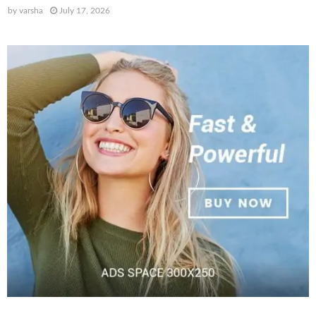
by
varsha
July 17, 2026