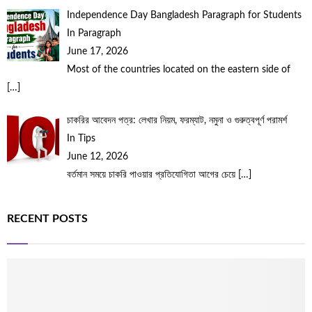
Independence Day Bangladesh Paragraph for Students
In Paragraph
June 17, 2026
Most of the countries located on the eastern side of
[…]
চাকরির আবেদন পত্র: লেখার নিয়ম, ফরম্যাট, নমুনা ও গুরুত্বপূর্ণ পরামর্শ
In Tips
June 12, 2026
বর্তমান সময়ে চাকরি পাওয়ার প্রতিযোগিতা আগের চেয়ে
[…]
RECENT POSTS