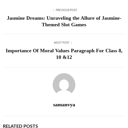
PREVIOUS POST
Jasmine Dreams: Unraveling the Allure of Jasmine-
Themed Slot Games
NEXT POST
Importance Of Moral Values Paragraph For Class 8,
10 &12
samanvya
RELATED POSTS