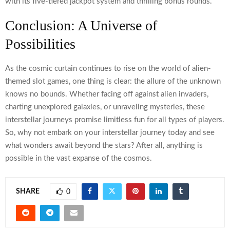
with its five-tiered jackpot system and thrilling bonus rounds.
Conclusion: A Universe of
Possibilities
As the cosmic curtain continues to rise on the world of alien-
themed slot games, one thing is clear: the allure of the unknown
knows no bounds. Whether facing off against alien invaders,
charting unexplored galaxies, or unraveling mysteries, these
interstellar journeys promise limitless fun for all types of players.
So, why not embark on your interstellar journey today and see
what wonders await beyond the stars? After all, anything is
possible in the vast expanse of the cosmos.
SHARE
0