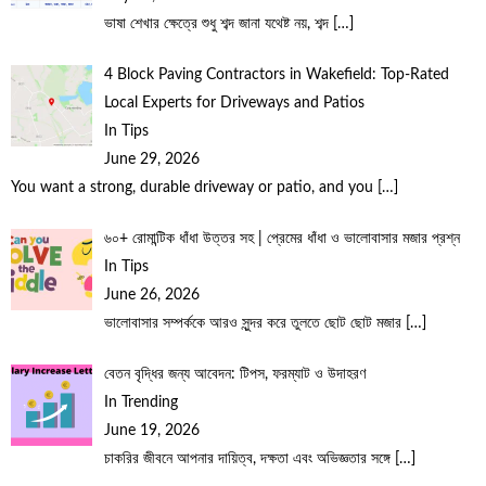
ভাষা শেখার ক্ষেত্রে শুধু শব্দ জানা যথেষ্ট নয়, শব্দ
[…]
4 Block Paving Contractors in Wakefield: Top-Rated
Local Experts for Driveways and Patios
In Tips
June 29, 2026
You want a strong, durable driveway or patio, and you
[…]
৬০+ রোমান্টিক ধাঁধা উত্তর সহ | প্রেমের ধাঁধা ও ভালোবাসার মজার প্রশ্ন
In Tips
June 26, 2026
ভালোবাসার সম্পর্ককে আরও সুন্দর করে তুলতে ছোট ছোট মজার
[…]
বেতন বৃদ্ধির জন্য আবেদন: টিপস, ফরম্যাট ও উদাহরণ
In Trending
June 19, 2026
চাকরির জীবনে আপনার দায়িত্ব, দক্ষতা এবং অভিজ্ঞতার সঙ্গে
[…]