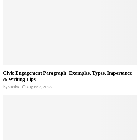
Civic Engagement Paragraph: Examples, Types, Importance
& Writing Tips
by
varsha
August 7, 2026