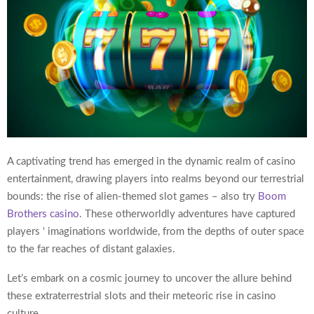
A captivating trend has emerged in the dynamic realm of casino
entertainment, drawing players into realms beyond our terrestrial
bounds: the rise of alien-themed slot games – also try
Boom
Brothers casino
. These otherworldly adventures have captured
players ‘ imaginations worldwide, from the depths of outer space
to the far reaches of distant galaxies.
Let’s embark on a cosmic journey to uncover the allure behind
these extraterrestrial slots and their meteoric rise in casino
culture.