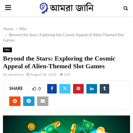
PRIMARY
MENU
Home
Misc
Beyond the Stars: Exploring the Cosmic Appeal of Alien-Themed Slot
Games
Misc
Beyond the Stars: Exploring the Cosmic
Appeal of Alien-Themed Slot Games
by
samanvya
August 26, 2024
656
SHARE
0