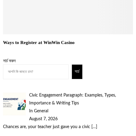
Ways to Register at WinWin Casino
সার্চ করুন
সার্চ
Civic Engagement Paragraph: Examples, Types,
Importance & Writing Tips
In General
August 7, 2026
Chances are, your teacher just gave you a civic
[…]