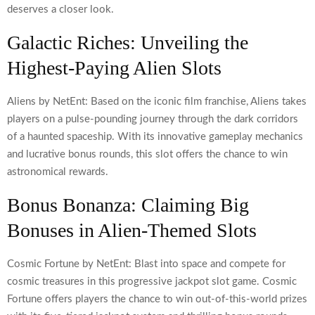
deserves a closer look.
Galactic Riches: Unveiling the
Highest-Paying Alien Slots
Aliens by NetEnt: Based on the iconic film franchise, Aliens takes
players on a pulse-pounding journey through the dark corridors
of a haunted spaceship. With its innovative gameplay mechanics
and lucrative bonus rounds, this slot offers the chance to win
astronomical rewards.
Bonus Bonanza: Claiming Big
Bonuses in Alien-Themed Slots
Cosmic Fortune by NetEnt: Blast into space and compete for
cosmic treasures in this progressive jackpot slot game. Cosmic
Fortune offers players the chance to win out-of-this-world prizes