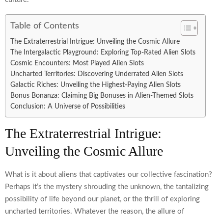
Table of Contents
The Extraterrestrial Intrigue: Unveiling the Cosmic Allure
The Intergalactic Playground: Exploring Top-Rated Alien Slots
Cosmic Encounters: Most Played Alien Slots
Uncharted Territories: Discovering Underrated Alien Slots
Galactic Riches: Unveiling the Highest-Paying Alien Slots
Bonus Bonanza: Claiming Big Bonuses in Alien-Themed Slots
Conclusion: A Universe of Possibilities
The Extraterrestrial Intrigue:
Unveiling the Cosmic Allure
What is it about aliens that captivates our collective fascination?
Perhaps it’s the mystery shrouding the unknown, the tantalizing
possibility of life beyond our planet, or the thrill of exploring
uncharted territories. Whatever the reason, the allure of