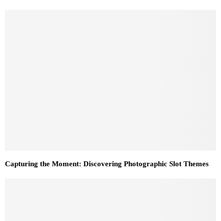
Capturing the Moment: Discovering Photographic Slot Themes