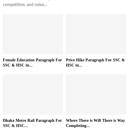
competition, and noise,...
Female Education Paragraph For
Price Hike Paragraph For SSC &
SSC & HSC in...
HSC in...
Dhaka Metro Rail Paragraph For
Where There is Will There is Way
SSC & HSC...
Completing...