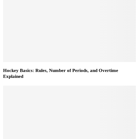
Hockey Basics: Rules, Number of Periods, and Overtime
Explained