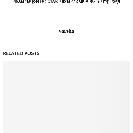
লাহোর প্রস্তাব কি? ১৯৪০ সালের ঐতিহাসিক ঘটনার সম্পূর্ণ তথ্য
varsha
RELATED POSTS