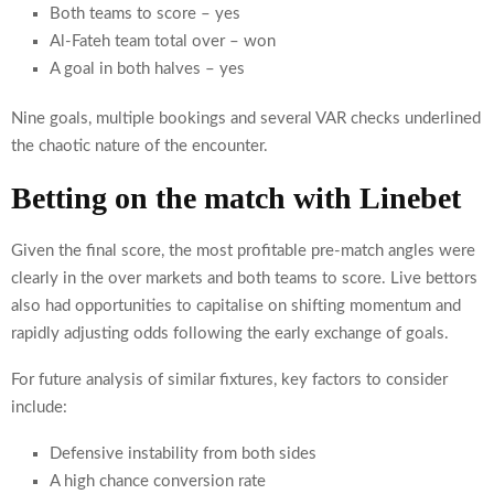
Both teams to score – yes
Al-Fateh team total over – won
A goal in both halves – yes
Nine goals, multiple bookings and several VAR checks underlined
the chaotic nature of the encounter.
Betting on the match with Linebet
Given the final score, the most profitable pre-match angles were
clearly in the over markets and both teams to score. Live bettors
also had opportunities to capitalise on shifting momentum and
rapidly adjusting odds following the early exchange of goals.
For future analysis of similar fixtures, key factors to consider
include:
Defensive instability from both sides
A high chance conversion rate