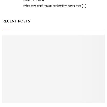
বর্তমান সময়ে চাকরি পাওয়ার প্রতিযোগিতা আগের চেয়ে
[…]
RECENT POSTS