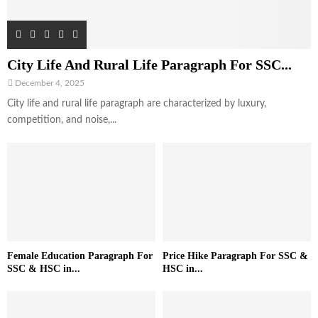
City Life And Rural Life Paragraph For SSC...
December 4, 2025
City life and rural life paragraph are characterized by luxury,
competition, and noise,...
Female Education Paragraph For
Price Hike Paragraph For SSC &
SSC & HSC in...
HSC in...