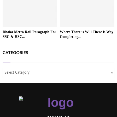
Dhaka Metro Rail Paragraph For
Where There is Will There is Way
SSC & HSC...
Completing...
CATEGORIES