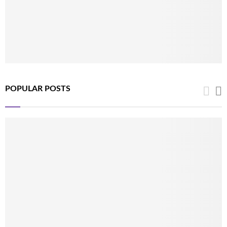
POPULAR POSTS