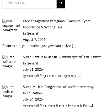
সার্চ
Civic Engagement Paragraph: Examples, Types,
Importance & Writing Tips
In General
August 7, 2026
Chances are, your teacher just gave you a civic
[…]
Surah Kafirun in Bangla: ৬ আয়াতের সূরার অর্থ, শিক্ষা ও ফজিলত
In General
July 31, 2026
কুরআনের প্রতিটি সূরার মধ্যে রয়েছে মানুষের জন্য
[…]
Surah Mulk in Bangla: বাংলা অর্থ, তাফসির ও পাঠের গুরুত্ব
In Education
July 24, 2026
কুরআনের প্রতিটি সূরা মানুষের জীবনকে সঠিক পথে পরিচালিত
[…]