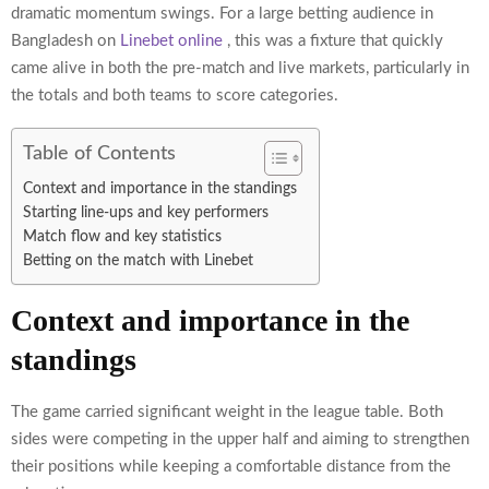
dramatic momentum swings. For a large betting audience in
Bangladesh on
Linebet online
, this was a fixture that quickly
came alive in both the pre-match and live markets, particularly in
the totals and both teams to score categories.
Table of Contents
Context and importance in the standings
Starting line-ups and key performers
Match flow and key statistics
Betting on the match with Linebet
Context and importance in the
standings
The game carried significant weight in the league table. Both
sides were competing in the upper half and aiming to strengthen
their positions while keeping a comfortable distance from the