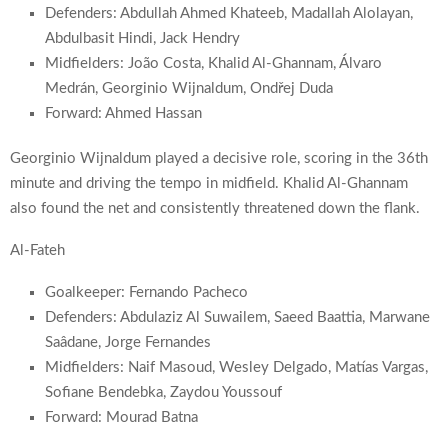
Defenders: Abdullah Ahmed Khateeb, Madallah Alolayan,
Abdulbasit Hindi, Jack Hendry
Midfielders: João Costa, Khalid Al-Ghannam, Álvaro
Medrán, Georginio Wijnaldum, Ondřej Duda
Forward: Ahmed Hassan
Georginio Wijnaldum played a decisive role, scoring in the 36th
minute and driving the tempo in midfield. Khalid Al-Ghannam
also found the net and consistently threatened down the flank.
Al-Fateh
Goalkeeper: Fernando Pacheco
Defenders: Abdulaziz Al Suwailem, Saeed Baattia, Marwane
Saâdane, Jorge Fernandes
Midfielders: Naif Masoud, Wesley Delgado, Matías Vargas,
Sofiane Bendebka, Zaydou Youssouf
Forward: Mourad Batna