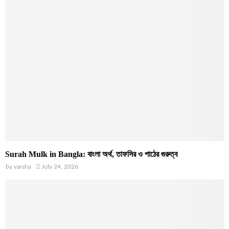
Surah Mulk in Bangla: বাংলা অর্থ, তাফসির ও পাঠের গুরুত্ব
by
varsha
July 24, 2026