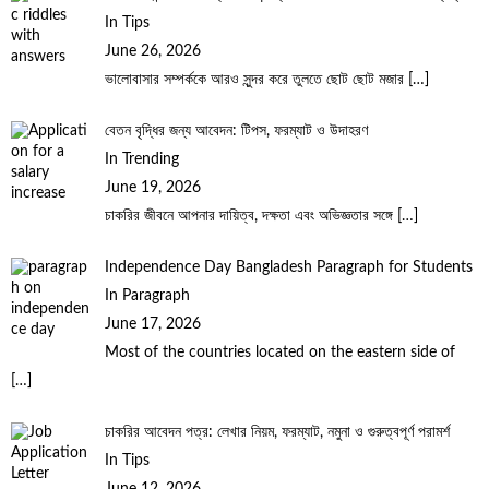
In Tips
June 26, 2026
ভালোবাসার সম্পর্ককে আরও সুন্দর করে তুলতে ছোট ছোট মজার
[…]
বেতন বৃদ্ধির জন্য আবেদন: টিপস, ফরম্যাট ও উদাহরণ
In Trending
June 19, 2026
চাকরির জীবনে আপনার দায়িত্ব, দক্ষতা এবং অভিজ্ঞতার সঙ্গে
[…]
Independence Day Bangladesh Paragraph for Students
In Paragraph
June 17, 2026
Most of the countries located on the eastern side of
[…]
চাকরির আবেদন পত্র: লেখার নিয়ম, ফরম্যাট, নমুনা ও গুরুত্বপূর্ণ পরামর্শ
In Tips
June 12, 2026