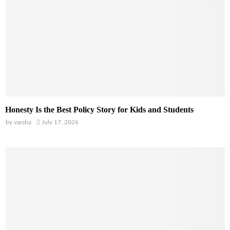
Honesty Is the Best Policy Story for Kids and Students
by
varsha
July 17, 2026