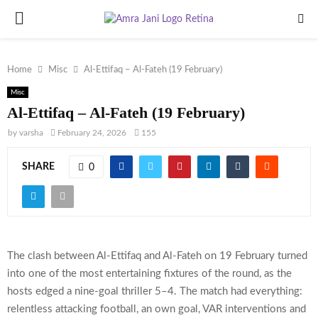
PRIMARY
MENU
Home
Misc
Al-Ettifaq – Al-Fateh (19 February)
Misc
Al-Ettifaq – Al-Fateh (19 February)
by
varsha
February 24, 2026
155
SHARE
0
The clash between Al-Ettifaq and Al-Fateh on 19 February turned
into one of the most entertaining fixtures of the round, as the
hosts edged a nine-goal thriller 5–4. The match had everything:
relentless attacking football, an own goal, VAR interventions and