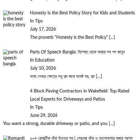
Honesty Is the Best Policy Story for Kids and Students
In Tips
July 17, 2026
The proverb “Honesty is the Best Policy”
[…]
Parts Of Speech Bangla: বিশেষ্য থেকে অব্যয় সব পদ জানুন
In Education
July 10, 2026
ভাষা শেখার ক্ষেত্রে শুধু শব্দ জানা যথেষ্ট নয়, শব্দ
[…]
4 Block Paving Contractors in Wakefield: Top-Rated
Local Experts for Driveways and Patios
In Tips
June 29, 2026
You want a strong, durable driveway or patio, and you
[…]
৬০+ রোমান্টিক ধাঁধা উত্তর সহ | প্রেমের ধাঁধা ও ভালোবাসার মজার প্রশ্ন