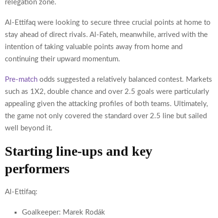
relegation zone.
Al-Ettifaq were looking to secure three crucial points at home to
stay ahead of direct rivals. Al-Fateh, meanwhile, arrived with the
intention of taking valuable points away from home and
continuing their upward momentum.
Pre-match
odds suggested a relatively balanced contest. Markets
such as 1X2, double chance and over 2.5 goals were particularly
appealing given the attacking profiles of both teams. Ultimately,
the game not only covered the standard over 2.5 line but sailed
well beyond it.
Starting line-ups and key
performers
Al-Ettifaq:
Goalkeeper: Marek Rodák