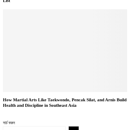
List
How Martial Arts Like Taekwondo, Pencak Silat, and Arnis Build
Health and Discipline in Southeast Asia
সার্চ করুন