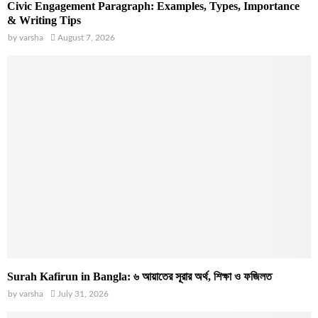
Civic Engagement Paragraph: Examples, Types, Importance
& Writing Tips
by
varsha
August 7, 2026
Surah Kafirun in Bangla: ৬ আয়াতের সূরার অর্থ, শিক্ষা ও ফজিলত
by
varsha
July 31, 2026