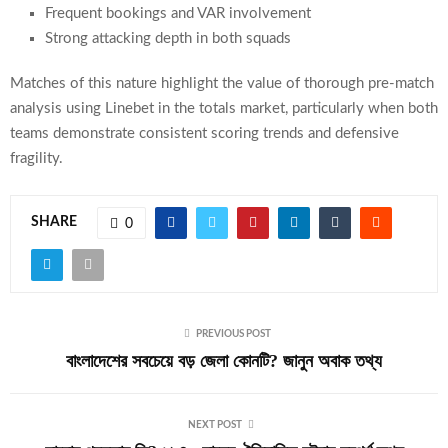
Frequent bookings and VAR involvement
Strong attacking depth in both squads
Matches of this nature highlight the value of thorough pre-match
analysis using Linebet in the totals market, particularly when both
teams demonstrate consistent scoring trends and defensive
fragility.
SHARE
0
PREVIOUS POST
বাংলাদেশের সবচেয়ে বড় জেলা কোনটি? জানুন অবাক তথ্য
NEXT POST