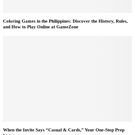
Coloring Games in the Philippines: Discover the History, Rules,
and How to Play Online at GameZone
When the Invite Says “Casual & Cards,” Your One-Stop Prep