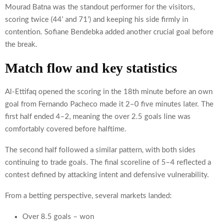
Mourad Batna was the standout performer for the visitors,
scoring twice (44’ and 71’) and keeping his side firmly in
contention. Sofiane Bendebka added another crucial goal before
the break.
Match flow and key statistics
Al-Ettifaq opened the scoring in the 18th minute before an own
goal from Fernando Pacheco made it 2–0 five minutes later. The
first half ended 4–2, meaning the over 2.5 goals line was
comfortably covered before halftime.
The second half followed a similar pattern, with both sides
continuing to trade goals. The final scoreline of 5–4 reflected a
contest defined by attacking intent and defensive vulnerability.
From a betting perspective, several markets landed:
Over 8.5 goals – won