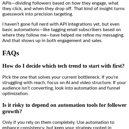
APIs—dividing followers based on how they engage, what
they click, and when they drop off. That kind of insight turns
guesswork into precision targeting.
I haven’t gone full nerd with API integrations yet, but even
basic automations—like tagging email subscribers based on
where they follow me—have helped me refine my messaging.
And that shows up in both engagement and sales.
FAQs
How do I decide which tech trend to start with first?
Pick the one that solves your current bottleneck. If you’re
struggling with reach, focus on AI and video structure. If your
audience isn’t converting, look into automation and funnel
optimization.
Is it risky to depend on automation tools for follower
growth?
Only if you rely on them completely. Use automation to
enhance consistency, but keep your strategy rooted in