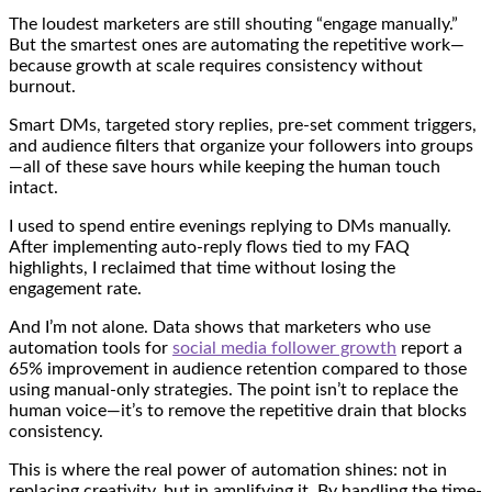
The loudest marketers are still shouting “engage manually.”
But the smartest ones are automating the repetitive work—
because growth at scale requires consistency without
burnout.
Smart DMs, targeted story replies, pre-set comment triggers,
and audience filters that organize your followers into groups
—all of these save hours while keeping the human touch
intact.
I used to spend entire evenings replying to DMs manually.
After implementing auto-reply flows tied to my FAQ
highlights, I reclaimed that time without losing the
engagement rate.
And I’m not alone. Data shows that marketers who use
automation tools for
social media follower growth
report a
65% improvement in audience retention compared to those
using manual-only strategies. The point isn’t to replace the
human voice—it’s to remove the repetitive drain that blocks
consistency.
This is where the real power of automation shines: not in
replacing creativity, but in amplifying it. By handling the time-