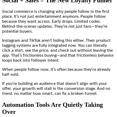
Social + Sales = The New Loyalty Funnel
Social commerce is changing why people follow in the first
place. It’s not just entertainment anymore. People follow
because they want access. Early drops. Limited codes.
Behind-the-scenes updates. They’re not just fans—they’re
potential buyers.
Instagram and TikTok aren’t hiding this either. Their product
tagging systems are fully integrated now. You can literally
click a shirt, see the price, and check out without leaving the
app. That’s frictionless buying—and that frictionless behavior
loops back into follower intent.
When people follow now, it’s often because they’re already
half-sold.
If you’re building an audience that doesn’t align with your
offer, your growth will stall in the conversion stage. And no
trend, no matter how smart, can fix a broken funnel.
Automation Tools Are Quietly Taking
Over