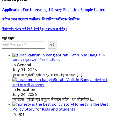
Application For Increasing Library Facilities: Sample Letters
রাশিয়া কোন মহাদেশে অবস্থিত: বিস্তারিত মানচিত্রের নির্দেশিকা
ইনকিলাব শব্দের অর্থ কি? উৎপত্তি, ব্যবহার ও পার্থক্য
সার্চ করুন
সার্চ
Surah Kafirun in Bangla: ৬
আয়াতের সূরার অর্থ, শিক্ষা ও ফজিলত
In General
July 31, 2026
কুরআনের প্রতিটি সূরার মধ্যে রয়েছে মানুষের জন্য
[…]
Surah Mulk in Bangla: বাংলা অর্থ,
তাফসির ও পাঠের গুরুত্ব
In Education
July 24, 2026
কুরআনের প্রতিটি সূরা মানুষের জীবনকে সঠিক পথে পরিচালিত
[…]
Honesty Is the Best
Policy Story for Kids and Students
In Tips