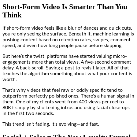
Short-Form Video Is Smarter Than You
Think
If short-form video feels like a blur of dances and quick cuts,
you’re only seeing the surface. Beneath it, machine learning is
pushing content based on retention rates, swipes, comment
speed, and even how long people pause before skipping.
But here’s the twist: platforms have started valuing micro-
engagements more than total views. A five-second comment
delay. A back-scroll. Saving a post to revisit later. All of that
teaches the algorithm something about what your content is
worth.
That’s why videos that feel raw or oddly specific tend to
outperform perfectly polished ones. There’s a human signal in
them. One of my clients went from 400 views per reel to
80K+ simply by shortening intros and using facial close-ups
in the first two seconds.
This trend isn’t fading. It’s evolving—and fast.