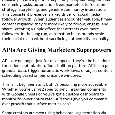
consuming tasks, automation frees marketers to focus on
strategy, storytelling, and genuine community interaction.
This consistent presence is a key driver of social media
follower growth. When audiences encounter valuable, timely
content regularly, they’re more likely to follow, engage, and
share—creating a ripple effect that attracts even more
followers. In the long run, automation helps brands scale
their social reach without sacrificing authenticity or quality.
APIs Are Giving Marketers Superpowers
APIs are no longer just for developers—they’re the backdoor
for serious optimization. Tools built on platform APIs can pull
granular data, trigger automatic workflows, or adjust content
scheduling based on performance windows.
This isn’t beginner stuff, but it’s becoming more accessible.
Whether you’re using Zapier to sync Instagram comments
with Google Sheets or you’ve got a custom dashboard to
monitor follower churn rate—API tools give you command
over growth that surface metrics can’t.
Some creators are even using behavioral segmentation via