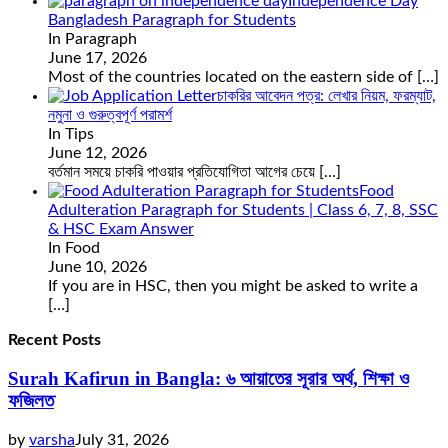
Independence Day
Bangladesh Paragraph for Students
In Paragraph
June 17, 2026
Most of the countries located on the eastern side of
[…]
চাকরির আবেদন পত্র: লেখার নিয়ম, ফরম্যাট,
নমুনা ও গুরুত্বপূর্ণ পরামর্শ
In Tips
June 12, 2026
বর্তমান সময়ে চাকরি পাওয়ার প্রতিযোগিতা আগের চেয়ে
[…]
Food
Adulteration Paragraph for Students | Class 6, 7, 8, SSC
& HSC Exam Answer
In Food
June 10, 2026
If you are in HSC, then you might be asked to write a
[…]
Recent Posts
Surah Kafirun in Bangla: ৬ আয়াতের সূরার অর্থ, শিক্ষা ও
ফজিলত
by
varsha
July 31, 2026