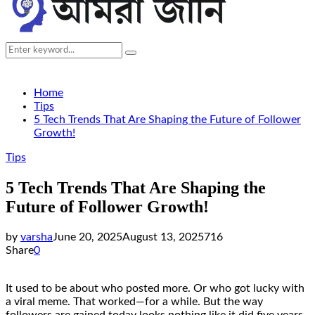
Search
Search
for:
Home
Tips
5 Tech Trends That Are Shaping the Future of Follower
Growth!
Tips
5 Tech Trends That Are Shaping the
Future of Follower Growth!
by
varsha
June 20, 2025
August 13, 2025
716
Share
0
It used to be about who posted more. Or who got lucky with
a viral meme. That worked—for a while. But the way
followers are gained today looks nothing like it did five years