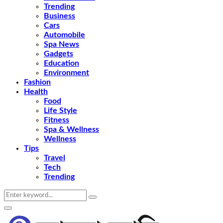
Trending
Business
Cars
Automobile
Spa News
Gadgets
Education
Environment
Fashion
Health
Food
Life Style
Fitness
Spa & Wellness
Wellness
Tips
Travel
Tech
Trending
Search
Search
for:
Primary
Menu