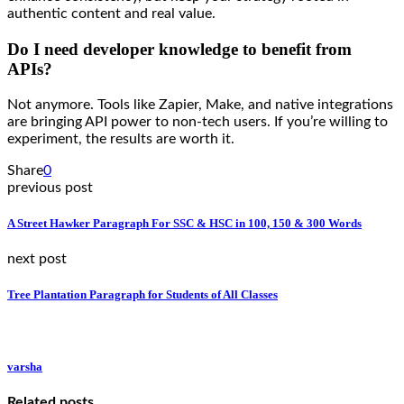
authentic content and real value.
Do I need developer knowledge to benefit from
APIs?
Not anymore. Tools like Zapier, Make, and native integrations
are bringing API power to non-tech users. If you’re willing to
experiment, the results are worth it.
Share
0
previous post
A Street Hawker Paragraph For SSC & HSC in 100, 150 & 300 Words
next post
Tree Plantation Paragraph for Students of All Classes
varsha
Related posts