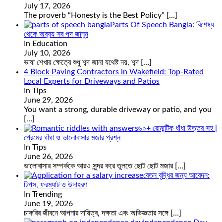
July 17, 2026
The proverb “Honesty is the Best Policy”
[…]
Parts Of Speech Bangla: বিশেষ্য
থেকে অব্যয় সব পদ জানুন
In Education
July 10, 2026
ভাষা শেখার ক্ষেত্রে শুধু শব্দ জানা যথেষ্ট নয়, শব্দ
[…]
4 Block Paving Contractors in Wakefield: Top-Rated
Local Experts for Driveways and Patios
In Tips
June 29, 2026
You want a strong, durable driveway or patio, and you
[…]
৬০+ রোমান্টিক ধাঁধা উত্তর সহ |
প্রেমের ধাঁধা ও ভালোবাসার মজার প্রশ্ন
In Tips
June 26, 2026
ভালোবাসার সম্পর্ককে আরও সুন্দর করে তুলতে ছোট ছোট মজার
[…]
বেতন বৃদ্ধির জন্য আবেদন:
টিপস, ফরম্যাট ও উদাহরণ
In Trending
June 19, 2026
চাকরির জীবনে আপনার দায়িত্ব, দক্ষতা এবং অভিজ্ঞতার সঙ্গে
[…]