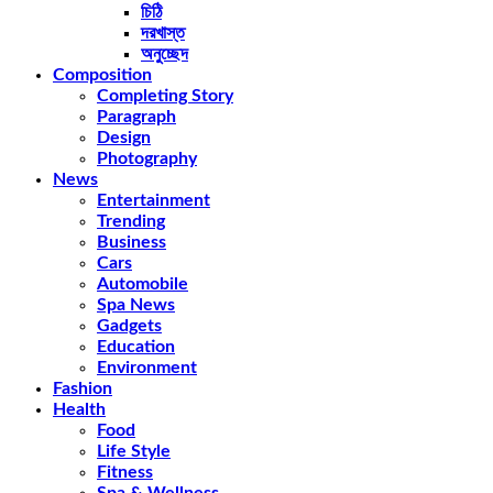
চিঠি
দরখাস্ত
অনুচ্ছেদ
Composition
Completing Story
Paragraph
Design
Photography
News
Entertainment
Trending
Business
Cars
Automobile
Spa News
Gadgets
Education
Environment
Fashion
Health
Food
Life Style
Fitness