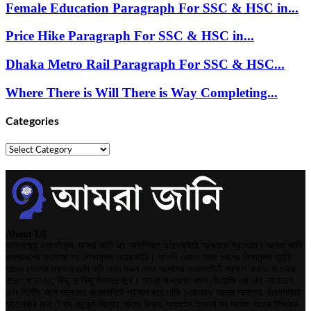
Female Education Paragraph For SSC & HSC in...
Price Hike Paragraph For SSC & HSC in...
Dhaka Metro Rail Paragraph For SSC & HSC...
Where There is Will There is Way Completing...
Categories
Categories
About US
আসসালামু ওয়ালাইকুম, আমরা জানি এর অফিশিয়াল ওয়েবসাইটে আপনাকে স্বাগতম। আমরা জানি
বাংলাদেশের সবথেকে বড় শিক্ষামূলক ওয়েবসাইট। আপনি এখানে সকল ধরনের শিক্ষামূলক কন্টেন্ট
পাবেন।আমরা সবসময় চেষ্টা করি এমন সকল লেখা আমাদের ওয়েবসাইটে প্রকাশ করতে যা থেকে
কারও না কারও, কিছু না কিছু উপকার হবে। আমরা সাধারণত বাংলা, ইংরেজি এর নানা ব্যাকারণ
এবং নির্মিতি অংশ আমাদের ওয়েবসাইটে প্রকাশ করে থাকি।এছাড়াও আমরা আমাদের ওয়েবসাইটে
পড়ালেখার নানা টিপস, স্টুডেন্ট হিসেবে আয়ের উপায়, অনলাইন ইনকাম সহ অনেক ধরনের টপিকের