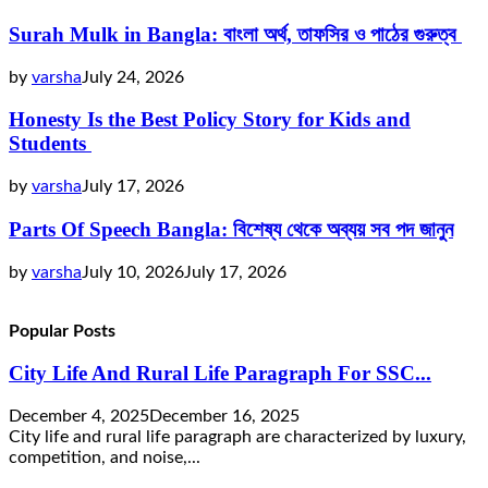
Surah Mulk in Bangla: বাংলা অর্থ, তাফসির ও পাঠের গুরুত্ব
by
varsha
July 24, 2026
Honesty Is the Best Policy Story for Kids and
Students
by
varsha
July 17, 2026
Parts Of Speech Bangla: বিশেষ্য থেকে অব্যয় সব পদ জানুন
by
varsha
July 10, 2026
July 17, 2026
Popular Posts
City Life And Rural Life Paragraph For SSC...
December 4, 2025
December 16, 2025
City life and rural life paragraph are characterized by luxury,
competition, and noise,...