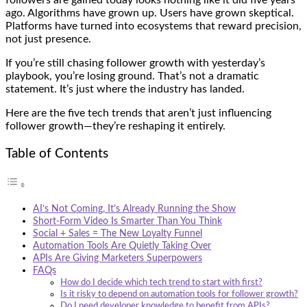
ago. Algorithms have grown up. Users have grown skeptical.
Platforms have turned into ecosystems that reward precision,
not just presence.
If you’re still chasing follower growth with yesterday’s
playbook, you’re losing ground. That’s not a dramatic
statement. It’s just where the industry has landed.
Here are the five tech trends that aren’t just influencing
follower growth—they’re reshaping it entirely.
Table of Contents
AI’s Not Coming, It’s Already Running the Show
Short-Form Video Is Smarter Than You Think
Social + Sales = The New Loyalty Funnel
Automation Tools Are Quietly Taking Over
APIs Are Giving Marketers Superpowers
FAQs
How do I decide which tech trend to start with first?
Is it risky to depend on automation tools for follower growth?
Do I need developer knowledge to benefit from APIs?