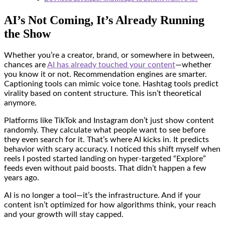
AI’s Not Coming, It’s Already Running
the Show
Whether you’re a creator, brand, or somewhere in between,
chances are
AI has already touched your content
—whether
you know it or not. Recommendation engines are smarter.
Captioning tools can mimic voice tone. Hashtag tools predict
virality based on content structure. This isn’t theoretical
anymore.
Platforms like TikTok and Instagram don’t just show content
randomly. They calculate what people want to see before
they even search for it. That’s where AI kicks in. It predicts
behavior with scary accuracy. I noticed this shift myself when
reels I posted started landing on hyper-targeted “Explore”
feeds even without paid boosts. That didn’t happen a few
years ago.
AI is no longer a tool—it’s the infrastructure. And if your
content isn’t optimized for how algorithms think, your reach
and your growth will stay capped.