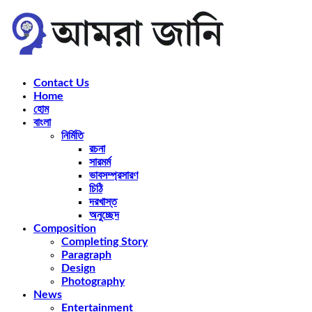
Contact Us
Home
হোম
বাংলা
নির্মিতি
রচনা
সারমর্ম
ভাবসম্প্রসারণ
চিঠি
দরখাস্ত
অনুচ্ছেদ
Composition
Completing Story
Paragraph
Design
Photography
News
Entertainment